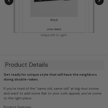
Black
vista-black
Swipe left or right.
Product Details
Get ready for unique style that will have the neighbors
doing double-takes.
If you’re tired of the “same old, same old” at big-box stores
and want to add some flair to your curb appeal, you’ve come
to the right place.
Product Features: