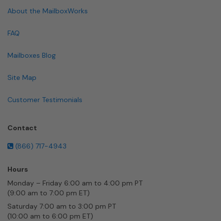
About the MailboxWorks
FAQ
Mailboxes Blog
Site Map
Customer Testimonials
Contact
(866) 717-4943
Hours
Monday – Friday 6:00 am to 4:00 pm PT
(9:00 am to 7:00 pm ET)
Saturday 7:00 am to 3:00 pm PT
(10:00 am to 6:00 pm ET)