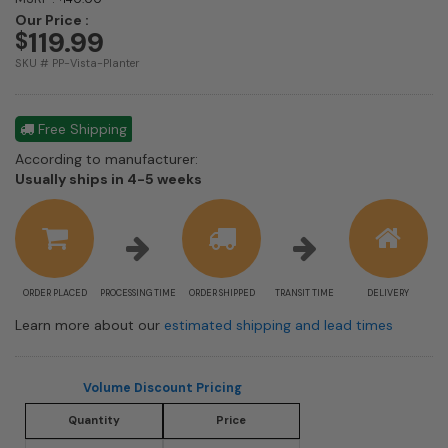
Our Price :
119.99
$
SKU # PP-Vista-Planter
Free Shipping
According to manufacturer:
Shipping
Usually ships in 4-5 weeks
estimate
information
ORDER PLACED
PROCESSING TIME
ORDER SHIPPED
TRANSIT TIME
DELIVERY
Learn more about our
estimated shipping and lead times
Volume Discount Pricing
Quantity
Price