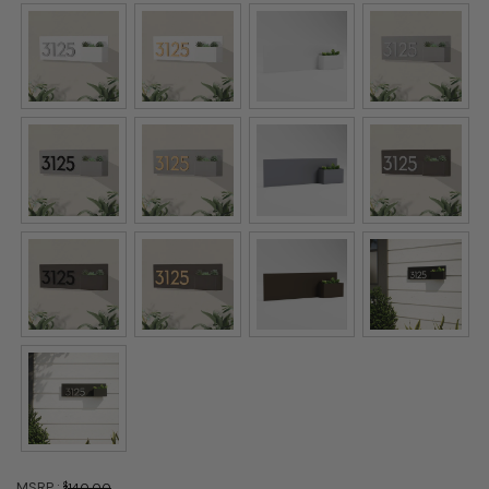
MSRP :
$
140.00