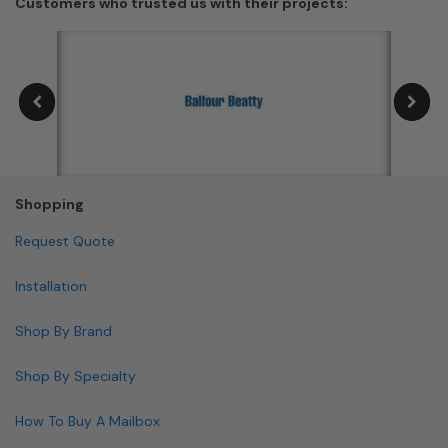
Customers who trusted us with their projects:
Shopping
Request Quote
Installation
Shop By Brand
Shop By Specialty
How To Buy A Mailbox