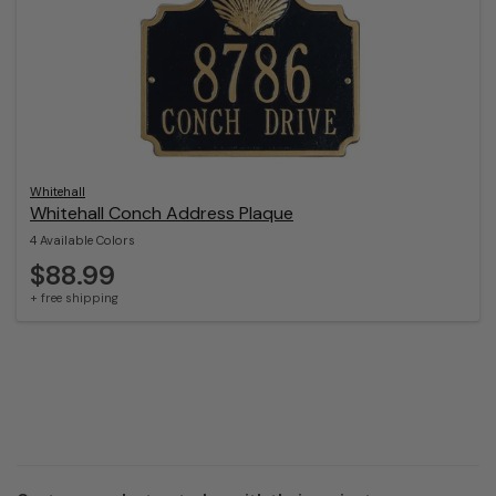
Whitehall
Whitehall Conch Address Plaque
4 Available Colors
$88.99
+ free shipping