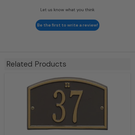
Let us know what you think
Be the first to write a review!
Related Products