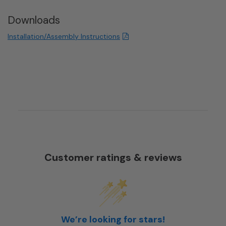
Downloads
Installation/Assembly Instructions
Customer ratings & reviews
We’re looking for stars!