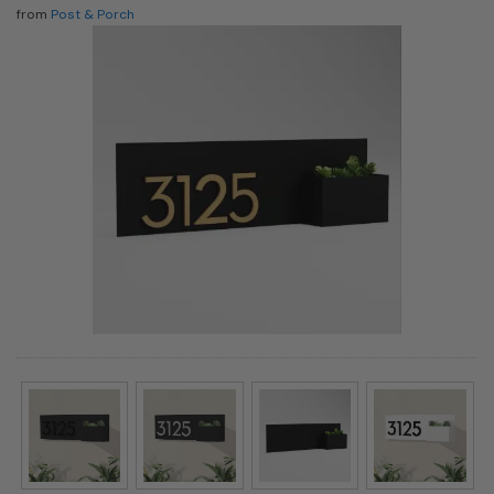
from
Post & Porch