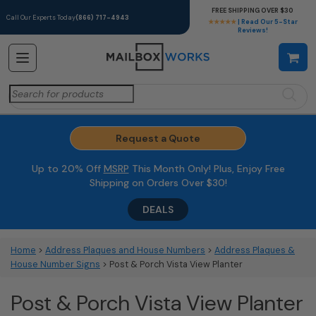
FREE SHIPPING OVER $30
Call Our Experts Today
(866) 717-4943
★★★★★
| Read Our 5-Star
Reviews!
Search
for:
Request a Quote
Up to 20% Off
MSRP
This Month Only! Plus, Enjoy Free
Shipping on Orders Over $30!
DEALS
Home
>
Address Plaques and House Numbers
>
Address Plaques &
House Number Signs
> Post & Porch Vista View Planter
Post & Porch Vista View Planter