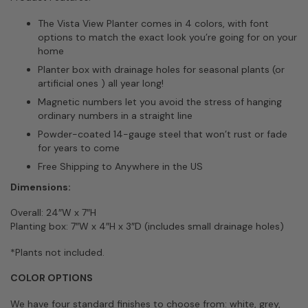
The Vista View Planter comes in 4 colors, with font
options to match the exact look you’re going for on your
home
Planter box with drainage holes for seasonal plants (or
artificial ones ) all year long!
Magnetic numbers let you avoid the stress of hanging
ordinary numbers in a straight line
Powder-coated 14-gauge steel that won’t rust or fade
for years to come
Free Shipping to Anywhere in the US
Dimensions:
Overall: 24″W x 7″H
Planting box: 7″W x 4″H x 3″D (includes small drainage holes)
*Plants not included.
COLOR OPTIONS
We have four standard finishes to choose from: white, grey,