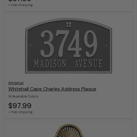
+ free shipping
Whitehall
Whitehall Cape Charles Address Plaque
14 Available Colors
$97.99
+ free shipping