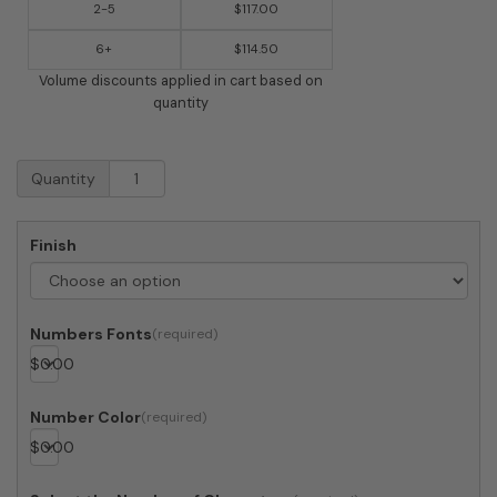
2-5
$117.00
6+
$114.50
Volume discounts applied in cart based on
quantity
Post
Quantity
&
Porch
Vista
Finish
View
Planter
quantity
Numbers Fonts
$
0.00
Number Color
$
0.00