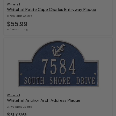
Whitehall
Whitehall Petite Cape Charles Entryway Plaque
11 Available Colors
$55.99
+ free shipping
Whitehall
Whitehall Anchor Arch Address Plaque
3 Available Colors
$97.99