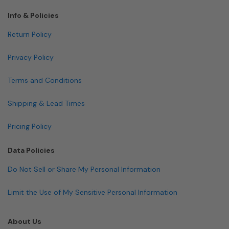
Info & Policies
Return Policy
Privacy Policy
Terms and Conditions
Shipping & Lead Times
Pricing Policy
Data Policies
Do Not Sell or Share My Personal Information
Limit the Use of My Sensitive Personal Information
About Us