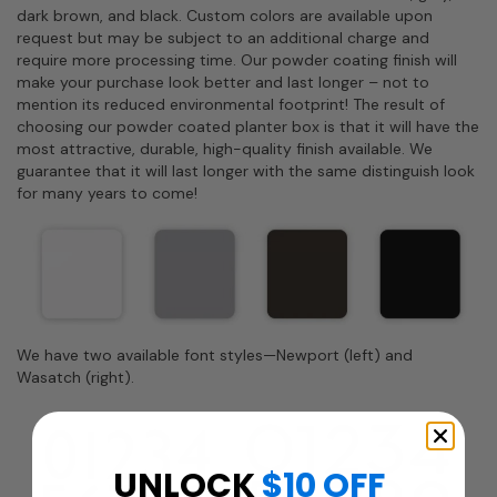
dark brown, and black. Custom colors are available upon
request but may be subject to an additional charge and
require more processing time. Our powder coating finish will
make your purchase look better and last longer – not to
mention its reduced environmental footprint! The result of
choosing our powder coated planter box is that it will have the
most attractive, durable, high-quality finish available. We
guarantee that it will last longer with the same distinguish look
for many years to come!
We have two available font styles—Newport (left) and
Wasatch (right).
UNLOCK
$10 OFF