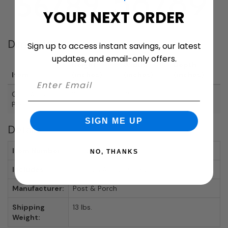
YOUR NEXT ORDER
Dimensions
Sign up to access instant savings, our latest
updates, and email-only offers.
Height
Width
Depth
Item
(inches)
(inches)
(inches)
Curb Appeal
20
12
Planter
SIGN ME UP
Details
Item Number:
PP-Vista-Planter
NO, THANKS
Includes:
Includes Address Plate
Manufacturer:
Post & Porch
Shipping
13 lbs.
Weight: