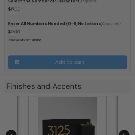
Select the Number of Characters
$
17.00
Enter All Numbers Needed (0-9, No Letters)
$
0.00
1
characters remaining
Add to cart
Finishes and Accents