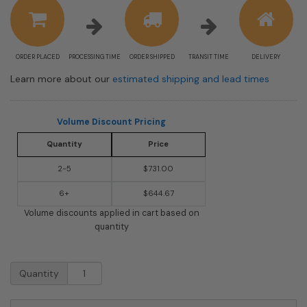
information
ORDER PLACED
PROCESSING TIME
ORDER SHIPPED
TRANSIT TIME
DELIVERY
Learn more about our
estimated shipping and lead times
Volume Discount Pricing
Quantity
Price
2-5
$731.00
6+
$644.67
Volume discounts applied in cart based on
quantity
USPS
Quantity
Approved
Bobi