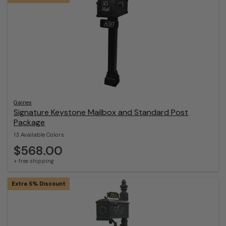
Gaines
Signature Keystone Mailbox and Standard Post
Package
13 Available Colors
$568.00
+ free shipping
Extra 5% Discount