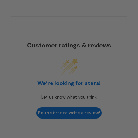
Customer ratings & reviews
We’re looking for stars!
Let us know what you think
Be the first to write a review!