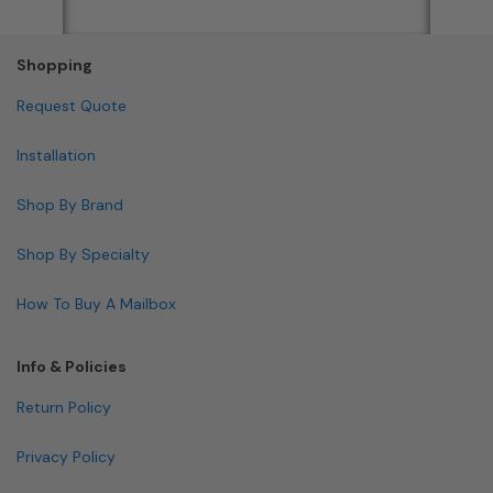
Shopping
Request Quote
Installation
Shop By Brand
Shop By Specialty
How To Buy A Mailbox
Info & Policies
Return Policy
Privacy Policy