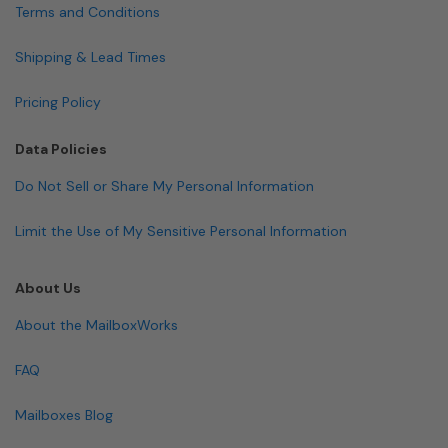
Terms and Conditions
Shipping & Lead Times
Pricing Policy
Data Policies
Do Not Sell or Share My Personal Information
Limit the Use of My Sensitive Personal Information
About Us
About the MailboxWorks
FAQ
Mailboxes Blog