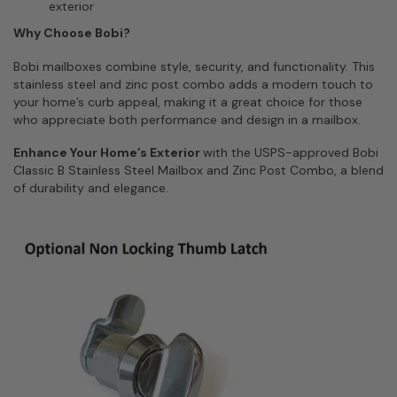
exterior
Why Choose Bobi?
Bobi mailboxes combine style, security, and functionality. This
stainless steel and zinc post combo adds a modern touch to
your home’s curb appeal, making it a great choice for those
who appreciate both performance and design in a mailbox.
Enhance Your Home’s Exterior
with the USPS-approved Bobi
Classic B Stainless Steel Mailbox and Zinc Post Combo, a blend
of durability and elegance.