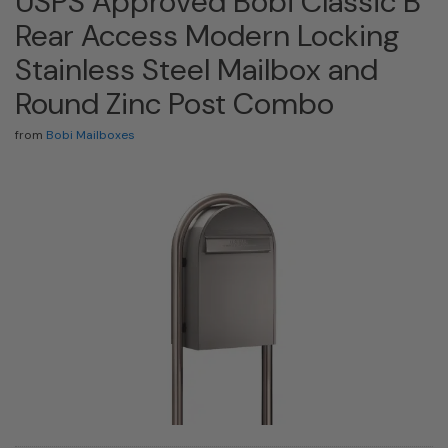
USPS Approved Bobi Classic B
Rear Access Modern Locking
Stainless Steel Mailbox and
Round Zinc Post Combo
from
Bobi Mailboxes