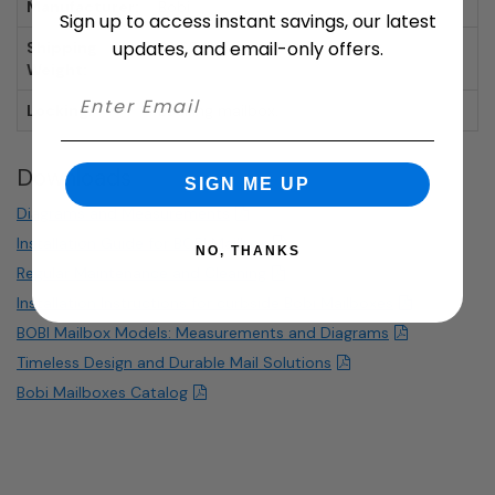
Manufacturer:
Bobi
Sign up to access instant savings, our latest
updates, and email-only offers.
Shipping
26.68 lbs.
Weight:
Locking:
Locking mailbox.
Downloads
SIGN ME UP
Diagrams and Measurements
Installation Guide for BOBI Mailbox
NO, THANKS
Regular Maintenance and Cleaning
Installation Instructions for curbside Bobi Mailboxes
BOBI Mailbox Models: Measurements and Diagrams
Timeless Design and Durable Mail Solutions
Bobi Mailboxes Catalog