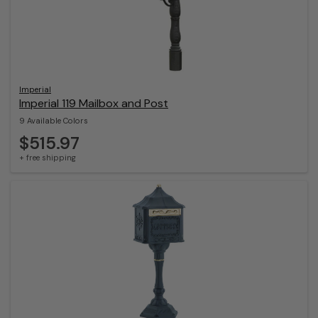
Imperial
Imperial 119 Mailbox and Post
9 Available Colors
$515.97
+ free shipping