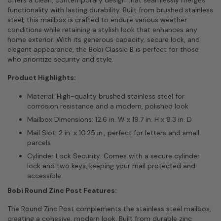
functionality with lasting durability. Built from brushed stainless
steel, this mailbox is crafted to endure various weather
conditions while retaining a stylish look that enhances any
home exterior. With its generous capacity, secure lock, and
elegant appearance, the Bobi Classic B is perfect for those
who prioritize security and style.
Product Highlights:
Material: High-quality brushed stainless steel for
corrosion resistance and a modern, polished look
Mailbox Dimensions: 12.6 in. W x 19.7 in. H x 8.3 in. D
Mail Slot: 2 in. x 10.25 in., perfect for letters and small
parcels
Cylinder Lock Security: Comes with a secure cylinder
lock and two keys, keeping your mail protected and
accessible
Bobi Round Zinc Post Features:
The Round Zinc Post complements the stainless steel mailbox,
creating a cohesive, modern look. Built from durable zinc