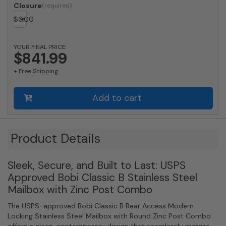
Classic
Closure
B
$
0.00
Rear
Access
Modern
YOUR FINAL PRICE:
Locking
$841.99
Stainless
+ Free Shipping
Steel
Mailbox
and
Add to cart
Round
Zinc
Post
Combo
Product Details
quantity
Sleek, Secure, and Built to Last: USPS
Approved Bobi Classic B Stainless Steel
Mailbox with Zinc Post Combo
The USPS-approved Bobi Classic B Rear Access Modern
Locking Stainless Steel Mailbox with Round Zinc Post Combo
offers a clean, contemporary design that seamlessly merges