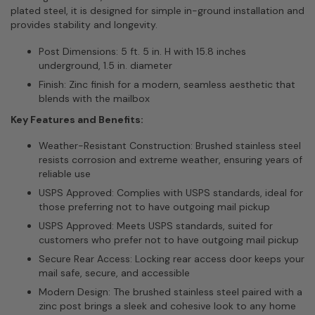
plated steel, it is designed for simple in-ground installation and
provides stability and longevity.
Post Dimensions: 5 ft. 5 in. H with 15.8 inches
underground, 1.5 in. diameter
Finish: Zinc finish for a modern, seamless aesthetic that
blends with the mailbox
Key Features and Benefits:
Weather-Resistant Construction: Brushed stainless steel
resists corrosion and extreme weather, ensuring years of
reliable use
USPS Approved: Complies with USPS standards, ideal for
those preferring not to have outgoing mail pickup
USPS Approved: Meets USPS standards, suited for
customers who prefer not to have outgoing mail pickup
Secure Rear Access: Locking rear access door keeps your
mail safe, secure, and accessible
Modern Design: The brushed stainless steel paired with a
zinc post brings a sleek and cohesive look to any home