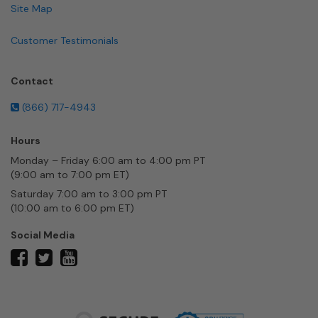
Site Map
Customer Testimonials
Contact
(866) 717-4943
Hours
Monday – Friday 6:00 am to 4:00 pm PT
(9:00 am to 7:00 pm ET)
Saturday 7:00 am to 3:00 pm PT
(10:00 am to 6:00 pm ET)
Social Media
twitter
facebook
youtube