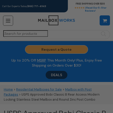
FREE SHIPPING OVER $30
Call Our Experts Today
(866) 717-4943
★★★★★
| Read Our 5-Star
Reviews!
Search
for:
Request a Quote
Up to 20% Off
MSRP
This Month Only! Plus, Enjoy Free
Shipping on Orders Over $30!
DEALS
Home
>
Residential Mailboxes for Sale
>
Mailbox with Post
Packages
> USPS Approved Bobi Classic B Rear Access Modern
Locking Stainless Steel Mailbox and Round Zinc Post Combo