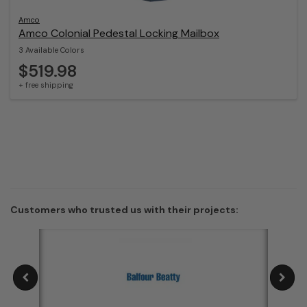
Amco
Amco Colonial Pedestal Locking Mailbox
3 Available Colors
$519.98
+ free shipping
Customers who trusted us with their projects: