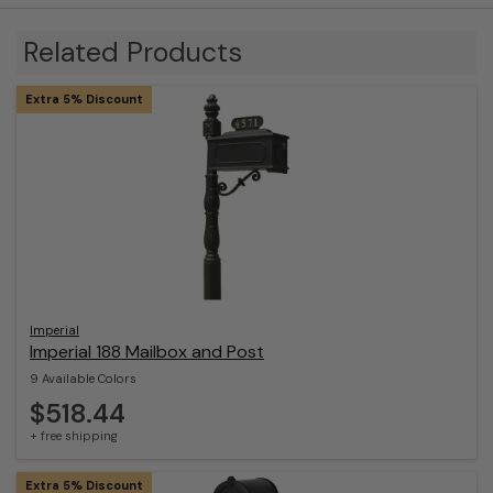
Related Products
Extra 5% Discount
Imperial
Imperial 188 Mailbox and Post
9 Available Colors
$518.44
+ free shipping
Extra 5% Discount