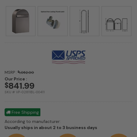
MSRP :
$
1,052.00
Our Price :
841.99
$
SKU # VP-02811BL-00411
Free Shipping
According to manufacturer:
Shipping
Usually ships in about 2 to 3 business days
estimate