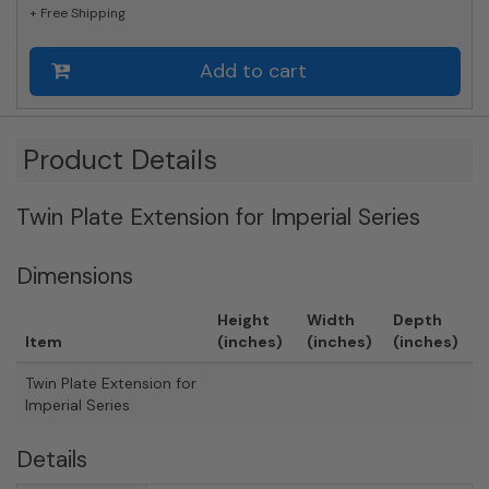
+ Free Shipping
Add to cart
Product Details
Twin Plate Extension for Imperial Series
Dimensions
Height
Width
Depth
Item
(inches)
(inches)
(inches)
Twin Plate Extension for
Imperial Series
Details