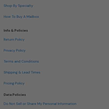
Shop By Specialty
How To Buy A Mailbox
Info & Policies
Return Policy
Privacy Policy
Terms and Conditions
Shipping & Lead Times
Pricing Policy
Data Policies
Do Not Sell or Share My Personal Information