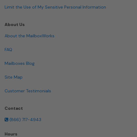
Limit the Use of My Sensitive Personal Information
About Us
About the MailboxWorks
FAQ
Mailboxes Blog
Site Map
Customer Testimonials
Contact
(866) 717-4943
Hours