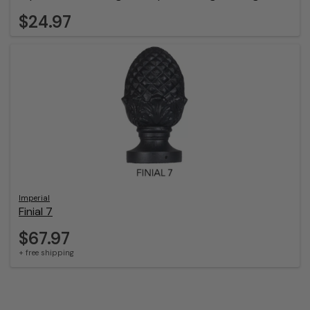
$24.97
Imperial
Finial 7
$67.97
+ free shipping