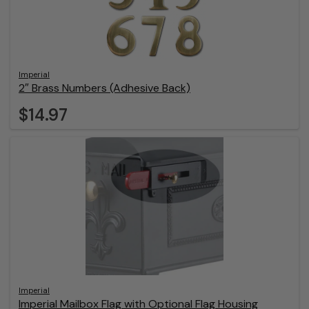
Imperial
2″ Brass Numbers (Adhesive Back)
$14.97
Imperial
Imperial Mailbox Flag with Optional Flag Housing