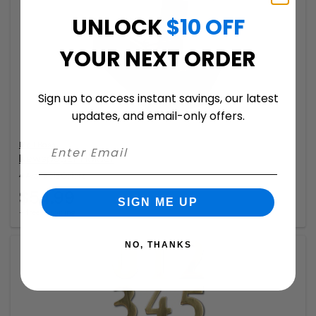
UNLOCK
$10 OFF
YOUR NEXT ORDER
Sign up to access instant savings, our latest
updates, and email-only offers.
Mail Boss
Newspaper Holder
4 Available Colors
$54.99
SIGN ME UP
+ free shipping
NO, THANKS