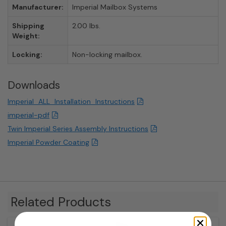
Manufacturer:
Imperial Mailbox Systems
Shipping
2.00 lbs.
Weight:
Locking:
Non-locking mailbox.
Downloads
Imperial_ALL_Installation_Instructions
imperial-pdf
Twin Imperial Series Assembly Instructions
Imperial Powder Coating
Related Products