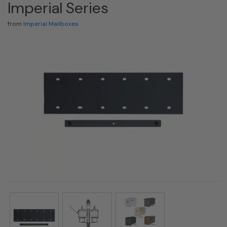
Imperial Series
from
Imperial Mailboxes