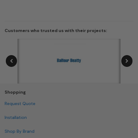
Customers who trusted us with their projects:
Shopping
Request Quote
Installation
Shop By Brand