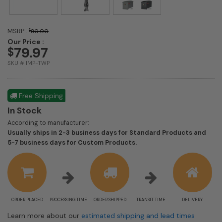
MSRP :
$
80.00
Our Price :
79.97
$
SKU # IMP-TWP
Free Shipping
In Stock
According to manufacturer:
Usually ships in 2-3 business days for Standard Products and
Shipping
5-7 business days for Custom Products.
estimate
information
ORDER PLACED
PROCESSING TIME
ORDER SHIPPED
TRANSIT TIME
DELIVERY
Learn more about our
estimated shipping and lead times