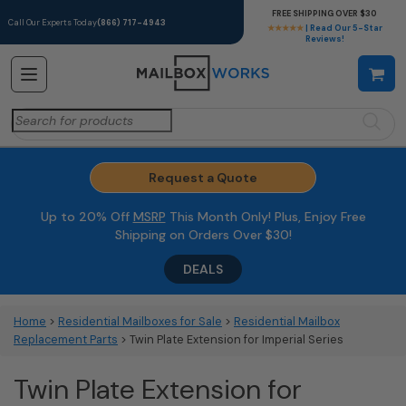
FREE SHIPPING OVER $30
Call Our Experts Today
(866) 717-4943
★★★★★
| Read Our 5-Star
Reviews!
Search
for:
Request a Quote
Up to 20% Off
MSRP
This Month Only! Plus, Enjoy Free
Shipping on Orders Over $30!
DEALS
Home
>
Residential Mailboxes for Sale
>
Residential Mailbox
Replacement Parts
> Twin Plate Extension for Imperial Series
Twin Plate Extension for