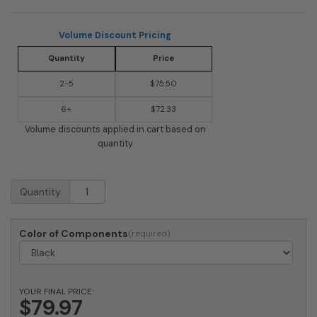
Volume Discount Pricing
Quantity
Price
2-5
$75.50
6+
$72.33
Volume discounts applied in cart based on
quantity
Twin
Quantity
Plate
Extension
for
Color of Components
Imperial
Series
quantity
YOUR FINAL PRICE:
$79.97