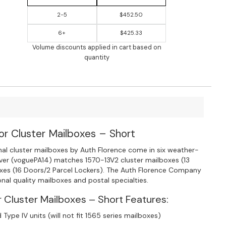
2-5
$452.50
6+
$425.33
Volume discounts applied in cart based on
quantity
or Cluster Mailboxes – Short
onal cluster mailboxes by Auth Florence come in six weather-
cover (voguePA14) matches 1570-13V2 cluster mailboxes (13
oxes (16 Doors/2 Parcel Lockers). The Auth Florence Company
nal quality mailboxes and postal specialties.
 Cluster Mailboxes – Short Features:
 Type IV units (will not fit 1565 series mailboxes)