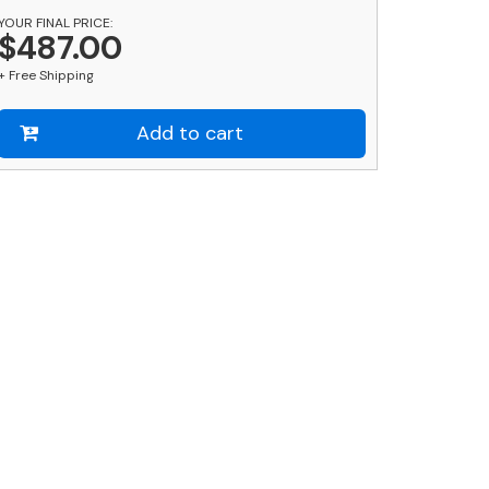
YOUR FINAL PRICE:
hort
$487.00
uantity
+ Free Shipping
Add to cart