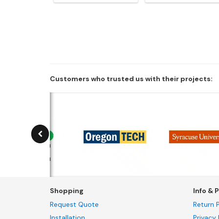
Customers who trusted us with their projects:
Shopping
Info & P
Request Quote
Return P
Installation
Privacy 