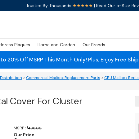
Trusted By Thousands
★★★★★
| Read Our 5-Star Rev
ddress Plaques
Home and Garden
Our Brands
 to 20% Off
MSRP
This Month Only! Plus, Enjoy Free Shi
Distribution
>
Commercial Mailbox Replacement Parts
>
CBU Mailbox Repla
al Cover For Cluster
Tr
C
P
C
F
MSRP :
$
496.00
C
Our Price :
M