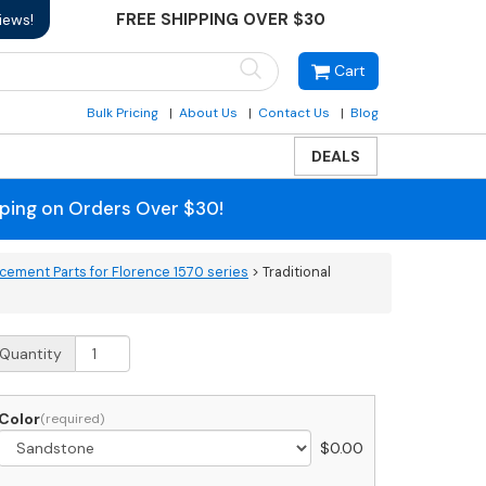
FREE SHIPPING OVER $30
iews!
Cart
Bulk Pricing
About Us
Contact Us
Blog
DEALS
pping on Orders Over $30!
cement Parts for Florence 1570 series
> Traditional
aditional
Quantity
olumn
edestal
over
Color
or
$
0.00
luster
ailboxes