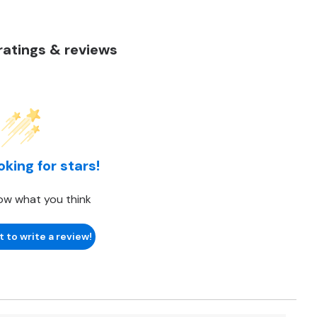
atings & reviews
oking for stars!
ow what you think
t to write a review!