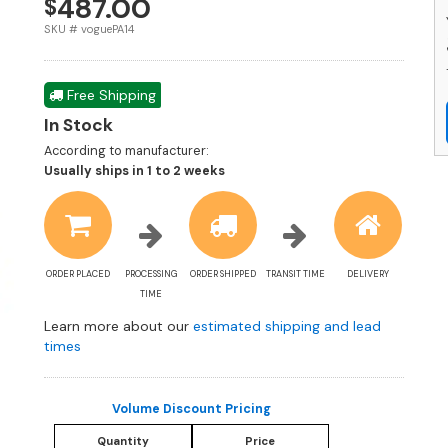
487.00
$
-
S
SKU # voguePA14
q
Free Shipping
In Stock
According to manufacturer:
Shipping
Usually ships in 1 to 2 weeks
estimate
information
ORDER PLACED
PROCESSING
ORDER SHIPPED
TRANSIT TIME
DELIVERY
TIME
Learn more about our
estimated shipping and lead
times
Volume Discount Pricing
Quantity
Price