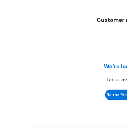
Customer r
We’re lo
Let us kn
Be the firs