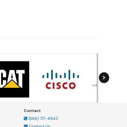
Contact
(866) 717-4943
Contact Us