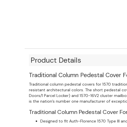
Product Details
Traditional Column Pedestal Cover F
Traditional column pedestal covers for 1570 traditi
resistant architectural colors. The short pedestal 
Doors/1 Parcel Locker) and 1570-16V2 cluster mailb
is the nation’s number one manufacturer of exceptio
Traditional Column Pedestal Cover For
Designed to fit Auth-Florence 1570 Type III and