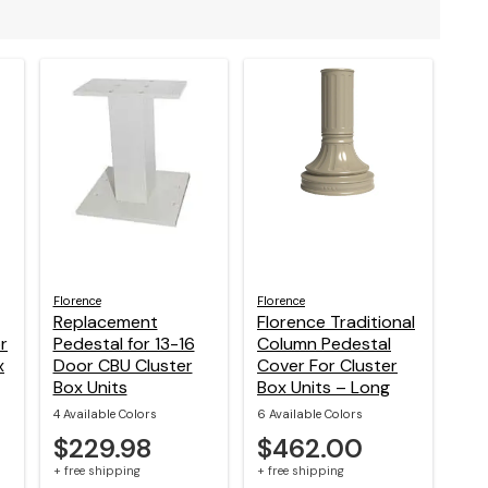
Florence
Florence
Replacement
Florence Traditional
r
Pedestal for 13-16
Column Pedestal
x
Door CBU Cluster
Cover For Cluster
Box Units
Box Units – Long
4 Available Colors
6 Available Colors
$229.98
$462.00
+ free shipping
+ free shipping