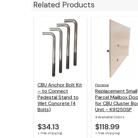
Related Products
CBU Anchor Bolt Kit
Florence
– to Connect
Replacement Small
Pedestal Stand to
Parcel Mailbox Doo
Wet Concrete (4
for CBU Cluster Bo
Bolts)
Unit – K91250SP
4 Available Colors
$34.13
$118.99
+ free shipping
+ free shipping