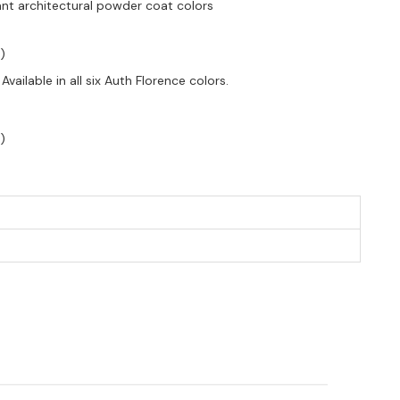
tant architectural powder coat colors
)
vailable in all six Auth Florence colors.
)