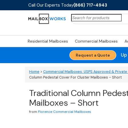
Call Our Experts Today
(866) 717-4943
Search
for:
Residential Mailboxes
Commercial Mailboxes
A
Up
Request a Quote
Home
>
Commercial Mailboxes: USPS Approved & Private 
Column Pedestal Cover For Cluster Mailboxes – Short
Traditional Column Pedest
Mailboxes – Short
from
Florence Commercial Mailboxes