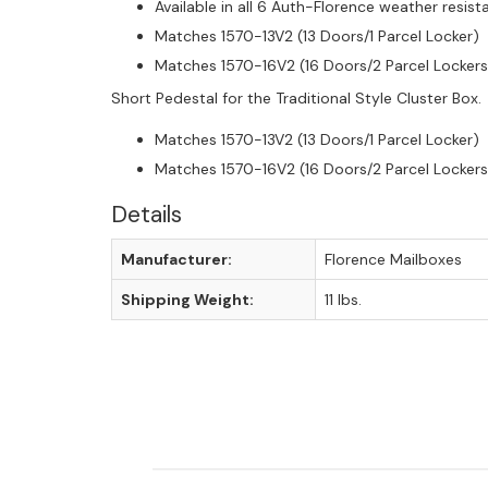
Available in all 6 Auth-Florence weather resis
Matches 1570-13V2 (13 Doors/1 Parcel Locker)
Matches 1570-16V2 (16 Doors/2 Parcel Lockers
Short Pedestal for the Traditional Style Cluster Box. A
Matches 1570-13V2 (13 Doors/1 Parcel Locker)
Matches 1570-16V2 (16 Doors/2 Parcel Lockers
Details
Manufacturer:
Florence Mailboxes
Shipping Weight:
11 lbs.