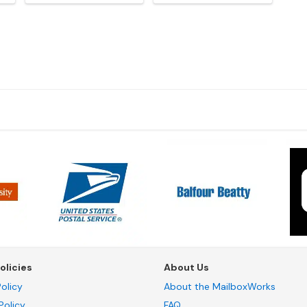
olicies
About Us
olicy
About the MailboxWorks
Policy
FAQ