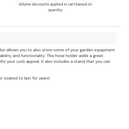
Volume discounts applied in cart based on
quantity
 also allows you to also store some of your garden equipment
bility and functionality. This hose holder adds a great
ts your curb appeal. It also includes a stand that you can
 coated to last for years!