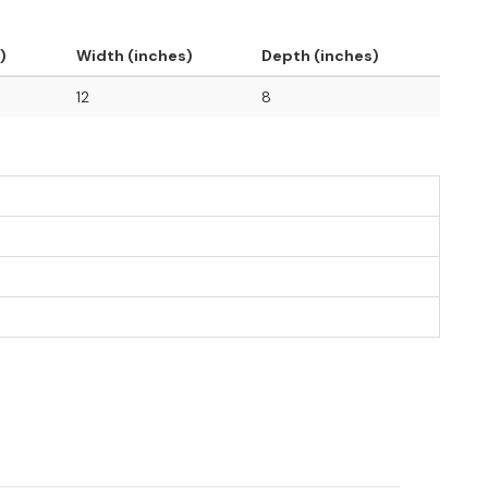
)
Width (inches)
Depth (inches)
12
8