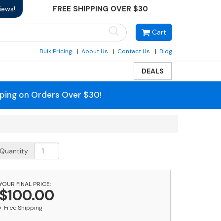
FREE SHIPPING OVER $30
iews!
Cart
Bulk Pricing
About Us
Contact Us
Blog
DEALS
pping on Orders Over $30!
ost
Quantity
orch
he
YOUR FINAL PRICE:
unny
$100.00
ose
older
+ Free Shipping
uantity