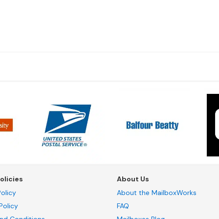
olicies
About Us
olicy
About the MailboxWorks
Policy
FAQ
nd Conditions
Mailboxes Blog