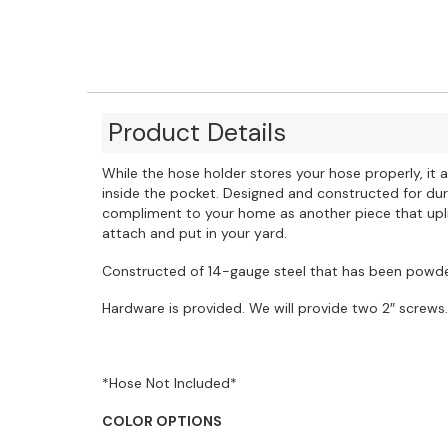
Product Details
While the hose holder stores your hose properly, it
inside the pocket. Designed and constructed for dura
compliment to your home as another piece that uplif
attach and put in your yard.
Constructed of 14-gauge steel that has been powder
Hardware is provided. We will provide two 2″ screws.
*Hose Not Included*
COLOR OPTIONS