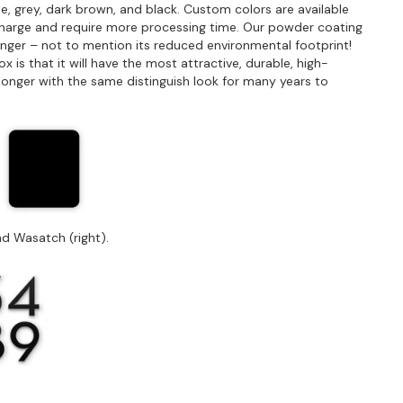
e, grey, dark brown, and black. Custom colors are available
charge and require more processing time. Our powder coating
longer – not to mention its reduced environmental footprint!
is that it will have the most attractive, durable, high-
st longer with the same distinguish look for many years to
d Wasatch (right).