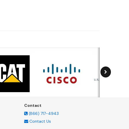
Contact
(866) 717-4943
Contact Us