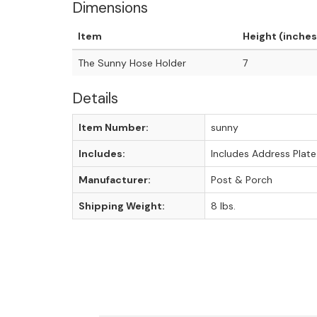
Dimensions
Item
Height (inches
The Sunny Hose Holder
7
Details
Item Number:
sunny
Includes:
Includes Address Plate
Manufacturer:
Post & Porch
Shipping Weight:
8 lbs.