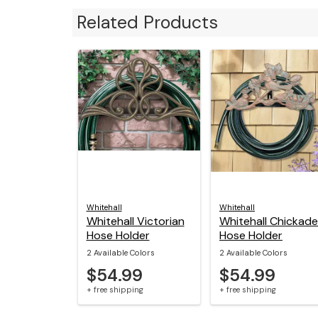
Related Products
Whitehall
Whitehall
Whitehall Victorian
Whitehall Chickad
Hose Holder
Hose Holder
2 Available Colors
2 Available Colors
$54.99
$54.99
+ free shipping
+ free shipping