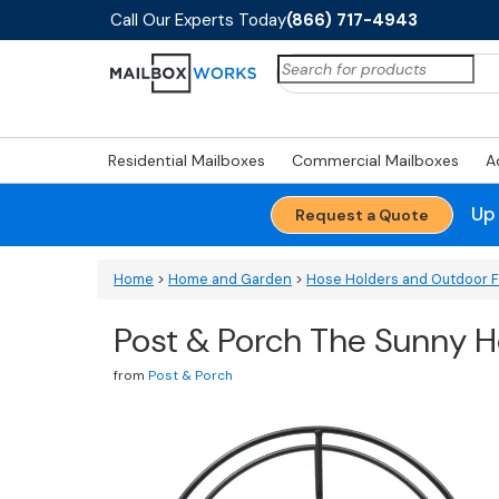
Call Our Experts Today
(866) 717-4943
Search
for:
Residential Mailboxes
Commercial Mailboxes
A
Up
Request a Quote
Home
>
Home and Garden
>
Hose Holders and Outdoor 
Post & Porch The Sunny H
from
Post & Porch