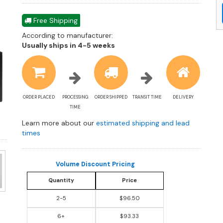
Free Shipping
According to manufacturer:
Shipping
Usually ships in 4-5 weeks
estimate
information
ORDER PLACED
PROCESSING
ORDER SHIPPED
TRANSIT TIME
DELIVERY
TIME
Learn more about our
estimated shipping and lead
times
Volume Discount Pricing
Quantity
Price
2-5
$96.50
6+
$93.33