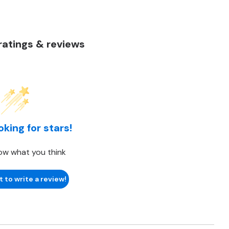
atings & reviews
oking for stars!
ow what you think
t to write a review!