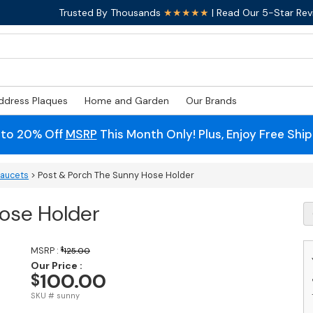
Trusted By Thousands
★★★★★
| Read Our 5-Star Rev
ddress Plaques
Home and Garden
Our Brands
 to 20% Off
MSRP
This Month Only! Plus, Enjoy Free Shi
Faucets
> Post & Porch The Sunny Hose Holder
ose Holder
P
&
P
T
MSRP :
$
125.00
S
Our Price :
100.00
$
H
H
SKU # sunny
q