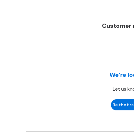
Customer r
We’re lo
Let us kn
Be the firs