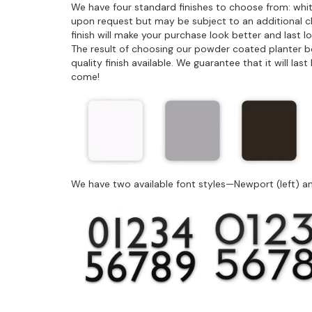
We have four standard finishes to choose from: whit
upon request but may be subject to an additional 
finish will make your purchase look better and last 
The result of choosing our powder coated planter box 
quality finish available. We guarantee that it will la
come!
We have two available font styles—Newport (left) an