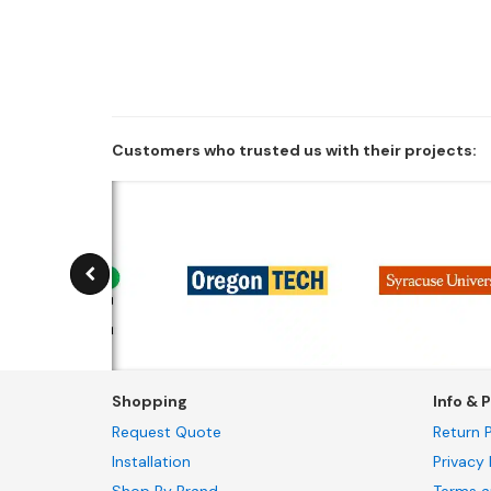
Customers who trusted us with their projects:
Shopping
Info & P
Request Quote
Return P
Installation
Privacy 
Shop By Brand
Terms a