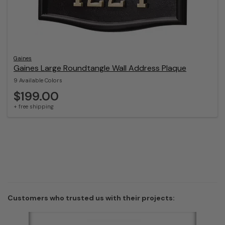
Gaines
Gaines Large Roundtangle Wall Address Plaque
9 Available Colors
$199.00
+ free shipping
Customers who trusted us with their projects: