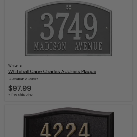
Whitehall
Whitehall Cape Charles Address Plaque
14 Available Colors
$97.99
+ free shipping