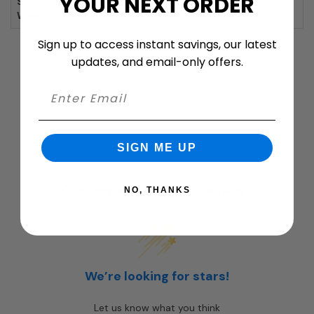
YOUR NEXT ORDER
Shipping
4 lbs.
Weight:
Sign up to access instant savings, our latest
updates, and email-only offers.
SIGN ME UP
Customer ratings & reviews
NO, THANKS
We’re looking for stars!
Let us know what you think