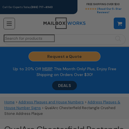
FREE SHIPPING OVER $30
Call Our Experts Today
(866) 717-4943
★★★★★
| Read Our 5-Star
Reviews!
Search
for:
Request a Quote
Up to 20% Off
MSRP
This Month Only! Plus, Enjoy Free
Shipping on Orders Over $30!
DEALS
Home
>
Address Plaques and House Numbers
>
Address Plaques &
House Number Signs
> QualArc Chesterfield Rectangle Crushed
Stone Address Plaque