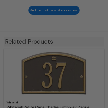
Be the first to write a review!
Related Products
Whitehall
Whitehall Petite Cape Charles Entryway Plaque