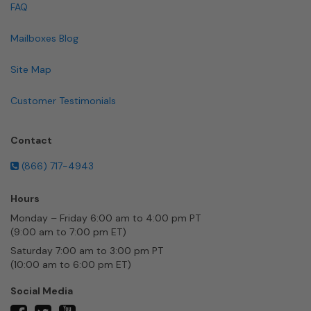
FAQ
Mailboxes Blog
Site Map
Customer Testimonials
Contact
(866) 717-4943
Hours
Monday – Friday 6:00 am to 4:00 pm PT
(9:00 am to 7:00 pm ET)
Saturday 7:00 am to 3:00 pm PT
(10:00 am to 6:00 pm ET)
Social Media