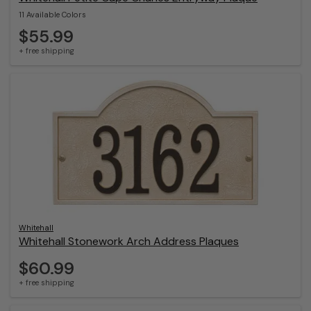
11 Available Colors
$55.99
+ free shipping
Whitehall
Whitehall Stonework Arch Address Plaques
$60.99
+ free shipping