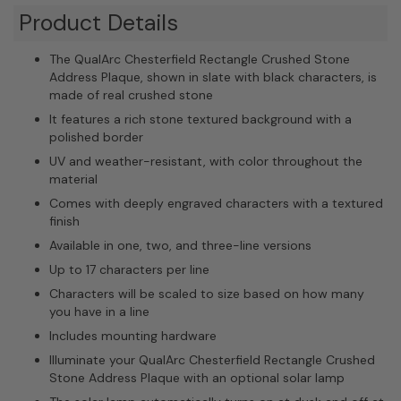
Product Details
The QualArc Chesterfield Rectangle Crushed Stone
Address Plaque, shown in slate with black characters, is
made of real crushed stone
It features a rich stone textured background with a
polished border
UV and weather-resistant, with color throughout the
material
Comes with deeply engraved characters with a textured
finish
Available in one, two, and three-line versions
Up to 17 characters per line
Characters will be scaled to size based on how many
you have in a line
Includes mounting hardware
Illuminate your QualArc Chesterfield Rectangle Crushed
Stone Address Plaque with an optional solar lamp