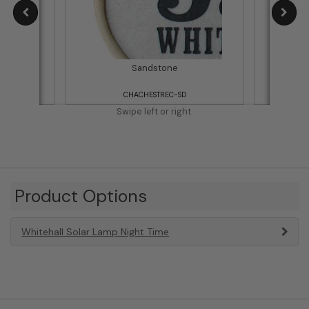
Sandstone
CHACHESTREC-SD
Swipe left or right.
Product Options
Whitehall Solar Lamp Night Time