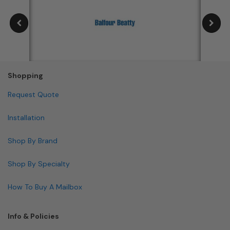
Shopping
Request Quote
Installation
Shop By Brand
Shop By Specialty
How To Buy A Mailbox
Info & Policies