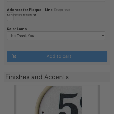
Address for Plaque - Line 1
17
characters remaining
Solar Lamp
Add to cart
Finishes and Accents