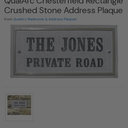
QualArc Chesterfield Rectangle
Crushed Stone Address Plaque
from
QualArc Mailboxes & Address Plaques