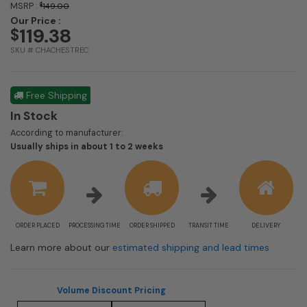
MSRP :
$
149.00
Our Price :
119.38
$
SKU # CHACHESTREC
Free Shipping
In Stock
According to manufacturer:
Shipping
Usually ships in about 1 to 2 weeks
estimate
information
ORDER PLACED
PROCESSING TIME
ORDER SHIPPED
TRANSIT TIME
DELIVERY
Learn more about our
estimated shipping and lead times
Volume Discount Pricing