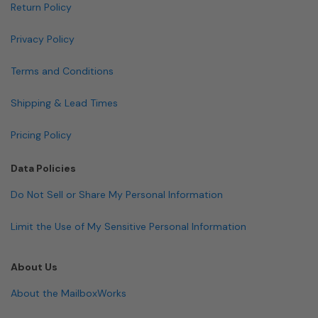
Return Policy
Privacy Policy
Terms and Conditions
Shipping & Lead Times
Pricing Policy
Data Policies
Do Not Sell or Share My Personal Information
Limit the Use of My Sensitive Personal Information
About Us
About the MailboxWorks