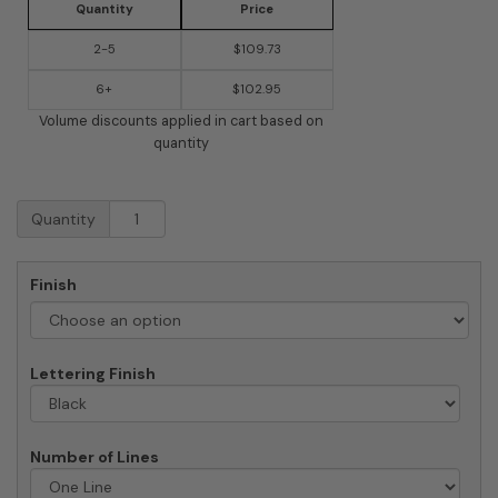
Quantity
Price
2-5
$109.73
6+
$102.95
Volume discounts applied in cart based on
quantity
QualArc
Quantity
Chesterfield
Rectangle
Crushed
Finish
Stone
Address
Plaque
quantity
Lettering Finish
Number of Lines