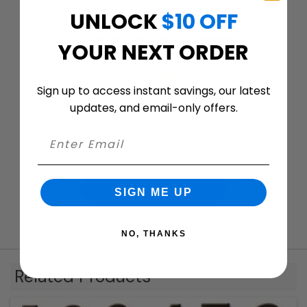
UNLOCK
$10 OFF
Customer ratings & reviews
YOUR NEXT ORDER
Sign up to access instant savings, our latest
updates, and email-only offers.
We’re looking for stars!
Let us know what you think
Be the first to write a review!
SIGN ME UP
NO, THANKS
Related Products