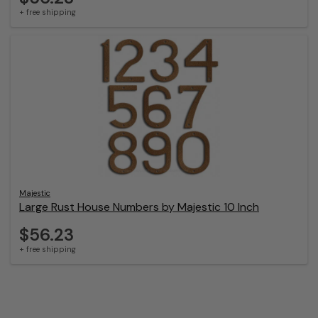
+ free shipping
Majestic
Large Rust House Numbers by Majestic 10 Inch
$56.23
+ free shipping