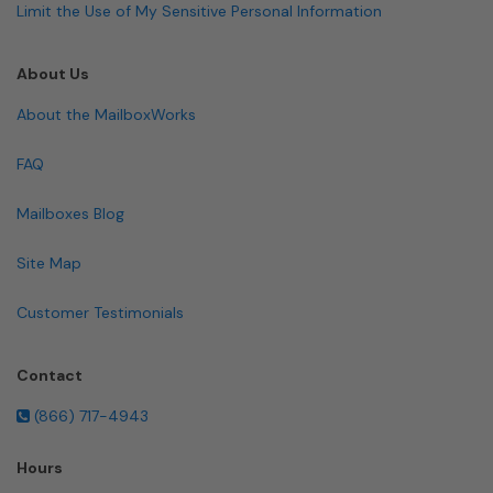
Limit the Use of My Sensitive Personal Information
About Us
About the MailboxWorks
FAQ
Mailboxes Blog
Site Map
Customer Testimonials
Contact
(866) 717-4943
Hours