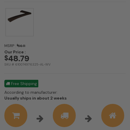
MSRP :
$
56.11
Our Price :
48.79
$
SKU # 610074976325-AL-WV
Free Shipping
According to manufacturer:
Shipping
Usually ships in about 2 weeks
estimate
information