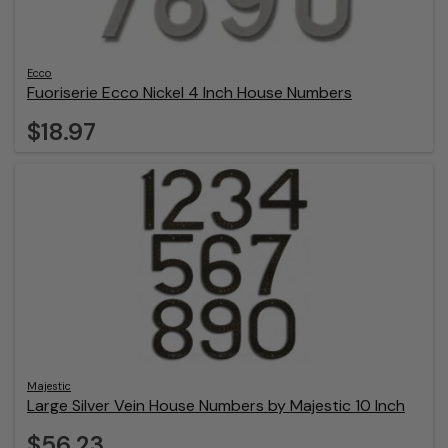
Ecco
Fuoriserie Ecco Nickel 4 Inch House Numbers
$18.97
Majestic
Large Silver Vein House Numbers by Majestic 10 Inch
$56.23