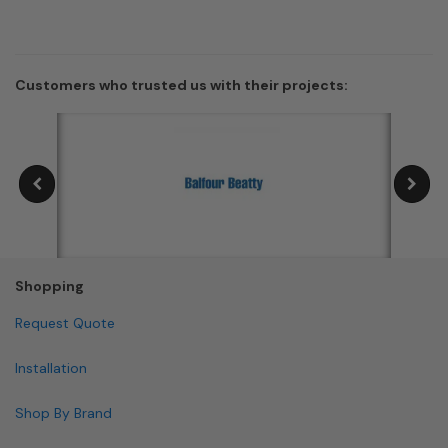
Customers who trusted us with their projects:
Shopping
Request Quote
Installation
Shop By Brand