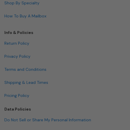
Shop By Specialty
How To Buy A Mailbox
Info & Policies
Return Policy
Privacy Policy
Terms and Conditions
Shipping & Lead Times
Pricing Policy
Data Policies
Do Not Sell or Share My Personal Information