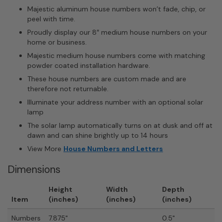
Majestic aluminum house numbers won’t fade, chip, or
peel with time.
Proudly display our 8″ medium house numbers on your
home or business.
Majestic medium house numbers come with matching
powder coated installation hardware.
These house numbers are custom made and are
therefore not returnable.
Illuminate your address number with an optional solar
lamp
The solar lamp automatically turns on at dusk and off at
dawn and can shine brightly up to 14 hours
View More
House Numbers and Letters
Dimensions
Height
Width
Depth
Item
(inches)
(inches)
(inches)
Numbers
7.875"
0.5"