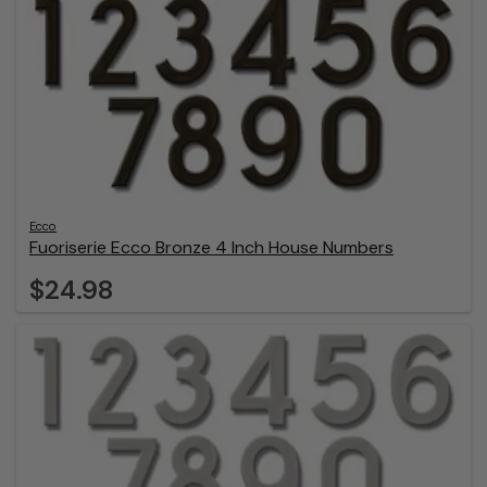
Ecco
Fuoriserie Ecco Bronze 4 Inch House Numbers
$24.98