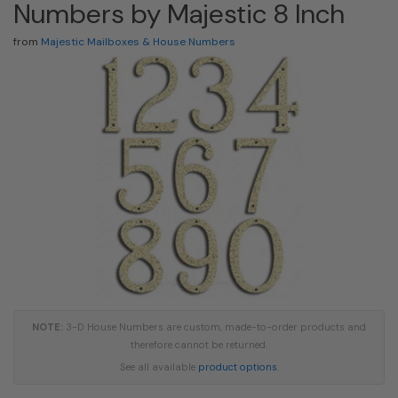
Numbers by Majestic 8 Inch
from
Majestic Mailboxes & House Numbers
NOTE:
3-D House Numbers are custom, made-to-order products and
therefore cannot be returned.
See all available
product options
.