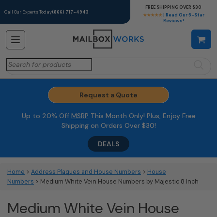
FREE SHIPPING OVER $30
Call Our Experts Today
(866) 717-4943
★★★★★
| Read Our 5-Star
Reviews!
Search
for:
Request a Quote
Up to 20% Off
MSRP
This Month Only! Plus, Enjoy Free
Shipping on Orders Over $30!
DEALS
Home
>
Address Plaques and House Numbers
>
House
Numbers
> Medium White Vein House Numbers by Majestic 8 Inch
Medium White Vein House