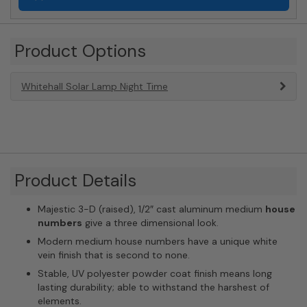
Product Options
Whitehall Solar Lamp Night Time
Product Details
Majestic 3-D (raised), 1/2″ cast aluminum medium
house
numbers
give a three dimensional look.
Modern medium house numbers have a unique white
vein finish that is second to none.
Stable, UV polyester powder coat finish means long
lasting durability; able to withstand the harshest of
elements.