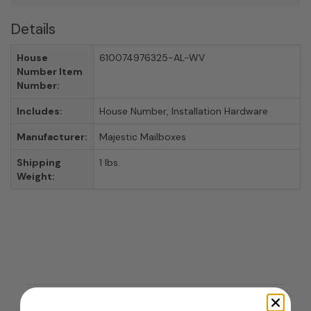
Details
House
610074976325-AL-WV
Number Item
Number:
Includes:
House Number, Installation Hardware
Manufacturer:
Majestic Mailboxes
Shipping
1 lbs.
Weight: