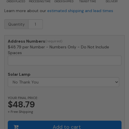
ORDER PLACED
PROCESSING TIME
ORDER SHIPPED
TRANSIT TIME
DELIVERY
Learn more about our
estimated shipping and lead times
Medium
Quantity
White
Vein
House
Address Numbers
Numbers
$48.79 per Number - Numbers Only - Do Not Include
by
Spaces
Majestic
8
Inch
quantity
Solar Lamp
YOUR FINAL PRICE:
$48.79
+ Free Shipping
Add to cart