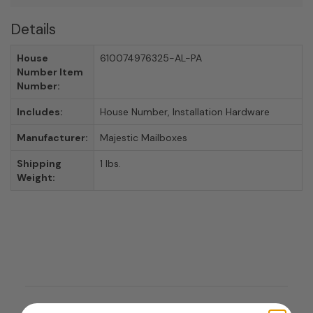
Details
House
610074976325-AL-PA
Number Item
Number:
Includes:
House Number, Installation Hardware
Manufacturer:
Majestic Mailboxes
Shipping
1 lbs.
Weight: