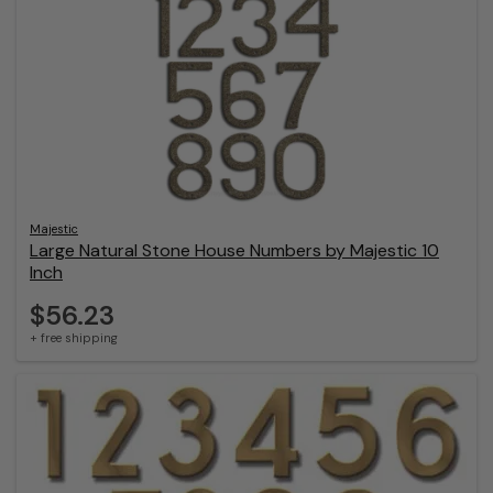
Majestic
Large Natural Stone House Numbers by Majestic 10
Inch
$56.23
+ free shipping