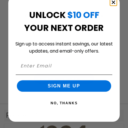
UNLOCK
$10 OFF
Customer ratings & reviews
YOUR NEXT ORDER
Sign up to access instant savings, our latest
We’re looking for stars!
updates, and email-only offers.
Let us know what you think
Be the first to write a review!
SIGN ME UP
NO, THANKS
Related Products