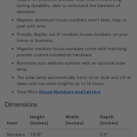
lasting durability; able to withstand the harshest of
elements.
Majestic aluminum house numbers won’t fade, chip, or
peel with time.
Proudly display our 8″ medium house numbers on your
home or business.
Majestic medium house numbers come with matching
powder coated installation hardware.
Illuminate your address number with an optional solar
lamp
The solar lamp automatically turns on at dusk and off at
dawn and can shine brightly up to 14 hours
View More
House Numbers and Letters
Dimensions
Height
Width
Depth
Item
(inches)
(inches)
(inches)
Numbers
7.875"
0.5"