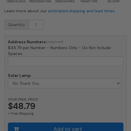
ORDER PLACED
PROCESSING TIME
ORDER SHIPPED
TRANSIT TIME
DELIVERY
Learn more about our
estimated shipping and lead times
Medium
Quantity
Patina
House
Numbers
Address Numbers
by
$48.79 per Number - Numbers Only - Do Not Include
Majestic
Spaces
8
Inch
quantity
Solar Lamp
YOUR FINAL PRICE:
$48.79
+ Free Shipping
Add to cart