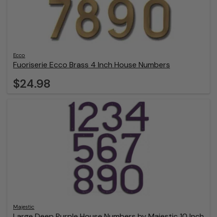
Ecco
Fuoriserie Ecco Brass 4 Inch House Numbers
$24.98
Majestic
Large Deep Purple House Numbers by Majestic 10 Inch