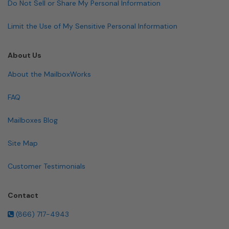
Do Not Sell or Share My Personal Information
Limit the Use of My Sensitive Personal Information
About Us
About the MailboxWorks
FAQ
Mailboxes Blog
Site Map
Customer Testimonials
Contact
(866) 717-4943