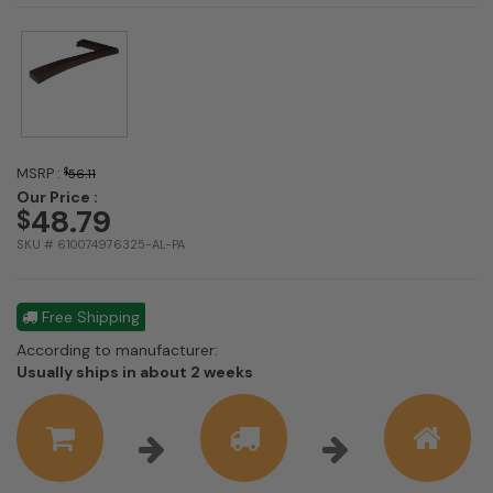
MSRP :
$
56.11
Our Price :
48.79
$
SKU # 610074976325-AL-PA
Free Shipping
According to manufacturer:
Shipping
Usually ships in about 2 weeks
estimate
information