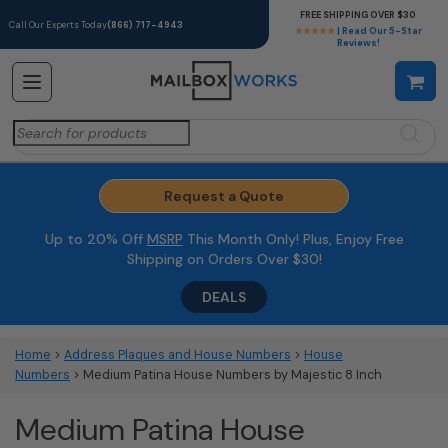
FREE SHIPPING OVER $30
Call Our Experts Today
(866) 717-4943
★★★★★
| Read Our 5-Star
Reviews!
Search
for:
Request a Quote
Up to 20% Off
MSRP
This Month Only! Plus, Enjoy Free
Shipping on Orders Over $30!
DEALS
Home
>
Address Plaques and House Numbers
>
House
Numbers
> Medium Patina House Numbers by Majestic 8 Inch
Medium Patina House