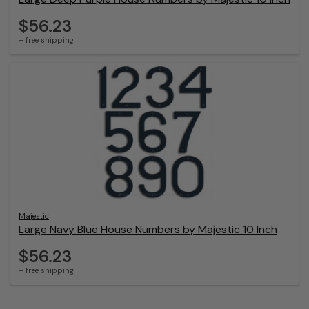
$56.23
+ free shipping
Majestic
Large Navy Blue House Numbers by Majestic 10 Inch
$56.23
+ free shipping