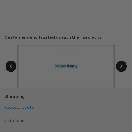
Customers who trusted us with their projects:
Shopping
Request Quote
Installation