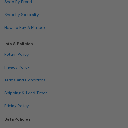
Shop By Brand
Shop By Specialty
How To Buy A Mailbox
Info & Policies
Return Policy
Privacy Policy
Terms and Conditions
Shipping & Lead Times
Pricing Policy
Data Policies