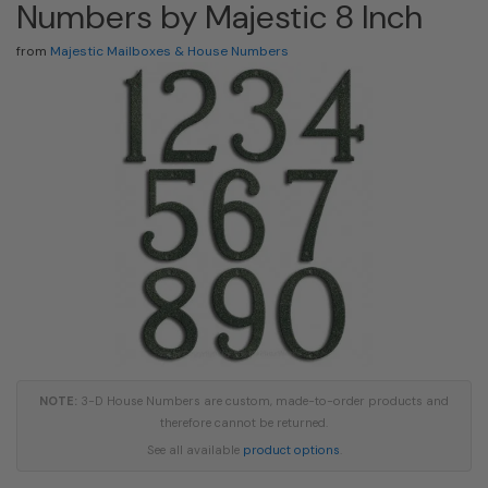
Numbers by Majestic 8 Inch
from
Majestic Mailboxes & House Numbers
NOTE:
3-D House Numbers are custom, made-to-order products and
therefore cannot be returned.
See all available
product options
.