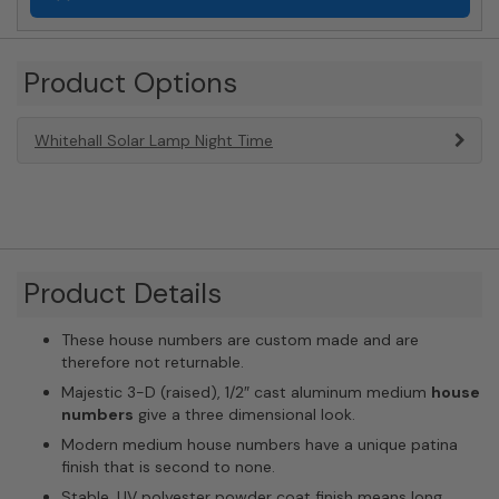
Product Options
Whitehall Solar Lamp Night Time
Product Details
These house numbers are custom made and are
therefore not returnable.
Majestic 3-D (raised), 1/2″ cast aluminum medium
house
numbers
give a three dimensional look.
Modern medium house numbers have a unique patina
finish that is second to none.
Stable, UV polyester powder coat finish means long