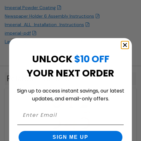
Imperial Powder Coating
Newspaper Holder 6 Assembly Instructions
Imperial_ALL_Installation_Instructions
imperial-pdf
Large Hinge Assembly Instructions-MBW
UNLOCK
$10 OFF
YOUR NEXT ORDER
Related Products
Sign up to access instant savings, our latest
updates, and email-only offers.
SIGN ME UP