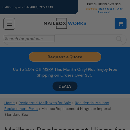
FREE SHIPPING OVER $30
Call Our Experts Today
(866) 717-4943
★★★★★
| Read Our 5-Star
Reviews!
Search
for:
Request a Quote
Up to 20% Off
MSRP
This Month Only! Plus, Enjoy Free
Shipping on Orders Over $30!
DEALS
Home
>
Residential Mailboxes for Sale
>
Residential Mailbox
Replacement Parts
> Mailbox Replacement Hinge for Imperial
Standard Box