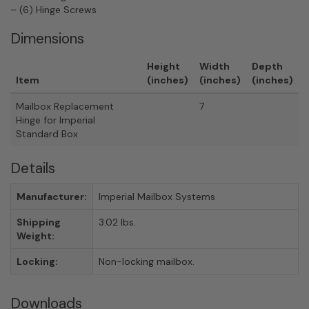
– (6) Hinge Screws
Dimensions
Height
Width
Depth
Item
(inches)
(inches)
(inches)
Mailbox Replacement
7
Hinge for Imperial
Standard Box
Details
Manufacturer:
Imperial Mailbox Systems
Shipping
3.02 lbs.
Weight:
Locking:
Non-locking mailbox.
Downloads