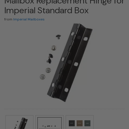
Mailbox Replacement Hinge for
Imperial Standard Box
from
Imperial Mailboxes