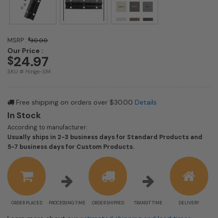
MSRP :
$
30.00
Our Price :
24.97
$
SKU # Hinge-SM
Free shipping on orders over $30.00
Details
In Stock
According to manufacturer:
Usually ships in 2-3 business days for Standard Products and
Shipping
5-7 business days for Custom Products.
estimate
information
ORDER PLACED
PROCESSING TIME
ORDER SHIPPED
TRANSIT TIME
DELIVERY