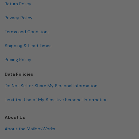
Return Policy
Privacy Policy
Terms and Conditions
Shipping & Lead Times
Pricing Policy
Data Policies
Do Not Sell or Share My Personal Information
Limit the Use of My Sensitive Personal Information
About Us
About the MailboxWorks