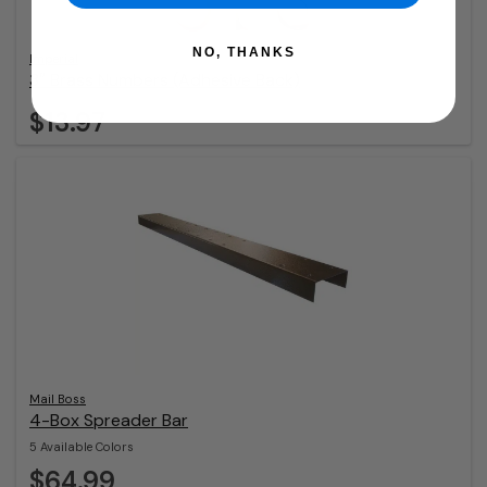
NO, THANKS
Imperial
3″ Brass Numbers (Adhesive Back)
$13.97
Mail Boss
4-Box Spreader Bar
5 Available Colors
$64.99