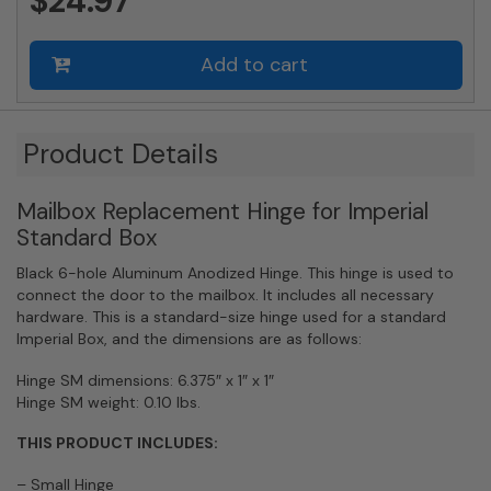
$24.97
Add to cart
Product Details
Mailbox Replacement Hinge for Imperial
Standard Box
Black 6-hole Aluminum Anodized Hinge. This hinge is used to
connect the door to the mailbox. It includes all necessary
hardware. This is a standard-size hinge used for a standard
Imperial Box, and the dimensions are as follows:
Hinge SM dimensions: 6.375″ x 1″ x 1″
Hinge SM weight: 0.10 lbs.
THIS PRODUCT INCLUDES:
– Small Hinge