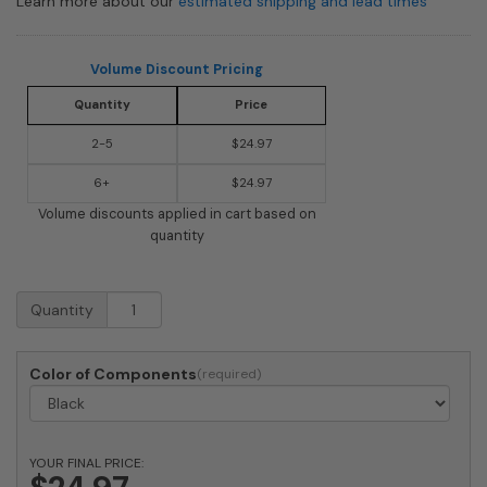
Learn more about our
estimated shipping and lead times
Volume Discount Pricing
Quantity
Price
2-5
$24.97
6+
$24.97
Volume discounts applied in cart based on
quantity
Mailbox
Quantity
Replacement
Hinge
for
Color of Components
Imperial
Standard
Box
quantity
YOUR FINAL PRICE: