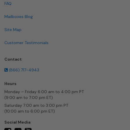
FAQ
Mailboxes Blog
Site Map
Customer Testimonials
Contact
(866) 717-4943
Hours
Monday – Friday 6:00 am to 4:00 pm PT
(9:00 am to 7:00 pm ET)
Saturday 7:00 am to 3:00 pm PT
(10:00 am to 6:00 pm ET)
Social Media