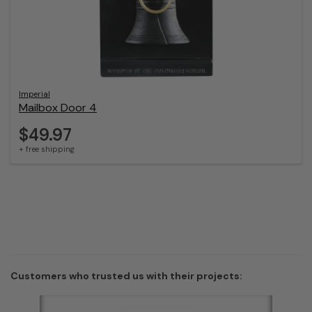
Imperial
Mailbox Door 4
$49.97
+ free shipping
Customers who trusted us with their projects: