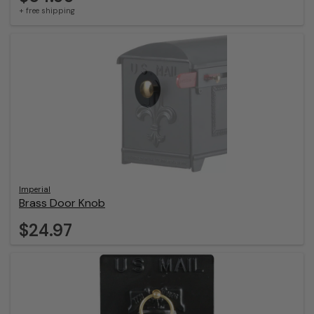
+ free shipping
Imperial
Brass Door Knob
$24.97