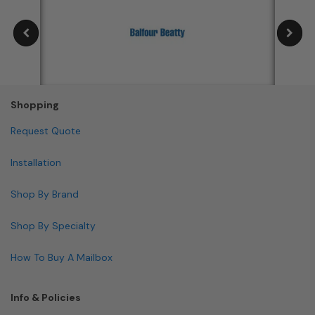
Shopping
Request Quote
Installation
Shop By Brand
Shop By Specialty
How To Buy A Mailbox
Info & Policies