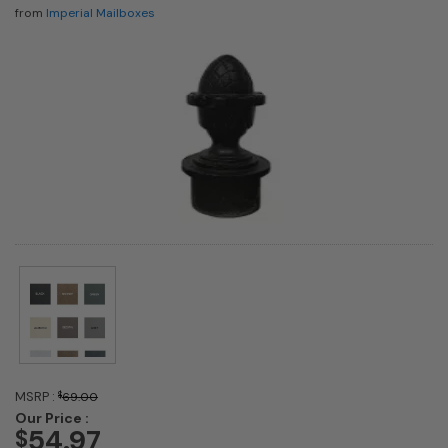
from
Imperial Mailboxes
MSRP :
$
69.00
Our Price :
54.97
$