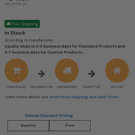
SKU # FIN-W
Free Shipping
In Stock
According to manufacturer:
Usually ships in 2-3 business days for Standard Products and
Shipping
5-7 business days for Custom Products.
estimate
information
ORDER PLACED
PROCESSING TIME
ORDER SHIPPED
TRANSIT TIME
DELIVERY
Learn more about our
estimated shipping and lead times
Volume Discount Pricing
Quantity
Price