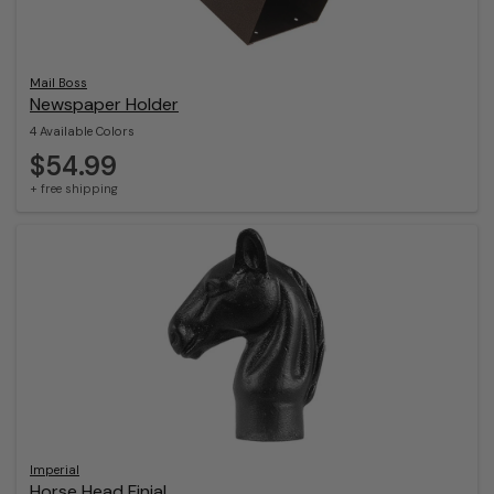
Mail Boss
Newspaper Holder
4 Available Colors
$54.99
+ free shipping
Imperial
Horse Head Finial