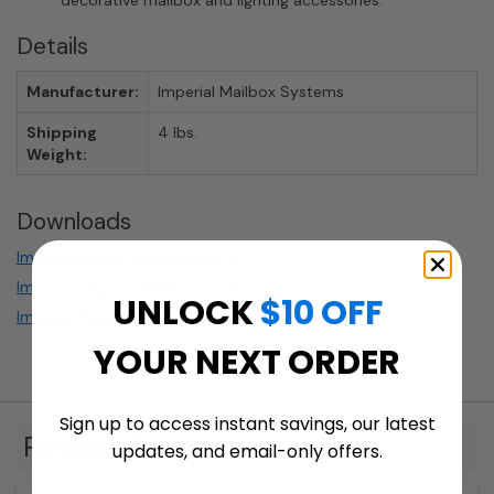
decorative mailbox and lighting accessories.
Details
Manufacturer:
Imperial Mailbox Systems
Shipping
4 lbs.
Weight:
Downloads
Imperial Product Description
Imperial_ALL_Installation_Instructions
UNLOCK
$10 OFF
Imperial Powder Coating
YOUR NEXT ORDER
Sign up to access instant savings, our latest
Related Products
updates, and email-only offers.