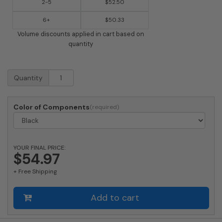
2-5
$52.50
6+
$50.33
Volume discounts applied in cart based on
quantity
Imperial
Quantity
Finial
(FIN-
W)
Color of Components
quantity
YOUR FINAL PRICE:
$54.97
+ Free Shipping
Add to cart