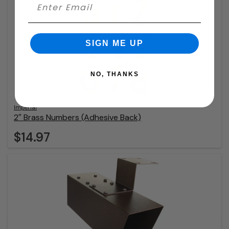
SIGN ME UP
NO, THANKS
Imperial
2″ Brass Numbers (Adhesive Back)
$14.97