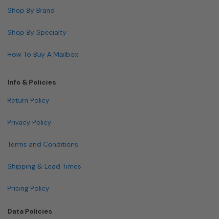
Shop By Brand
Shop By Specialty
How To Buy A Mailbox
Info & Policies
Return Policy
Privacy Policy
Terms and Conditions
Shipping & Lead Times
Pricing Policy
Data Policies