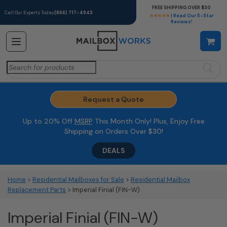
FREE SHIPPING OVER $30
Call Our Experts Today
(866) 717-4943
★★★★★
| Read Our 5-Star
Reviews!
Search
for:
Request a Quote
Up to 20% Off
MSRP
This Month Only! Plus, Enjoy Free
Shipping on Orders Over $30!
DEALS
Home
>
Residential Mailboxes for Sale
>
Residential Mailbox
Replacement Parts
> Imperial Finial (FIN-W)
Imperial Finial (FIN-W)