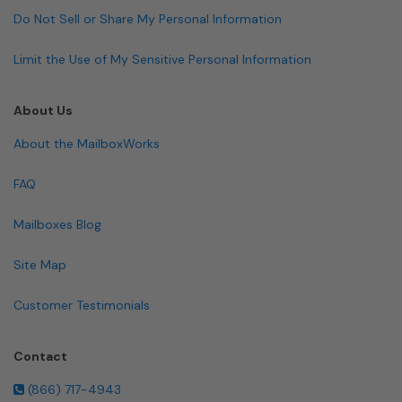
Do Not Sell or Share My Personal Information
Limit the Use of My Sensitive Personal Information
About Us
About the MailboxWorks
FAQ
Mailboxes Blog
Site Map
Customer Testimonials
Contact
(866) 717-4943