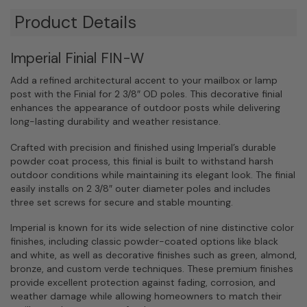
Product Details
Imperial Finial FIN-W
Add a refined architectural accent to your mailbox or lamp
post with the Finial for 2 3/8″ OD poles. This decorative finial
enhances the appearance of outdoor posts while delivering
long-lasting durability and weather resistance.
Crafted with precision and finished using Imperial’s durable
powder coat process, this finial is built to withstand harsh
outdoor conditions while maintaining its elegant look. The finial
easily installs on 2 3/8″ outer diameter poles and includes
three set screws for secure and stable mounting.
Imperial is known for its wide selection of nine distinctive color
finishes, including classic powder-coated options like black
and white, as well as decorative finishes such as green, almond,
bronze, and custom verde techniques. These premium finishes
provide excellent protection against fading, corrosion, and
weather damage while allowing homeowners to match their