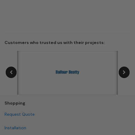
Customers who trusted us with their projects:
Shopping
Request Quote
Installation