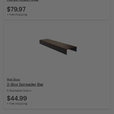
$79.97
+ free shipping
Mail Boss
2-Box Spreader Bar
5 Available Colors
$44.99
+ free shipping