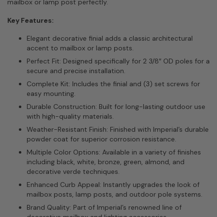
mailbox or lamp post perfectly.
Key Features:
Elegant decorative finial adds a classic architectural
accent to mailbox or lamp posts.
Perfect Fit: Designed specifically for 2 3/8″ OD poles for a
secure and precise installation.
Complete Kit: Includes the finial and (3) set screws for
easy mounting.
Durable Construction: Built for long-lasting outdoor use
with high-quality materials.
Weather-Resistant Finish: Finished with Imperial’s durable
powder coat for superior corrosion resistance.
Multiple Color Options: Available in a variety of finishes
including black, white, bronze, green, almond, and
decorative verde techniques.
Enhanced Curb Appeal: Instantly upgrades the look of
mailbox posts, lamp posts, and outdoor pole systems.
Brand Quality: Part of Imperial’s renowned line of