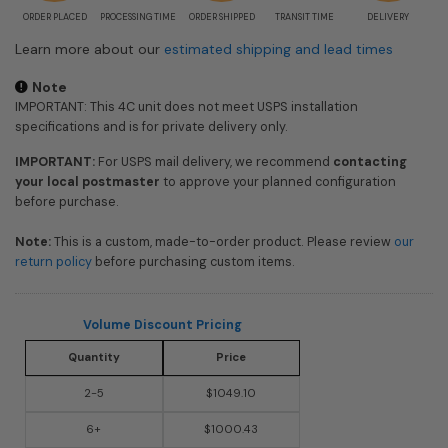
ORDER PLACED
PROCESSING TIME
ORDER SHIPPED
TRANSIT TIME
DELIVERY
Learn more about our
estimated shipping and lead times
Note
IMPORTANT: This 4C unit does not meet USPS installation
specifications and is for private delivery only.
IMPORTANT:
For USPS mail delivery, we recommend
contacting
your local postmaster
to approve your planned configuration
before purchase.
Note:
This is a custom, made-to-order product. Please review
our
return policy
before purchasing custom items.
Volume Discount Pricing
Quantity
Price
2-5
$1049.10
6+
$1000.43