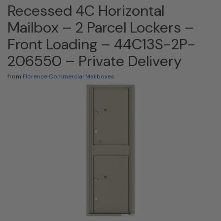
Recessed 4C Horizontal
Mailbox – 2 Parcel Lockers –
Front Loading – 44C13S-2P-
206550 – Private Delivery
from
Florence Commercial Mailboxes