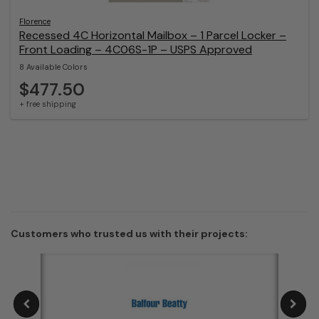
Florence
Recessed 4C Horizontal Mailbox – 1 Parcel Locker –
Front Loading – 4C06S-1P – USPS Approved
8 Available Colors
$477.50
+ free shipping
Customers who trusted us with their projects: