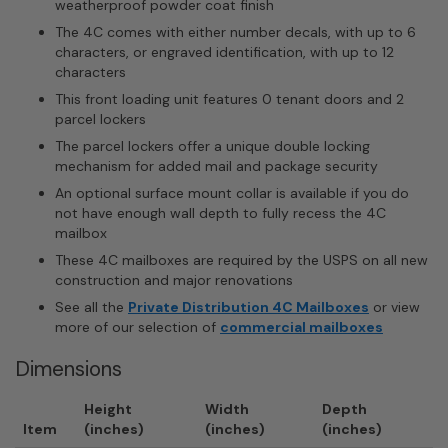
weatherproof powder coat finish
The 4C comes with either number decals, with up to 6
characters, or engraved identification, with up to 12
characters
This front loading unit features 0 tenant doors and 2
parcel lockers
The parcel lockers offer a unique double locking
mechanism for added mail and package security
An optional surface mount collar is available if you do
not have enough wall depth to fully recess the 4C
mailbox
These 4C mailboxes are required by the USPS on all new
construction and major renovations
See all the
Private Distribution 4C Mailboxes
or view
more of our selection of
commercial mailboxes
Dimensions
Height
Width
Depth
Item
(inches)
(inches)
(inches)