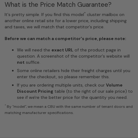
What is the Price Match Guarantee?
*
It's pretty simple. If you find this model
cluster mailbox on
another online retail site for a lower price, including shipping
and taxes, we will match that competitor's price.
Before we can match a competitor's price, please note:
We will need the
exact URL
of the product page in
question. A screenshot of the competitor's website will
not
suffice.
Some online retailers hide their freight charges until you
enter the checkout, so please remember this.
If you are ordering multiple units, check our
Volume
Discount Pricing
table (to the right of our sale price) to
see if we're the better price for the quantity you need.
*
By "model", we mean a CBU with the same number of tenant doors and
matching manufacturer specifications.