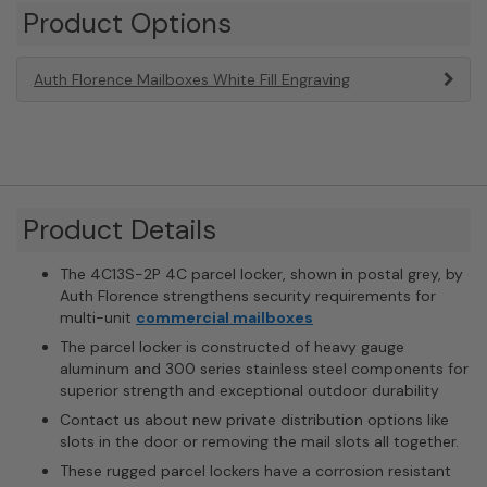
Product Options
Auth Florence Mailboxes White Fill Engraving
Product Details
The 4C13S-2P 4C parcel locker, shown in postal grey, by
Auth Florence strengthens security requirements for
multi-unit
commercial mailboxes
The parcel locker is constructed of heavy gauge
aluminum and 300 series stainless steel components for
superior strength and exceptional outdoor durability
Contact us about new private distribution options like
slots in the door or removing the mail slots all together.
These rugged parcel lockers have a corrosion resistant