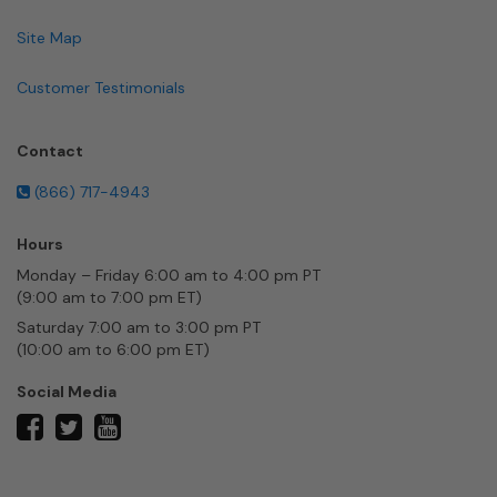
Site Map
Customer Testimonials
Contact
(866) 717-4943
Hours
Monday – Friday 6:00 am to 4:00 pm PT
(9:00 am to 7:00 pm ET)
Saturday 7:00 am to 3:00 pm PT
(10:00 am to 6:00 pm ET)
Social Media
twitter
facebook
youtube