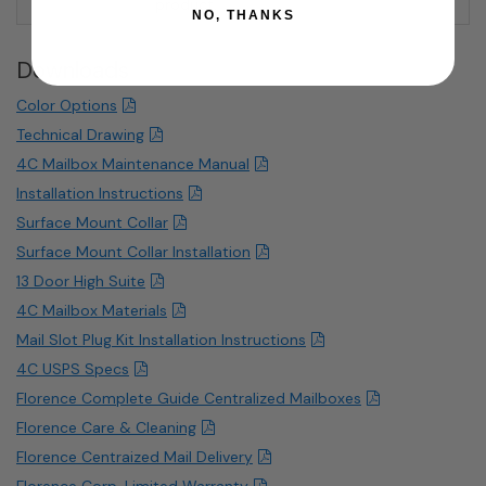
product.
NO, THANKS
Downloads
Color Options
Technical Drawing
4C Mailbox Maintenance Manual
Installation Instructions
Surface Mount Collar
Surface Mount Collar Installation
13 Door High Suite
4C Mailbox Materials
Mail Slot Plug Kit Installation Instructions
4C USPS Specs
Florence Complete Guide Centralized Mailboxes
Florence Care & Cleaning
Florence Centraized Mail Delivery
Florence Corp. Limited Warranty