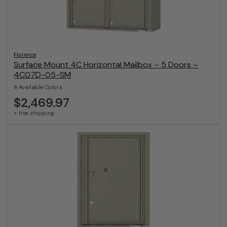
Florence
Surface Mount 4C Horizontal Mailbox – 5 Doors –
4C07D-05-SM
8 Available Colors
$2,469.97
+ free shipping