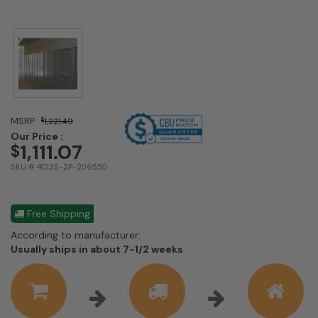
MSRP :
$
1,221.49
Our Price :
1,111.07
$
SKU # 4C13S-2P-206550
Free Shipping
According to manufacturer:
Shipping
Usually ships in about 7-1/2 weeks
estimate
information