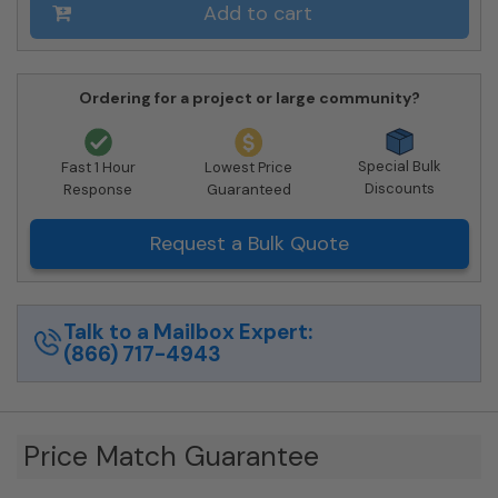
Private
Add to cart
Delivery
quantity
Ordering for a project or large community?
Special Bulk
Fast 1 Hour
Lowest Price
Discounts
Response
Guaranteed
Request a Bulk Quote
Talk to a Mailbox Expert:
(866) 717-4943
Price Match Guarantee