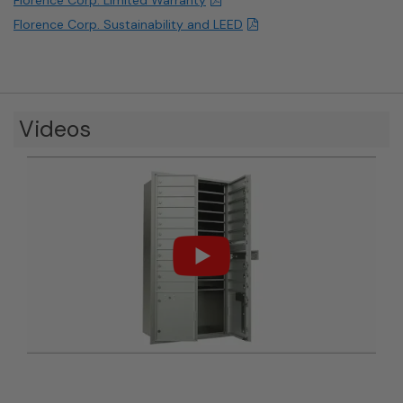
Florence Corp. Sustainability and LEED
Videos