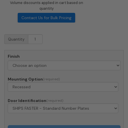
Volume discounts applied in cart based on
quantity
Contact Us for Bulk Pricing
Recessed
Quantity
4C
Horizontal
Mailbox
Finish
-
2
Parcel
Lockers
Mounting Option
-
Front
Loading
-
Door Identification
44C13S-
2P-
206550
-