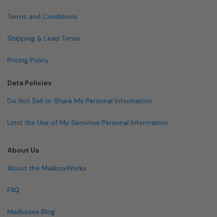
Terms and Conditions
Shipping & Lead Times
Pricing Policy
Data Policies
Do Not Sell or Share My Personal Information
Limit the Use of My Sensitive Personal Information
About Us
About the MailboxWorks
FAQ
Mailboxes Blog