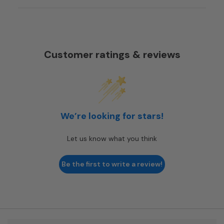
Customer ratings & reviews
We’re looking for stars!
Let us know what you think
Be the first to write a review!