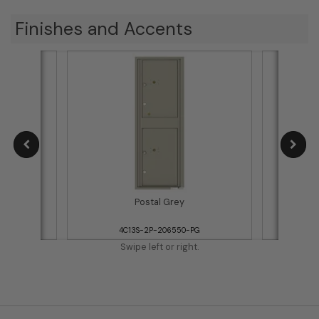
Finishes and Accents
Postal Grey
WH
4C13S-2P-206550-PG
4
Swipe left or right.