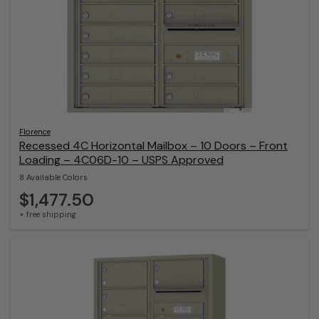
Florence
Recessed 4C Horizontal Mailbox – 10 Doors – Front
Loading – 4C06D-10 – USPS Approved
8 Available Colors
$1,477.50
+ free shipping