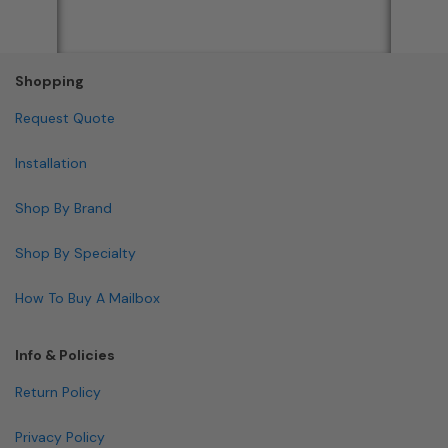
Shopping
Request Quote
Installation
Shop By Brand
Shop By Specialty
How To Buy A Mailbox
Info & Policies
Return Policy
Privacy Policy