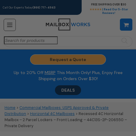
FREE SHIPPING OVER $30
Call Our Experts Today
(866) 717-4943
★★★★★
| Read Our 5-Star
Reviews!
Search
for:
Request a Quote
Up to 20% Off
MSRP
This Month Only! Plus, Enjoy Free
Shipping on Orders Over $30!
DEALS
Home
>
Commercial Mailboxes: USPS Approved & Private
Distribution
>
Horizontal 4C Mailboxes
> Recessed 4C Horizontal
Mailbox – 2 Parcel Lockers – Front Loading – 44C13S-2P-206550 –
Private Delivery