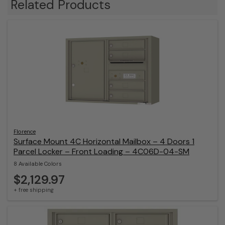
Related Products
Florence
Surface Mount 4C Horizontal Mailbox – 4 Doors 1
Parcel Locker – Front Loading – 4C06D-04-SM
8 Available Colors
$2,129.97
+ free shipping