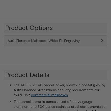
Product Options
Auth Florence Mailboxes White Fill Engraving
Product Details
The 4C13S-2P 4C parcel locker, shown in postal grey, by
Auth Florence strengthens security requirements for
multi-unit
commercial mailboxes
The parcel locker is constructed of heavy gauge
aluminum and 300 series stainless steel components for