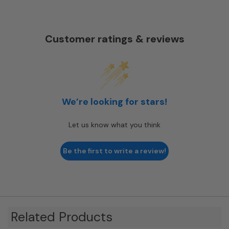
Customer ratings & reviews
We’re looking for stars!
Let us know what you think
Be the first to write a review!
Related Products