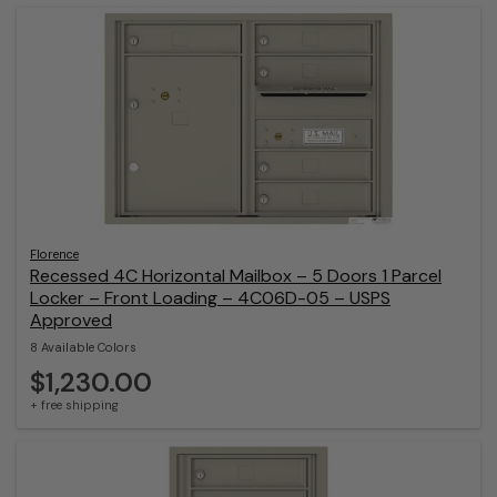
Florence
Recessed 4C Horizontal Mailbox – 5 Doors 1 Parcel
Locker – Front Loading – 4C06D-05 – USPS
Approved
8 Available Colors
$1,230.00
+ free shipping