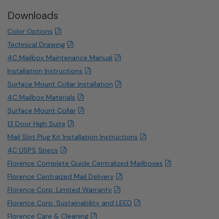
Downloads
Color Options
Technical Drawing
4C Mailbox Maintenance Manual
Installation Instructions
Surface Mount Collar Installation
4C Mailbox Materials
Surface Mount Collar
13 Door High Suite
Mail Slot Plug Kit Installation Instructions
4C USPS Specs
Florence Complete Guide Centralized Mailboxes
Florence Centraized Mail Delivery
Florence Corp. Limited Warranty
Florence Corp. Sustainability and LEED
Florence Care & Cleaning