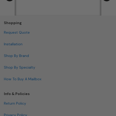
Shopping
Request Quote
Installation
Shop By Brand
Shop By Specialty
How To Buy A Mailbox
Info & Policies
Return Policy
Privacy Policy