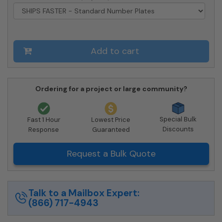
Approved
quantity
Add to cart
Ordering for a project or large community?
Special Bulk
Fast 1 Hour
Lowest Price
Discounts
Response
Guaranteed
Request a Bulk Quote
Talk to a Mailbox Expert:
(866) 717-4943