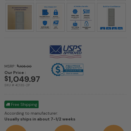
MSRP :
$
1,105.00
Our Price :
1,049.97
$
SKU # 4C13S-2P
Free Shipping
According to manufacturer:
Shipping
Usually ships in about 7-1/2 weeks
estimate
information