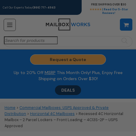
FREE SHIPPING OVER $30
Call Our Experts Today
(866) 717-4943
★★★★★
| Read Our 5-Star
Reviews!
Search
for:
Request a Quote
Up to 20% Off
MSRP
This Month Only! Plus, Enjoy Free
Shipping on Orders Over $30!
DEALS
Home
>
Commercial Mailboxes: USPS Approved & Private
Distribution
>
Horizontal 4C Mailboxes
> Recessed 4C Horizontal
Mailbox – 2 Parcel Lockers – Front Loading – 4C13S-2P – USPS
Approved