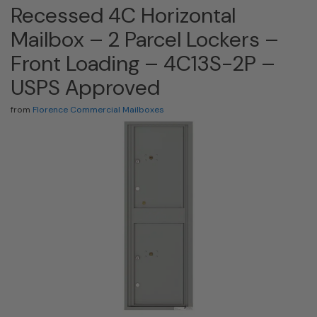
Recessed 4C Horizontal
Mailbox – 2 Parcel Lockers –
Front Loading – 4C13S-2P –
USPS Approved
from
Florence Commercial Mailboxes