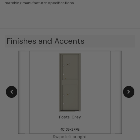
matching manufacturer specifications.
Finishes and Accents
Postal Grey
4C13S-2PPG
Swipe left or right.