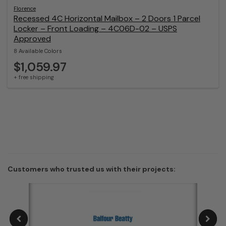
Florence
Recessed 4C Horizontal Mailbox – 2 Doors 1 Parcel
Locker – Front Loading – 4C06D-02 – USPS
Approved
8 Available Colors
$1,059.97
+ free shipping
Customers who trusted us with their projects: