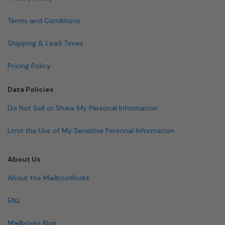
Terms and Conditions
Shipping & Lead Times
Pricing Policy
Data Policies
Do Not Sell or Share My Personal Information
Limit the Use of My Sensitive Personal Information
About Us
About the MailboxWorks
FAQ
Mailboxes Blog