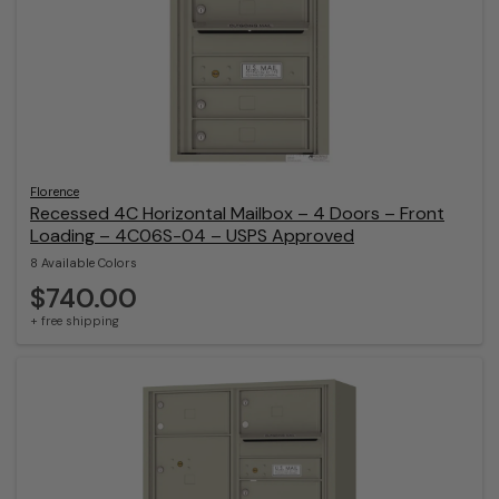
Florence
Recessed 4C Horizontal Mailbox – 4 Doors – Front
Loading – 4C06S-04 – USPS Approved
8 Available Colors
$740.00
+ free shipping