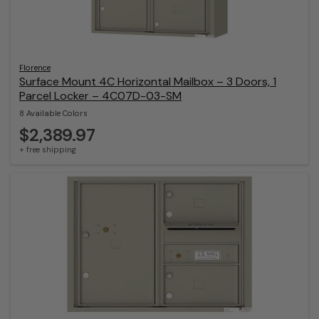
Florence
Surface Mount 4C Horizontal Mailbox – 3 Doors, 1
Parcel Locker – 4C07D-03-SM
8 Available Colors
$2,389.97
+ free shipping