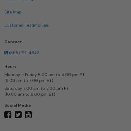
Site Map
Customer Testimonials
Contact
(866) 717-4943
Hours
Monday – Friday 6:00 am to 4:00 pm PT
(9:00 am to 7:00 pm ET)
Saturday 7:00 am to 3:00 pm PT
(10:00 am to 6:00 pm ET)
Social Media
twitter
facebook
youtube