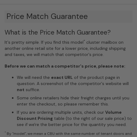
Price Match Guarantee
What is the Price Match Guarantee?
*
It's pretty simple. If you find this model
cluster mailbox on
another online retail site for a lower price, including shipping
and taxes, we will match that competitor's price.
Before we can match a competitor's price, please note:
We will need the
exact URL
of the product page in
question. A screenshot of the competitor's website will
not
suffice.
Some online retailers hide their freight charges until you
enter the checkout, so please remember this.
If you are ordering multiple units, check our
Volume
Discount Pricing
table (to the right of our sale price) to
see if we're the better price for the quantity you need.
*
By "model", we mean a CBU with the same number of tenant doors and