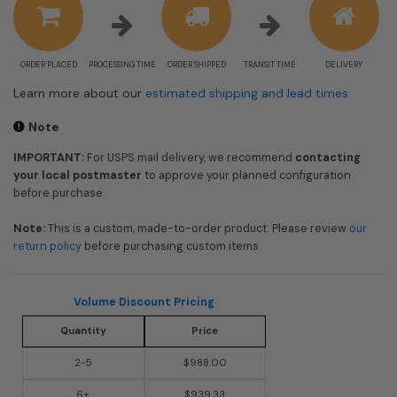
ORDER PLACED
PROCESSING TIME
ORDER SHIPPED
TRANSIT TIME
DELIVERY
Learn more about our
estimated shipping and lead times
Note
IMPORTANT:
For USPS mail delivery, we recommend
contacting
your local postmaster
to approve your planned configuration
before purchase.
Note:
This is a custom, made-to-order product. Please review
our
return policy
before purchasing custom items.
Volume Discount Pricing
Quantity
Price
2-5
$988.00
6+
$939.33