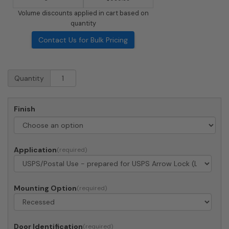
Volume discounts applied in cart based on
quantity
Contact Us for Bulk Pricing
Recessed
Quantity
4C
Horizontal
Mailbox
Finish
-
2
Parcel
Lockers
Application
-
Front
Loading
-
Mounting Option
4C13S-
2P
-
Door Identification
USPS