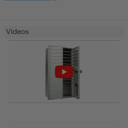
Videos