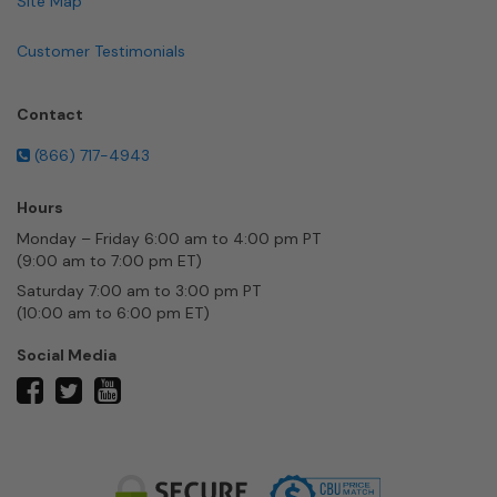
Site Map
Customer Testimonials
Contact
(866) 717-4943
Hours
Monday – Friday 6:00 am to 4:00 pm PT
(9:00 am to 7:00 pm ET)
Saturday 7:00 am to 3:00 pm PT
(10:00 am to 6:00 pm ET)
Social Media
twitter
facebook
youtube