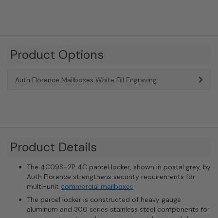
Product Options
Auth Florence Mailboxes White Fill Engraving
Product Details
The 4C09S-2P 4C parcel locker, shown in postal grey, by
Auth Florence strengthens security requirements for
multi-unit
commercial mailboxes
The parcel locker is constructed of heavy gauge
aluminum and 300 series stainless steel components for