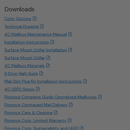
Downloads
Color Options
Technical Drawing
4C Mailbox Maintenance Manual
Installation Instructions
Surface Mount Collar Installation
Surface Mount Collar
4C Mailbox Materials
9 Door High Suite
Mail Slot Plug Kit Installation Instructions
4C USPS Specs
Florence Complete Guide Centralized Mailboxes
Florence Centraized Mail Delivery
Florence Care & Cleaning
Florence Corp. Limited Warranty
Florence Corp. Sustainability and LEED