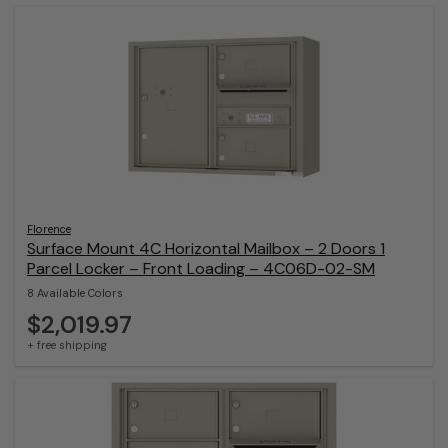
Florence
Surface Mount 4C Horizontal Mailbox – 2 Doors 1
Parcel Locker – Front Loading – 4C06D-02-SM
8 Available Colors
$2,019.97
+ free shipping