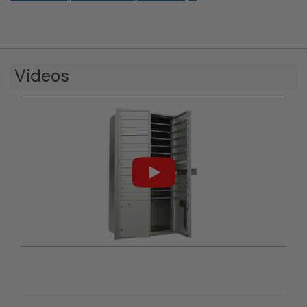
Videos