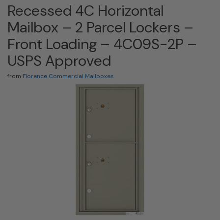
Recessed 4C Horizontal
Mailbox – 2 Parcel Lockers –
Front Loading – 4C09S-2P –
USPS Approved
from
Florence Commercial Mailboxes