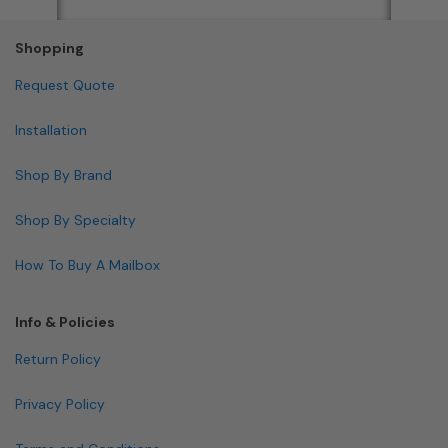
Shopping
Request Quote
Installation
Shop By Brand
Shop By Specialty
How To Buy A Mailbox
Info & Policies
Return Policy
Privacy Policy