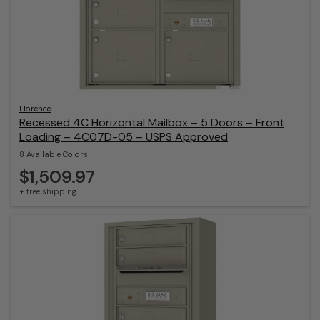
Florence
Recessed 4C Horizontal Mailbox – 5 Doors – Front
Loading – 4C07D-05 – USPS Approved
8 Available Colors
$1,509.97
+ free shipping