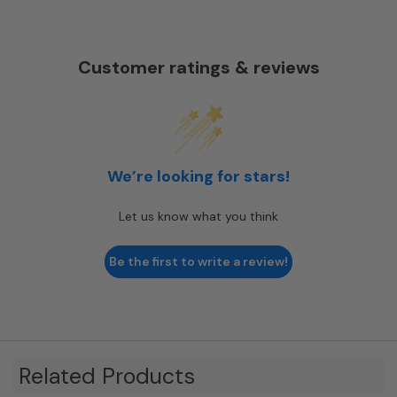
Customer ratings & reviews
We’re looking for stars!
Let us know what you think
Be the first to write a review!
Related Products