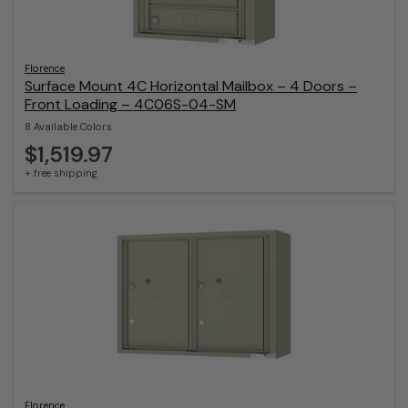
Florence
Surface Mount 4C Horizontal Mailbox – 4 Doors –
Front Loading – 4C06S-04-SM
8 Available Colors
$1,519.97
+ free shipping
Florence