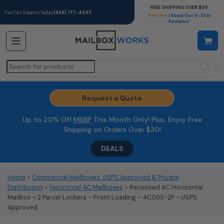
FREE SHIPPING OVER $30
Call Our Experts Today
(866) 717-4943
★★★★★
| Read Our 5-Star
Reviews!
Search
for:
Request a Quote
Up to 20% Off
MSRP
This Month Only! Plus, Enjoy Free
Shipping on Orders Over $30!
DEALS
Home
>
Commercial Mailboxes: USPS Approved & Private
Distribution
>
Horizontal 4C Mailboxes
> Recessed 4C Horizontal
Mailbox – 2 Parcel Lockers – Front Loading – 4C09S-2P – USPS
Approved