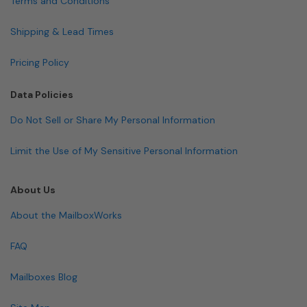
Terms and Conditions
Shipping & Lead Times
Pricing Policy
Data Policies
Do Not Sell or Share My Personal Information
Limit the Use of My Sensitive Personal Information
About Us
About the MailboxWorks
FAQ
Mailboxes Blog