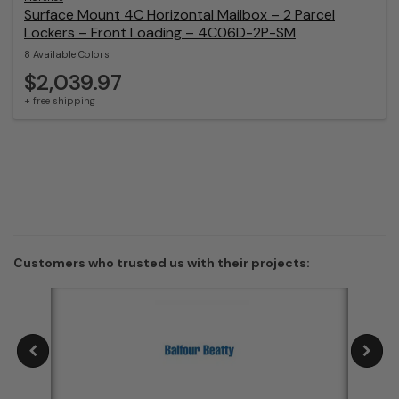
Surface Mount 4C Horizontal Mailbox – 2 Parcel
Lockers – Front Loading – 4C06D-2P-SM
8 Available Colors
$2,039.97
+ free shipping
Customers who trusted us with their projects: