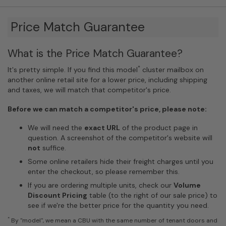
Price Match Guarantee
What is the Price Match Guarantee?
*
It's pretty simple. If you find this model
cluster mailbox on
another online retail site for a lower price, including shipping
and taxes, we will match that competitor's price.
Before we can match a competitor's price, please note:
We will need the
exact URL
of the product page in
question. A screenshot of the competitor's website will
not
suffice.
Some online retailers hide their freight charges until you
enter the checkout, so please remember this.
If you are ordering multiple units, check our
Volume
Discount Pricing
table (to the right of our sale price) to
see if we're the better price for the quantity you need.
*
By "model", we mean a CBU with the same number of tenant doors and