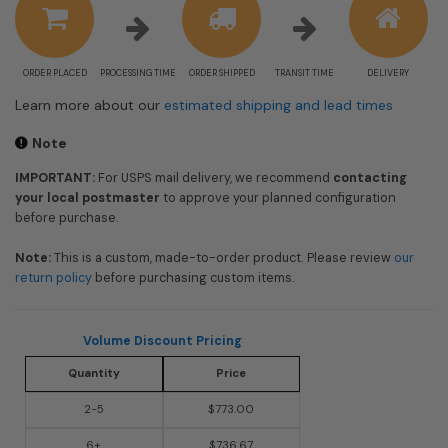
ORDER PLACED
PROCESSING TIME
ORDER SHIPPED
TRANSIT TIME
DELIVERY
Learn more about our
estimated shipping and lead times
Note
IMPORTANT:
For USPS mail delivery, we recommend
contacting
your local postmaster
to approve your planned configuration
before purchase.
Note:
This is a custom, made-to-order product. Please review
our
return policy
before purchasing custom items.
Volume Discount Pricing
Quantity
Price
2-5
$773.00
6+
$736.67