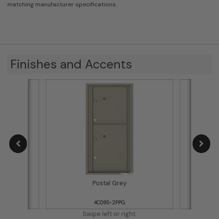
matching manufacturer specifications.
Finishes and Accents
Postal Grey
4C09S-2PPG
Swipe left or right.