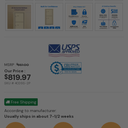
MSRP :
$
861.00
Our Price :
819.97
$
SKU # 4C09S-2P
Free Shipping
According to manufacturer:
Shipping
Usually ships in about 7-1/2 weeks
estimate
information