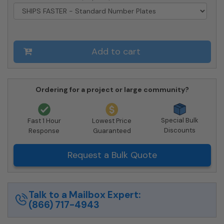
Approved
quantity
Add to cart
Ordering for a project or large community?
Special Bulk
Fast 1 Hour
Lowest Price
Discounts
Response
Guaranteed
Request a Bulk Quote
Talk to a Mailbox Expert:
(866) 717-4943