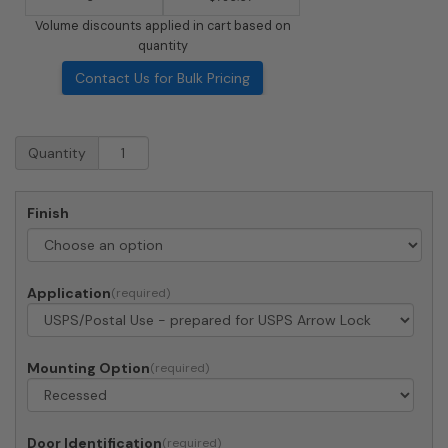
Volume discounts applied in cart based on
quantity
Contact Us for Bulk Pricing
Recessed
Quantity
4C
Horizontal
Mailbox
Finish
-
2
Parcel
Lockers
Application
-
Front
Loading
-
Mounting Option
4C09S-
2P
-
Door Identification
USPS