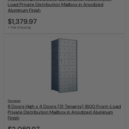
Load Private Distribution Mailbox in Anodized
Aluminum Finish
$1,379.97
+ free shipping
Florence
8 Doors High x 4 Doors (31 Tenants) 1600 Front-Load
Private Distribution Mailbox in Anodized Aluminum
Finish