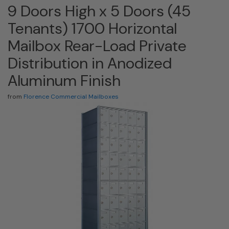
9 Doors High x 5 Doors (45
Tenants) 1700 Horizontal
Mailbox Rear-Load Private
Distribution in Anodized
Aluminum Finish
from
Florence Commercial Mailboxes