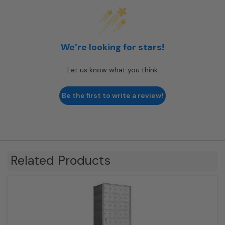
We’re looking for stars!
Let us know what you think
Be the first to write a review!
Related Products