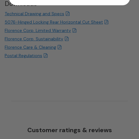
Downloads
Technical Drawing and Specs
5076-Hinged Locking Rear Horizontal Cut Sheet
Florence Corp. Limited Warranty
Florence Corp. Sustainability
Florence Care & Cleaning
Postal Regulations
Customer ratings & reviews