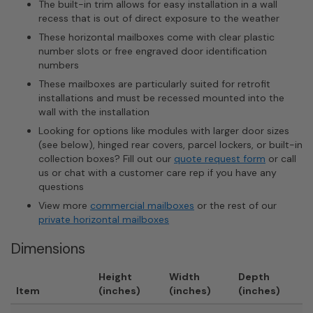
The built-in trim allows for easy installation in a wall
recess that is out of direct exposure to the weather
These horizontal mailboxes come with clear plastic
number slots or free engraved door identification
numbers
These mailboxes are particularly suited for retrofit
installations and must be recessed mounted into the
wall with the installation
Looking for options like modules with larger door sizes
(see below), hinged rear covers, parcel lockers, or built-in
collection boxes? Fill out our
quote request form
or call
us or chat with a customer care rep if you have any
questions
View more
commercial mailboxes
or the rest of our
private horizontal mailboxes
Dimensions
Height
Width
Depth
Item
(inches)
(inches)
(inches)