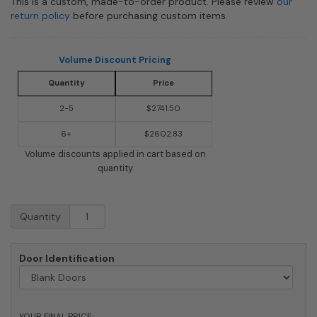
This is a custom, made-to-order product. Please review
our
return policy
before purchasing custom items.
Volume Discount Pricing
Quantity
Price
2-5
$2741.50
6+
$2602.83
Volume discounts applied in cart based on
quantity
9
Quantity
Doors
High
x
Door Identification
5
Doors
(45
Tenants)
YOUR FINAL PRICE: