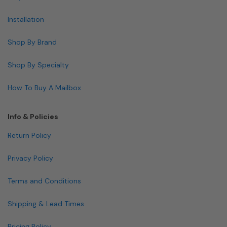
Installation
Shop By Brand
Shop By Specialty
How To Buy A Mailbox
Info & Policies
Return Policy
Privacy Policy
Terms and Conditions
Shipping & Lead Times
Pricing Policy