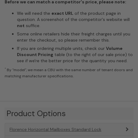
Before we can match a competitor's price, please note:
We will need the
exact URL
of the product page in
question. A screenshot of the competitor's website will
not
suffice.
Some online retailers hide their freight charges until you
enter the checkout, so please remember this.
If you are ordering multiple units, check our
Volume
Discount Pricing
table (to the right of our sale price) to
see if we're the better price for the quantity you need.
*
By "model", we mean a CBU with the same number of tenant doors and
matching manufacturer specifications.
Product Options
Florence Horizontal Mailboxes Standard Lock