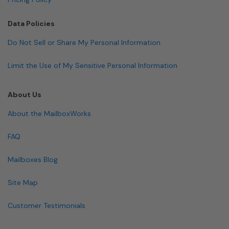
Data Policies
Do Not Sell or Share My Personal Information
Limit the Use of My Sensitive Personal Information
About Us
About the MailboxWorks
FAQ
Mailboxes Blog
Site Map
Customer Testimonials