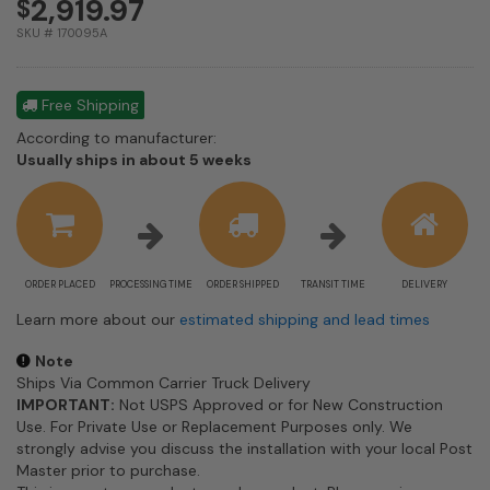
2,919.97
$
SKU # 170095A
Free Shipping
According to manufacturer:
Shipping
Usually ships in about 5 weeks
estimate
information
ORDER PLACED
PROCESSING TIME
ORDER SHIPPED
TRANSIT TIME
DELIVERY
Learn more about our
estimated shipping and lead times
Note
Ships Via Common Carrier Truck Delivery
IMPORTANT:
Not USPS Approved or for New Construction
Use. For Private Use or Replacement Purposes only. We
strongly advise you discuss the installation with your local Post
Master prior to purchase.