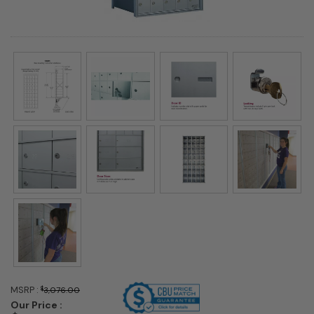
MSRP :
$
3,076.00
Our Price :