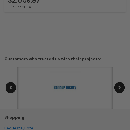
$2,059.97
+ free shipping
Customers who trusted us with their projects:
Shopping
Request Quote