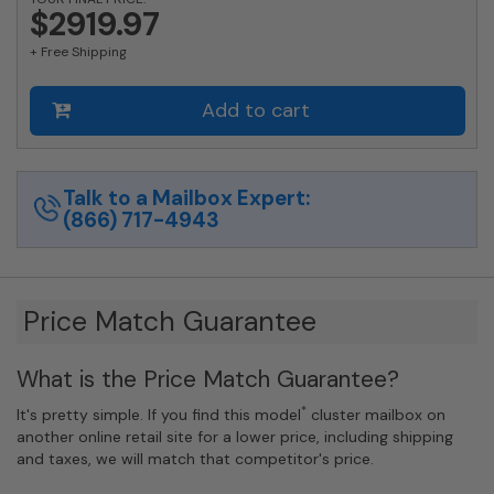
1700
$2919.97
Horizontal
+ Free Shipping
Mailbox
Rear-
Load
Add to cart
Private
Distribution
in
Anodized
Talk to a Mailbox Expert:
Aluminum
(866) 717-4943
Finish
quantity
Price Match Guarantee
What is the Price Match Guarantee?
*
It's pretty simple. If you find this model
cluster mailbox on
another online retail site for a lower price, including shipping
and taxes, we will match that competitor's price.