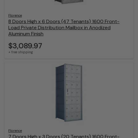
Florence
8 Doors High x 6 Doors (47 Tenants) 1600 Front-
Load Private Distribution Mailbox in Anodized
Aluminum Finish
$3,089.97
+ free shipping
Florence
7 Doors High x 3 Doors (20 Tenants) 1600 Front-