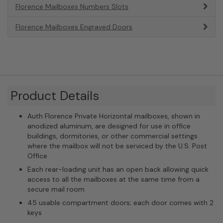
Florence Mailboxes Numbers Slots
Florence Mailboxes Engraved Doors
Product Details
Auth Florence Private Horizontal mailboxes, shown in
anodized aluminum, are designed for use in office
buildings, dormitories, or other commercial settings
where the mailbox will not be serviced by the U.S. Post
Office
Each rear-loading unit has an open back allowing quick
access to all the mailboxes at the same time from a
secure mail room
45 usable compartment doors; each door comes with 2
keys