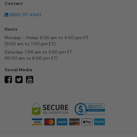
Contact
(866) 717-4943
Hours
Monday – Friday 6:00 am to 4:00 pm PT
(9:00 am to 7:00 pm ET)
Saturday 7:00 am to 3:00 pm PT
(10:00 am to 6:00 pm ET)
Social Media
twitter
facebook
youtube