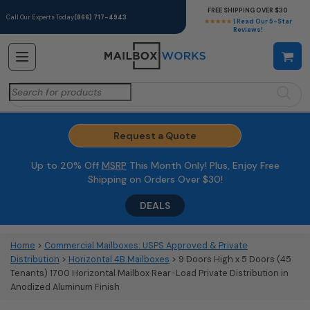
FREE SHIPPING OVER $30
Call Our Experts Today
(866) 717-4943
★★★★★
| Read Our 5-Star
Reviews!
Search
for:
Request a Quote
Up to 20% Off
MSRP
This Month Only! Plus, Enjoy Free
Shipping on Orders Over $30!
DEALS
Home
>
Commercial Mailboxes: USPS Approved & Private
Distribution
>
Horizontal 4B Mailboxes
> 9 Doors High x 5 Doors (45
Tenants) 1700 Horizontal Mailbox Rear-Load Private Distribution in
Anodized Aluminum Finish