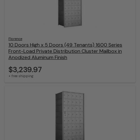
Florence
10 Doors High x 5 Doors (49 Tenants) 1600 Series
Front-Load Private Distribution Cluster Mailbox in
Anodized Aluminum Finish
$3,239.97
+ free shipping