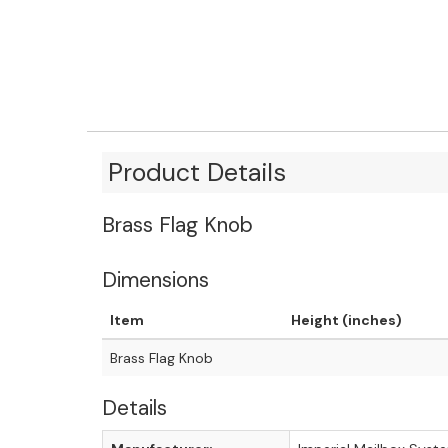
Product Details
Brass Flag Knob
Dimensions
Item
Height (inches)
Brass Flag Knob
Details