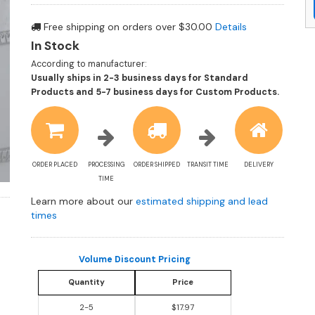
Free shipping on orders over $30.00
Details
In Stock
According to manufacturer:
Usually ships in 2-3 business days for Standard
Shippin
Products and 5-7 business days for Custom Products.
estimat
informa
ORDER PLACED
PROCESSING
ORDER SHIPPED
TRANSIT TIME
DELIVERY
TIME
Learn more about our
estimated shipping and lead
times
Volume Discount Pricing
Quantity
Price
2-5
$17.97