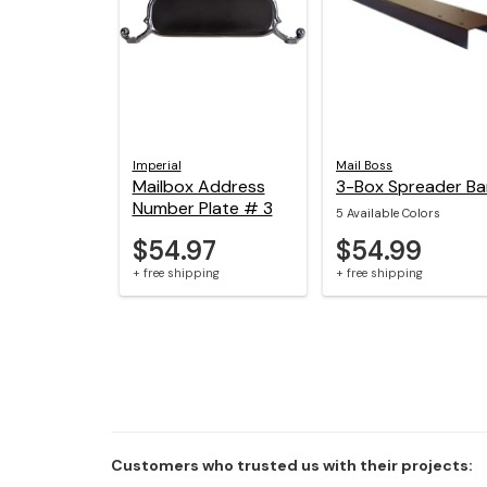
Imperial
Mail Boss
Mailbox Address
3-Box Spreader Ba
Number Plate # 3
5 Available Colors
$54.97
$54.99
+ free shipping
+ free shipping
Customers who trusted us with their projects: