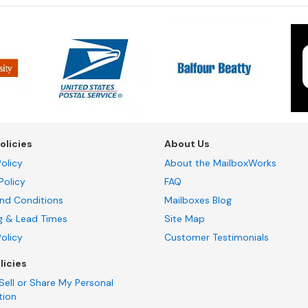
olicies
About Us
olicy
About the MailboxWorks
Policy
FAQ
nd Conditions
Mailboxes Blog
g & Lead Times
Site Map
Policy
Customer Testimonials
licies
Sell or Share My Personal
tion