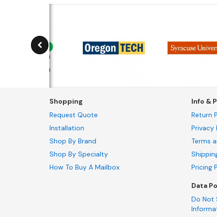
Shopping
Info & P
Request Quote
Return P
Installation
Privacy 
Shop By Brand
Terms a
Shop By Specialty
Shippin
How To Buy A Mailbox
Pricing 
Data Po
Do Not 
Informa