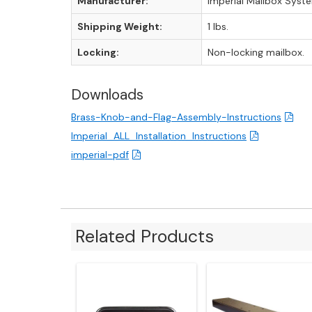
Manufacturer:
Imperial Mailbox Syst
Shipping Weight:
1 lbs.
Locking:
Non-locking mailbox.
Downloads
Brass-Knob-and-Flag-Assembly-Instructions
Imperial_ALL_Installation_Instructions
imperial-pdf
Related Products