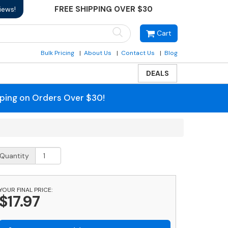
FREE SHIPPING OVER $30
iews!
Cart
Bulk Pricing
About Us
Contact Us
Blog
DEALS
pping on Orders Over $30!
rass
Quantity
ag
nob
uantity
YOUR FINAL PRICE:
$17.97