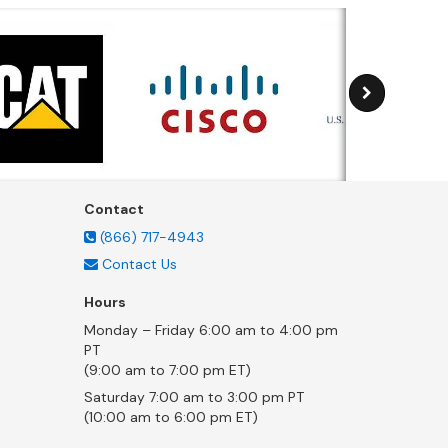
Contact
(866) 717-4943
Contact Us
Hours
Monday – Friday 6:00 am to 4:00 pm
PT
(9:00 am to 7:00 pm ET)
Saturday 7:00 am to 3:00 pm PT
(10:00 am to 6:00 pm ET)