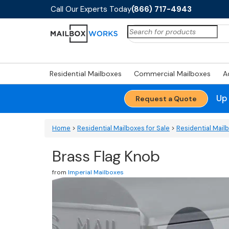
Call Our Experts Today
(866) 717-4943
Search
for:
Residential Mailboxes
Commercial Mailboxes
A
Up
Request a Quote
Home
>
Residential Mailboxes for Sale
>
Residential Mail
Brass Flag Knob
from
Imperial Mailboxes