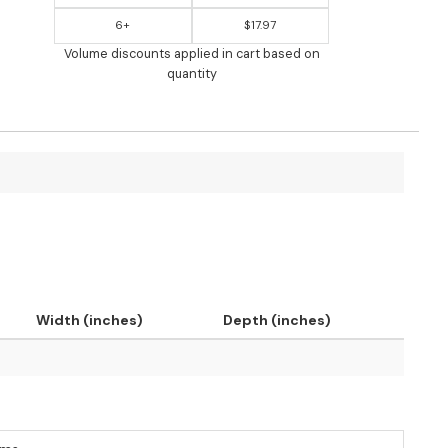
6+
$17.97
Volume discounts applied in cart based on
quantity
Width (inches)
Depth (inches)