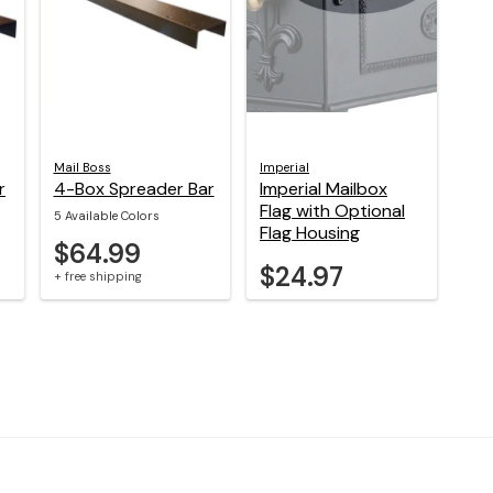
Mail Boss
Imperial
r
4-Box Spreader Bar
Imperial Mailbox
Flag with Optional
5 Available Colors
Flag Housing
$64.99
$24.97
+ free shipping