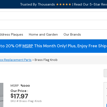
Trusted By Thousands
★★★★★
| Read Our 5-Star Rev
ddress Plaques
Home and Garden
Our Brands
 to 20% Off
MSRP
This Month Only! Plus, Enjoy Free Shi
box Replacement Parts
> Brass Flag Knob
B
Fl
K
q
MSRP :
$
22.00
Our Price :
17.97
$
SKU # Brass-Flag-Knob