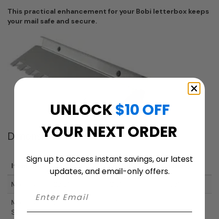
This practical enhancement for your Bobi letterbox keeps
your mail safe and secure.
UNLOCK
$10 OFF
YOUR NEXT ORDER
Dimensions
Height
Width
Depth
Sign up to access instant savings, our latest
Item
(inches)
(inches)
(inches)
updates, and email-only offers.
Mailbox
23.6"
12.6"
10.63"
Mailbox
2"
10"
Slot