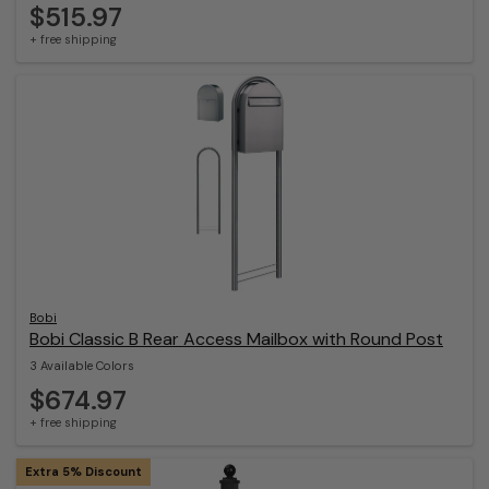
$515.97
+ free shipping
Bobi
Bobi Classic B Rear Access Mailbox with Round Post
3 Available Colors
$674.97
+ free shipping
Extra 5% Discount