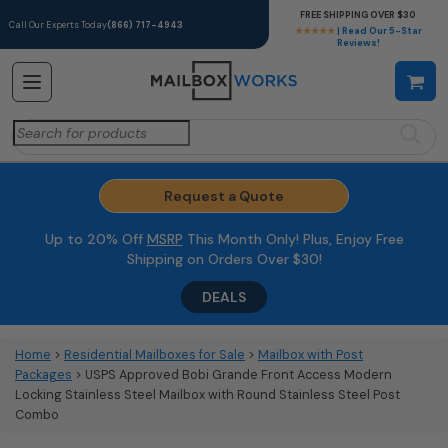
FREE SHIPPING OVER $30
Call Our Experts Today
(866) 717-4943
★★★★★
| Read Our 5-Star
Reviews!
Search
for:
Request a Quote
Up to 20% Off
MSRP
This Month Only! Plus, Enjoy Free
Shipping on Orders Over $30!
DEALS
Home
>
Residential Mailboxes for Sale
>
Mailbox with Post
Packages
> USPS Approved Bobi Grande Front Access Modern
Locking Stainless Steel Mailbox with Round Stainless Steel Post
Combo