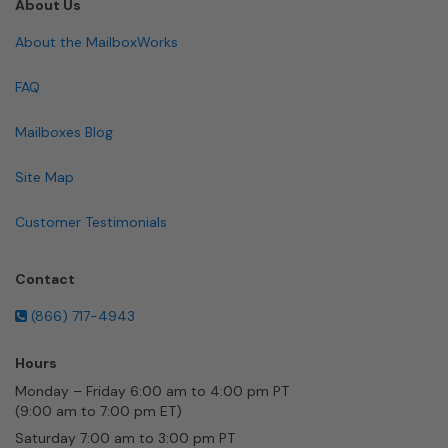
About Us
About the MailboxWorks
FAQ
Mailboxes Blog
Site Map
Customer Testimonials
Contact
(866) 717-4943
Hours
Monday – Friday 6:00 am to 4:00 pm PT
(9:00 am to 7:00 pm ET)
Saturday 7:00 am to 3:00 pm PT