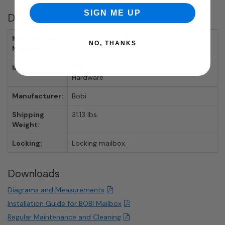
SIGN ME UP
Details
Mailbox Item
VP-03511BL-00413
NO, THANKS
Number:
Includes:
Mailbox, Lock with 2 Keys, Installation
Hardware
Manufacturer:
Bobi
Shipping
31.13 lbs.
Weight:
Locking:
Locking mailbox.
Downloads
Diagrams and Measurements
Installation Guide for BOBI Mailbox
Regular Maintenance and Cleaning