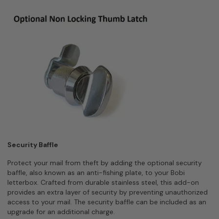
Security Baffle
Protect your mail from theft by adding the optional security
baffle, also known as an anti-fishing plate, to your Bobi
letterbox. Crafted from durable stainless steel, this add-on
provides an extra layer of security by preventing unauthorized
access to your mail. The security baffle can be included as an
upgrade for an additional charge.