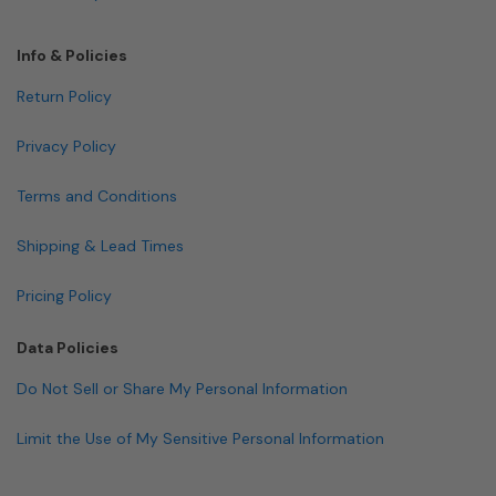
Info & Policies
Return Policy
Privacy Policy
Terms and Conditions
Shipping & Lead Times
Pricing Policy
Data Policies
Do Not Sell or Share My Personal Information
Limit the Use of My Sensitive Personal Information