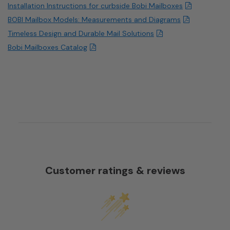
Installation Instructions for curbside Bobi Mailboxes
BOBI Mailbox Models: Measurements and Diagrams
Timeless Design and Durable Mail Solutions
Bobi Mailboxes Catalog
Customer ratings & reviews