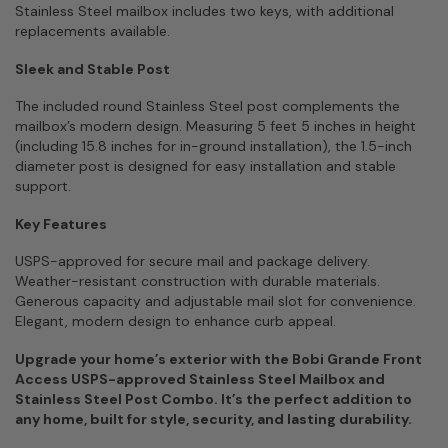
Stainless Steel mailbox includes two keys, with additional
replacements available.
Sleek and Stable Post
The included round Stainless Steel post complements the
mailbox’s modern design. Measuring 5 feet 5 inches in height
(including 15.8 inches for in-ground installation), the 1.5-inch
diameter post is designed for easy installation and stable
support.
Key Features
USPS-approved for secure mail and package delivery.
Weather-resistant construction with durable materials.
Generous capacity and adjustable mail slot for convenience.
Elegant, modern design to enhance curb appeal.
Upgrade your home’s exterior with the Bobi Grande Front
Access USPS-approved Stainless Steel Mailbox and
Stainless Steel Post Combo. It’s the perfect addition to
any home, built for style, security, and lasting durability.