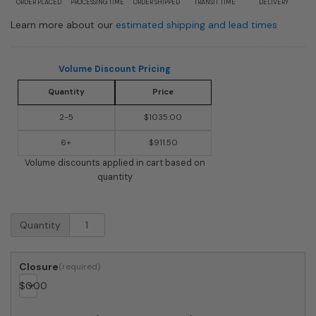
ORDER PLACED
PROCESSING TIME
ORDER SHIPPED
TRANSIT TIME
DELIVERY
Learn more about our
estimated shipping and lead times
Volume Discount Pricing
Quantity
Price
2-5
$1035.00
6+
$911.50
Volume discounts applied in cart based on
quantity
USPS
Quantity
Approved
Bobi
Grande
Closure
Front
$
0.00
Access
Modern