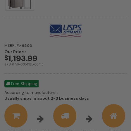
MSRP :
$
1,492.00
Our Price :
1,193.99
$
SKU # VP-03511BL-00413
Free Shipping
According to manufacturer:
Shipping
Usually ships in about 2-3 business days
estimate
information