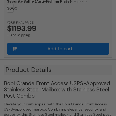
Locking
Security Baffle (Anti-Fishing Plate)
Stainless
$
0.00
Steel
Mailbox
with
YOUR FINAL PRICE:
$1193.99
Round
Stainless
+ Free Shipping
Steel
Post
Combo
Add to cart
quantity
Product Details
Bobi Grande Front Access USPS-Approved
Stainless Steel Mailbox with Stainless Steel
Post Combo
Elevate your curb appeal with the Bobi Grande Front Access
USPS-approved mailbox. Combining elegance, security, and
durability, this Stainless Steel mailbox and Stainless Steel post