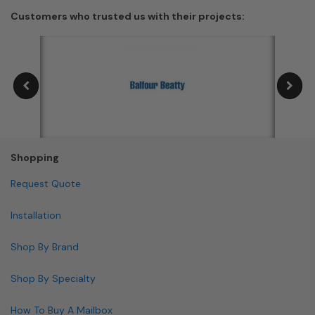
Customers who trusted us with their projects:
Shopping
Request Quote
Installation
Shop By Brand
Shop By Specialty
How To Buy A Mailbox