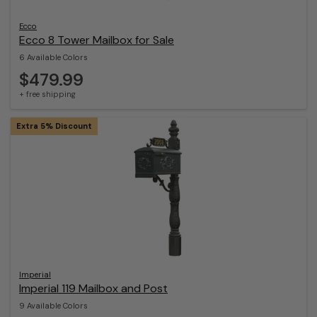
Ecco
Ecco 8 Tower Mailbox for Sale
6 Available Colors
$479.99
+ free shipping
Extra 5% Discount
Imperial
Imperial 119 Mailbox and Post
9 Available Colors