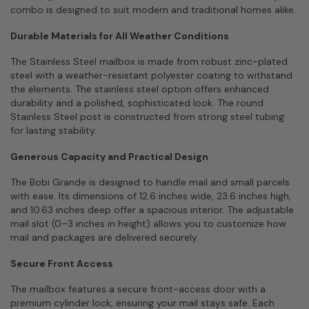
combo is designed to suit modern and traditional homes alike.
Durable Materials for All Weather Conditions
The Stainless Steel mailbox is made from robust zinc-plated
steel with a weather-resistant polyester coating to withstand
the elements. The stainless steel option offers enhanced
durability and a polished, sophisticated look. The round
Stainless Steel post is constructed from strong steel tubing
for lasting stability.
Generous Capacity and Practical Design
The Bobi Grande is designed to handle mail and small parcels
with ease. Its dimensions of 12.6 inches wide, 23.6 inches high,
and 10.63 inches deep offer a spacious interior. The adjustable
mail slot (0–3 inches in height) allows you to customize how
mail and packages are delivered securely.
Secure Front Access
The mailbox features a secure front-access door with a
premium cylinder lock, ensuring your mail stays safe. Each