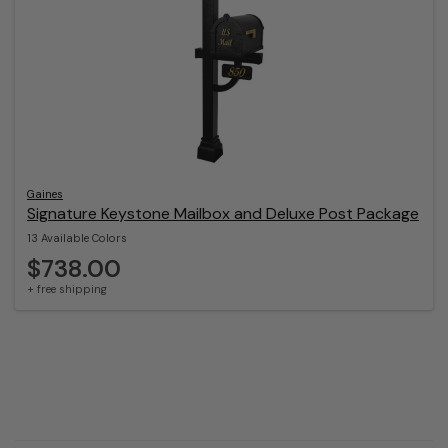
Gaines
Signature Keystone Mailbox and Deluxe Post Package
13 Available Colors
$738.00
+ free shipping