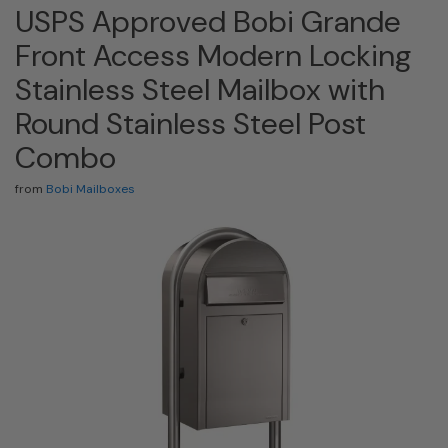
USPS Approved Bobi Grande
Front Access Modern Locking
Stainless Steel Mailbox with
Round Stainless Steel Post
Combo
from
Bobi Mailboxes