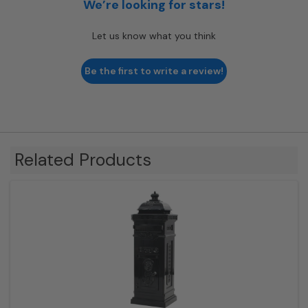
We’re looking for stars!
Let us know what you think
Be the first to write a review!
Related Products