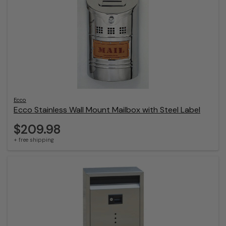
Ecco
Ecco Stainless Wall Mount Mailbox with Steel Label
$209.98
+ free shipping