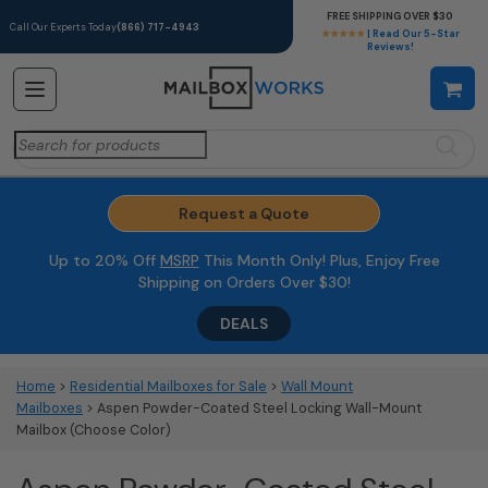
FREE SHIPPING OVER $30
Call Our Experts Today
(866) 717-4943
★★★★★
| Read Our 5-Star
Reviews!
Search
for:
Request a Quote
Up to 20% Off
MSRP
This Month Only! Plus, Enjoy Free
Shipping on Orders Over $30!
DEALS
Home
>
Residential Mailboxes for Sale
>
Wall Mount
Mailboxes
> Aspen Powder-Coated Steel Locking Wall-Mount
Mailbox (Choose Color)