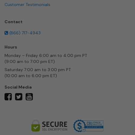
Customer Testimonials
Contact
(866) 717-4943
Hours
Monday – Friday 6:00 am to 4:00 pm PT
(9:00 am to 7:00 pm ET)
Saturday 7:00 am to 3:00 pm PT
(10:00 am to 6:00 pm ET)
Social Media
twitter
facebook
youtube