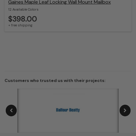
Gaines Maple Leaf Locking Wall Mount Mailbox
12 Available Colors
$398.00
+ free shipping
Customers who trusted us with their projects: