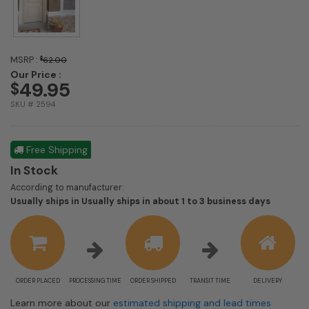
MSRP :
$
62.00
Our Price :
49.95
$
SKU # 2594
Free Shipping
In Stock
According to manufacturer:
Shipping
Usually ships in Usually ships in about 1 to 3 business days
estimate
informat
ORDER PLACED
PROCESSING TIME
ORDER SHIPPED
TRANSIT TIME
DELIVERY
Learn more about our
estimated shipping and lead times