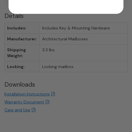
11.18"
9.02"
3.94"
Details
Includes:
Includes Key & Mounting Hardware
Manufacturer:
Architectural Mailboxes
Shipping
3.3 lbs.
Weight:
Locking:
Locking mailbox.
Downloads
Installation Instructions
Warranty Document
Care and Use