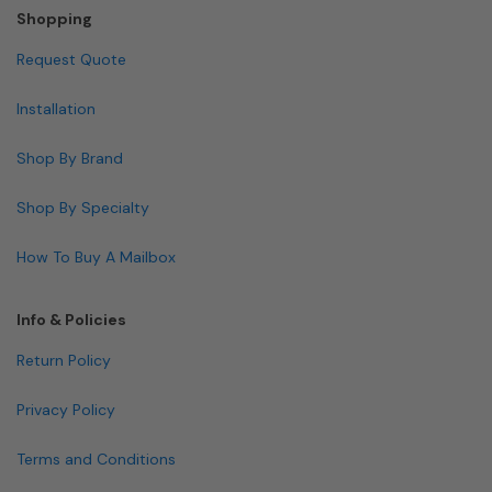
Shopping
Request Quote
Installation
Shop By Brand
Shop By Specialty
How To Buy A Mailbox
Info & Policies
Return Policy
Privacy Policy
Terms and Conditions