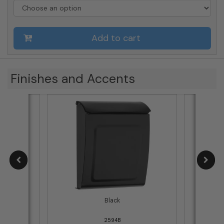
Wall-
Mount
Mailbox
Add to cart
(Choose
Color)
quantity
Finishes and Accents
e
Black
2594B