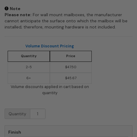
Note
Please note:
For wall mount mailboxes, the manufacturer
cannot anticipate the surface onto which the mailbox will be
installed; therefore, mounting hardware is not included.
Volume Discount Pricing
Quantity
Price
2-5
$47.50
6+
$45.67
Volume discounts applied in cart based on
quantity
Aspen
Quantity
Powder-
Coated
Steel
Finish
Locking