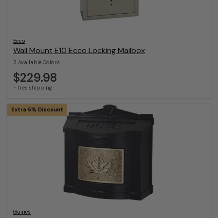
Ecco
Wall Mount E10 Ecco Locking Mailbox
2 Available Colors
$229.98
+ free shipping
Extra 5% Discount
Gaines