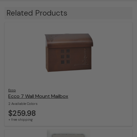
Related Products
Ecco
Ecco 7 Wall Mount Mailbox
2 Available Colors
$259.98
+ free shipping