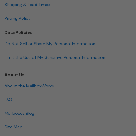
Shipping & Lead Times
Pricing Policy
Data Policies
Do Not Sell or Share My Personal Information
Limit the Use of My Sensitive Personal Information
About Us
About the MailboxWorks
FAQ
Mailboxes Blog
Site Map