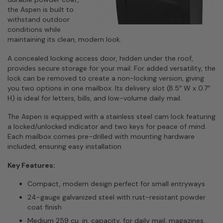
the Aspen is built to
withstand outdoor
conditions while
maintaining its clean, modern look.
A concealed locking access door, hidden under the roof,
provides secure storage for your mail. For added versatility, the
lock can be removed to create a non-locking version, giving
you two options in one mailbox. Its delivery slot (8.5″ W x 0.7″
H) is ideal for letters, bills, and low-volume daily mail.
The Aspen is equipped with a stainless steel cam lock featuring
a locked/unlocked indicator and two keys for peace of mind.
Each mailbox comes pre-drilled with mounting hardware
included, ensuring easy installation.
Key Features:
Compact, modern design perfect for small entryways
24-gauge galvanized steel with rust-resistant powder
coat finish
Medium 259 cu. in. capacity, for daily mail, magazines,