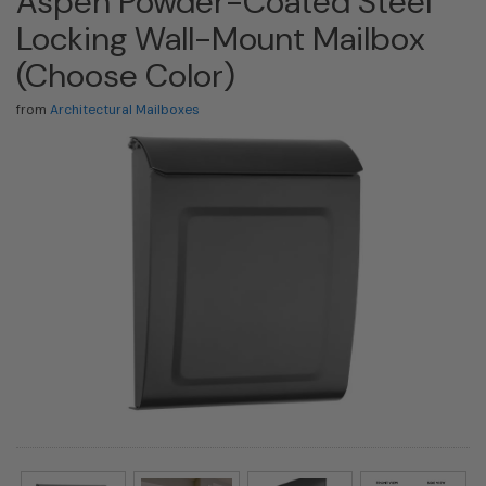
Aspen Powder-Coated Steel
Locking Wall-Mount Mailbox
(Choose Color)
from
Architectural Mailboxes