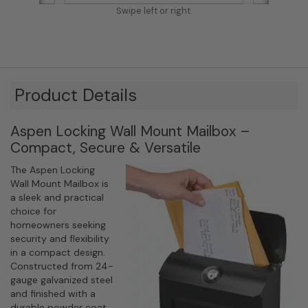
Swipe left or right.
Product Details
Aspen Locking Wall Mount Mailbox –
Compact, Secure & Versatile
The Aspen Locking
Wall Mount Mailbox is
a sleek and practical
choice for
homeowners seeking
security and flexibility
in a compact design.
Constructed from 24-
gauge galvanized steel
and finished with a
durable powder coat,