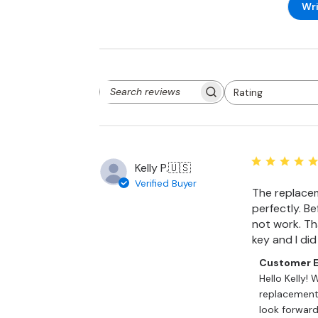
Wri
Rating
Search
All ratings
reviews
Kelly P.
🇺🇸
Verified Buyer
The replacem
perfectly. Bef
not work. Tha
key and I di
Comments
Customer E
by
Hello Kelly! 
Store
replacement 
Owner
look forward 