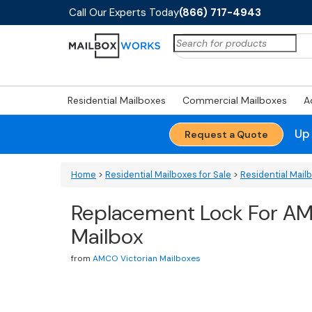
Call Our Experts Today
(866) 717-4943
Search
for:
Residential Mailboxes
Commercial Mailboxes
A
Up
Request a Quote
Home
>
Residential Mailboxes for Sale
>
Residential Mail
Replacement Lock For AM
Mailbox
from
AMCO Victorian Mailboxes