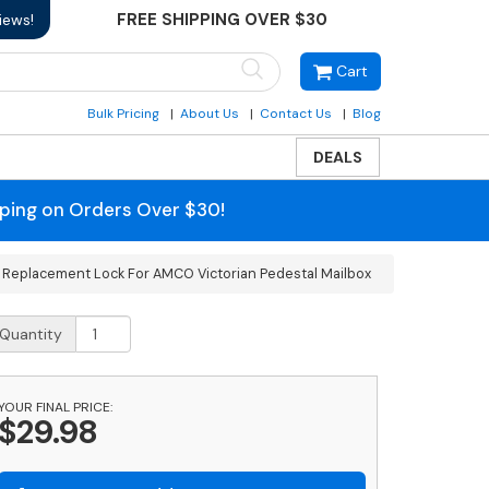
FREE SHIPPING OVER $30
iews!
Cart
Bulk Pricing
About Us
Contact Us
Blog
DEALS
pping on Orders Over $30!
 Replacement Lock For AMCO Victorian Pedestal Mailbox
eplacement
Quantity
ock
or
MCO
YOUR FINAL PRICE:
ctorian
$29.98
edestal
ailbox
uantity