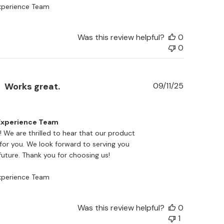
perience Team
Was this review helpful?
0
0
Published
Works great.
09/11/25
date
xperience Team
a! We are thrilled to hear that our product 
for you. We look forward to serving you 
future. Thank you for choosing us!

perience Team
Was this review helpful?
0
1