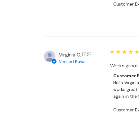
by
Customer Ex
Customer
Experience
Team
on
Mon
May
25
2026
Virginia C.
🇺🇸
Verified Buyer
Works great.
Comments
Customer E
by
Hello Virgini
Store
works great 
Owner
again in the 
on
Review
Customer Ex
by
Customer
Experience
Team