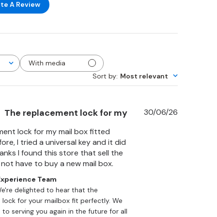
te A Review
With media
Sort by
:
Most relevant
Published
The replacement lock for my
30/06/26
date
ent lock for my mail box fitted
ore, I tried a universal key and it did
nks I found this store that sell the
d not have to buy a new mail box.
xperience Team
We're delighted to hear that the 
lock for your mailbox fit perfectly. We 
to serving you again in the future for all 