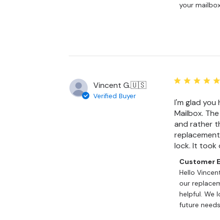
on
your mailbox
Review
by
Customer
Experience
Team
on
Tue
Jun
Vincent G.
🇺🇸
30
Verified Buyer
I'm glad you 
2026
Mailbox. The
and rather t
replacement 
lock. It took
Comments
Customer E
by
Hello Vincen
Store
our replacem
Owner
helpful. We 
on
future needs
Review