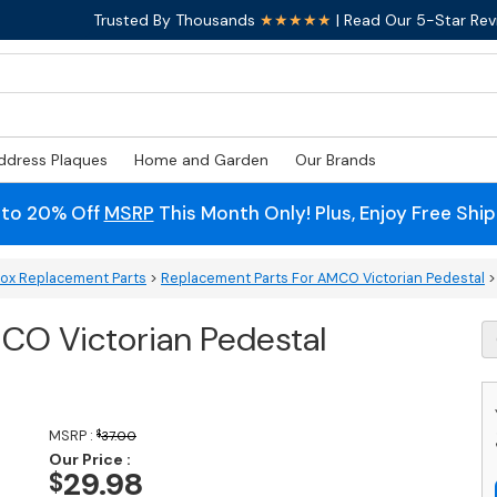
Trusted By Thousands
★★★★★
| Read Our 5-Star Rev
ddress Plaques
Home and Garden
Our Brands
 to 20% Off
MSRP
This Month Only! Plus, Enjoy Free Shi
box Replacement Parts
>
Replacement Parts For AMCO Victorian Pedestal
>
CO Victorian Pedestal
R
L
F
A
Vi
MSRP :
$
37.00
P
Our Price :
M
29.98
$
q