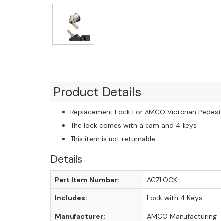
Product Details
Replacement Lock For AMCO Victorian Pedest
The lock comes with a cam and 4 keys
This item is not returnable
Details
Part Item Number:
ACZLOCK
Includes:
Lock with 4 Keys
Manufacturer:
AMCO Manufacturing