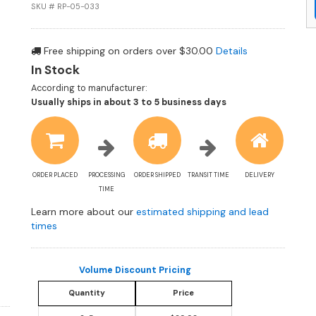
SKU # RP-05-033
Free shipping on orders over $30.00
Details
In Stock
According to manufacturer:
Shipping
Usually ships in about 3 to 5 business days
estimate
information
ORDER PLACED
PROCESSING
ORDER SHIPPED
TRANSIT TIME
DELIVERY
TIME
Learn more about our
estimated shipping and lead
times
Volume Discount Pricing
Quantity
Price