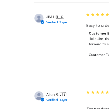
on
Mon
Nov
10
JIM H.
🇺🇸
2025
Verified Buyer
Easy to order
Comments
Customer E
by
Hello Jim, th
Store
forward to se
Owner
on
Customer Ex
Review
by
Customer
Experience
Team
on
Tue
Jul
Allen R.
🇺🇸
08
Verified Buyer
2025
The product