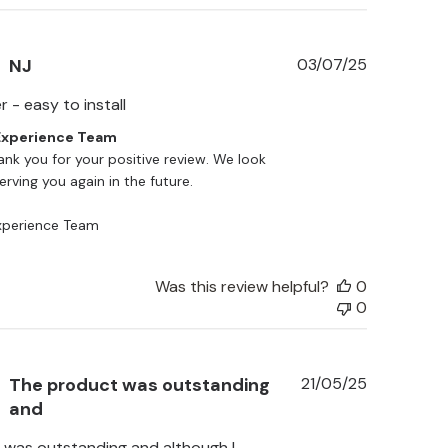
Published
NJ
03/07/25
date
 - easy to install
xperience Team
ank you for your positive review. We look 
rving you again in the future.

perience Team
Was this review helpful?
0
0
Published
The product was outstanding
21/05/25
date
and
 was outstanding and although I