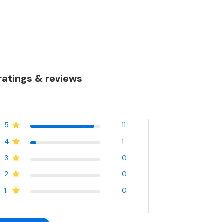
atings & reviews
5
11
4
1
3
0
2
0
1
0