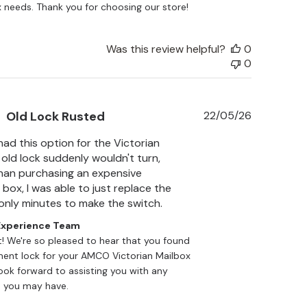
 needs. Thank you for choosing our store!
Was this review helpful?
0
0
Published
Old Lock Rusted
22/05/26
date
had this option for the Victorian
 old lock suddenly wouldn't turn,
han purchasing an expensive
box, I was able to just replace the
 only minutes to make the switch.
xperience Team
t! We're so pleased to hear that you found 
ent lock for your AMCO Victorian Mailbox 
look forward to assisting you with any 
 you may have.
