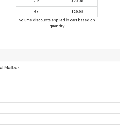
2-5
$29.98
6+
$29.98
Volume discounts applied in cart based on
quantity
al Mailbox