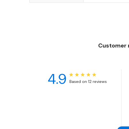
Customer r
4.9
Based on 12 reviews