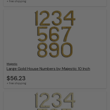
+ free shipping
Majestic
Large Gold House Numbers by Majestic 10 Inch
$56.23
+ free shipping