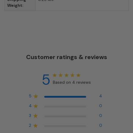
Weight:
Customer ratings & reviews
5
Based on 4 reviews
5
4
4
0
3
0
2
0