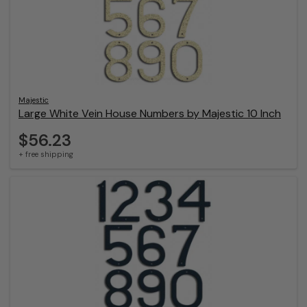
Majestic
Large White Vein House Numbers by Majestic 10 Inch
$56.23
+ free shipping