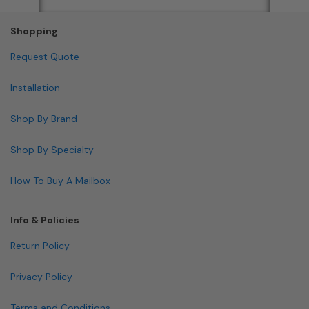
Shopping
Request Quote
Installation
Shop By Brand
Shop By Specialty
How To Buy A Mailbox
Info & Policies
Return Policy
Privacy Policy
Terms and Conditions