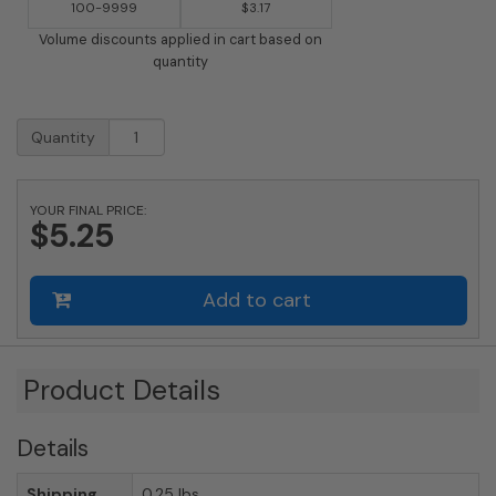
100-9999
$3.17
Volume discounts applied in cart based on
quantity
2
Quantity
Inch
Brass
Number
YOUR FINAL PRICE:
with
$5.25
Self
Adhesive
Back
Add to cart
-
Six
(6)
quantity
Product Details
Details
Shipping
0.25 lbs.