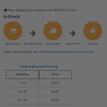
Free shipping on orders over $30.00
Details
In Stock
ORDER PLACED
PROCESSING TIME
ORDER SHIPPED
TRANSIT TIME
DELIVERY
Learn more about our
estimated shipping and lead times
Volume Discount Pricing
Quantity
Price
6-19
$4.50
20-49
$3.85
50-99
$3.52