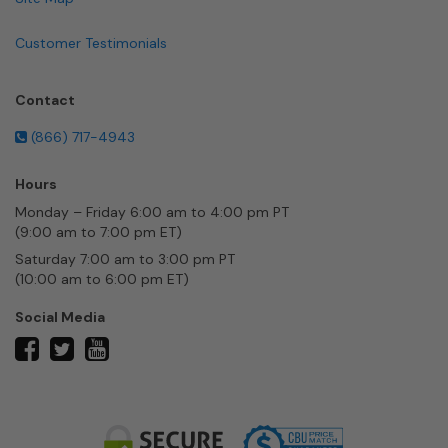
Customer Testimonials
Contact
(866) 717-4943
Hours
Monday – Friday 6:00 am to 4:00 pm PT
(9:00 am to 7:00 pm ET)
Saturday 7:00 am to 3:00 pm PT
(10:00 am to 6:00 pm ET)
Social Media
twitter
facebook
youtube