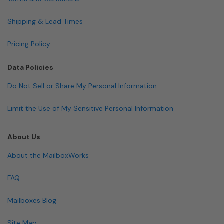
Shipping & Lead Times
Pricing Policy
Data Policies
Do Not Sell or Share My Personal Information
Limit the Use of My Sensitive Personal Information
About Us
About the MailboxWorks
FAQ
Mailboxes Blog
Site Map