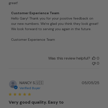
great!
Comments
Customer Experience Team
by
Hello Gary! Thank you for your positive feedback on 
Store
our new numbers. We're glad you think they look great! 
Owner
We look forward to serving you again in the future.

on
Review
Customer Experience Team
by
Customer
Experience
Team
Was this review helpful?
0
on
0
Fri
Jan
09
Publ
NANCY S.
🇺🇸
05/05/25
2026
date
Verified Buyer
Very good quality. Easy to