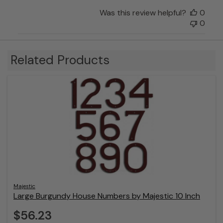
Was this review helpful?
0
0
Related Products
Majestic
Large Burgundy House Numbers by Majestic 10 Inch
$56.23