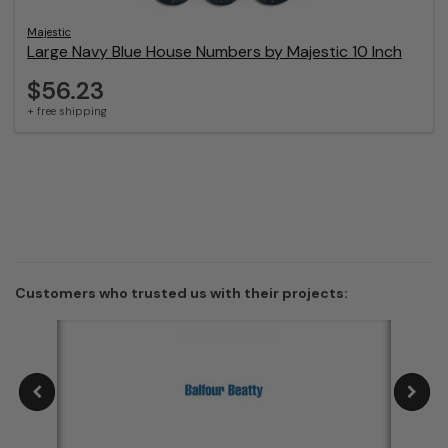
Majestic
Large Navy Blue House Numbers by Majestic 10 Inch
$56.23
+ free shipping
Customers who trusted us with their projects: