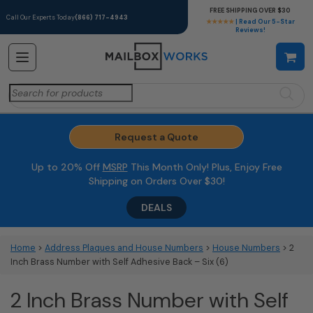
FREE SHIPPING OVER $30
Call Our Experts Today
(866) 717-4943
★★★★★
| Read Our 5-Star
Reviews!
Search
for:
Request a Quote
Up to 20% Off
MSRP
This Month Only! Plus, Enjoy Free
Shipping on Orders Over $30!
DEALS
Home
>
Address Plaques and House Numbers
>
House Numbers
> 2
Inch Brass Number with Self Adhesive Back – Six (6)
2 Inch Brass Number with Self