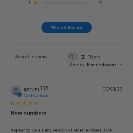
1
0
Write A Review
Filters
Search
Sort by
:
Most relevant
reviews
Publ
gary m.
🇺🇸
09/01/26
date
Verified Buyer
New numbers
Appear to be a shiny version of older numbers, look