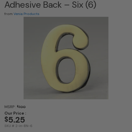
Adhesive Back – Six (6)
from
Venia Products
MSRP :
$
7.00
Our Price :
5.25
$
SKU # 2-in-BN-6