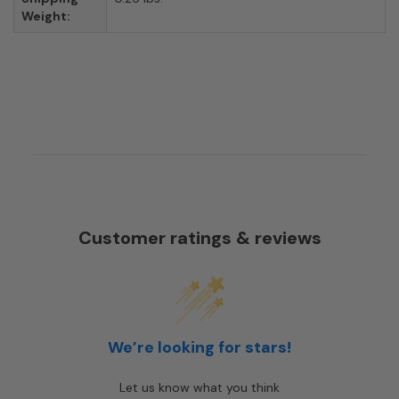
Weight:
Customer ratings & reviews
We’re looking for stars!
Let us know what you think