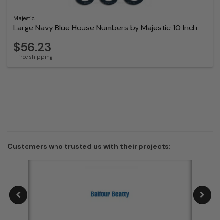
Majestic
Large Navy Blue House Numbers by Majestic 10 Inch
$56.23
+ free shipping
Customers who trusted us with their projects: