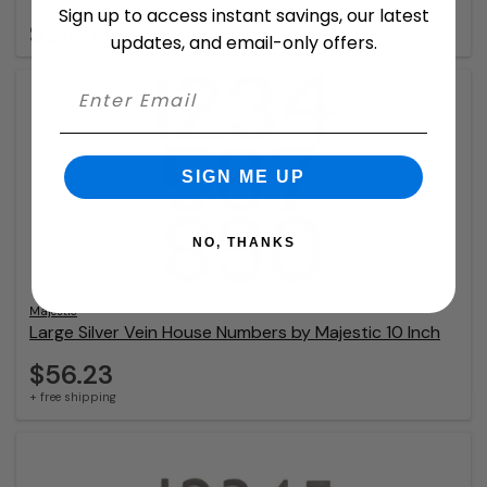
Sign up to access instant savings, our latest
$24.98
updates, and email-only offers.
SIGN ME UP
NO, THANKS
Majestic
Large Silver Vein House Numbers by Majestic 10 Inch
$56.23
+ free shipping