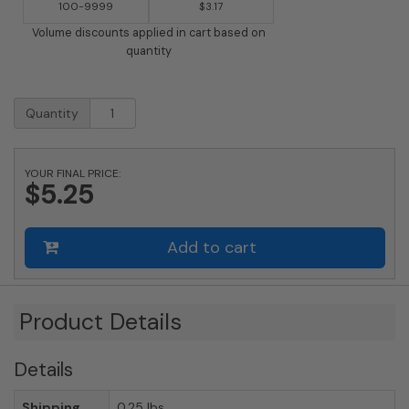
100-9999
$3.17
Volume discounts applied in cart based on
quantity
2
Quantity
Inch
Brass
Number
YOUR FINAL PRICE:
with
$5.25
Self
Adhesive
Back
Add to cart
-
Five
(5)
quantity
Product Details
Details
Shipping
0.25 lbs.