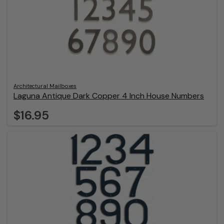
Architectural Mailboxes
Laguna Antique Dark Copper 4 Inch House Numbers
$16.95