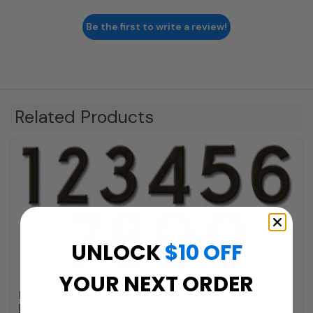
Be the first to write a review!
Related Products
UNLOCK
$10 OFF
YOUR NEXT ORDER
Ecco
Fuoriserie Ecco Bronze 4 Inch House Numbers