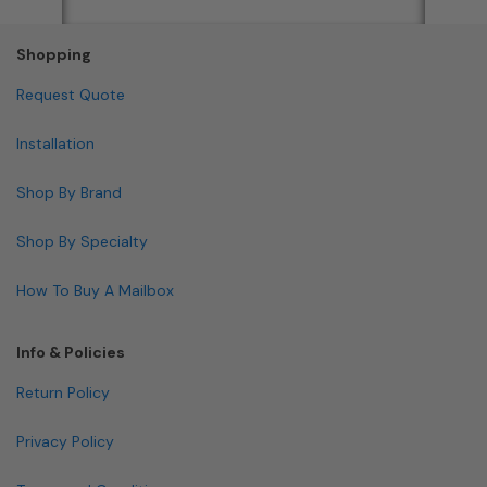
Shopping
Request Quote
Installation
Shop By Brand
Shop By Specialty
How To Buy A Mailbox
Info & Policies
Return Policy
Privacy Policy