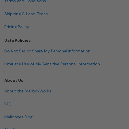
Terms and Conditions
Shipping & Lead Times
Pricing Policy
Data Policies
Do Not Sell or Share My Personal Information
Limit the Use of My Sensitive Personal Information
About Us
About the MailboxWorks
FAQ
Mailboxes Blog