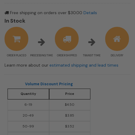
Free shipping on orders over $30.00
Details
In Stock
ORDER PLACED
PROCESSING TIME
ORDER SHIPPED
TRANSIT TIME
DELIVERY
Learn more about our
estimated shipping and lead times
Volume Discount Pricing
Quantity
Price
6-19
$4.50
20-49
$3.85
50-99
$3.52