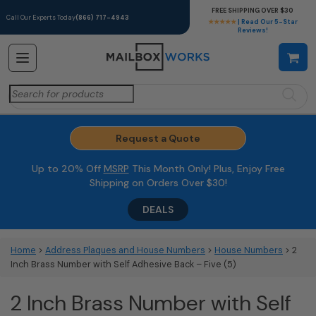
FREE SHIPPING OVER $30
Call Our Experts Today
(866) 717-4943
★★★★★
| Read Our 5-Star
Reviews!
Search
for:
Request a Quote
Up to 20% Off
MSRP
This Month Only! Plus, Enjoy Free
Shipping on Orders Over $30!
DEALS
Home
>
Address Plaques and House Numbers
>
House Numbers
> 2
Inch Brass Number with Self Adhesive Back – Five (5)
2 Inch Brass Number with Self