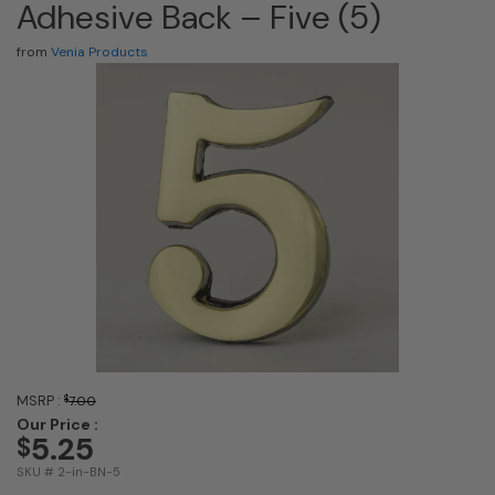
Adhesive Back – Five (5)
from
Venia Products
MSRP :
$
7.00
Our Price :
5.25
$
SKU # 2-in-BN-5