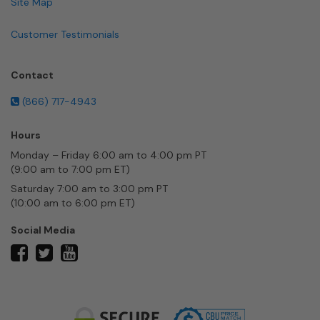
Site Map
Customer Testimonials
Contact
(866) 717-4943
Hours
Monday – Friday 6:00 am to 4:00 pm PT
(9:00 am to 7:00 pm ET)
Saturday 7:00 am to 3:00 pm PT
(10:00 am to 6:00 pm ET)
Social Media
twitter
facebook
youtube