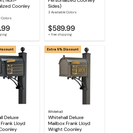
on, Non-
Personalized Coonley
lized Coonley
Sides)
3 Available Colors
e Colors
.99
$589.99
pping
+ free shipping
Discount
Extra 5% Discount
Whitehall
ll Deluxe
Whitehall Deluxe
 Frank Lloyd
Mailbox Frank Lloyd
Coonley
Wright Coonley