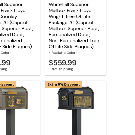
ll Superior
Whitehall Superior
 Frank Lloyd
Mailbox Frank Lloyd
Coonley
Wright Tree Of Life
 #1 (Capitol
Package #1 (Capitol
, Superior Post,
Mailbox, Superior Post,
lized Door,
Personalized Door,
sonalized
Non-Personalized Tree
 Side Plaques)
Of Life Side Plaques)
e Colors
4 Available Colors
.99
$559.99
pping
+ free shipping
Discount
Extra 5% Discount