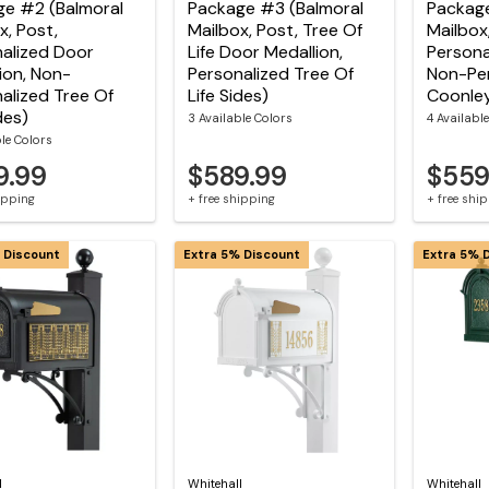
ge #2 (Balmoral
Package #3 (Balmoral
Package
x, Post,
Mailbox, Post, Tree Of
Mailbox
alized Door
Life Door Medallion,
Persona
ion, Non-
Personalized Tree Of
Non-Per
alized Tree Of
Life Sides)
Coonley
des)
3 Available Colors
4 Availabl
ble Colors
9.99
$589.99
$559
hipping
+ free shipping
+ free shi
 Discount
Extra 5% Discount
Extra 5% 
l
Whitehall
Whitehall