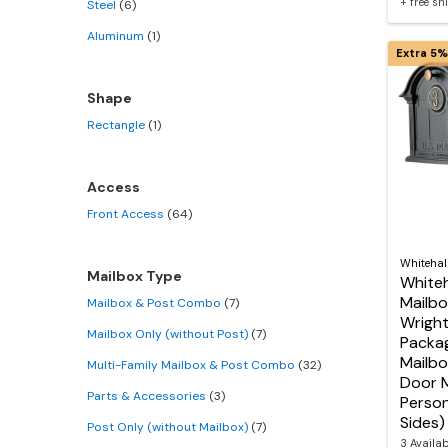
+ free s
Steel
(6)
Aluminum
(1)
Extra 5%
Shape
Rectangle
(1)
Access
Front Access
(64)
Whitehal
Mailbox Type
Whiteh
Mailbo
Mailbox & Post Combo
(7)
Wrigh
Mailbox Only (without Post)
(7)
Packag
Mailbo
Multi-Family Mailbox & Post Combo
(32)
Door M
Parts & Accessories
(3)
Person
Sides)
Post Only (without Mailbox)
(7)
3 Availa