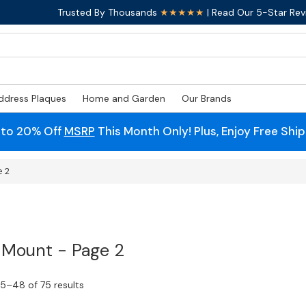
Trusted By Thousands
★★★★★
| Read Our 5-Star Rev
ddress Plaques
Home and Garden
Our Brands
 to 20% Off
MSRP
This Month Only! Plus, Enjoy Free Shi
e 2
 Mount - Page 2
5–48 of 75 results