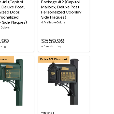
 #1 (Capitol
Package #2 (Capitol
, Deluxe Post,
Mailbox, Deluxe Post,
lized Door,
Personalized Coonley
sonalized
Side Plaques)
 Side Plaques)
4 Available Colors
e Colors
.99
$559.99
pping
+ free shipping
Discount
Extra 5% Discount
Whitehall