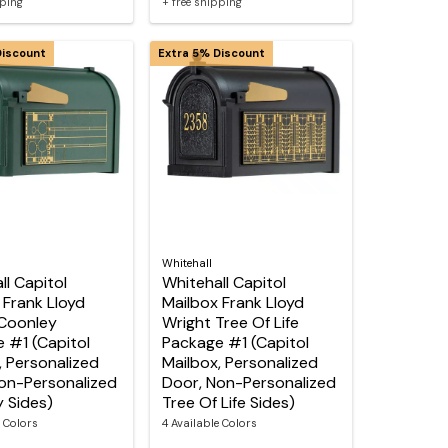
pping
+ free shipping
Discount
Extra 5% Discount
Whitehall
ll Capitol
Whitehall Capitol
 Frank Lloyd
Mailbox Frank Lloyd
Coonley
Wright Tree Of Life
 #1 (Capitol
Package #1 (Capitol
, Personalized
Mailbox, Personalized
on-Personalized
Door, Non-Personalized
 Sides)
Tree Of Life Sides)
e Colors
4 Available Colors