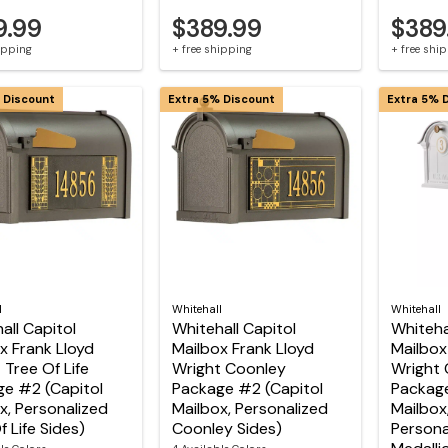
9.99
$389.99
$389
hipping
+ free shipping
+ free shi
 Discount
Extra 5% Discount
Extra 5% 
l
Whitehall
Whitehall
all Capitol
Whitehall Capitol
Whiteha
x Frank Lloyd
Mailbox Frank Lloyd
Mailbox
 Tree Of Life
Wright Coonley
Wright 
e #2 (Capitol
Package #2 (Capitol
Package
x, Personalized
Mailbox, Personalized
Mailbox
f Life Sides)
Coonley Sides)
Persona