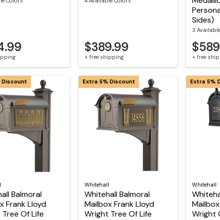
Medalli
le Colors
4 Available Colors
Persona
Sides)
3 Availabl
4.99
$389.99
$589
hipping
+ free shipping
+ free shi
 Discount
Extra 5% Discount
Extra 5% 
l
Whitehall
Whitehall
all Balmoral
Whitehall Balmoral
Whiteha
x Frank Lloyd
Mailbox Frank Lloyd
Mailbox
 Tree Of Life
Wright Tree Of Life
Wright 