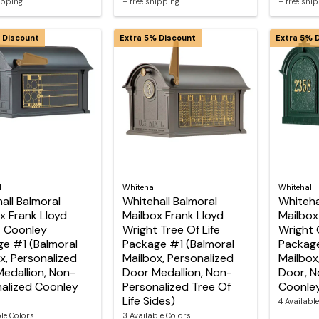
hipping
+ free shipping
+ free shi
 Discount
Extra 5% Discount
Extra 5% 
l
Whitehall
Whitehall
all Balmoral
Whitehall Balmoral
Whiteha
x Frank Lloyd
Mailbox Frank Lloyd
Mailbox
t Coonley
Wright Tree Of Life
Wright 
e #1 (Balmoral
Package #1 (Balmoral
Package
x, Personalized
Mailbox, Personalized
Mailbox
edallion, Non-
Door Medallion, Non-
Door, N
alized Coonley
Personalized Tree Of
Coonley
Life Sides)
4 Availabl
ble Colors
3 Available Colors