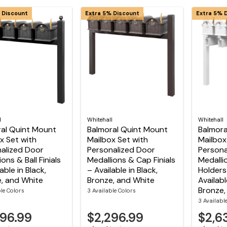
 Discount
Extra 5% Discount
Extra 5% 
l
Whitehall
Whitehall
al Quint Mount
Balmoral Quint Mount
Balmora
x Set with
Mailbox Set with
Mailbox
alized Door
Personalized Door
Persona
ons & Ball Finials
Medallions & Cap Finials
Medalli
able in Black,
– Available in Black,
Holders 
, and White
Bronze, and White
Availabl
Bronze,
ble Colors
3 Available Colors
3 Availabl
296.99
$2,296.99
$2,6