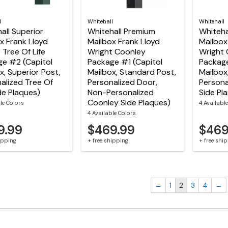
l
Whitehall
Whitehall
all Superior
Whitehall Premium
Whiteha
x Frank Lloyd
Mailbox Frank Lloyd
Mailbox
 Tree Of Life
Wright Coonley
Wright 
e #2 (Capitol
Package #1 (Capitol
Package
x, Superior Post,
Mailbox, Standard Post,
Mailbox
alized Tree Of
Personalized Door,
Persona
ide Plaques)
Non-Personalized
Side Pl
Coonley Side Plaques)
le Colors
4 Availabl
4 Available Colors
9.99
$469.99
$469
hipping
+ free shipping
+ free shi
←
1
2
3
4
→