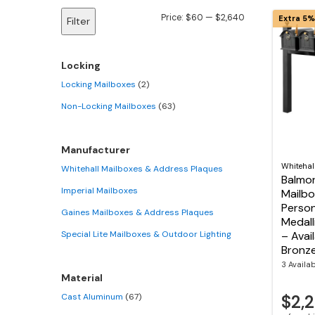
Min
Max
Price:
$60
—
$2,640
Extra 5%
Filter
price
price
Locking
Locking Mailboxes
(2)
Non-Locking Mailboxes
(63)
Manufacturer
Whitehal
Whitehall Mailboxes & Address Plaques
Balmor
Imperial Mailboxes
Mailbo
Person
Gaines Mailboxes & Address Plaques
Medalli
Special Lite Mailboxes & Outdoor Lighting
– Avail
Bronze
3 Availa
Material
Cast Aluminum
(67)
$2,