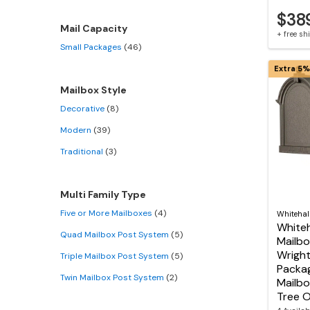
$38
Mail Capacity
+ free s
Small Packages
(46)
Extra 5%
Mailbox Style
Decorative
(8)
Modern
(39)
Traditional
(3)
Multi Family Type
Five or More Mailboxes
(4)
Whitehal
Whiteh
Quad Mailbox Post System
(5)
Mailbo
Wright
Triple Mailbox Post System
(5)
Packag
Twin Mailbox Post System
(2)
Mailbo
Tree O