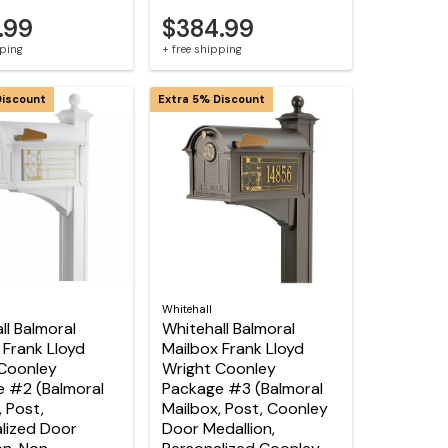
.99
$384.99
pping
+ free shipping
Discount
Extra 5% Discount
Whitehall
ll Balmoral
Whitehall Balmoral
 Frank Lloyd
Mailbox Frank Lloyd
Coonley
Wright Coonley
 #2 (Balmoral
Package #3 (Balmoral
, Post,
Mailbox, Post, Coonley
lized Door
Door Medallion,