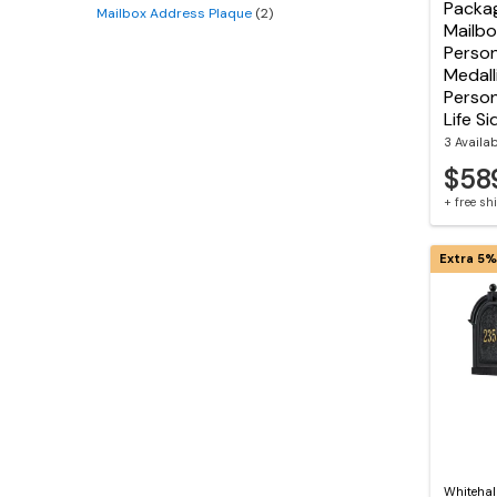
Packa
Mailbox Address Plaque
(2)
Mailbo
Person
Medall
Person
Life Si
3 Availa
$58
+ free s
Extra 5%
Whitehal