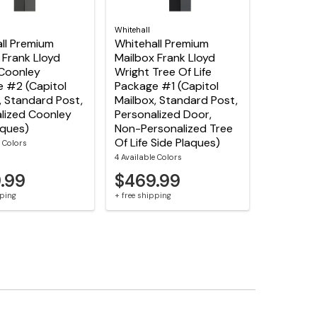
Whitehall
ll Premium
Whitehall Premium
 Frank Lloyd
Mailbox Frank Lloyd
Coonley
Wright Tree Of Life
 #2 (Capitol
Package #1 (Capitol
, Standard Post,
Mailbox, Standard Post,
lized Coonley
Personalized Door,
aques)
Non-Personalized Tree
Of Life Side Plaques)
e Colors
4 Available Colors
.99
$469.99
pping
+ free shipping