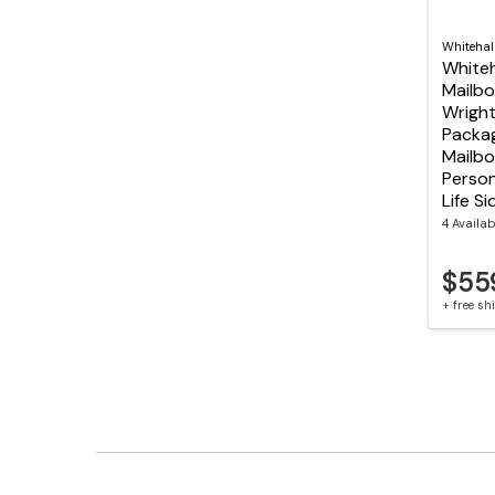
Whitehal
Whiteh
Mailbo
Wright
Packag
Mailbo
Person
Life S
4 Availab
$55
+ free s