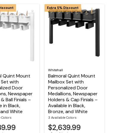
Discount
Extra 5% Discount
Whitehall
l Quint Mount
Balmoral Quint Mount
 Set with
Mailbox Set with
lized Door
Personalized Door
ons, Newspaper
Medallions, Newspaper
& Ball Finials –
Holders & Cap Finials –
e in Black,
Available in Black,
 and White
Bronze, and White
e Colors
3 Available Colors
39.99
$2,639.99