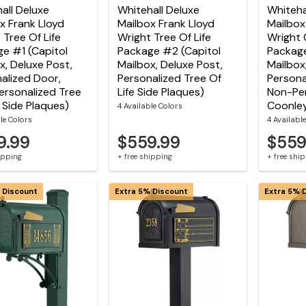
all Deluxe
Whitehall Deluxe
Whiteha
x Frank Lloyd
Mailbox Frank Lloyd
Mailbox
 Tree Of Life
Wright Tree Of Life
Wright 
e #1 (Capitol
Package #2 (Capitol
Package
x, Deluxe Post,
Mailbox, Deluxe Post,
Mailbox
alized Door,
Personalized Tree Of
Persona
rsonalized Tree
Life Side Plaques)
Non-Per
e Side Plaques)
Coonley
4 Available Colors
le Colors
4 Availabl
9.99
$559.99
$559
hipping
+ free shipping
+ free shi
 Discount
Extra 5% Discount
Extra 5% 