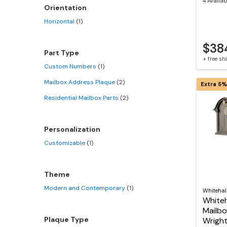
4 Availab
Orientation
Horizontal
(1)
$38
Part Type
+ free s
Custom Numbers
(1)
Mailbox Address Plaque
(2)
Extra 5%
Residential Mailbox Parts
(2)
Personalization
Customizable
(1)
Theme
Modern and Contemporary
(1)
Whitehal
Whiteh
Mailbo
Plaque Type
Wright