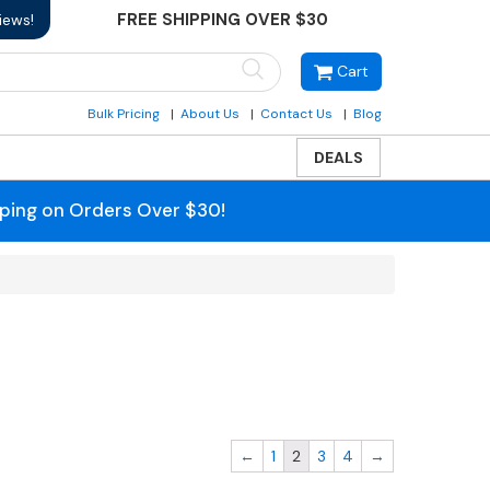
FREE SHIPPING OVER $30
iews!
Cart
Bulk Pricing
About Us
Contact Us
Blog
DEALS
pping on Orders Over $30!
←
1
2
3
4
→