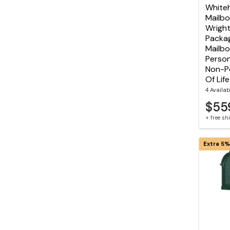
Whiteh
Mailbo
Wright
Packag
Mailbo
Person
Non-Pe
Of Lif
4 Availab
$55
+ free s
Extra 5%