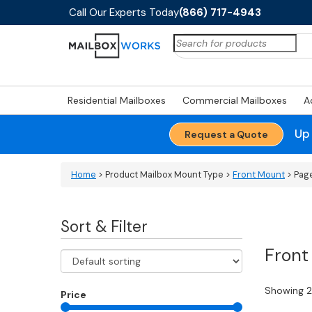
Call Our Experts Today
(866) 717-4943
Search
for:
Residential Mailboxes
Commercial Mailboxes
A
Up
Request a Quote
Home
> Product Mailbox Mount Type >
Front Mount
> Pag
Sort & Filter
Front
Showing 2
Price