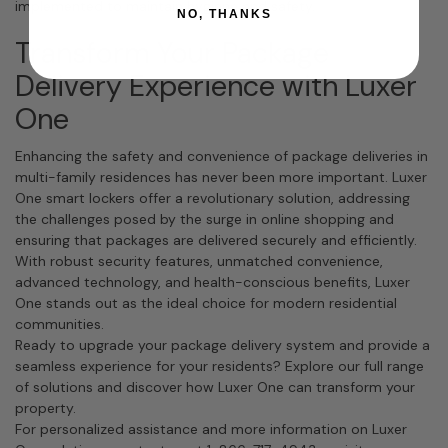
implemented to maintain hygiene and safety.
NO, THANKS
Transform Your Package
Delivery Experience with Luxer
One
Enhancing the safety and convenience of package deliveries in
multi-family residences has never been more important. Luxer
One smart lockers offer a revolutionary solution, addressing
the challenges posed by the surge in online shopping and
ensuring that packages are delivered securely and efficiently.
With robust security features, unmatched convenience,
advanced technology, and health-conscious benefits, Luxer
One stands out as the ideal choice for modern residential
communities.
Ready to upgrade your package delivery system and provide a
seamless experience for your residents? Explore our full range
of solutions and discover how Luxer One can transform your
property.
For personalized assistance and more information on Luxer