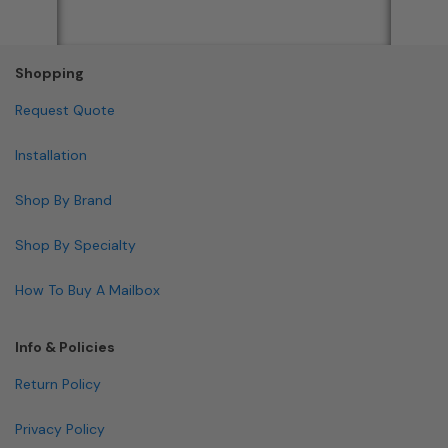
Shopping
Request Quote
Installation
Shop By Brand
Shop By Specialty
How To Buy A Mailbox
Info & Policies
Return Policy
Privacy Policy