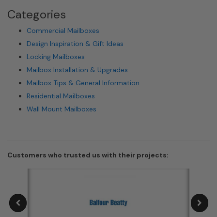
Categories
Commercial Mailboxes
Design Inspiration & Gift Ideas
Locking Mailboxes
Mailbox Installation & Upgrades
Mailbox Tips & General Information
Residential Mailboxes
Wall Mount Mailboxes
Customers who trusted us with their projects: