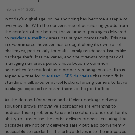
February 14, 2025
In today’s digital age, online shopping has become a staple of
everyday life. With the convenience of purchasing goods from
the comfort of our homes, the volume of packages delivered
to
residential mailbox
areas has surged dramatically. This rise
in e-commerce, however, has brought along its own set of
challenges, particularly for multi-family residences. Issues like
package theft, lost deliveries, and the overwhelming task of
managing numerous parcels have become common
headaches for residents and property managers alike. This is
especially true for
oversized USPS deliveries
that don’t fit in
standard mailboxes or parcel lockers, forcing carriers to leave
packages exposed or return them to the post office.
As the demand for secure and efficient package delivery
solutions grows, innovative approaches are emerging to
address these problems. One such solution stands out for its
ability to streamline the entire delivery process, ensuring that
packages are not only delivered safely but also conveniently
accessible to residents. This article delves into the intricacies