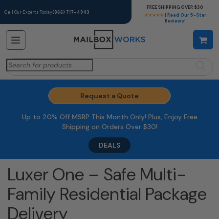
FREE SHIPPING OVER $30
Call Our Experts Today
(866) 717-4943
★★★★★
| Read Our 5-Star
Reviews!
Search
for:
Request a Quote
Up to 20% Off
MSRP
This Month Only! Plus, Enjoy Free
Shipping on Orders Over $30!
DEALS
Luxer One – Safe Multi-
Family Residential Package
Delivery