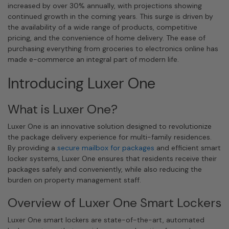
increased by over 30% annually, with projections showing
continued growth in the coming years. This surge is driven by
the availability of a wide range of products, competitive
pricing, and the convenience of home delivery. The ease of
purchasing everything from groceries to electronics online has
made e-commerce an integral part of modern life.
Introducing Luxer One
What is Luxer One?
Luxer One is an innovative solution designed to revolutionize
the package delivery experience for multi-family residences.
By providing a
secure mailbox for packages
and efficient smart
locker systems, Luxer One ensures that residents receive their
packages safely and conveniently, while also reducing the
burden on property management staff.
Overview of Luxer One Smart Lockers
Luxer One smart lockers are state-of-the-art, automated