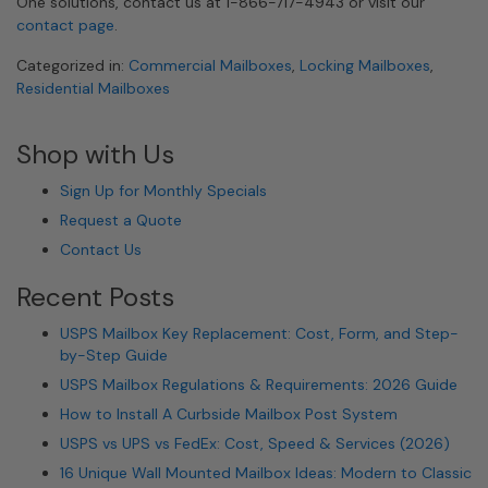
One solutions, contact us at 1-866-717-4943 or visit our
contact page
.
Categorized in:
Commercial Mailboxes
,
Locking Mailboxes
,
Residential Mailboxes
Shop with Us
Sign Up for Monthly Specials
Request a Quote
Contact Us
Recent Posts
USPS Mailbox Key Replacement: Cost, Form, and Step-
by-Step Guide
USPS Mailbox Regulations & Requirements: 2026 Guide
How to Install A Curbside Mailbox Post System
USPS vs UPS vs FedEx: Cost, Speed & Services (2026)
16 Unique Wall Mounted Mailbox Ideas: Modern to Classic