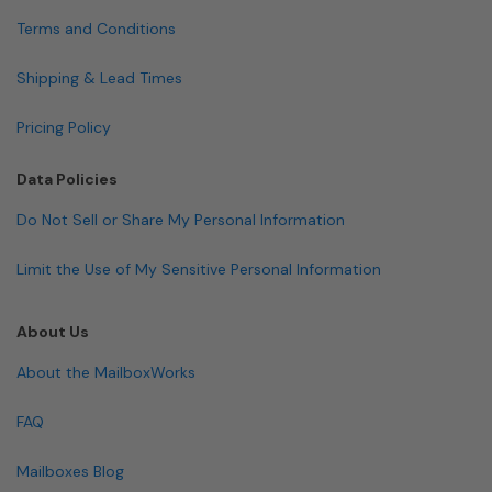
Terms and Conditions
Shipping & Lead Times
Pricing Policy
Data Policies
Do Not Sell or Share My Personal Information
Limit the Use of My Sensitive Personal Information
About Us
About the MailboxWorks
FAQ
Mailboxes Blog