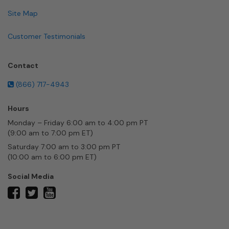
Site Map
Customer Testimonials
Contact
(866) 717-4943
Hours
Monday – Friday 6:00 am to 4:00 pm PT
(9:00 am to 7:00 pm ET)
Saturday 7:00 am to 3:00 pm PT
(10:00 am to 6:00 pm ET)
Social Media
twitter
facebook
youtube