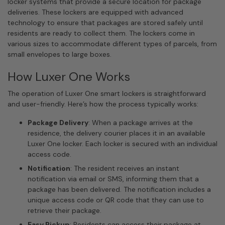
locker systems that provide a secure location for package
deliveries. These lockers are equipped with advanced
technology to ensure that packages are stored safely until
residents are ready to collect them. The lockers come in
various sizes to accommodate different types of parcels, from
small envelopes to large boxes.
How Luxer One Works
The operation of Luxer One smart lockers is straightforward
and user-friendly. Here’s how the process typically works:
Package Delivery
: When a package arrives at the
residence, the delivery courier places it in an available
Luxer One locker. Each locker is secured with an individual
access code.
Notification
: The resident receives an instant
notification via email or SMS, informing them that a
package has been delivered. The notification includes a
unique access code or QR code that they can use to
retrieve their package.
Easy Pickup
: Residents can access their package at