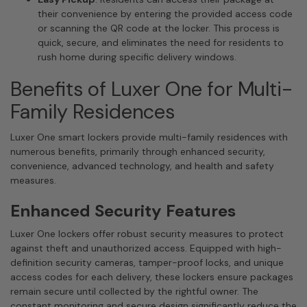
their convenience by entering the provided access code
or scanning the QR code at the locker. This process is
quick, secure, and eliminates the need for residents to
rush home during specific delivery windows.
Benefits of Luxer One for Multi-
Family Residences
Luxer One smart lockers provide multi-family residences with
numerous benefits, primarily through enhanced security,
convenience, advanced technology, and health and safety
measures.
Enhanced Security Features
Luxer One lockers offer robust security measures to protect
against theft and unauthorized access. Equipped with high-
definition security cameras, tamper-proof locks, and unique
access codes for each delivery, these lockers ensure packages
remain secure until collected by the rightful owner. The
constant monitoring and secure design significantly reduce the