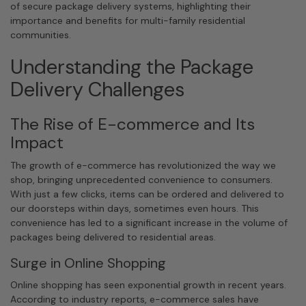
of secure package delivery systems, highlighting their
importance and benefits for multi-family residential
communities.
Understanding the Package
Delivery Challenges
The Rise of E-commerce and Its
Impact
The growth of e-commerce has revolutionized the way we
shop, bringing unprecedented convenience to consumers.
With just a few clicks, items can be ordered and delivered to
our doorsteps within days, sometimes even hours. This
convenience has led to a significant increase in the volume of
packages being delivered to residential areas.
Surge in Online Shopping
Online shopping has seen exponential growth in recent years.
According to industry reports, e-commerce sales have