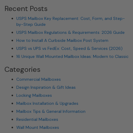
Recent Posts
USPS Mailbox Key Replacement: Cost, Form, and Step-
by-Step Guide
USPS Mailbox Regulations & Requirements: 2026 Guide
How to Install A Curbside Mailbox Post System
USPS vs UPS vs FedEx: Cost, Speed & Services (2026)
16 Unique Wall Mounted Mailbox Ideas: Modern to Classic
Categories
Commercial Mailboxes
Design Inspiration & Gift Ideas
Locking Mailboxes
Mailbox Installation & Upgrades
Mailbox Tips & General Information
Residential Mailboxes
Wall Mount Mailboxes