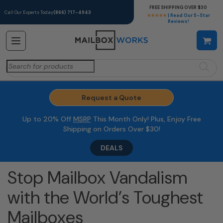
FREE SHIPPING OVER $30
Call Our Experts Today
(866) 717-4943
★★★★★
| Read Our 5-Star
Reviews!
Search
for:
Request a Quote
Up to 20% Off
MSRP
This Month Only! Plus, Enjoy Free
Shipping on Orders Over $30!
DEALS
Stop Mailbox Vandalism
with the World’s Toughest
Mailboxes