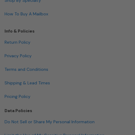
Shop By Specialty
How To Buy A Mailbox
Info & Policies
Return Policy
Privacy Policy
Terms and Conditions
Shipping & Lead Times
Pricing Policy
Data Policies
Do Not Sell or Share My Personal Information