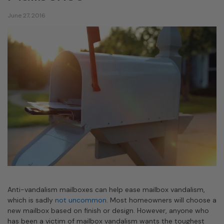
June 27, 2016
Anti-vandalism mailboxes can help ease mailbox vandalism,
which is sadly
not uncommon
. Most homeowners will choose a
new mailbox based on finish or design. However, anyone who
has been a victim of mailbox vandalism wants the toughest