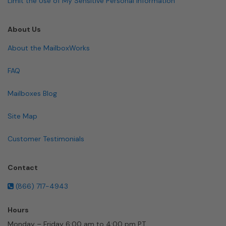
Limit the Use of My Sensitive Personal Information
About Us
About the MailboxWorks
FAQ
Mailboxes Blog
Site Map
Customer Testimonials
Contact
(866) 717-4943
Hours
Monday – Friday 6:00 am to 4:00 pm PT