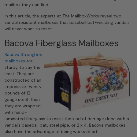
mailbox they can find.
In this article, the experts at The MailboxWorks reveal two
vandal resistant mailboxes that baseball bat-wielding vandals
will never want to meet.
Bacova Fiberglass Mailboxes
Bacova Strongbox
mailboxes
are
sturdy, to say the
least. They are
constructed of an
impressive twenty
pounds of 12-
gauge steel. Then
they are wrapped
with hand-
laminated fiberglass to resist the kind of damage done with a
vandal’s baseball bat, steel pipe, or 2 x 4. Bacova mailboxes
also have the advantage of being works of art!