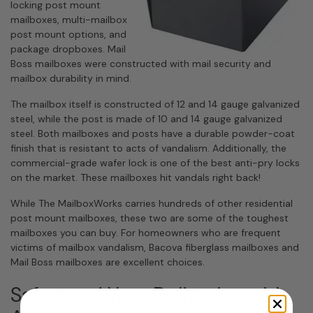
locking post mount
mailboxes, multi-mailbox
post mount options, and
package dropboxes. Mail
Boss mailboxes were constructed with mail security and
mailbox durability in mind.
The mailbox itself is constructed of 12 and 14 gauge galvanized
steel, while the post is made of 10 and 14 gauge galvanized
steel. Both mailboxes and posts have a durable powder-coat
finish that is resistant to acts of vandalism. Additionally, the
commercial-grade wafer lock is one of the best anti-pry locks
on the market. These mailboxes hit vandals right back!
While
The MailboxWorks
carries hundreds of other residential
post mount mailboxes, these two are some of the toughest
mailboxes you can buy. For homeowners who are frequent
victims of mailbox vandalism, Bacova fiberglass mailboxes and
Mail Boss mailboxes are excellent choices.
Safeguard Your Deliveries with