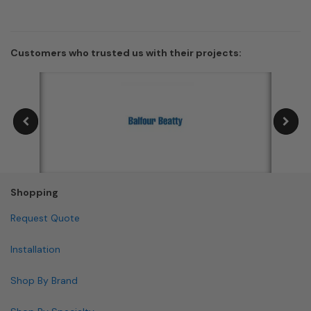
Customers who trusted us with their projects:
Shopping
Request Quote
Installation
Shop By Brand