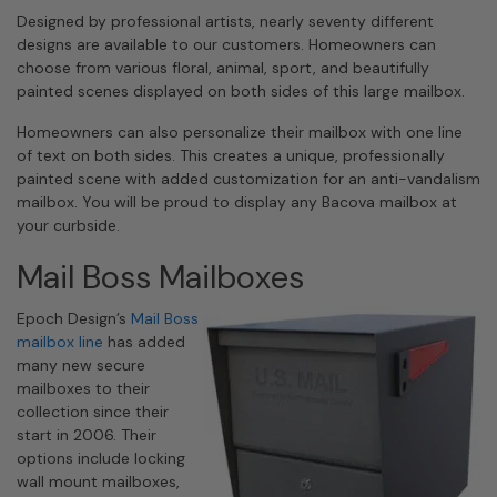
Designed by professional artists, nearly seventy different
designs are available to our customers. Homeowners can
choose from various floral, animal, sport, and beautifully
painted scenes displayed on both sides of this large mailbox.
Homeowners can also personalize their mailbox with one line
of text on both sides. This creates a unique, professionally
painted scene with added customization for an anti-vandalism
mailbox. You will be proud to display any Bacova mailbox at
your curbside.
Mail Boss Mailboxes
Epoch Design’s
Mail Boss
mailbox line
has added
many new secure
mailboxes to their
collection since their
start in 2006. Their
options include locking
wall mount mailboxes,