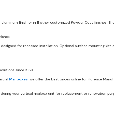
 aluminum finish or in 11 other customized Powder Coat finishes. Th
nishes.
esigned for recessed installation. Optional surface mounting kits ar
olutions since 1989.
ercial
Mailboxes
, we offer the best prices online for Florence Man
dering your vertical mailbox unit for replacement or renovation pur