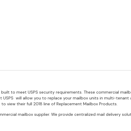
re built to meet USPS security requirements. These commercial mai
t USPS will allow you to replace your mailbox units in multi-tenant
 to view their full 2018 line of Replacement Mailbox Products.
mmercial mailbox supplier. We provide centralized mail delivery sol