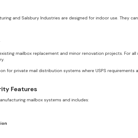
ring and Salsbury Industries are designed for indoor use. They can 
y
isting mailbox replacement and minor renovation projects. For all 
y.
ion for private mail distribution systems where USPS requirements ar
rity Features
Manufacturing mailbox systems and includes:
ion