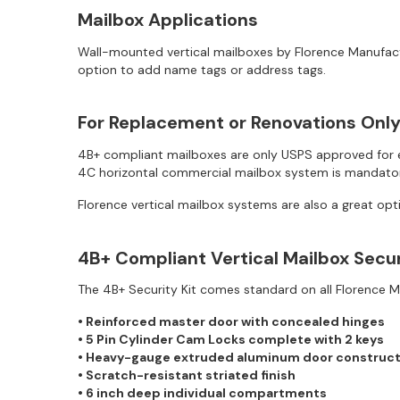
Mailbox Applications
Wall-mounted vertical mailboxes by Florence Manufactu
option to add name tags or address tags.
For Replacement or Renovations Onl
4B+ compliant mailboxes are only USPS approved for ex
4C horizontal commercial mailbox system is mandator
Florence vertical mailbox systems are also a great opt
4B+ Compliant Vertical Mailbox Secu
The 4B+ Security Kit comes standard on all Florence 
• Reinforced master door with concealed hinges
• 5 Pin Cylinder Cam Locks complete with 2 keys
• Heavy-gauge extruded aluminum door construct
• Scratch-resistant striated finish
• 6 inch deep individual compartments