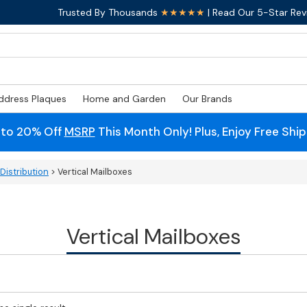
Trusted By Thousands
★★★★★
| Read Our 5-Star Rev
ddress Plaques
Home and Garden
Our Brands
 to 20% Off
MSRP
This Month Only! Plus, Enjoy Free Shi
Distribution
> Vertical Mailboxes
Vertical Mailboxes