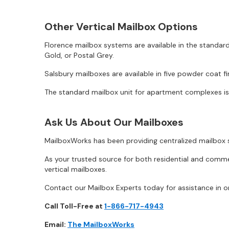
Other Vertical Mailbox Options
Florence mailbox systems are available in the standard
Gold, or Postal Grey.
Salsbury mailboxes are available in five powder coat fi
The standard mailbox unit for apartment complexes is d
Ask Us About Our Mailboxes
MailboxWorks has been providing centralized mailbox s
As your trusted source for both residential and comm
vertical mailboxes.
Contact our Mailbox Experts today for assistance in or
Call Toll-Free at
1-866-717-4943
Email:
The MailboxWorks