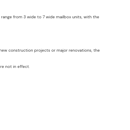
range from 3 wide to 7 wide mailbox units, with the
new construction projects or major renovations, the
e not in effect.