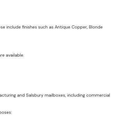
ese include finishes such as Antique Copper, Blonde
e available.
ufacturing and Salsbury mailboxes, including commercial
poses: