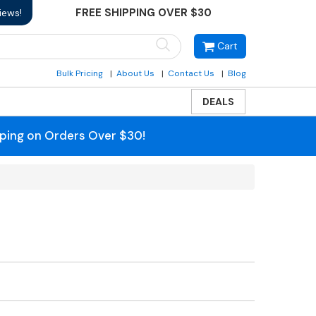
FREE SHIPPING OVER $30
iews!
Cart
Bulk Pricing
About Us
Contact Us
Blog
DEALS
pping on Orders Over $30!