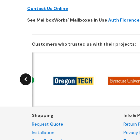
Contact Us Online
See MailboxWorks’ Mailboxes in Use
Auth Florence
Customers who trusted us with their projects:
Shopping
Info & P
Request Quote
Return P
Installation
Privacy 