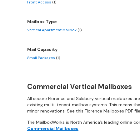
Front Access
(1)
Mailbox Type
Vertical Apartment Mailbox
(1)
Mail Capacity
Small Packages
(1)
Commercial Vertical Mailboxes
All secure Florence and Salsbury vertical mailboxes a
existing multi-tenant mailbox systems. This means tha
minor renovations. See this Florence Mailboxes PDF file
The MailboxWorks is North America’s leading online co
Commercial Mailboxes
.