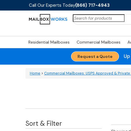
Call Our Experts Today
(866) 717-4943
Search
for:
Residential Mailboxes
Commercial Mailboxes
A
Up
Request a Quote
Home
>
Commercial Mailboxes: USPS Approved & Private 
Sort & Filter