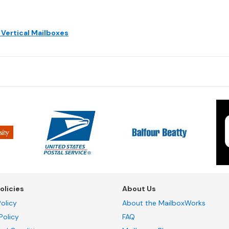
 Vertical Mailboxes
olicies
About Us
olicy
About the MailboxWorks
Policy
FAQ