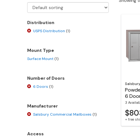
Showing th
Distribution
USPS Distribution
(1)
Mount Type
Surface Mount
(1)
Number of Doors
Salsbur
6 Doors
(1)
Powde
6 Door
3 Availa
Manufacturer
$80
Salsbury Commercial Mailboxes
(1)
+ free s
Access