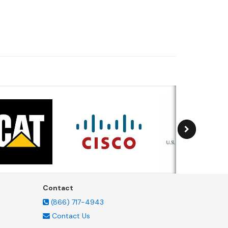
Contact
(866) 717-4943
Contact Us