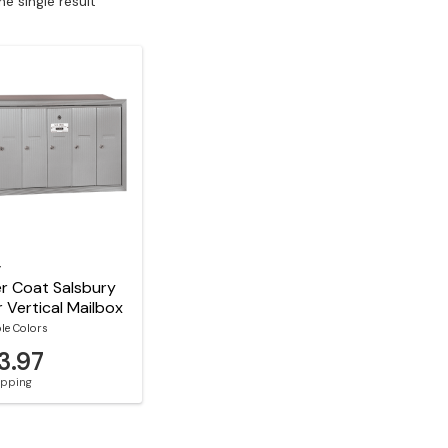
e single result
y
r Coat Salsbury
 Vertical Mailbox
ble Colors
3.97
hipping