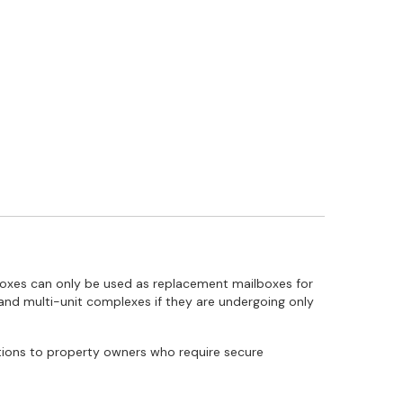
lboxes can only be used as replacement mailboxes for
 and multi-unit complexes if they are undergoing only
utions to property owners who require secure