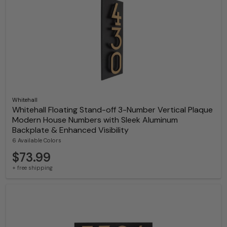
Whitehall
Whitehall Floating Stand-off 3-Number Vertical Plaque
Modern House Numbers with Sleek Aluminum
Backplate & Enhanced Visibility
6 Available Colors
$73.99
+ free shipping