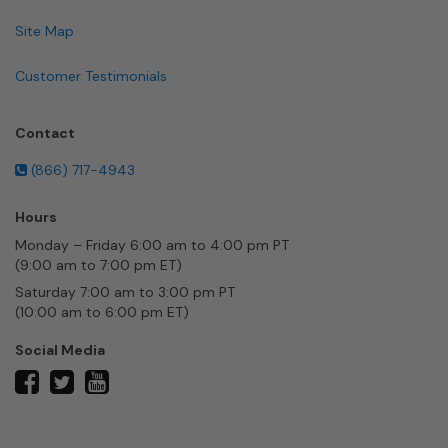
Site Map
Customer Testimonials
Contact
(866) 717-4943
Hours
Monday – Friday 6:00 am to 4:00 pm PT
(9:00 am to 7:00 pm ET)
Saturday 7:00 am to 3:00 pm PT
(10:00 am to 6:00 pm ET)
Social Media
twitter
facebook
youtube