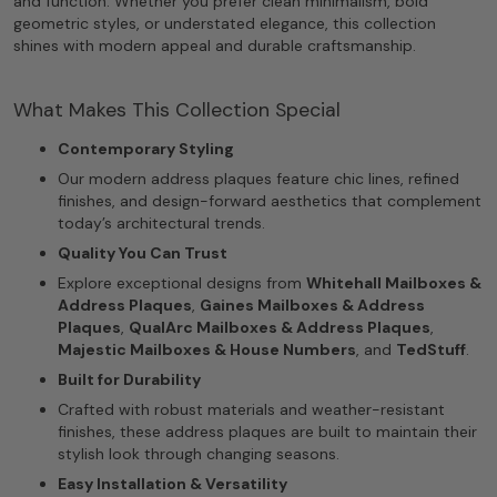
and function. Whether you prefer clean minimalism, bold
geometric styles, or understated elegance, this collection
shines with modern appeal and durable craftsmanship.
What Makes This Collection Special
Contemporary Styling
Our modern address plaques feature chic lines, refined
finishes, and design-forward aesthetics that complement
today’s architectural trends.
Quality You Can Trust
Explore exceptional designs from
Whitehall Mailboxes &
Address Plaques
,
Gaines Mailboxes & Address
Plaques
,
QualArc Mailboxes & Address Plaques
,
Majestic Mailboxes & House Numbers
, and
TedStuff
.
Built for Durability
Crafted with robust materials and weather-resistant
finishes, these address plaques are built to maintain their
stylish look through changing seasons.
Easy Installation & Versatility