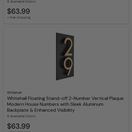
6 Available Colors
$63.99
+ free shipping
Whitehall
Whitehall Floating Stand-off 2-Number Vertical Plaque
Modern House Numbers with Sleek Aluminum
Backplate & Enhanced Visibility
6 Available Colors
$63.99