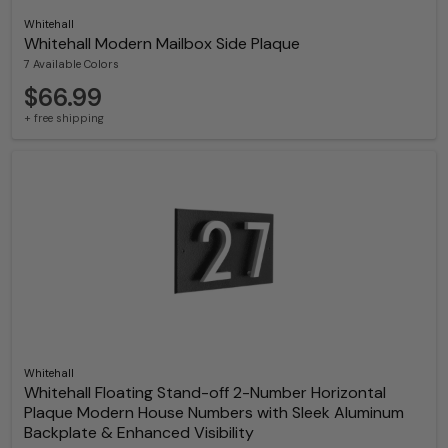
Whitehall
Whitehall Modern Mailbox Side Plaque
7 Available Colors
$66.99
+ free shipping
Whitehall
Whitehall Floating Stand-off 2-Number Horizontal
Plaque Modern House Numbers with Sleek Aluminum
Backplate & Enhanced Visibility