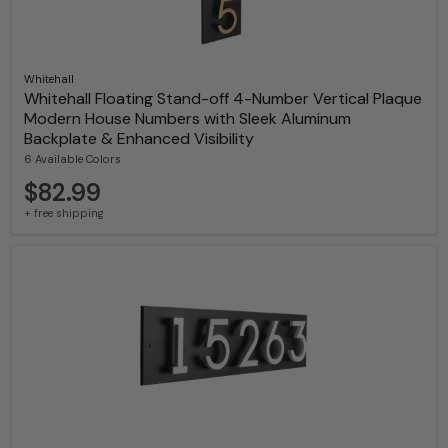
Whitehall
Whitehall Floating Stand-off 4-Number Vertical Plaque
Modern House Numbers with Sleek Aluminum
Backplate & Enhanced Visibility
6 Available Colors
$82.99
+ free shipping