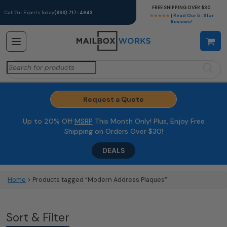
FREE SHIPPING OVER $30
Call Our Experts Today
(866) 717-4943
★★★★★
| Read Our 5-Star
Reviews!
Search
for:
Request a Quote
Up to 20% Off
MSRP
This Month Only! Plus, Enjoy Free
Shipping on Orders Over $30!
DEALS
Home
> Products tagged “Modern Address Plaques”
Sort & Filter