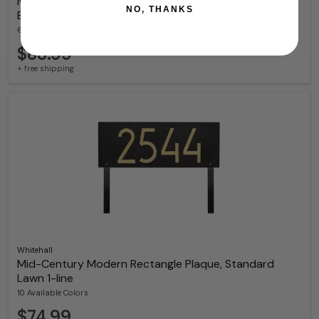
Modern House Numbers with Sleek Aluminum
NO, THANKS
Backplate & Enhanced Visibility
6 Available Colors
$88.99
+ free shipping
Whitehall
Mid-Century Modern Rectangle Plaque, Standard
Lawn 1-line
10 Available Colors
$74.99