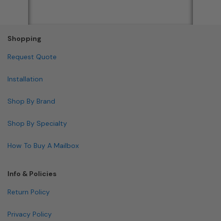
Shopping
Request Quote
Installation
Shop By Brand
Shop By Specialty
How To Buy A Mailbox
Info & Policies
Return Policy
Privacy Policy