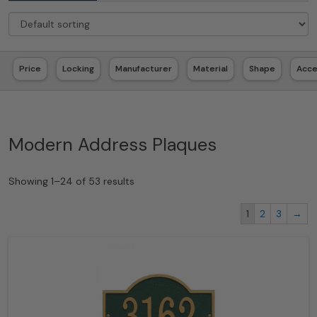
Price
Locking
Manufacturer
Material
Shape
Acc
Modern Address Plaques
Showing 1–24 of 53 results
1
2
3
→