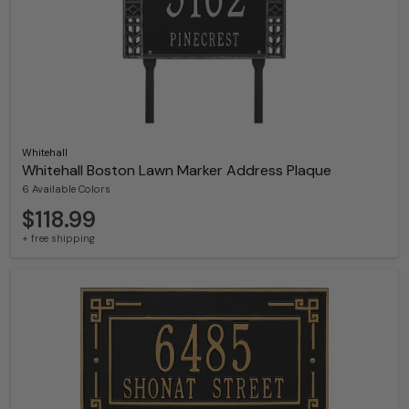
Whitehall
Whitehall Boston Lawn Marker Address Plaque
6 Available Colors
$118.99
+ free shipping