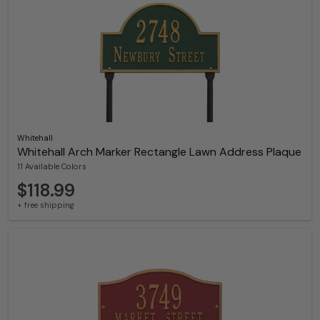
Whitehall
Whitehall Arch Marker Rectangle Lawn Address Plaque
11 Available Colors
$118.99
+ free shipping