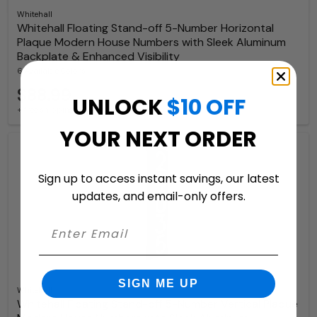
Whitehall
Whitehall Floating Stand-off 5-Number Horizontal
Plaque Modern House Numbers with Sleek Aluminum
Backplate & Enhanced Visibility
6 Available Colors
$88.99
UNLOCK
$10 OFF
+ free shipping
YOUR NEXT ORDER
Sign up to access instant savings, our latest
updates, and email-only offers.
SIGN ME UP
Whitehall
Whitehall Floating Stand-off 5-Number Vertical Plaque