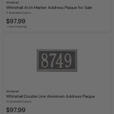
Whitehall
Whitehall Arch Marker Address Plaque for Sale
11 Available Colors
$97.99
+ free shipping
Whitehall
Whitehall Double Line Aluminum Address Plaque
12 Available Colors
$97.99