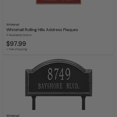
Whitehall
Whitehall Rolling Hills Address Plaques
11 Available Colors
$97.99
+ free shipping
Whitehall