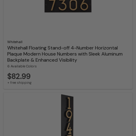
Whitehall
Whitehall Floating Stand-off 4-Number Horizontal
Plaque Modern House Numbers with Sleek Aluminum
Backplate & Enhanced Visibility
6 Available Colors
$82.99
+ free shipping