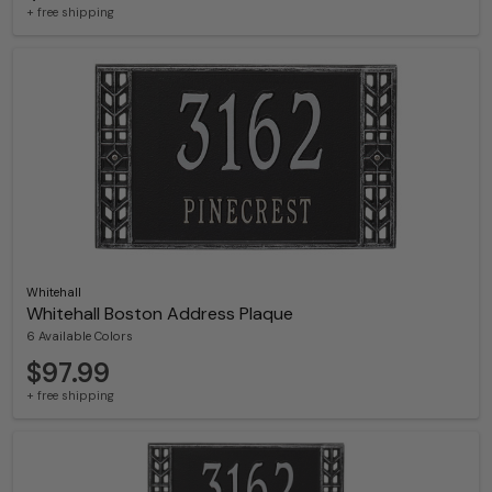
+ free shipping
Whitehall
Whitehall Boston Address Plaque
6 Available Colors
$97.99
+ free shipping