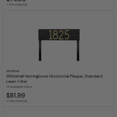
+ free shipping
Whitehall
Whitehall Herringbone Horizontal Plaque, Standard
Lawn 1-line
13 Available Colors
$81.99
+ free shipping