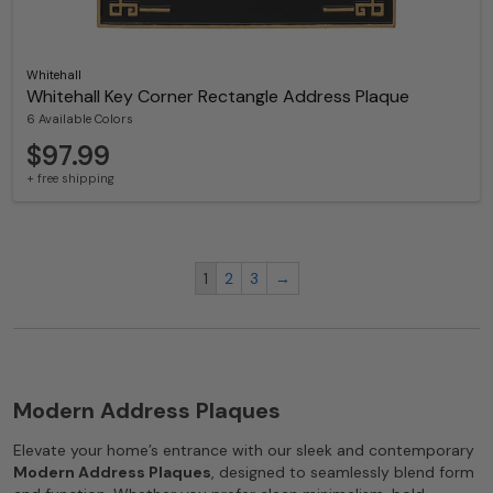
Whitehall
Whitehall Key Corner Rectangle Address Plaque
6 Available Colors
$97.99
+ free shipping
1
2
3
→
Modern Address Plaques
Elevate your home’s entrance with our sleek and contemporary
Modern Address Plaques
, designed to seamlessly blend form