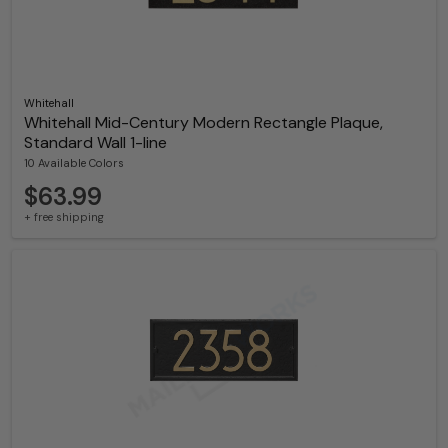
Whitehall
Whitehall Mid-Century Modern Rectangle Plaque,
Standard Wall 1-line
10 Available Colors
$63.99
+ free shipping