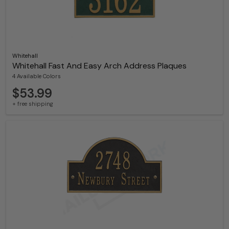
Whitehall
Whitehall Fast And Easy Arch Address Plaques
4 Available Colors
$53.99
+ free shipping