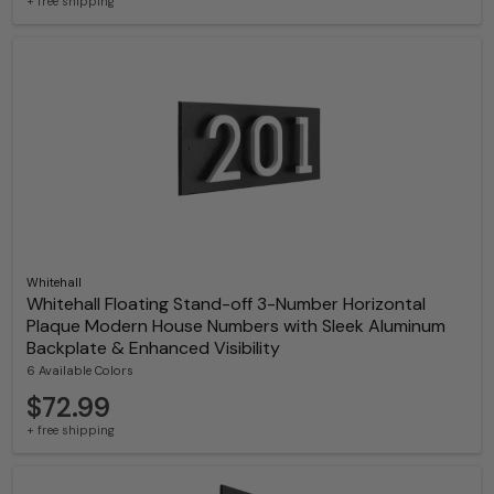
+ free shipping
Whitehall
Whitehall Floating Stand-off 3-Number Horizontal
Plaque Modern House Numbers with Sleek Aluminum
Backplate & Enhanced Visibility
6 Available Colors
$72.99
+ free shipping