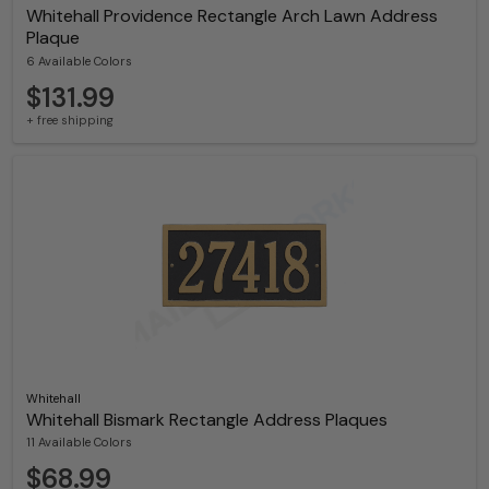
Whitehall Providence Rectangle Arch Lawn Address
Plaque
6 Available Colors
$131.99
+ free shipping
Whitehall
Whitehall Bismark Rectangle Address Plaques
11 Available Colors
$68.99