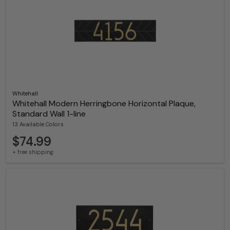
Whitehall
Whitehall Modern Herringbone Horizontal Plaque,
Standard Wall 1-line
13 Available Colors
$74.99
+ free shipping