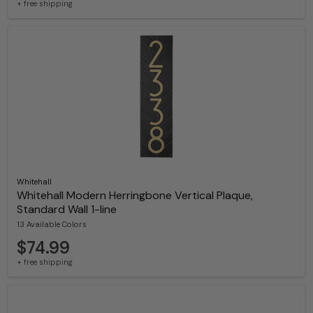
+ free shipping
Whitehall
Whitehall Modern Herringbone Vertical Plaque,
Standard Wall 1-line
13 Available Colors
$74.99
+ free shipping