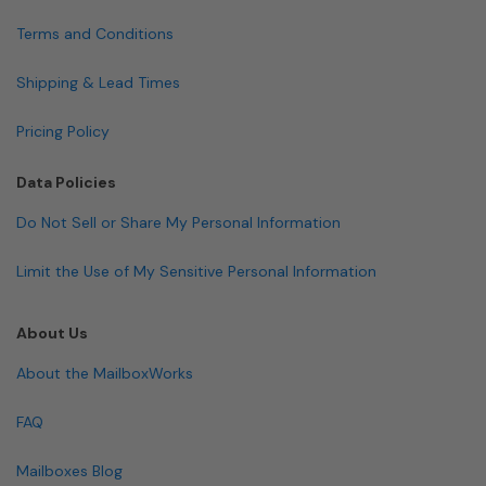
Terms and Conditions
Shipping & Lead Times
Pricing Policy
Data Policies
Do Not Sell or Share My Personal Information
Limit the Use of My Sensitive Personal Information
About Us
About the MailboxWorks
FAQ
Mailboxes Blog