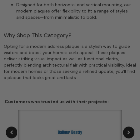
Designed for both horizontal and vertical mounting, our
modern plaques offer flexibility to fit a range of styles
and spaces—from minimalistic to bold.
Why Shop This Category?
Opting for a modern address plaque is a stylish way to guide
visitors and boost your home’s curb appeal. These plaques
deliver striking visual impact as well as functional clarity,
perfectly blending architectural flair with practical visibility. Ideal
for modern homes or those seeking a refined update, you’ll find
a plaque that looks great and lasts.
Customers who trusted us with their projects: