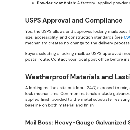
Powder coat finish:
A factory-applied powder c
USPS Approval and Compliance
Yes, the USPS allows and approves locking mailboxes f
size, accessibility, and construction standards (see
US
mechanism creates no change to the delivery process.
Buyers selecting a locking mailbox USPS approved mod
postal route. Contact your local post office before ins
Weatherproof Materials and Lasti
A locking mailbox sits outdoors 24/7, exposed to rain
lock mechanisms. Common materials include galvanized s
applied finish bonded to the metal substrate, resisti
baseline on both material and finish.
Mail Boss: Heavy-Gauge Galvanized 