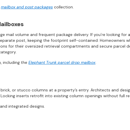
r
mailbox and post packages
collection.
ailboxes
ge mail volume and frequent package delivery. If you’re looking for 
separate post, keeping the footprint self-contained. Homeowners who 
ns for their oversized retrieval compartments and secure parcel dep
category.
, including the
Elephant Trunk parcel drop mailbox
.
brick, or stucco columns at a property’s entry. Architects and desi
 Locking inserts retrofit into existing column openings without full r
 and integrated designs.