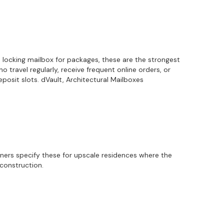
a locking mailbox for packages, these are the strongest
travel regularly, receive frequent online orders, or
osit slots. dVault, Architectural Mailboxes
gners specify these for upscale residences where the
econstruction.