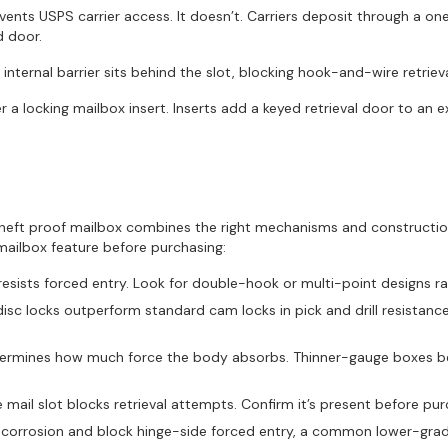
nts USPS carrier access. It doesn’t. Carriers deposit through a on
d door.
 internal barrier sits behind the slot, blocking hook-and-wire retriev
 a locking mailbox insert. Inserts add a keyed retrieval door to an e
A theft proof mailbox combines the right mechanisms and constructio
mailbox feature before purchasing:
resists forced entry. Look for double-hook or multi-point designs ra
sc locks outperform standard cam locks in pick and drill resistanc
termines how much force the body absorbs. Thinner-gauge boxes ben
e mail slot blocks retrieval attempts. Confirm it’s present before pur
st corrosion and block hinge-side forced entry, a common lower-grade