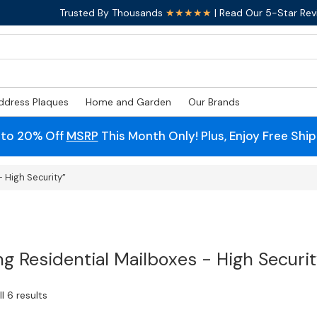
Trusted By Thousands
★★★★★
| Read Our 5-Star Rev
ddress Plaques
Home and Garden
Our Brands
 to 20% Off
MSRP
This Month Only! Plus, Enjoy Free Shi
 High Security”
ng Residential Mailboxes - High Securi
l 6 results