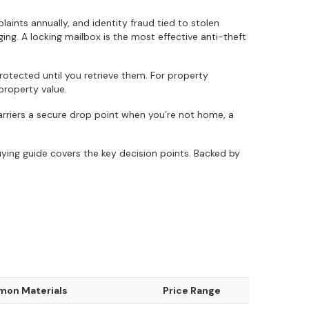
nts annually, and identity fraud tied to stolen
ging. A locking mailbox is the most effective anti-theft
tected until you retrieve them. For property
property value.
carriers a secure drop point when you’re not home, a
ying guide covers the key decision points. Backed by
on Materials
Price Range