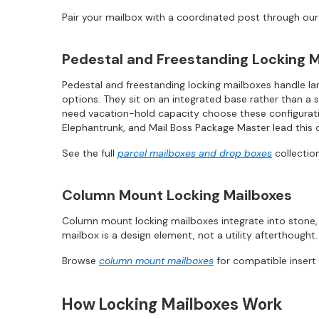
Pair your mailbox with a coordinated post through ou
Pedestal and Freestanding Locking M
Pedestal and freestanding locking mailboxes handle lar
options. They sit on an integrated base rather than a 
need vacation-hold capacity choose these configuratio
Elephantrunk, and Mail Boss Package Master lead this 
See the full
parcel mailboxes and drop boxes
collection
Column Mount Locking Mailboxes
Column mount locking mailboxes integrate into stone, 
mailbox is a design element, not a utility afterthought.
Browse
column mount mailboxes
for compatible insert
How Locking Mailboxes Work