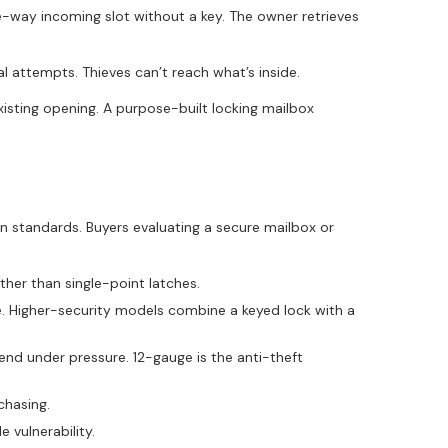
e-way incoming slot without a key. The owner retrieves
al attempts. Thieves can’t reach what’s inside.
xisting opening. A purpose-built locking mailbox
n standards. Buyers evaluating a secure mailbox or
ther than single-point latches.
e. Higher-security models combine a keyed lock with a
d under pressure. 12-gauge is the anti-theft
chasing.
 vulnerability.