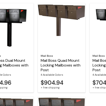
s
Mail Boss
Mail Boss
oss Dual Mount
Mail Boss Quad Mount
Mail Bo
g Mailboxes with
Locking Mailboxes with
Locking
Post
Post
le Colors
4 Available Colors
4 Availabl
4.96
$904.94
$704
hipping
+ free shipping
+ free shi