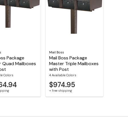
s
Mail Boss
oss Package
Mail Boss Package
r Quad Mailboxes
Master Triple Mailboxes
ost
with Post
le Colors
4 Available Colors
64.94
$974.95
hipping
+ free shipping