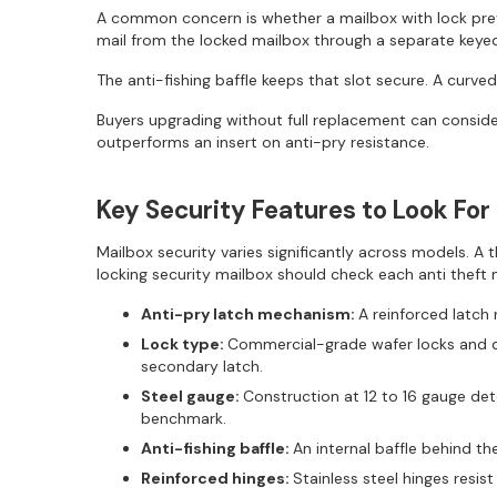
A common concern is whether a mailbox with lock preve
mail from the locked mailbox through a separate keye
The anti-fishing baffle keeps that slot secure. A curved
Buyers upgrading without full replacement can consider
outperforms an insert on anti-pry resistance.
Key Security Features to Look For
Mailbox security varies significantly across models. 
locking security mailbox should check each anti theft 
Anti-pry latch mechanism:
A reinforced latch 
Lock type:
Commercial-grade wafer locks and di
secondary latch.
Steel gauge:
Construction at 12 to 16 gauge de
benchmark.
Anti-fishing baffle:
An internal baffle behind th
Reinforced hinges:
Stainless steel hinges resi