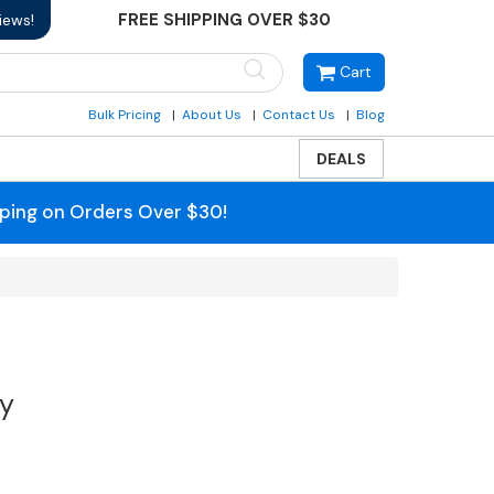
FREE SHIPPING OVER $30
iews!
Cart
Bulk Pricing
About Us
Contact Us
Blog
DEALS
pping on Orders Over $30!
ty