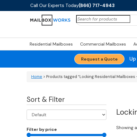
Call Our Experts Today
(866) 717-4943
Search
for:
Residential Mailboxes
Commercial Mailboxes
A
Up
Request a Quote
Home
> Products tagged “Locking Residential Mailboxes -
Sort & Filter
Locki
Showing al
Filter by price