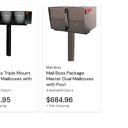
Mail Boss
ss Triple Mount
Mail Boss Package
 Mailboxes with
Master Dual Mailboxes
with Post
e Colors
4 Available Colors
.95
$684.96
pping
+ free shipping