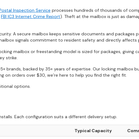
 Postal Inspection Service
processes hundreds of thousands of complai
e
FBI IC3 Internet Crime Report
). Theft at the mailbox is just as dama
rity. A secure mailbox keeps sensitive documents and packages pro
ailbox signals commitment to resident safety and directly affects 
locking mailbox or freestanding model is sized for packages, giving 
y strike.
5+ brands, backed by 35+ years of expertise. Our locking mailbox bu
 on orders over $30, we’re here to help you find the right fit.
itional options.
lls. Each configuration suits a different delivery setup.
Typical Capacity
Comm