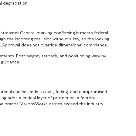
l degradation.
ostmaster General marking confirming it meets federal
rough the incoming mail slot without a key, so the locking
. Approval does not override dimensional compliance.
ments. Post height, setback, and positioning vary by
 guidance.
aterial choice leads to rust, fading, and compromised
g adds a critical layer of protection: a factory-
 The brands MailboxWorks carries exceed the industry