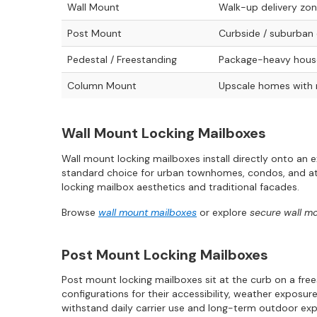
Wall Mount
Walk-up delivery zo
Post Mount
Curbside / suburban 
Pedestal / Freestanding
Package-heavy house
Column Mount
Upscale homes with
Wall Mount Locking Mailboxes
Wall mount locking mailboxes install directly onto an 
standard choice for urban townhomes, condos, and att
locking mailbox aesthetics and traditional facades.
Browse
wall mount mailboxes
or explore
secure wall m
Post Mount Locking Mailboxes
Post mount locking mailboxes sit at the curb on a fre
configurations for their accessibility, weather exposur
withstand daily carrier use and long-term outdoor ex