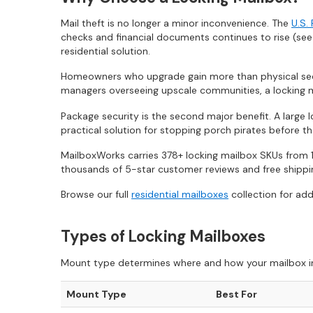
Mail theft is no longer a minor inconvenience. The
U.S.
checks and financial documents continues to rise (se
residential solution.
Homeowners who upgrade gain more than physical secu
managers overseeing upscale communities, a locking m
Package security is the second major benefit. A large 
practical solution for stopping porch pirates before the
MailboxWorks carries 378+ locking mailbox SKUs from 1
thousands of 5-star customer reviews and free shipping
Browse our full
residential mailboxes
collection for add
Types of Locking Mailboxes
Mount type determines where and how your mailbox insta
Mount Type
Best For