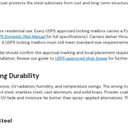
oat protects the steel substrate from rust and long-term structura
or residential use. Every USPS approved locking mailbox carries a P
PS Domestic Mail Manual
for full specifications). Carriers deliver th
 A USPS locking mailbox must still meet standard size requirements
el should confirm the approval marking and local placement require
tallation. Review our guide to
USPS-approved drop boxes
for further
ng Durability
, snow, UV radiation, humidity, and temperature swings. The wrong m
teel, stainless steel, cast aluminum, and solid brass. Powder coatin
ng UV fade and moisture far better than spray-applied alternatives.
Steel