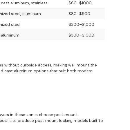
, cast aluminum, stainless
$60–$1000
nized steel, aluminum
$80–$500
nized steel
$300–$1000
, aluminum
$300–$1000
sses without curbside access, making wall mount the
and cast aluminum options that suit both modern
 Buyers in these zones choose post mount
Special Lite produce post mount locking models built to