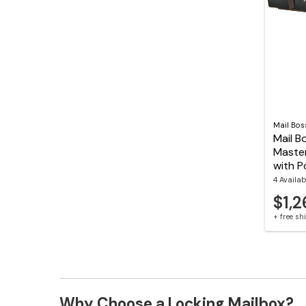
Mail Bos
Mail B
Maste
with P
4 Availab
$1,2
+ free s
Why Choose a Locking Mailbox?