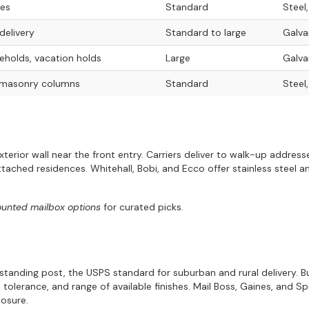
nes
Standard
Steel
delivery
Standard to large
Galva
holds, vacation holds
Large
Galva
 masonry columns
Standard
Steel
exterior wall near the front entry. Carriers deliver to walk-up addre
ached residences. Whitehall, Bobi, and Ecco offer stainless steel 
ounted mailbox options
for curated picks.
estanding post, the USPS standard for suburban and rural delivery.
e tolerance, and range of available finishes. Mail Boss, Gaines, and 
posure.