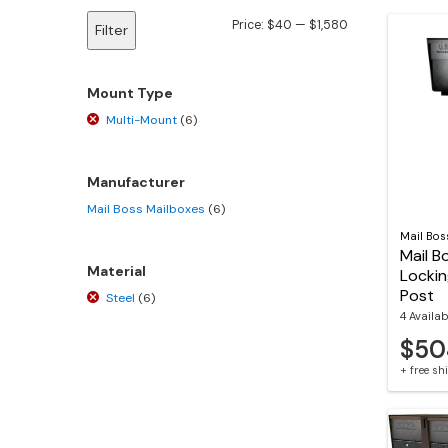
Min
Max
Price:
$40
—
$1,580
Filter
price
price
Mount Type
Multi-Mount
(6)
Manufacturer
Mail Boss Mailboxes
(6)
Mail Bos
Mail B
Material
Lockin
Post
Steel
(6)
4 Availab
$50
+ free s