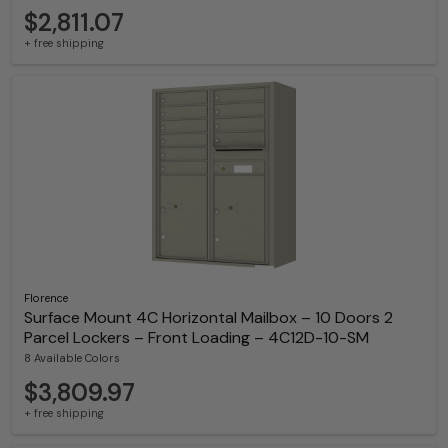
$2,811.07
+ free shipping
Florence
Surface Mount 4C Horizontal Mailbox – 10 Doors 2
Parcel Lockers – Front Loading – 4C12D-10-SM
8 Available Colors
$3,809.97
+ free shipping