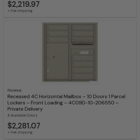
$2,219.97
+ free shipping
Florence
Recessed 4C Horizontal Mailbox – 10 Doors 1 Parcel
Lockers – Front Loading – 4C09D-10-206550 –
Private Delivery
8 Available Colors
$2,281.07
+ free shipping