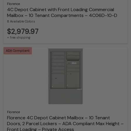
Florence
4C Depot Cabinet with Front Loading Commercial
Mailbox – 10 Tenant Compartments – 4C06D-10-D
8 Available Colors
$2,979.97
+ free shipping
ADA Compliant
Florence
Florence 4C Depot Cabinet Mailbox – 10 Tenant
Doors, 2 Parcel Lockers – ADA Compliant Max Height –
Front Loading – Private Access