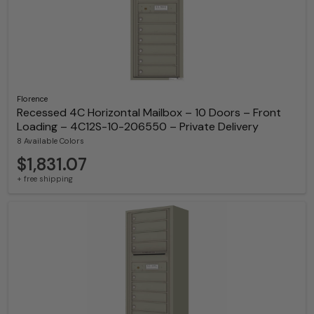
Florence
Recessed 4C Horizontal Mailbox – 10 Doors – Front
Loading – 4C12S-10-206550 – Private Delivery
8 Available Colors
$1,831.07
+ free shipping