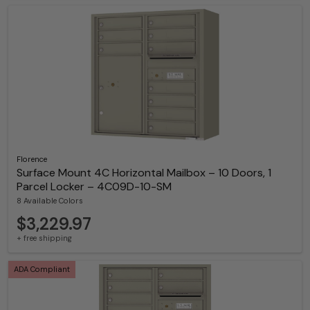
Florence
Surface Mount 4C Horizontal Mailbox – 10 Doors, 1
Parcel Locker – 4C09D-10-SM
8 Available Colors
$3,229.97
+ free shipping
ADA Compliant