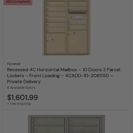
ADA Compliant
Florence
Recessed 4C Horizontal Mailbox – 10 Doors 2 Parcel
Lockers – Front Loading – 4CADD-10-206550 –
Private Delivery
8 Available Colors
$1,601.99
+ free shipping