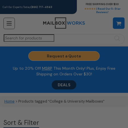
FREE SHIPPING OVER $30
Call Our Experts Today
(866) 717-4943
★★★★★
| Read Our 5-Star
Reviews!
Search
for:
Request a Quote
Up to 20% Off
MSRP
This Month Only! Plus, Enjoy Free
Shipping on Orders Over $30!
DEALS
Home
> Products tagged “College & University Mailboxes”
Sort & Filter