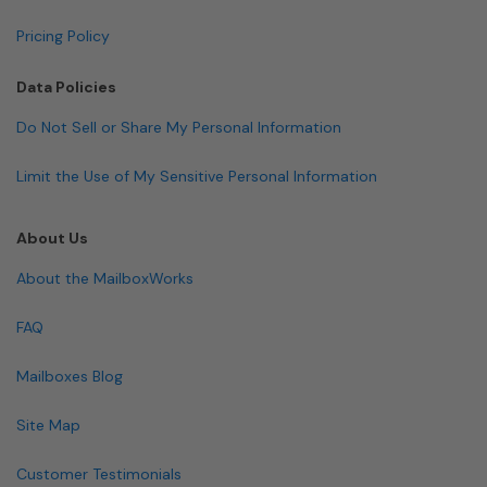
Pricing Policy
Data Policies
Do Not Sell or Share My Personal Information
Limit the Use of My Sensitive Personal Information
About Us
About the MailboxWorks
FAQ
Mailboxes Blog
Site Map
Customer Testimonials