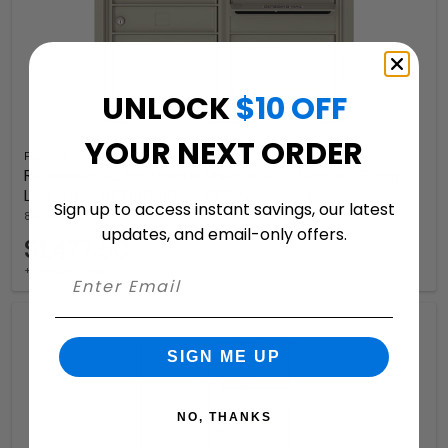
UNLOCK
$10 OFF
YOUR NEXT ORDER
Florence
Recessed 4C Horizontal Mailbox – 10 Doors – Front
Loading – 4C06D-10 – USPS Approved
Sign up to access instant savings, our latest
8 Available Colors
updates, and email-only offers.
$1,477.50
+ free shipping
SIGN ME UP
NO, THANKS