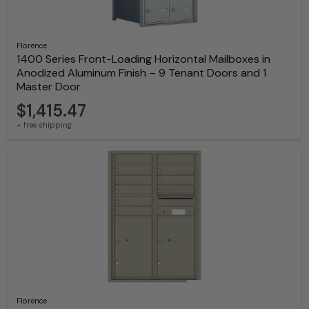
Florence
1400 Series Front-Loading Horizontal Mailboxes in
Anodized Aluminum Finish – 9 Tenant Doors and 1
Master Door
$1,415.47
+ free shipping
Florence