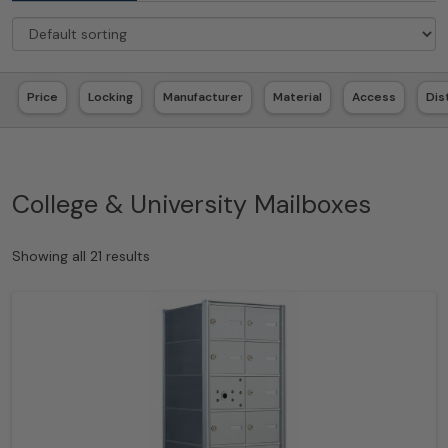
Price
Locking
Manufacturer
Material
Access
Dis
College & University Mailboxes
Showing all 21 results