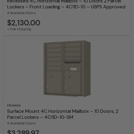
Recessed 4C Horizontal Mailbox – 10 Doors 2 Parcel
Lockers – Front Loading – 4C11D-10 – USPS Approved
8 Available Colors
$2,130.00
+ free shipping
Florence
Surface Mount 4C Horizontal Mailbox – 10 Doors, 2
Parcel Lockers – 4C11D-10-SM
8 Available Colors
$3,289.97