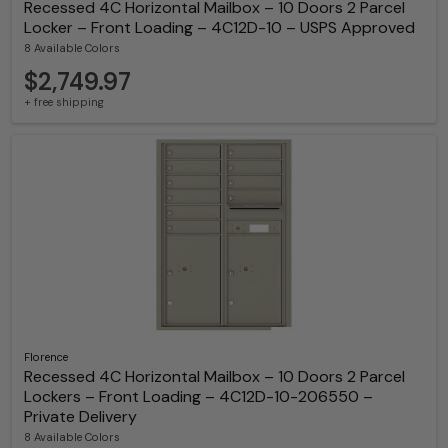
Recessed 4C Horizontal Mailbox – 10 Doors 2 Parcel
Locker – Front Loading – 4C12D-10 – USPS Approved
8 Available Colors
$2,749.97
+ free shipping
Florence
Recessed 4C Horizontal Mailbox – 10 Doors 2 Parcel
Lockers – Front Loading – 4C12D-10-206550 –
Private Delivery
8 Available Colors