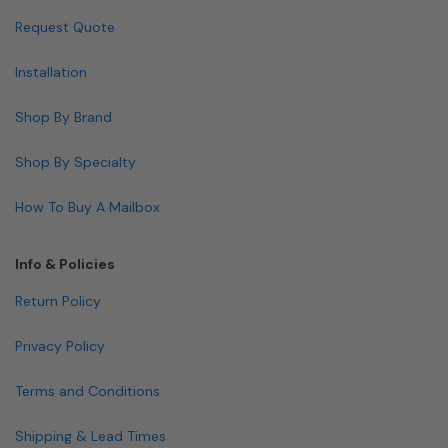
Request Quote
Installation
Shop By Brand
Shop By Specialty
How To Buy A Mailbox
Info & Policies
Return Policy
Privacy Policy
Terms and Conditions
Shipping & Lead Times