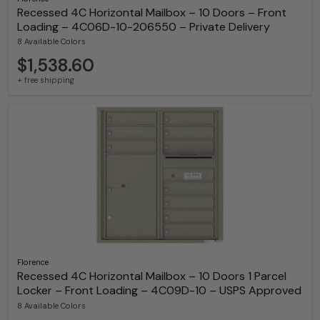
Recessed 4C Horizontal Mailbox – 10 Doors – Front
Loading – 4C06D-10-206550 – Private Delivery
8 Available Colors
$1,538.60
+ free shipping
Florence
Recessed 4C Horizontal Mailbox – 10 Doors 1 Parcel
Locker – Front Loading – 4C09D-10 – USPS Approved
8 Available Colors