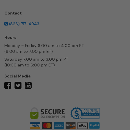
Contact
(866) 717-4943
Hours
Monday – Friday 6:00 am to 4:00 pm PT
(9:00 am to 7:00 pm ET)
Saturday 7:00 am to 3:00 pm PT
(10:00 am to 6:00 pm ET)
Social Media
twitter
facebook
youtube