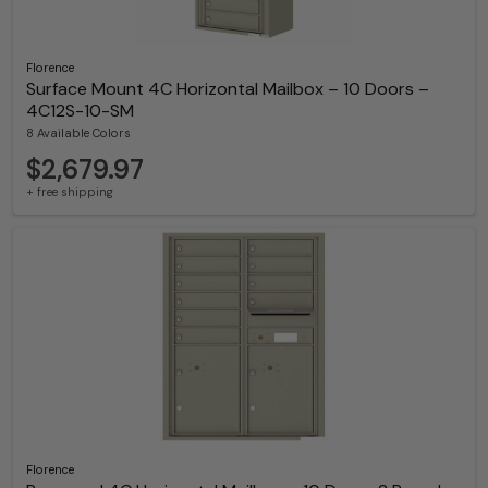
Florence
Surface Mount 4C Horizontal Mailbox – 10 Doors –
4C12S-10-SM
8 Available Colors
$2,679.97
+ free shipping
Florence