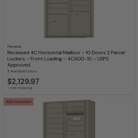
Florence
Recessed 4C Horizontal Mailbox – 10 Doors 2 Parcel
Lockers – Front Loading – 4CADD-10 – USPS
Approved
8 Available Colors
$2,129.97
+ free shipping
ADA Compliant