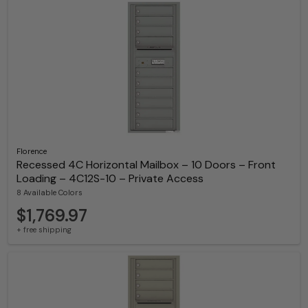
Florence
Recessed 4C Horizontal Mailbox – 10 Doors – Front
Loading – 4C12S-10 – Private Access
8 Available Colors
$1,769.97
+ free shipping