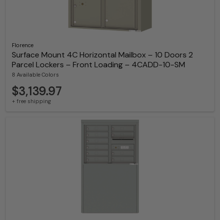
Florence
Surface Mount 4C Horizontal Mailbox – 10 Doors 2
Parcel Lockers – Front Loading – 4CADD-10-SM
8 Available Colors
$3,139.97
+ free shipping