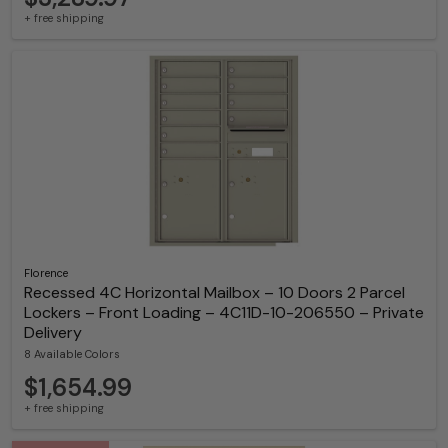
+ free shipping
Florence
Recessed 4C Horizontal Mailbox – 10 Doors 2 Parcel
Lockers – Front Loading – 4C11D-10-206550 – Private
Delivery
8 Available Colors
$1,654.99
+ free shipping