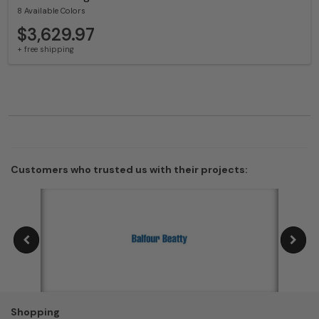
8 Available Colors
$3,629.97
+ free shipping
Customers who trusted us with their projects:
Shopping