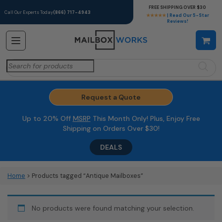
FREE SHIPPING OVER $30
Call Our Experts Today
(866) 717-4943
★★★★★
| Read Our 5-Star
Reviews!
Search
for:
Request a Quote
Up to 20% Off
MSRP
This Month Only! Plus, Enjoy Free
Shipping on Orders Over $30!
DEALS
Home
> Products tagged “Antique Mailboxes”
No products were found matching your selection.