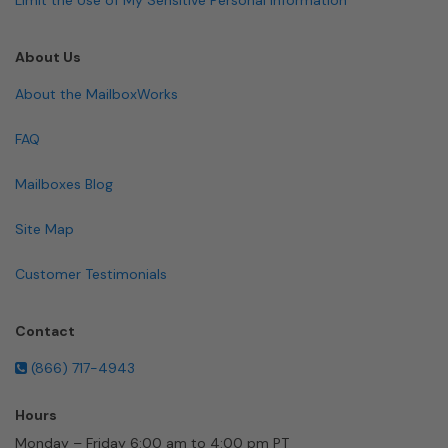
About Us
About the MailboxWorks
FAQ
Mailboxes Blog
Site Map
Customer Testimonials
Contact
(866) 717-4943
Hours
Monday – Friday 6:00 am to 4:00 pm PT