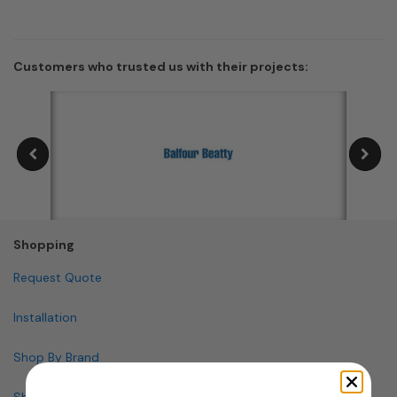
Customers who trusted us with their projects:
Shopping
Request Quote
Installation
Shop By Brand
Shop By Specialty