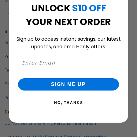
UNLOCK
$10 OFF
How To Buy A Mailbox
YOUR NEXT ORDER
Info & Policies
Sign up to access instant savings, our latest
Return Policy
updates, and email-only offers.
Privacy Policy
Terms and Conditions
Shipping & Lead Times
SIGN ME UP
Pricing Policy
NO, THANKS
Data Policies
Do Not Sell or Share My Personal Information
Limit the Use of My Sensitive Personal Information