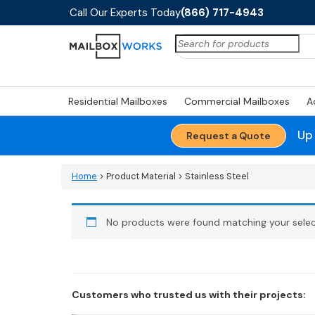
Call Our Experts Today
(866) 717-4943
Search
for:
Residential Mailboxes
Commercial Mailboxes
A
Up
Request a Quote
Home
> Product Material > Stainless Steel
No products were found matching your selec
Customers who trusted us with their projects: