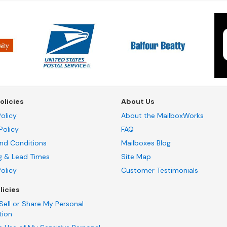
olicies
About Us
olicy
About the MailboxWorks
Policy
FAQ
nd Conditions
Mailboxes Blog
g & Lead Times
Site Map
Policy
Customer Testimonials
licies
Sell or Share My Personal
tion