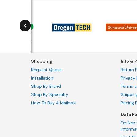
Shopping
Info & P
Request Quote
Return P
Installation
Privacy 
Shop By Brand
Terms a
Shop By Specialty
Shippin
How To Buy A Mailbox
Pricing 
Data Po
Do Not 
Informa