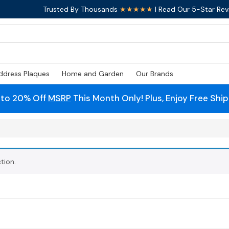
Trusted By Thousands
★★★★★
| Read Our 5-Star Rev
ddress Plaques
Home and Garden
Our Brands
 to 20% Off
MSRP
This Month Only! Plus, Enjoy Free Shi
tion.