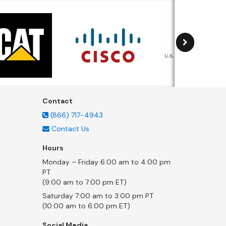
Contact
(866) 717-4943
Contact Us
Hours
Monday – Friday 6:00 am to 4:00 pm
PT
(9:00 am to 7:00 pm ET)
Saturday 7:00 am to 3:00 pm PT
(10:00 am to 6:00 pm ET)
Social Media