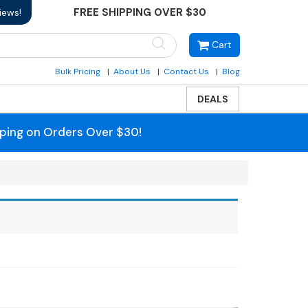
FREE SHIPPING OVER $30
iews!
Cart
Bulk Pricing
About Us
Contact Us
Blog
DEALS
pping on Orders Over $30!