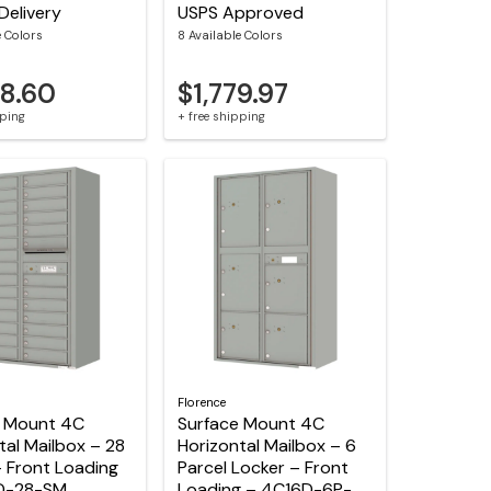
Delivery
USPS Approved
e Colors
8 Available Colors
68.60
$1,779.97
pping
+ free shipping
Florence
e Mount 4C
Surface Mount 4C
tal Mailbox – 28
Horizontal Mailbox – 6
 Front Loading
Parcel Locker – Front
D-28-SM
Loading – 4C16D-6P-