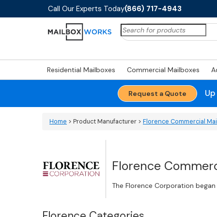
Call Our Experts Today
(866) 717-4943
Search
for:
Residential Mailboxes
Commercial Mailboxes
A
Up
Request a Quote
Home
> Product Manufacturer >
Florence Commercial Ma
Florence Commerci
The Florence Corporation began i
Florence Categories