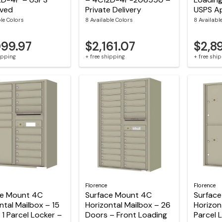
ved
Private Delivery
USPS A
ble Colors
8 Available Colors
8 Availabl
099.97
$2,161.07
$2,8
hipping
+ free shipping
+ free shi
Florence
Florence
ce Mount 4C
Surface Mount 4C
Surfac
ntal Mailbox – 15
Horizontal Mailbox – 26
Horizon
 1 Parcel Locker –
Doors – Front Loading
Parcel 