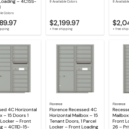
Loading – 4C15S-
8 Available Colors
8 Availabl
M
ble Colors
89.97
$2,199.97
$2,0
hipping
+ free shipping
+ free shi
Florence
Florence
sed 4C Horizontal
Florence Recessed 4C
Recesse
x – 15 Doors 1
Horizontal Mailbox – 15
Mailbox
 Locker – Front
Tenant Doors, 1 Parcel
Front L
g – 4C11D-15-
Locker – Front Loading
26 – Pr