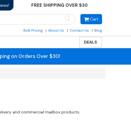
FREE SHIPPING OVER $30
iews!
Cart
Bulk Pricing
About Us
Contact Us
Blog
DEALS
pping on Orders Over $30!
delivery and commercial mailbox products.