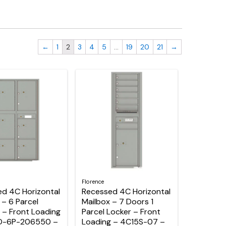
←
1
2
3
4
5
…
19
20
21
→
Florence
d 4C Horizontal
Recessed 4C Horizontal
 – 6 Parcel
Mailbox – 7 Doors 1
 – Front Loading
Parcel Locker – Front
D-6P-206550 –
Loading – 4C15S-07 –