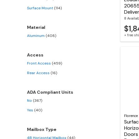
20655
Surface Mount
(114)
Delive
8 Availa
$1,8
Material
+ free s
Aluminum
(408)
Access
Front Access
(459)
Rear Access
(16)
ADA Compliant Units
No
(367)
Yes
(40)
Florence
Surfa
Horizo
Mailbox Type
Doors 
4B Horizontal Mailbox
(44)