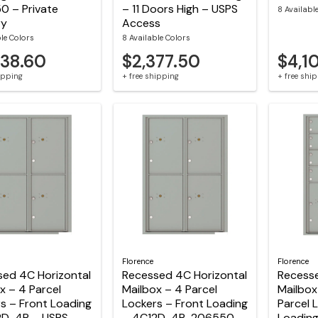
0 – Private
– 11 Doors High – USPS
8 Availabl
ry
Access
ble Colors
8 Available Colors
438.60
$2,377.50
$4,1
hipping
+ free shipping
+ free shi
Florence
Florence
sed 4C Horizontal
Recessed 4C Horizontal
Recesse
x – 4 Parcel
Mailbox – 4 Parcel
Mailbox
s – Front Loading
Lockers – Front Loading
Parcel 
2D-4P – USPS
– 4C12D-4P-206550 –
Loadin