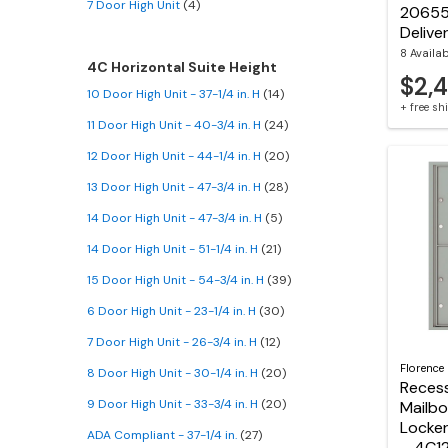
7 Door High Unit
(4)
20655
Delive
8 Availa
4C Horizontal Suite Height
$2,
10 Door High Unit - 37-1/4 in. H
(14)
+ free s
11 Door High Unit - 40-3/4 in. H
(24)
12 Door High Unit - 44-1/4 in. H
(20)
13 Door High Unit - 47-3/4 in. H
(28)
14 Door High Unit - 47-3/4 in. H
(5)
14 Door High Unit - 51-1/4 in. H
(21)
15 Door High Unit - 54-3/4 in. H
(39)
6 Door High Unit - 23-1/4 in. H
(30)
7 Door High Unit - 26-3/4 in. H
(12)
Florence
8 Door High Unit - 30-1/4 in. H
(20)
Reces
9 Door High Unit - 33-3/4 in. H
(20)
Mailbo
Locker
ADA Compliant - 37-1/4 in.
(27)
– 4C1