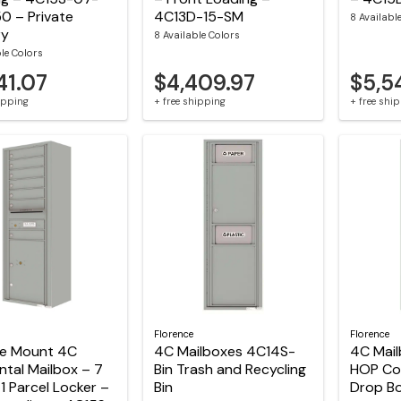
0 – Private
4C13D-15-SM
8 Availabl
ry
8 Available Colors
ble Colors
41.07
$4,409.97
$5,5
hipping
+ free shipping
+ free shi
Florence
Florence
ce Mount 4C
4C Mailboxes 4C14S-
4C Mai
ntal Mailbox – 7
Bin Trash and Recycling
HOP Col
1 Parcel Locker –
Bin
Drop B