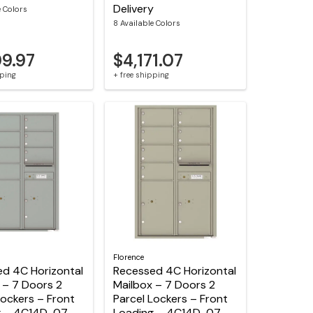
Delivery
e Colors
8 Available Colors
09.97
$4,171.07
pping
+ free shipping
Florence
d 4C Horizontal
Recessed 4C Horizontal
 – 7 Doors 2
Mailbox – 7 Doors 2
Lockers – Front
Parcel Lockers – Front
g – 4C14D-07 –
Loading – 4C14D-07-