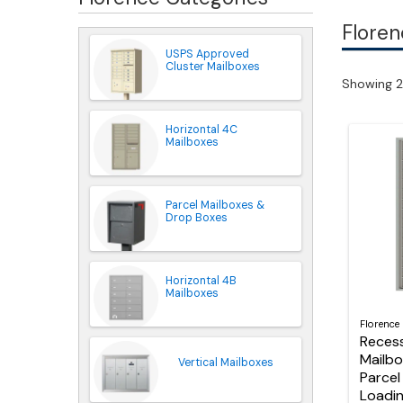
Floren
USPS Approved
Cluster Mailboxes
Showing 2
Horizontal 4C
Mailboxes
Parcel Mailboxes &
Drop Boxes
Horizontal 4B
Mailboxes
Florence
Reces
Mailbo
Vertical Mailboxes
Parcel
Loadi