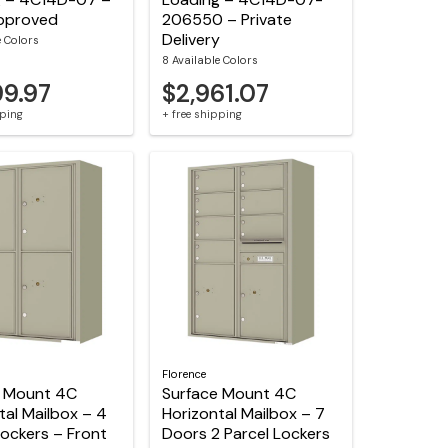
pproved
206550 – Private
Delivery
e Colors
8 Available Colors
99.97
$2,961.07
pping
+ free shipping
Florence
e Mount 4C
Surface Mount 4C
tal Mailbox – 4
Horizontal Mailbox – 7
Lockers – Front
Doors 2 Parcel Lockers