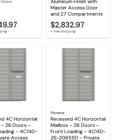
Aluminum Finish with
e Colors
Master Access Door
and 27 Compartments
49.97
$2,832.97
pping
+ free shipping
Florence
d 4C Horizontal
Recessed 4C Horizontal
 – 26 Doors –
Mailbox – 26 Doors –
oading – 4C14D-
Front Loading – 4C14D-
ivate Access
26-206550 – Private