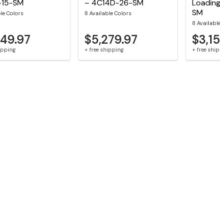
-15-SM
– 4C14D-26-SM
Loadin
SM
ble Colors
8 Available Colors
8 Availabl
549.97
$5,279.97
$3,1
hipping
+ free shipping
+ free shi