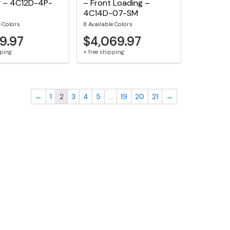
g – 4C12D-4P-
– Front Loading –
4C14D-07-SM
e Colors
8 Available Colors
59.97
$4,069.97
pping
+ free shipping
←
1
2
3
4
5
…
19
20
21
→