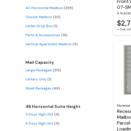
Front 
07-S
4C Horizontal Mailbox
(295)
8 Availa
Cluster Mailbox
(20)
$2,7
Letter Drop Box
(1)
+ free s
Parts & Accessories
(19)
Vertical Apartment Mailbox
(5)
Mail Capacity
Large Packages
(315)
Letters Only
(1)
Small Packages
(49)
Florence
4B Horizontal Suite Height
Reces
5 Door High Unit
(4)
Mailbo
Parcel
6 Door High Unit
(4)
Loadin