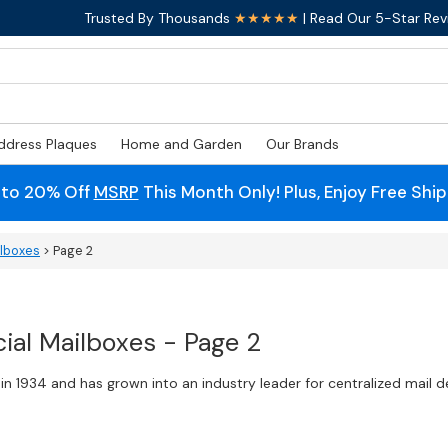
Trusted By Thousands
★★★★★
| Read Our 5-Star Rev
ddress Plaques
Home and Garden
Our Brands
 to 20% Off
MSRP
This Month Only! Plus, Enjoy Free Shi
ilboxes
> Page 2
al Mailboxes - Page 2
n 1934 and has grown into an industry leader for centralized mail 