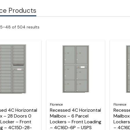
ce Products
5–48 of 504 results
Florence
Florence
sed 4C Horizontal
Recessed 4C Horizontal
Recesse
x – 28 Doors 0
Mailbox – 6 Parcel
Mailbox
 Locker – Front
Lockers – Front Loading
Lockers
ng – 4C15D-28-
– 4C16D-6P – USPS
– 4C16