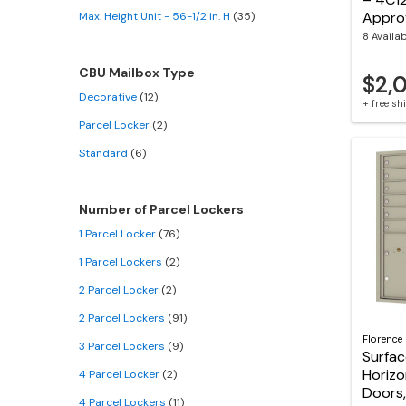
Appro
Max. Height Unit - 56-1/2 in. H
(35)
8 Availa
CBU Mailbox Type
$2,
Decorative
(12)
+ free s
Parcel Locker
(2)
Standard
(6)
Number of Parcel Lockers
1 Parcel Locker
(76)
1 Parcel Lockers
(2)
2 Parcel Locker
(2)
2 Parcel Lockers
(91)
Florence
3 Parcel Lockers
(9)
Surfa
Horizo
4 Parcel Locker
(2)
Doors,
4 Parcel Lockers
(11)