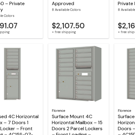
0 – Private
Approved
Private 
ry
8 Available Colors
8 Availabl
ble Colors
91.07
$2,107.50
$2,1
hipping
+ free shipping
+ free shi
Florence
Florence
sed 4C Horizontal
Surface Mount 4C
Surfac
x – 7 Doors 1
Horizontal Mailbox – 15
Horizon
 Locker – Front
Doors 2 Parcel Lockers
Doors –
ng – 4C15S-07-
– Front Loading –
– 4C15