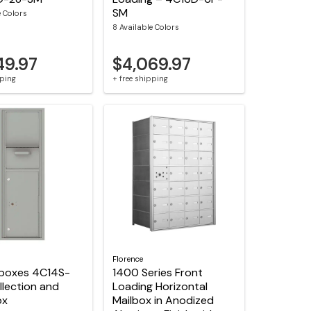
SM
e Colors
8 Available Colors
49.97
$4,069.97
pping
+ free shipping
Florence
lboxes 4C14S-
1400 Series Front
lection and
Loading Horizontal
ox
Mailbox in Anodized