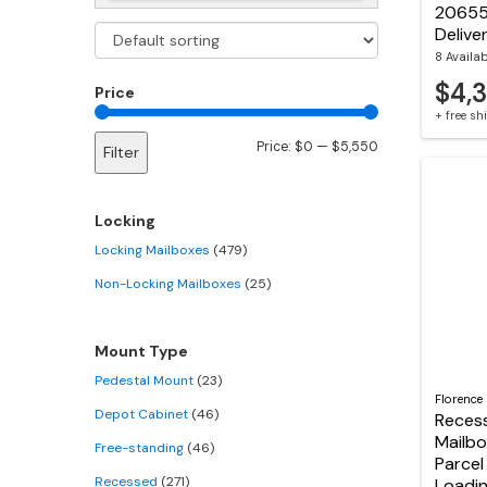
20655
Delive
8 Availa
$4,3
Price
+ free s
Min
Max
Price:
$0
—
$5,550
Filter
price
price
Locking
Locking Mailboxes
(479)
Non-Locking Mailboxes
(25)
Mount Type
Pedestal Mount
(23)
Florence
Depot Cabinet
(46)
Reces
Mailbo
Free-standing
(46)
Parcel
Recessed
(271)
Loadi