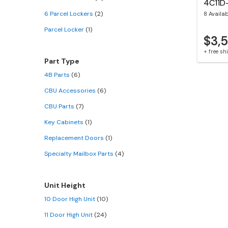
4C11D
6 Parcel Lockers
(2)
8 Availa
Parcel Locker
(1)
$3,
+ free s
Part Type
4B Parts
(6)
CBU Accessories
(6)
CBU Parts
(7)
Key Cabinets
(1)
Replacement Doors
(1)
Specialty Mailbox Parts
(4)
Unit Height
10 Door High Unit
(10)
11 Door High Unit
(24)