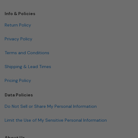
Info & Policies
Return Policy
Privacy Policy
Terms and Conditions
Shipping & Lead Times
Pricing Policy
Data Policies
Do Not Sell or Share My Personal Information
Limit the Use of My Sensitive Personal Information
About Us