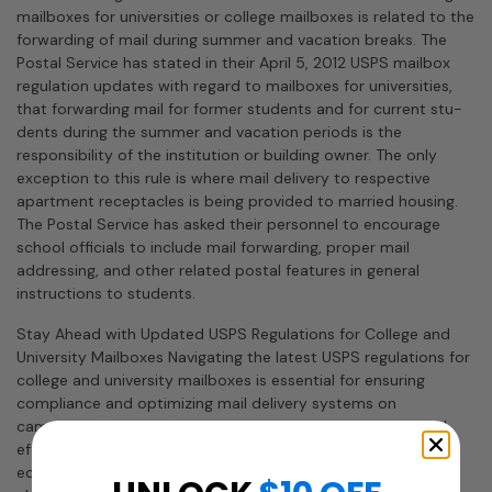
mailboxes for universities or college mailboxes is related to the
forwarding of mail during summer and vacation breaks. The
Postal Service has stated in their April 5, 2012 USPS mailbox
regulation updates with regard to mailboxes for universities,
that forwarding mail for former students and for current stu­
dents during the summer and vacation periods is the
responsibility of the institution or building owner. The only
exception to this rule is where mail delivery to respective
apartment receptacles is being provided to married housing.
The Postal Service has asked their personnel to encourage
school officials to include mail forwarding, proper mail
addressing, and other related postal features in general
instructions to students.
Stay Ahead with Updated USPS Regulations for College and
University Mailboxes Navigating the latest USPS regulations for
college and university mailboxes is essential for ensuring
compliance and optimizing mail delivery systems on
campuses. These updates aim to enhance the security and
efficiency of mail services, addressing the unique needs of
educational institutions. By staying informed about these