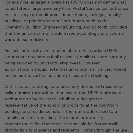
For example, at larger universities (USPS does not define what
constitutes a large university), the Postal Service can authorize
mail delivery to the different departments, colleges, faculty
buildings, or principal campus structures, such as the
Chemistry Building, Engineering Building, and so forth, provided
that the university mail is addressed accordingly and volume
warrants such delivery.
As such, administrators may be able to help reduce USPS
labor costs on campus if all university mailboxes are currently
being serviced by university employees. However,
administrators should note that university mail delivery would
not be authorized to indi­vidual offices within buildings.
With respect to college and university dorms and residence
halls, administrators should be aware that USPS mail may be
authorized to be delivered in bulk to a designated
representative of the school or property at the dormitory
buildings and residence halls, if the mail is addressed to a
specific university building. The school or property
representative then becomes responsible for further mail
distribution to students and residents – often through the use