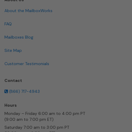
About the MailboxWorks
FAQ
Mailboxes Blog
Site Map
Customer Testimonials
Contact
(866) 717-4943
Hours
Monday – Friday 6:00 am to 4:00 pm PT
(9:00 am to 7:00 pm ET)
Saturday 7:00 am to 3:00 pm PT