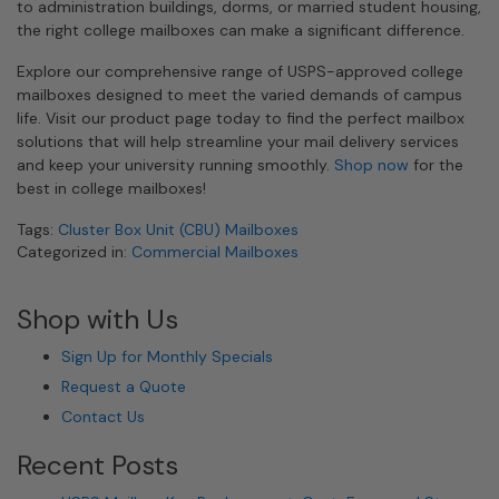
to administration buildings, dorms, or married student housing,
the right college mailboxes can make a significant difference.
Explore our comprehensive range of USPS-approved college
mailboxes designed to meet the varied demands of campus
life. Visit our product page today to find the perfect mailbox
solutions that will help streamline your mail delivery services
and keep your university running smoothly.
Shop now
for the
best in college mailboxes!
Tags:
Cluster Box Unit (CBU) Mailboxes
Categorized in:
Commercial Mailboxes
Shop with Us
Sign Up for Monthly Specials
Request a Quote
Contact Us
Recent Posts