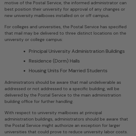
motive of the Postal Service, the informed administrator can
best position their university for approval of any changes or
new university mailboxes installed on or off campus.
For colleges and universities, the Postal Service has specified
that mail may be delivered to three distinct locations on the
university or college campus:
Principal University Administration Buildings
Residence (Dorm) Halls
Housing Units For Married Students
Administrators should be aware that mail undeliverable as
addressed or not addressed to a specific building, will be
delivered by the Postal Service to the main administration
building office for further handling.
With respect to university mailboxes at principal
administration buildings, administrators should be aware that
the Postal Service might authorize an exception for larger
universities that could prove to reduce university labor costs.