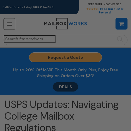
FREE SHIPPING OVER $30
Call Our Experts Today
(866) 717-4943
★★★★★
| Read Our 5-Star
Reviews!
Search
for:
Request a Quote
Up to 20% Off
MSRP
This Month Only! Plus, Enjoy Free
Shipping on Orders Over $30!
DEALS
USPS Updates: Navigating
College Mailbox
Regulations