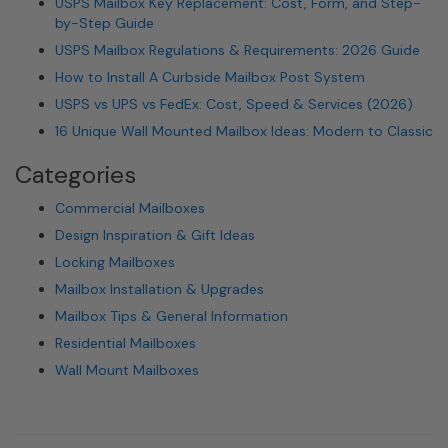
USPS Mailbox Key Replacement: Cost, Form, and Step-
by-Step Guide
USPS Mailbox Regulations & Requirements: 2026 Guide
How to Install A Curbside Mailbox Post System
USPS vs UPS vs FedEx: Cost, Speed & Services (2026)
16 Unique Wall Mounted Mailbox Ideas: Modern to Classic
Categories
Commercial Mailboxes
Design Inspiration & Gift Ideas
Locking Mailboxes
Mailbox Installation & Upgrades
Mailbox Tips & General Information
Residential Mailboxes
Wall Mount Mailboxes