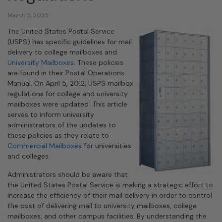
March 5, 2025
The United States Postal Service
(USPS) has specific guidelines for mail
delivery to college mailboxes and
University Mailboxes
. These policies
are found in their Postal Operations
Manual. On April 5, 2012, USPS mailbox
regulations for college and university
mailboxes were updated. This article
serves to inform university
administrators of the updates to
these policies as they relate to
Commercial Mailboxes
for universities
and colleges.
Administrators should be aware that
the United States Postal Service is making a strategic effort to
increase the efficiency of their mail delivery in order to control
the cost of delivering mail to university mailboxes, college
mailboxes, and other campus facilities. By understanding the