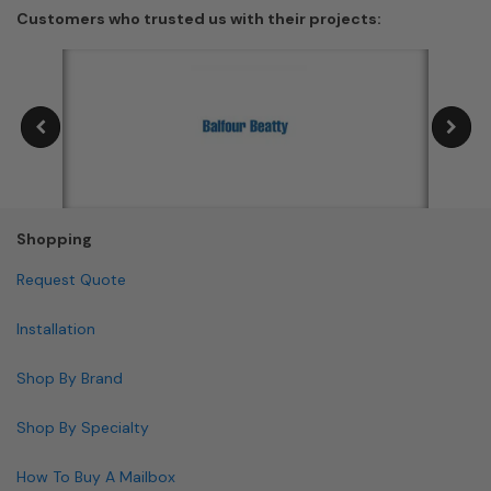
Customers who trusted us with their projects:
Shopping
Request Quote
Installation
Shop By Brand
Shop By Specialty
How To Buy A Mailbox