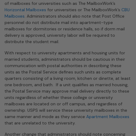
of mailboxes for universities such as The MailboxWork’s
Horizontal Mailboxes
for universities or The MailboxWork’s
CBU
Mailboxes
. Administrators should also note that Post Office
personnel do not distribute mail into apartment-type
mailboxes for dormitories or residence halls, so if dorm mail
delivery is approved, university labor will be required to
distribute the student mail.
With respect to university apartments and housing units for
married students, administrators should be cautious in their
communication with postal authorities in describing these
units as the Postal Service defines such units as complete
quarters consisting of a living room, kitchen or dinette, at least
one bedroom, and bath. If a unit qualifies as married housing,
the Postal Service may approve mail delivery directly to these
units regardless of whether these college or university
mailboxes are located on or off campus, and regardless of
ownership. USPS will service these university mailboxes in the
same manner and mode as they service
Apartment Mailboxes
that are unrelated to the university.
Another change that administrators should note concerning