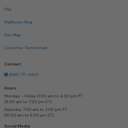
FAQ
Mailboxes Blog
Site Map
Customer Testimonials
Contact
(866) 717-4943
Hours
Monday – Friday 6:00 am to 4:00 pm PT
(9:00 am to 7:00 pm ET)
Saturday 7:00 am to 3:00 pm PT
(10:00 am to 6:00 pm ET)
Social Media