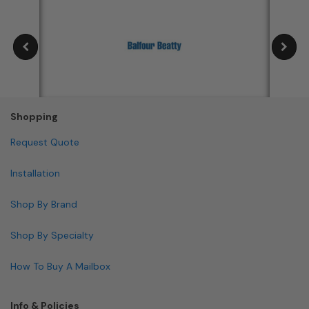
Shopping
Request Quote
Installation
Shop By Brand
Shop By Specialty
How To Buy A Mailbox
Info & Policies