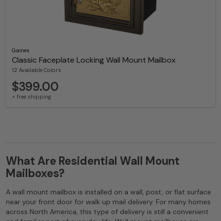
Gaines
Classic Faceplate Locking Wall Mount Mailbox
12 Available Colors
$399.00
+ free shipping
What Are Residential Wall Mount
Mailboxes?
A wall mount mailbox is installed on a wall, post, or flat surface
near your front door for walk up mail delivery. For many homes
across North America, this type of delivery is still a convenient