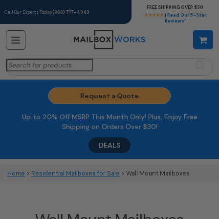
FREE SHIPPING OVER $30
Call Our Experts Today
(866) 717-4943
★★★★★
| Read Our 5-Star
Reviews!
Search
for:
Request a Quote
Up to 20% Off
MSRP
This Month Only! Plus, Enjoy Free
Shipping on Orders Over $30!
DEALS
Home
>
Residential Mailboxes for Sale
> Wall Mount Mailboxes