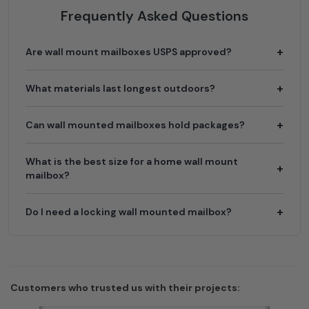
Frequently Asked Questions
Are wall mount mailboxes USPS approved?
What materials last longest outdoors?
Can wall mounted mailboxes hold packages?
What is the best size for a home wall mount
mailbox?
Do I need a locking wall mounted mailbox?
Customers who trusted us with their projects: