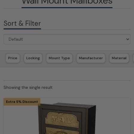
Wall Mount Mailboxes
Sort & Filter
Price
Locking
Mount Type
Manufacturer
Material
Showing the single result
Extra 5% Discount