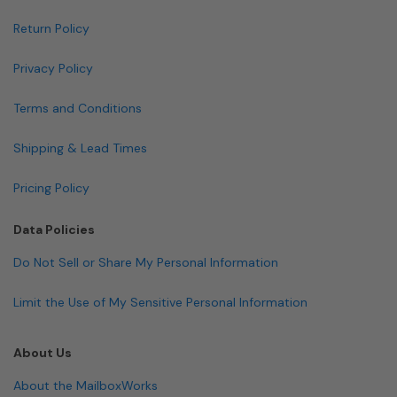
Return Policy
Privacy Policy
Terms and Conditions
Shipping & Lead Times
Pricing Policy
Data Policies
Do Not Sell or Share My Personal Information
Limit the Use of My Sensitive Personal Information
About Us
About the MailboxWorks