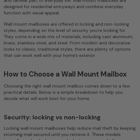
and familiar part of everyday life. Wall mount mailboxes are
designed for residential entryways and combine everyday
function with visual appeal.
Wall mount mailboxes are offered in locking and non-locking
styles, depending on the level of security you’re looking for.
They come in a wide mix of materials, including cast aluminum,
brass, stainless steel, and steel. From modern and decorative
looks to classic, traditional styles, there are plenty of options
that can work well with your home’s exterior.
How to Choose a Wall Mount Mailbox
Choosing the right wall mount mailbox comes down to a few
practical details. Below is a simple breakdown to help you
decide what will work best for your home.
Security: locking vs non-locking
Locking wall mount mailboxes help reduce mail theft by keeping
incoming mail secured until you retrieve it. These models