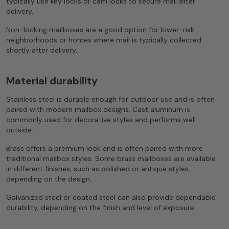
typically use key locks or cam locks to secure mail after
delivery.
Non-locking mailboxes are a good option for lower-risk
neighborhoods or homes where mail is typically collected
shortly after delivery.
Material durability
Stainless steel is durable enough for outdoor use and is often
paired with modern mailbox designs. Cast aluminum is
commonly used for decorative styles and performs well
outside.
Brass offers a premium look and is often paired with more
traditional mailbox styles. Some brass mailboxes are available
in different finishes, such as polished or antique styles,
depending on the design.
Galvanized steel or coated steel can also provide dependable
durability, depending on the finish and level of exposure.