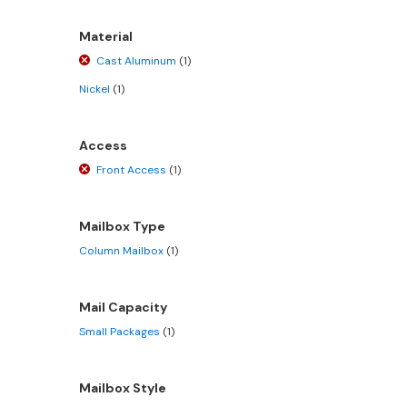
Material
Cast Aluminum
(1)
Nickel
(1)
Access
Front Access
(1)
Mailbox Type
Column Mailbox
(1)
Mail Capacity
Small Packages
(1)
Mailbox Style