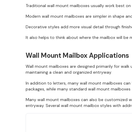
Traditional wall mount mailboxes usually work best on 
Modern wall mount mailboxes are simpler in shape and 
Decorative styles add more visual detail through finis
It also helps to think about where the mailbox will be 
Wall Mount Mailbox Applications
Wall mount mailboxes are designed primarily for walk u
maintaining a clean and organized entryway.
In addition to letters, many wall mount mailboxes ca
packages, while many standard wall mount mailboxes ar
Many wall mount mailboxes can also be customized wit
entryway. Several wall mount mailbox styles with addre