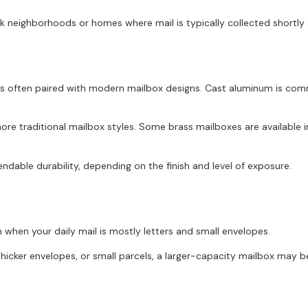
 neighborhoods or homes where mail is typically collected shortly a
 is often paired with modern mailbox designs. Cast aluminum is com
re traditional mailbox styles. Some brass mailboxes are available in 
ndable durability, depending on the finish and level of exposure.
when your daily mail is mostly letters and small envelopes.
thicker envelopes, or small parcels, a larger-capacity mailbox may b