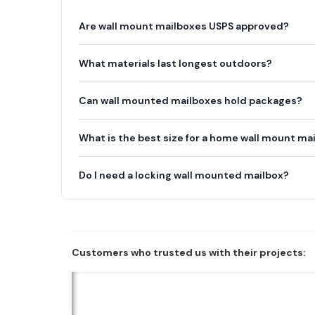
Are wall mount mailboxes USPS approved?
What materials last longest outdoors?
Can wall mounted mailboxes hold packages?
What is the best size for a home wall mount ma
Do I need a locking wall mounted mailbox?
Customers who trusted us with their projects: