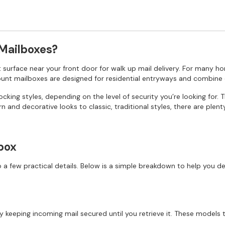
 Mailboxes?
at surface near your front door for walk up mail delivery. For many ho
mount mailboxes are designed for residential entryways and combine 
king styles, depending on the level of security you’re looking for. 
n and decorative looks to classic, traditional styles, there are plen
box
 few practical details. Below is a simple breakdown to help you de
 keeping incoming mail secured until you retrieve it. These models t