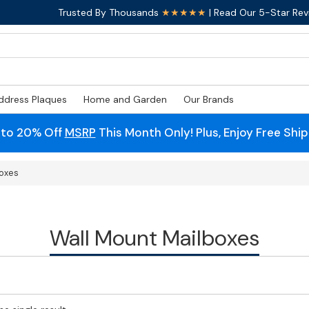
Trusted By Thousands
★★★★★
| Read Our 5-Star Rev
ddress Plaques
Home and Garden
Our Brands
 to 20% Off
MSRP
This Month Only! Plus, Enjoy Free Shi
boxes
Wall Mount Mailboxes