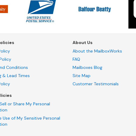
olicies
About Us
olicy
About the MailboxWorks
Policy
FAQ
nd Conditions
Mailboxes Blog
g & Lead Times
Site Map
Policy
Customer Testimonials
licies
Sell or Share My Personal
tion
e Use of My Sensitive Personal
tion