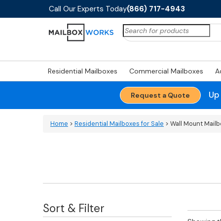
Call Our Experts Today
(866) 717-4943
Search
for:
Residential Mailboxes
Commercial Mailboxes
A
Up
Request a Quote
Home
>
Residential Mailboxes for Sale
> Wall Mount Mail
Sort & Filter