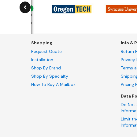
Shopping
Info & P
Request Quote
Return P
Installation
Privacy 
Shop By Brand
Terms a
Shop By Specialty
Shippin
How To Buy A Mailbox
Pricing 
Data Po
Do Not 
Informa
Limit th
Informa