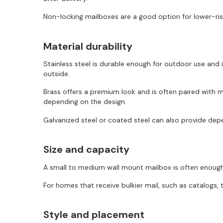
Non-locking mailboxes are a good option for lower-risk
Material durability
Stainless steel is durable enough for outdoor use and
outside.
Brass offers a premium look and is often paired with mo
depending on the design.
Galvanized steel or coated steel can also provide depe
Size and capacity
A small to medium wall mount mailbox is often enough 
For homes that receive bulkier mail, such as catalogs, 
Style and placement