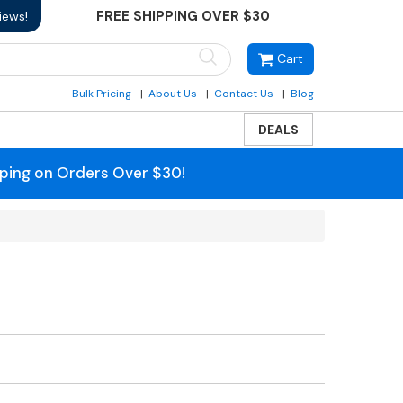
FREE SHIPPING OVER $30
iews!
Cart
Bulk Pricing
About Us
Contact Us
Blog
DEALS
pping on Orders Over $30!