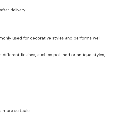
fter delivery.
monly used for decorative styles and performs well
different finishes, such as polished or antique styles,
e more suitable.