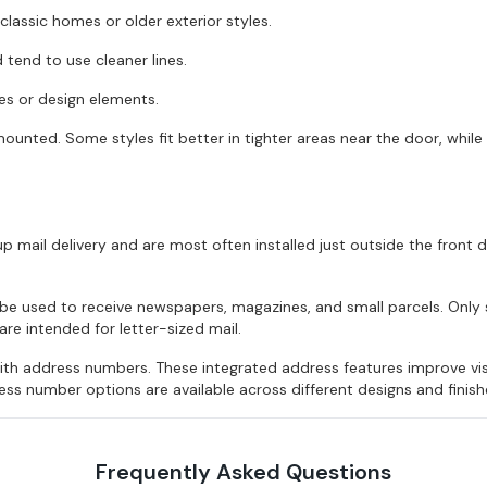
classic homes or older exterior styles.
tend to use cleaner lines.
hes or design elements.
mounted. Some styles fit better in tighter areas near the door, while
p mail delivery and are most often installed just outside the front 
n be used to receive newspapers, magazines, and small parcels. On
e intended for letter-sized mail.
h address numbers. These integrated address features improve visib
ss number options are available across different designs and finish
Frequently Asked Questions