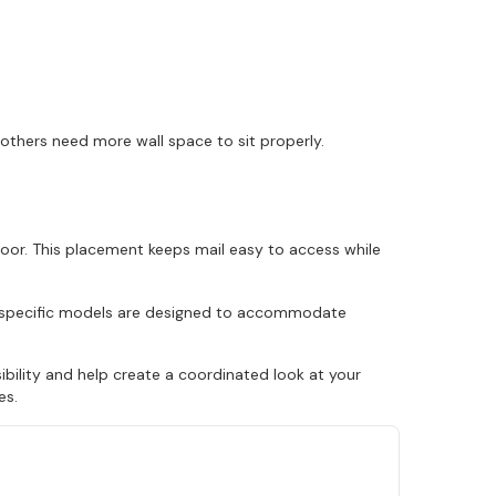
 others need more wall space to sit properly.
door. This placement keeps mail easy to access while
ly specific models are designed to accommodate
ility and help create a coordinated look at your
es.