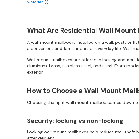
Victorian
(1)
What Are Residential Wall Mount
A wall mount mailbox is installed on a wall, post, or fl
a convenient and familiar part of everyday life. Wall 
Wall mount mailboxes are offered in locking and non-loc
aluminum, brass, stainless steel, and steel. From moder
exterior.
How to Choose a Wall Mount Mail
Choosing the right wall mount mailbox comes down to a
Security: locking vs non-locking
Locking wall mount mailboxes help reduce mail theft by
after delivery.