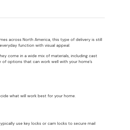
mes across North America, this type of delivery is still
everyday function with visual appeal.
They come in a wide mix of materials, including cast
ty of options that can work well with your home’s
cide what will work best for your home.
ypically use key locks or cam locks to secure mail