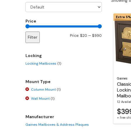
Showing th
Extra 5%
Price
Min
Max
Price:
$20
—
$990
Filter
price
price
Locking
Locking Mailboxes
(1)
Gaines
Mount Type
Classi
Lockin
Column Mount
(1)
Mailb
Wall Mount
(1)
12 Availa
$39
Manufacturer
+ free s
Gaines Mailboxes & Address Plaques