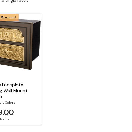
e single result
 Discount
c Faceplate
g Wall Mount
ox
ble Colors
9.00
hipping