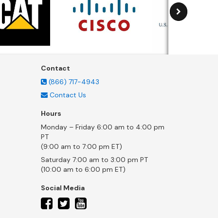
Contact
(866) 717-4943
Contact Us
Hours
Monday – Friday 6:00 am to 4:00 pm
PT
(9:00 am to 7:00 pm ET)
Saturday 7:00 am to 3:00 pm PT
(10:00 am to 6:00 pm ET)
Social Media
twitter
facebook
youtube