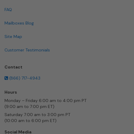
FAQ
Mailboxes Blog
Site Map
Customer Testimonials
Contact
(866) 717-4943
Hours
Monday – Friday 6:00 am to 4:00 pm PT
(9:00 am to 7:00 pm ET)
Saturday 7:00 am to 3:00 pm PT
(10:00 am to 6:00 pm ET)
Social Media