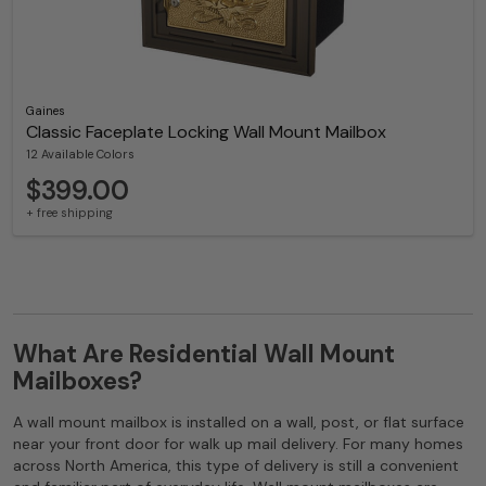
Gaines
Classic Faceplate Locking Wall Mount Mailbox
12 Available Colors
$399.00
+ free shipping
What Are Residential Wall Mount
Mailboxes?
A wall mount mailbox is installed on a wall, post, or flat surface
near your front door for walk up mail delivery. For many homes
across North America, this type of delivery is still a convenient