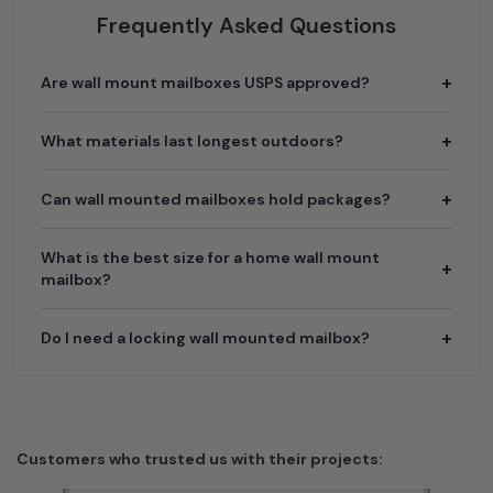
Frequently Asked Questions
Are wall mount mailboxes USPS approved?
What materials last longest outdoors?
Can wall mounted mailboxes hold packages?
What is the best size for a home wall mount
mailbox?
Do I need a locking wall mounted mailbox?
Customers who trusted us with their projects: