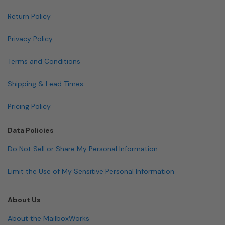
Return Policy
Privacy Policy
Terms and Conditions
Shipping & Lead Times
Pricing Policy
Data Policies
Do Not Sell or Share My Personal Information
Limit the Use of My Sensitive Personal Information
About Us
About the MailboxWorks