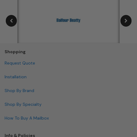
Shopping
Request Quote
Installation
Shop By Brand
Shop By Specialty
How To Buy A Mailbox
Info & Policies