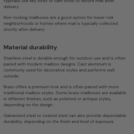
typically use key locks or cam locks to secure mail after
delivery.
Non-locking mailboxes are a good option for lower-risk
neighborhoods or homes where mail is typically collected
shortly after delivery.
Material durability
Stainless steel is durable enough for outdoor use and is often
paired with modern mailbox designs. Cast aluminum is
commonly used for decorative styles and performs well
outside.
Brass offers a premium look and is often paired with more
traditional mailbox styles. Some brass mailboxes are available
in different finishes, such as polished or antique styles,
depending on the design.
Galvanized steel or coated steel can also provide dependable
durability, depending on the finish and level of exposure.