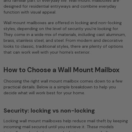
and familiar part of everyday life. Wall mount mailboxes are
designed for residential entryways and combine everyday
function with visual appeal.
Wall mount mailboxes are offered in locking and non-locking
styles, depending on the level of security you’re looking for.
They come in a wide mix of materials, including cast aluminum,
brass, stainless steel, and steel. From modern and decorative
looks to classic, traditional styles, there are plenty of options
that can work well with your home’s exterior.
How to Choose a Wall Mount Mailbox
Choosing the right wall mount mailbox comes down to a few
practical details. Below is a simple breakdown to help you
decide what will work best for your home.
Security: locking vs non-locking
Locking wall mount mailboxes help reduce mail theft by keeping
incoming mail secured until you retrieve it. These models