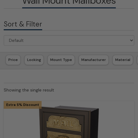
Wall Mount Mailboxes
Sort & Filter
Price
Locking
Mount Type
Manufacturer
Material
Showing the single result
Extra 5% Discount