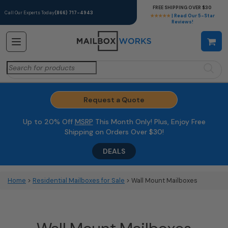
FREE SHIPPING OVER $30
Call Our Experts Today
(866) 717-4943
★★★★★
| Read Our 5-Star
Reviews!
Search
for:
Request a Quote
Up to 20% Off
MSRP
This Month Only! Plus, Enjoy Free
Shipping on Orders Over $30!
DEALS
Home
>
Residential Mailboxes for Sale
> Wall Mount Mailboxes