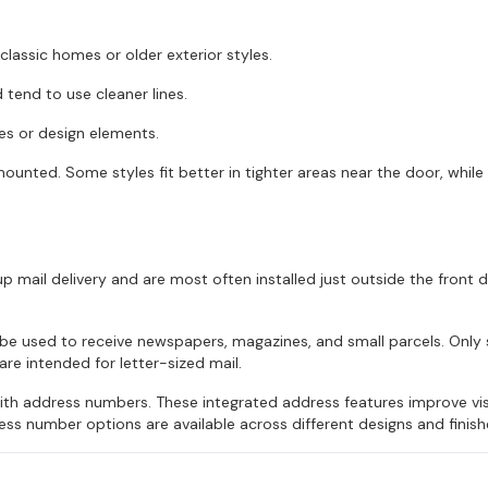
classic homes or older exterior styles.
tend to use cleaner lines.
hes or design elements.
mounted. Some styles fit better in tighter areas near the door, while
p mail delivery and are most often installed just outside the front 
n be used to receive newspapers, magazines, and small parcels. On
e intended for letter-sized mail.
h address numbers. These integrated address features improve visib
ss number options are available across different designs and finish