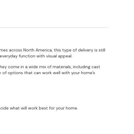
mes across North America, this type of delivery is still
everyday function with visual appeal.
They come in a wide mix of materials, including cast
ty of options that can work well with your home’s
cide what will work best for your home.