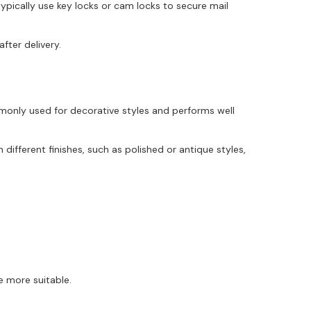
ypically use key locks or cam locks to secure mail
fter delivery.
monly used for decorative styles and performs well
different finishes, such as polished or antique styles,
e more suitable.