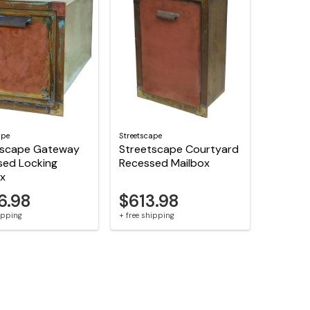
ape
Streetscape
tscape Gateway
Streetscape Courtyard
sed Locking
Recessed Mailbox
ox
6.98
$613.98
hipping
+ free shipping