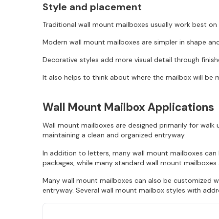
Style and placement
Traditional wall mount mailboxes usually work best on 
Modern wall mount mailboxes are simpler in shape and 
Decorative styles add more visual detail through finis
It also helps to think about where the mailbox will be 
Wall Mount Mailbox Applications
Wall mount mailboxes are designed primarily for walk u
maintaining a clean and organized entryway.
In addition to letters, many wall mount mailboxes ca
packages, while many standard wall mount mailboxes ar
Many wall mount mailboxes can also be customized wit
entryway. Several wall mount mailbox styles with addre