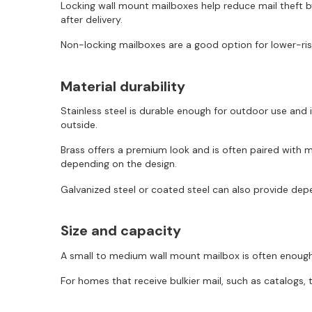
Locking wall mount mailboxes help reduce mail theft by
after delivery.
Non-locking mailboxes are a good option for lower-risk
Material durability
Stainless steel is durable enough for outdoor use and
outside.
Brass offers a premium look and is often paired with mo
depending on the design.
Galvanized steel or coated steel can also provide depe
Size and capacity
A small to medium wall mount mailbox is often enough 
For homes that receive bulkier mail, such as catalogs, 