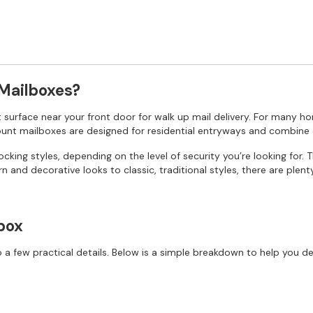
 Mailboxes?
at surface near your front door for walk up mail delivery. For many ho
mount mailboxes are designed for residential entryways and combine 
king styles, depending on the level of security you’re looking for. 
n and decorative looks to classic, traditional styles, there are plen
box
 few practical details. Below is a simple breakdown to help you de