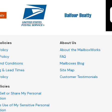
olicies
About Us
olicy
About the MailboxWorks
Policy
FAQ
nd Conditions
Mailboxes Blog
g & Lead Times
Site Map
Policy
Customer Testimonials
licies
Sell or Share My Personal
tion
e Use of My Sensitive Personal
tion