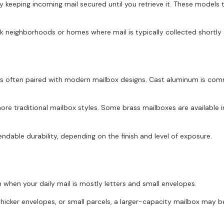
 keeping incoming mail secured until you retrieve it. These models t
 neighborhoods or homes where mail is typically collected shortly a
 is often paired with modern mailbox designs. Cast aluminum is com
re traditional mailbox styles. Some brass mailboxes are available in 
ndable durability, depending on the finish and level of exposure.
when your daily mail is mostly letters and small envelopes.
thicker envelopes, or small parcels, a larger-capacity mailbox may b