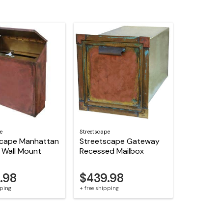
e
Streetscape
scape Manhattan
Streetscape Gateway
 Wall Mount
Recessed Mailbox
.98
$439.98
pping
+ free shipping