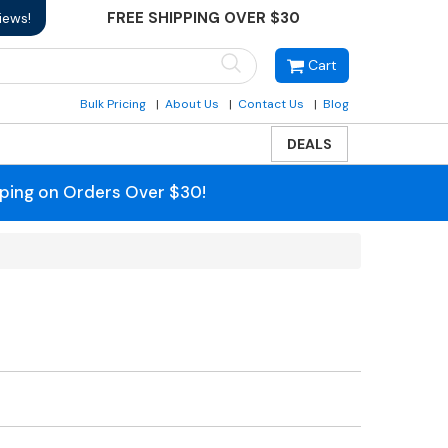
FREE SHIPPING OVER $30
iews!
Cart
Bulk Pricing
About Us
Contact Us
Blog
DEALS
pping on Orders Over $30!