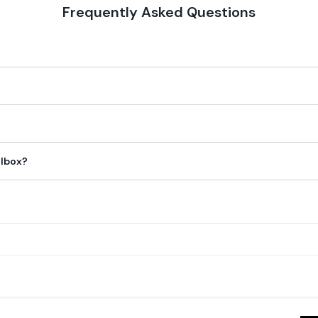
Frequently Asked Questions
ilbox?