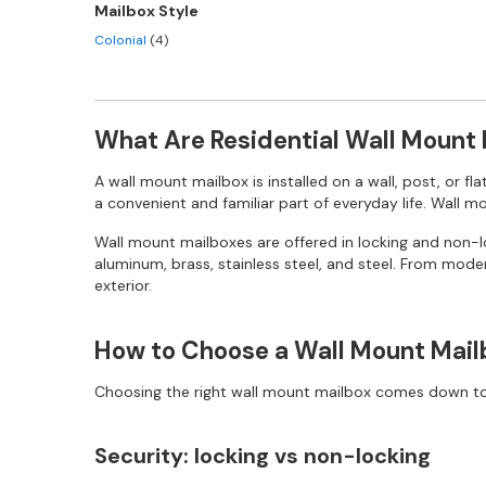
Mailbox Style
Colonial
(4)
What Are Residential Wall Mount
A wall mount mailbox is installed on a wall, post, or fl
a convenient and familiar part of everyday life. Wall 
Wall mount mailboxes are offered in locking and non-loc
aluminum, brass, stainless steel, and steel. From moder
exterior.
How to Choose a Wall Mount Mail
Choosing the right wall mount mailbox comes down to a
Security: locking vs non-locking