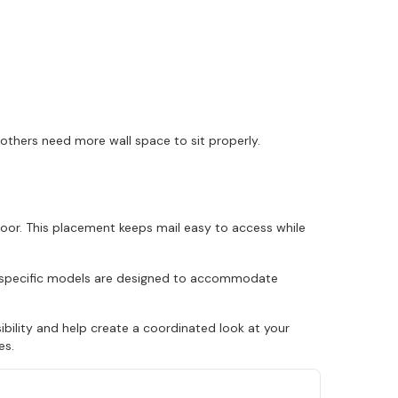
 others need more wall space to sit properly.
door. This placement keeps mail easy to access while
ly specific models are designed to accommodate
ility and help create a coordinated look at your
es.