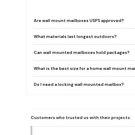
Are wall mount mailboxes USPS approved?
What materials last longest outdoors?
Can wall mounted mailboxes hold packages?
What is the best size for a home wall mount ma
Do I need a locking wall mounted mailbox?
Customers who trusted us with their projects: