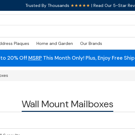
Trusted By Thousands
★★★★★
| Read Our 5-Star Rev
ddress Plaques
Home and Garden
Our Brands
 to 20% Off
MSRP
This Month Only! Plus, Enjoy Free Shi
boxes
Wall Mount Mailboxes