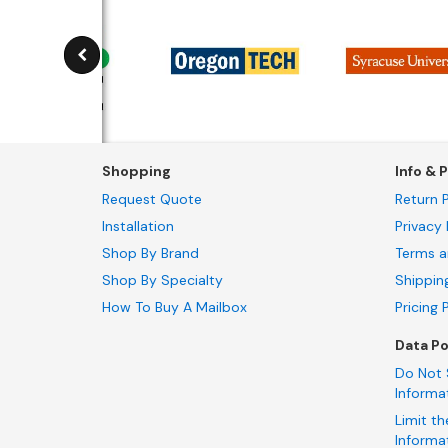
Shopping
Info & P
Request Quote
Return P
Installation
Privacy 
Shop By Brand
Terms a
Shop By Specialty
Shippin
How To Buy A Mailbox
Pricing 
Data Po
Do Not 
Informa
Limit th
Informa