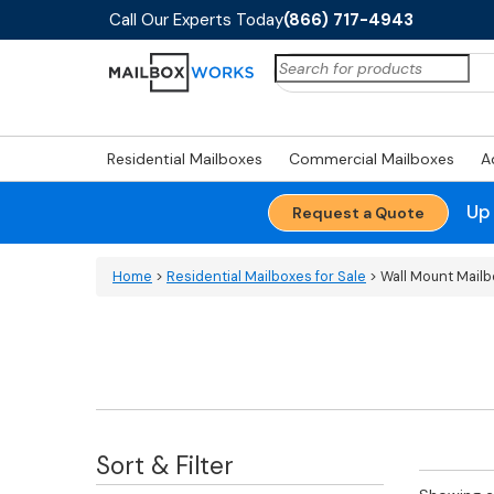
Call Our Experts Today
(866) 717-4943
Search
for:
Residential Mailboxes
Commercial Mailboxes
A
Up
Request a Quote
Home
>
Residential Mailboxes for Sale
> Wall Mount Mail
Sort & Filter