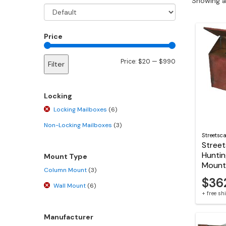
Showing al
Price
Min
Max
Price:
$20
—
$990
Filter
price
price
Locking
Locking Mailboxes
(6)
Non-Locking Mailboxes
(3)
Streetsc
Stree
Huntin
Mount Type
Mount
Column Mount
(3)
$36
Wall Mount
(6)
+ free s
Manufacturer