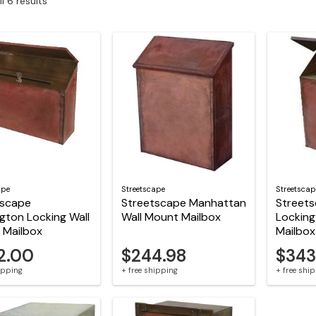
l 6 results
ape
Streetscape
Streetscap
tscape
Streetscape Manhattan
Street
gton Locking Wall
Wall Mount Mailbox
Locking
 Mailbox
Mailbox
2.00
$244.98
$343
hipping
+ free shipping
+ free shi