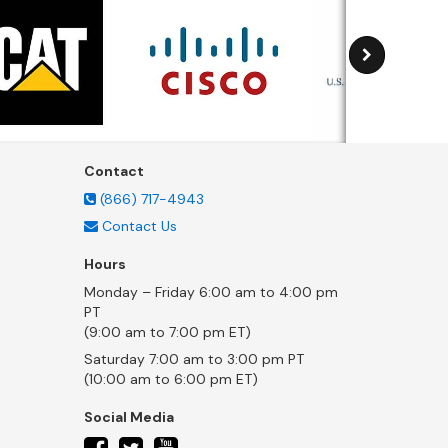
Contact
(866) 717-4943
Contact Us
Hours
Monday – Friday 6:00 am to 4:00 pm
PT
(9:00 am to 7:00 pm ET)
Saturday 7:00 am to 3:00 pm PT
(10:00 am to 6:00 pm ET)
Social Media
twitter
facebook
youtube