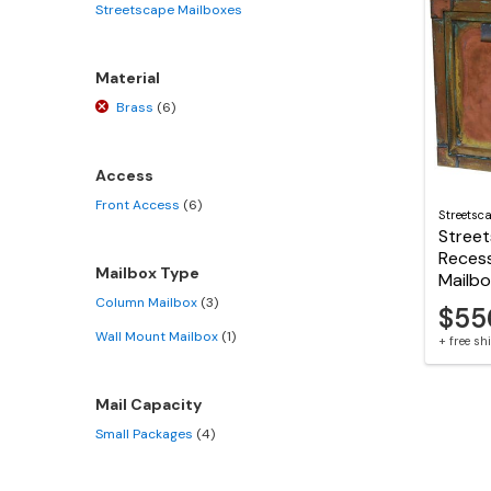
Streetscape Mailboxes
Material
Brass
(6)
Access
Front Access
(6)
Streetsc
Stree
Reces
Mailbox Type
Mailb
Column Mailbox
(3)
$55
Wall Mount Mailbox
(1)
+ free s
Mail Capacity
Small Packages
(4)