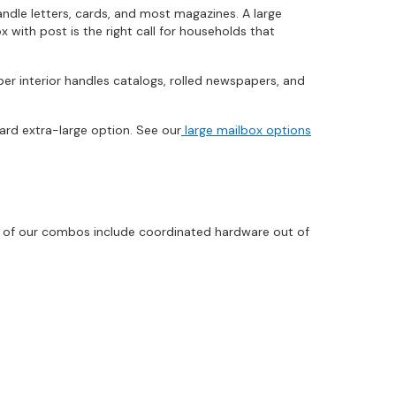
ndle letters, cards, and most magazines. A large
 with post is the right call for households that
er interior handles catalogs, rolled newspapers, and
ard extra-large option. See our
large mailbox options
t of our combos include coordinated hardware out of