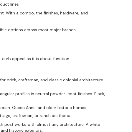
duct lines
. With a combo, the finishes, hardware, and
ible options across most major brands.
 curb appeal as it is about function.
or brick, craftsman, and classic colonial architecture.
gular profiles in neutral powder-coat finishes. Black,
torian, Queen Anne, and older historic homes.
tage, craftsman, or ranch aesthetic.
ith post works with almost any architecture. A white
nd historic exteriors.