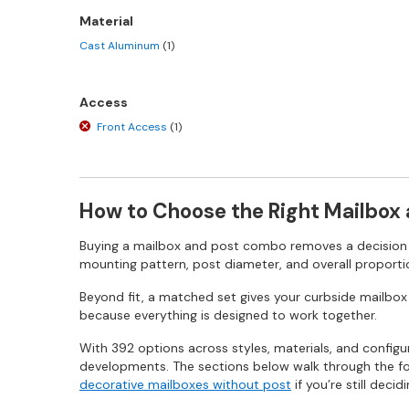
Material
Cast Aluminum
(1)
Access
Front Access
(1)
How to Choose the Right Mailbox
Buying a mailbox and post combo removes a decision m
mounting pattern, post diameter, and overall proportio
Beyond fit, a matched set gives your curbside mailbox w
because everything is designed to work together.
With 392 options across styles, materials, and config
developments. The sections below walk through the four
decorative mailboxes without post
if you’re still dec