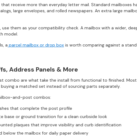
 that receive more than everyday letter mail. Standard mailboxes ha
alogs, large envelopes, and rolled newspapers. An extra large mailbox
 use them as your compatibility check. A mailbox with a wider, deep
th model.
s, a
parcel mailbox or drop box
is worth comparing against a stand
uffs, Address Panels & More
 combo are what take the install from functional to finished. Mos
 buying a matched set instead of sourcing parts separately.
mailbox-and-post combos:
ishes that complete the post profile
te base or ground transition for a clean curbside look
nted plaques that improve visibility and curb identification
 below the mailbox for daily paper delivery