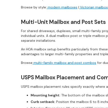
Browse by style:
modern mailboxes
|
Victorian mailbo
Multi-Unit Mailbox and Post Sets
For shared driveways, duplexes, small multi-family pr
individual units. A dual mailbox post or triple mailbox 
separate installations.
An HOA mailbox setup benefits particularly from thes
advantages to larger multi-family properties and trip
Browse
multi-family mailbox and post combos
for dua
USPS Mailbox Placement and Com
USPS mailbox placement rules specify exactly where a
Mounting height:
The bottom of the mailbox sh
Curb setback:
Position the mailbox 6 to 8 inch