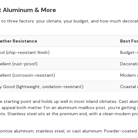
st Aluminum & More
o three factors: your climate, your budget, and how much decorati
ather Resistance
Best Fo
d (chip-resistant finish)
Budget-c
ellent (rust-proof)
Decorati
ellent (corrosion-resistant)
Modern a
y Good (lightweight, oxidation-resistant)
Coastal 
 starting point and holds up well in most inland climates. Cast alum
curb appeal both matter. For an aluminum mailbox post, you’re getting 
s. Stainless steel sits at the premium end, with a clean modern pro
prioritize aluminum, stainless steel, or cast aluminum. Powder-coated 