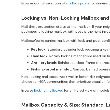
Browse our full selection of
mailbox posts
for dimensio
Locking vs. Non-Locking Mailbox and
Mail theft protection starts at the mailbox. If your nei
packages, a locking mailbox with post is the right inve
MailboxWorks carries mailbox with lock and post confi
Key lock:
Standard cylinder lock requiring a key 
Cam lock:
Rotary locking mechanism used on hi
Anti-pry latch:
Reinforced door frame that resi
Fishing-proof mail slot:
Narrow, baffled opening
Non-locking mailboxes work well in lower-risk neighbo
choice for HOA communities that prioritize visual unifo
Browse
locking mailboxes
for a filtered view of models
Mailbox Capacity & Size: Standard, 