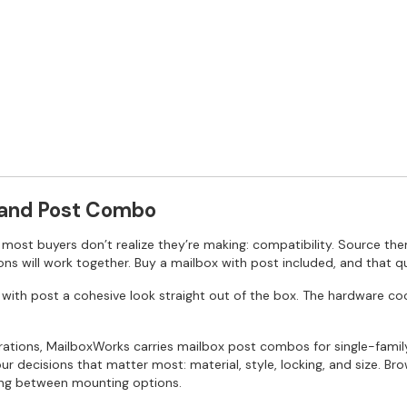
 and Post Combo
ost buyers don’t realize they’re making: compatibility. Source the
ns will work together. Buy a mailbox with post included, and that q
ith post a cohesive look straight out of the box. The hardware coordi
urations, MailboxWorks carries mailbox post combos for single-fam
 decisions that matter most: material, style, locking, and size. Brow
iding between mounting options.