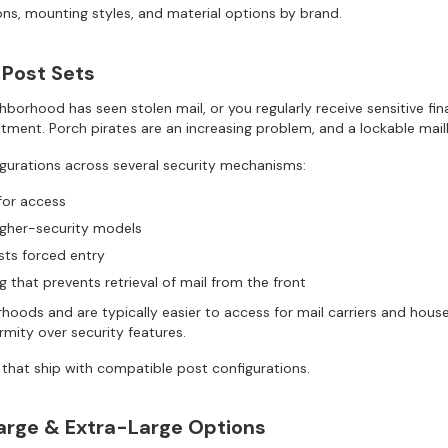
ns, mounting styles, and material options by brand.
 Post Sets
ghborhood has seen stolen mail, or you regularly receive sensitive fi
stment. Porch pirates are an increasing problem, and a lockable mail
gurations across several security mechanisms:
for access
gher-security models
sts forced entry
 that prevents retrieval of mail from the front
rhoods and are typically easier to access for mail carriers and ho
rmity over security features.
 that ship with compatible post configurations.
Large & Extra-Large Options