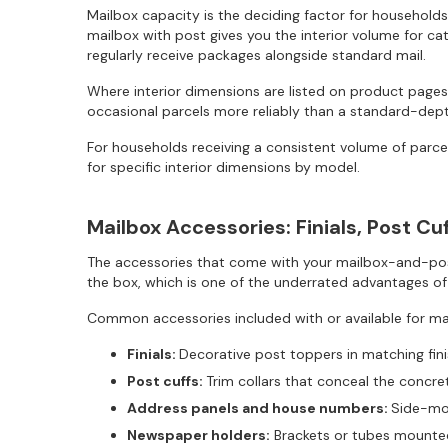
Mailbox capacity is the deciding factor for households
mailbox with post gives you the interior volume for cat
regularly receive packages alongside standard mail.
Where interior dimensions are listed on product pages,
occasional parcels more reliably than a standard-dep
For households receiving a consistent volume of parcel
for specific interior dimensions by model.
Mailbox Accessories: Finials, Post C
The accessories that come with your mailbox-and-post
the box, which is one of the underrated advantages of
Common accessories included with or available for 
Finials:
Decorative post toppers in matching fin
Post cuffs:
Trim collars that conceal the concre
Address panels and house numbers:
Side-mou
Newspaper holders:
Brackets or tubes mounted