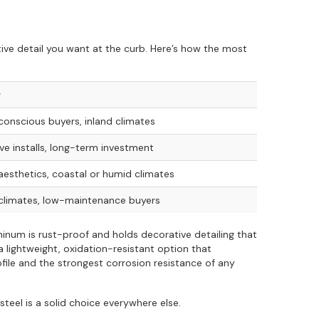
ve detail you want at the curb. Here’s how the most
r
onscious buyers, inland climates
ve installs, long-term investment
esthetics, coastal or humid climates
climates, low-maintenance buyers
inum is rust-proof and holds decorative detailing that
a lightweight, oxidation-resistant option that
file and the strongest corrosion resistance of any
steel is a solid choice everywhere else.