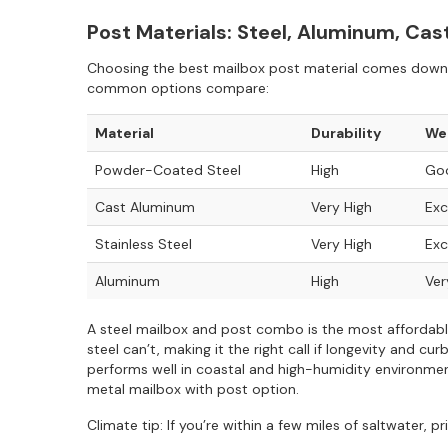
Post Materials: Steel, Aluminum, Ca
Choosing the best mailbox post material comes down t
common options compare:
Material
Durability
We
Powder-Coated Steel
High
Goo
Cast Aluminum
Very High
Exc
Stainless Steel
Very High
Exc
Aluminum
High
Ver
A steel mailbox and post combo is the most affordable
steel can’t, making it the right call if longevity and 
performs well in coastal and high-humidity environment
metal mailbox with post option.
Climate tip: If you’re within a few miles of saltwater, 