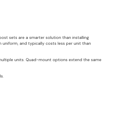
t sets are a smarter solution than installing
n uniform, and typically costs less per unit than
 multiple units. Quad-mount options extend the same
ls.