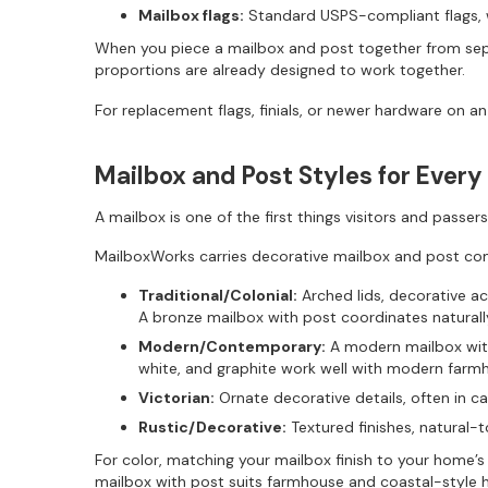
Mailbox flags:
Standard USPS-compliant flags, w
When you piece a mailbox and post together from sep
proportions are already designed to work together.
For replacement flags, finials, or newer hardware on a
Mailbox and Post Styles for Ever
A mailbox is one of the first things visitors and passe
MailboxWorks carries decorative mailbox and post com
Traditional/Colonial:
Arched lids, decorative acc
A bronze mailbox with post coordinates natura
Modern/Contemporary:
A modern mailbox with 
white, and graphite work well with modern farm
Victorian:
Ornate decorative details, often in c
Rustic/Decorative:
Textured finishes, natural-
For color, matching your mailbox finish to your home’s
mailbox with post suits farmhouse and coastal-style 