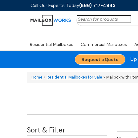
Call Our Experts Today
(866) 717-4943
Search
for:
Residential Mailboxes
Commercial Mailboxes
A
Up
Request a Quote
Home
>
Residential Mailboxes for Sale
> Mailbox with Pos
Sort & Filter