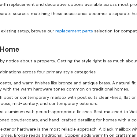
ith replacement and decorative options available across most pro
arate sources, matching these accessories becomes a separate hunt
n existing setup, browse our
replacement parts
selection for compat
y Home
rsby notice about a property. Getting the style right is as much about
binations across four primary style categories:
ents, and warm finishes like bronze and antique brass. A natural fit f
lly with the warm hardware tones common on traditional homes.
post or contemporary mailbox with post suits clean-lined, flat or an
house, mid-century, and contemporary exteriors.
ast aluminum with period-appropriate finishes. Best matched to Vic
toned powdercoats, and hand-crafted detailing for homes with a cot
 exterior hardware is the most reliable approach. A black mailbox w
homes. Bronze reads traditional. Copper adds warmth on craftsman a