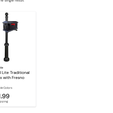
e single result
ite
l Lite Traditional
x with Fresno
ble Colors
1.99
hipping