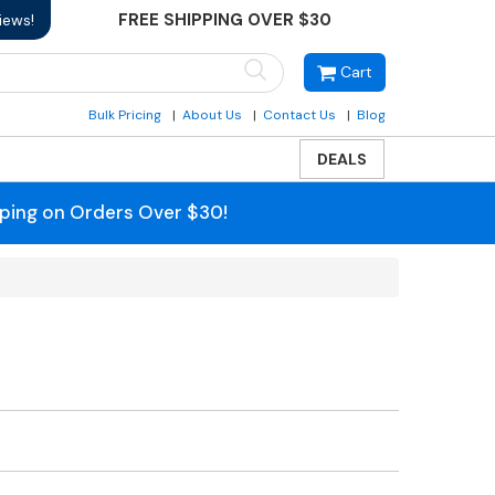
FREE SHIPPING OVER $30
iews!
Cart
Bulk Pricing
About Us
Contact Us
Blog
DEALS
pping on Orders Over $30!