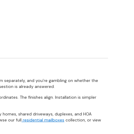
m separately, and you’re gambling on whether the
uestion is already answered.
nates. The finishes align. Installation is simpler
ily homes, shared driveways, duplexes, and HOA
se our full
residential mailboxes
collection, or view