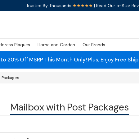
Trusted By Thousands
★★★★★
| Read Our 5-Star Rev
ddress Plaques
Home and Garden
Our Brands
 to 20% Off
MSRP
This Month Only! Plus, Enjoy Free Shi
t Packages
Mailbox with Post Packages