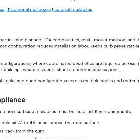
xes
|
traditional mailboxes
|
colonial mailboxes
operties, and planned HOA communities, multi-mount mailbox-and-pos
post configuration reduces installation labor, keeps curb presentatio
e configurations, where coordinated aesthetics are required across
lex buildings where residents share a common access point.
l, triple, and quad configurations across multiple styles and materia
pliance
nd how curbside mailboxes must be installed. Key requirements:
ould sit 41 to 45 inches above the road surface
es back from the curb