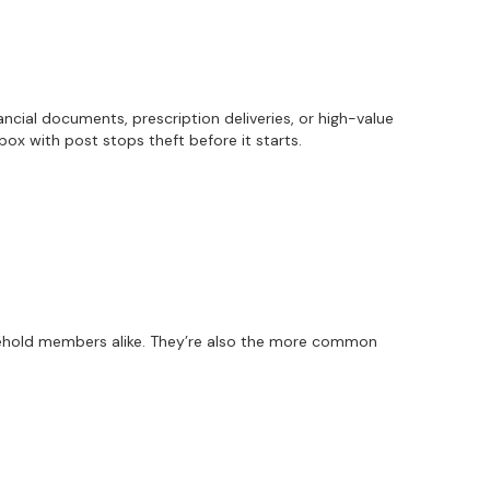
nancial documents, prescription deliveries, or high-value
box with post stops theft before it starts.
usehold members alike. They’re also the more common