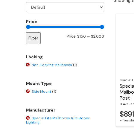
Showing th
Price
Min
Max
Price:
$150
—
$2,000
Filter
price
price
Locking
Non-Locking Mailboxes
(1)
Special L
Mount Type
Specia
Mailbo
Side Mount
(1)
Post
9 Availa
Manufacturer
$89
Special Lite Mailboxes & Outdoor
+ free s
Lighting