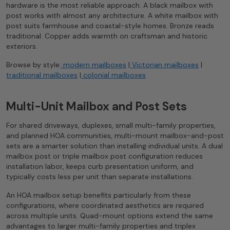
hardware is the most reliable approach. A black mailbox with
post works with almost any architecture. A white mailbox with
post suits farmhouse and coastal-style homes. Bronze reads
traditional. Copper adds warmth on craftsman and historic
exteriors.
Browse by style:
modern mailboxes
|
Victorian mailboxes
|
traditional mailboxes
|
colonial mailboxes
Multi-Unit Mailbox and Post Sets
For shared driveways, duplexes, small multi-family properties,
and planned HOA communities, multi-mount mailbox-and-post
sets are a smarter solution than installing individual units. A dual
mailbox post or triple mailbox post configuration reduces
installation labor, keeps curb presentation uniform, and
typically costs less per unit than separate installations.
An HOA mailbox setup benefits particularly from these
configurations, where coordinated aesthetics are required
across multiple units. Quad-mount options extend the same
advantages to larger multi-family properties and triplex