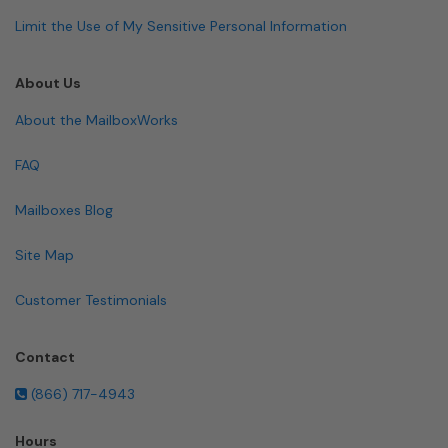
Limit the Use of My Sensitive Personal Information
About Us
About the MailboxWorks
FAQ
Mailboxes Blog
Site Map
Customer Testimonials
Contact
(866) 717-4943
Hours