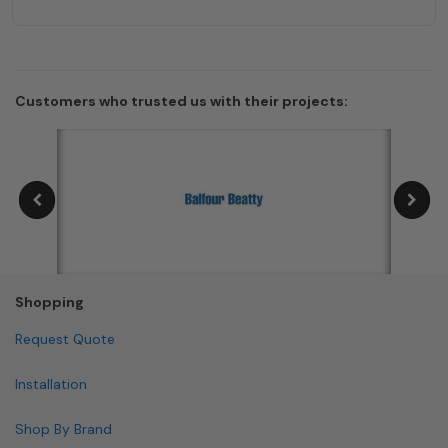
Customers who trusted us with their projects:
Shopping
Request Quote
Installation
Shop By Brand