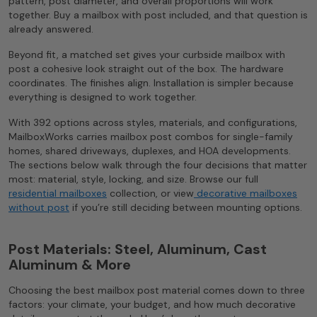
pattern, post diameter, and overall proportions will work
together. Buy a mailbox with post included, and that question is
already answered.
Beyond fit, a matched set gives your curbside mailbox with
post a cohesive look straight out of the box. The hardware
coordinates. The finishes align. Installation is simpler because
everything is designed to work together.
With 392 options across styles, materials, and configurations,
MailboxWorks carries mailbox post combos for single-family
homes, shared driveways, duplexes, and HOA developments.
The sections below walk through the four decisions that matter
most: material, style, locking, and size. Browse our full
residential mailboxes
collection, or view
decorative mailboxes
without post
if you’re still deciding between mounting options.
Post Materials: Steel, Aluminum, Cast
Aluminum & More
Choosing the best mailbox post material comes down to three
factors: your climate, your budget, and how much decorative