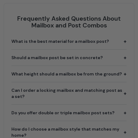
Frequently Asked Questions About
Mailbox and Post Combos
What is the best material for a mailbox post?
Should a mailbox post be set in concrete?
What height should a mailbox be from the ground?
Can I order a locking mailbox and matching post as
a set?
Do you offer double or triple mailbox post sets?
How do I choose a mailbox style that matches my
home?