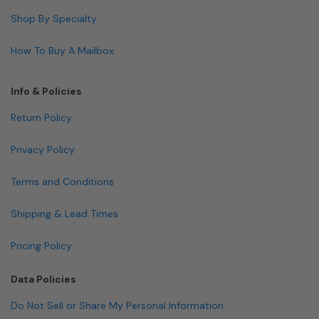
Shop By Specialty
How To Buy A Mailbox
Info & Policies
Return Policy
Privacy Policy
Terms and Conditions
Shipping & Lead Times
Pricing Policy
Data Policies
Do Not Sell or Share My Personal Information