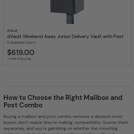
dVault
dVault Weekend Away Junior Delivery Vault with Post
5 Available Colors
$619.00
+ free shipping
How to Choose the Right Mailbox and
Post Combo
Buying a mailbox and post combo removes a decision most
buyers don’t realize they’re making: compatibility. Source them
separately, and you’re gambling on whether the mounting