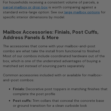
For households receiving a consistent volume of parcels, a
parcel mailbox or drop box
is worth comparing against a
standard extra-large option. See our
large mailbox options
for
specific interior dimensions by model.
Mailbox Accessories: Finials, Post Cuffs,
Address Panels & More
The accessories that come with your mailbox-and-post
combo are what take the install from functional to finished.
Most of our combos include coordinated hardware out of the
box, which is one of the underrated advantages of buying a
matched set instead of sourcing parts separately.
Common accessories included with or available for mailbox-
and-post combos:
Finials:
Decorative post toppers in matching finishes that
complete the post profile
Post cuffs:
Trim collars that conceal the concrete base
or ground transition for a clean curbside look