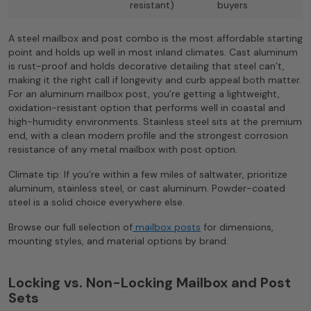
resistant)
buyers
A steel mailbox and post combo is the most affordable starting
point and holds up well in most inland climates. Cast aluminum
is rust-proof and holds decorative detailing that steel can’t,
making it the right call if longevity and curb appeal both matter.
For an aluminum mailbox post, you’re getting a lightweight,
oxidation-resistant option that performs well in coastal and
high-humidity environments. Stainless steel sits at the premium
end, with a clean modern profile and the strongest corrosion
resistance of any metal mailbox with post option.
Climate tip: If you’re within a few miles of saltwater, prioritize
aluminum, stainless steel, or cast aluminum. Powder-coated
steel is a solid choice everywhere else.
Browse our full selection of
mailbox posts
for dimensions,
mounting styles, and material options by brand.
Locking vs. Non-Locking Mailbox and Post
Sets