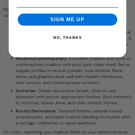
MailboxWorks carries decorative mailbox and post
combinations across four primary style categories:
SIGN ME UP
Traditional/Colonial:
Arched lids, decorative accents,
and warm finishes like bronze and antique brass. A natural
NO, THANKS
fit for brick, craftsman, and classic colonial architecture. A
bronze mailbox with post coordinates naturally with the
warm hardware tones common on traditional homes.
Modern/Contemporary:
A modern mailbox with post or
contemporary mailbox with post suits clean-lined, flat or
angular profiles in neutral powder-coat finishes. Black,
white, and graphite work well with modern farmhouse,
mid-century, and contemporary exteriors.
Victorian:
Ornate decorative details, often in cast
aluminum with period-appropriate finishes. Best matched
to Victorian, Queen Anne, and older historic homes.
Rustic/Decorative:
Textured finishes, natural-toned
powdercoats, and hand-crafted detailing for homes with
a cottage, craftsman, or ranch aesthetic.
For color, matching your mailbox finish to your home’s exterior