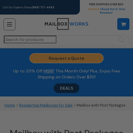
FREE SHIPPING OVER $30
Call Our Experts Today
(866) 717-4943
★★★★★
| Read Our 5-Star
Reviews!
Search
for:
Request a Quote
Up to 20% Off
MSRP
This Month Only! Plus, Enjoy Free
Shipping on Orders Over $30!
DEALS
Home
>
Residential Mailboxes for Sale
> Mailbox with Post Packages