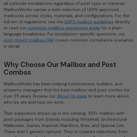
all curbside installations regardless of post type or material.
MailboxWorks carries a wide selection of USPS approved
mailboxes across styles, materials, and configurations. For the
full set of regulations, see the
USPS mailbox guidelines
directly,
or read our
complete mailbox regulations guide
for a plain-
language breakdown. For installation-specific questions, our
post mount mailbox FAQ
covers common compliance scenarios
in detail.
Why Choose Our Mailbox and Post
Combos
MailboxWorks has been helping homeowners, builders, and
property managers find the best mailbox and post combo for
over 35 years. Browse our
About Us page
to learn more about
who we are and how we work.
That experience shows up in the catalog: 392+ mailbox with
post packages from brands including Whitehall, Architectural
Mailboxes, Gaines, Imperial, Mail Boss, Bobi, and Special Lite.
These aren’t generic options. They’re curated selections from