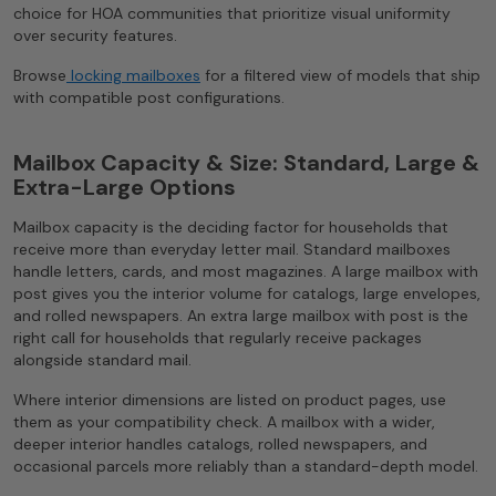
choice for HOA communities that prioritize visual uniformity
over security features.
Browse
locking mailboxes
for a filtered view of models that ship
with compatible post configurations.
Mailbox Capacity & Size: Standard, Large &
Extra-Large Options
Mailbox capacity is the deciding factor for households that
receive more than everyday letter mail. Standard mailboxes
handle letters, cards, and most magazines. A large mailbox with
post gives you the interior volume for catalogs, large envelopes,
and rolled newspapers. An extra large mailbox with post is the
right call for households that regularly receive packages
alongside standard mail.
Where interior dimensions are listed on product pages, use
them as your compatibility check. A mailbox with a wider,
deeper interior handles catalogs, rolled newspapers, and
occasional parcels more reliably than a standard-depth model.