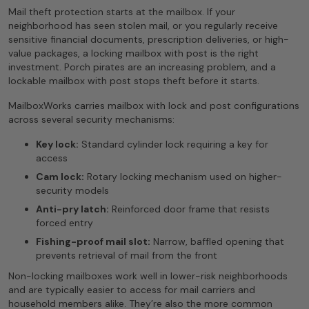
Mail theft protection starts at the mailbox. If your
neighborhood has seen stolen mail, or you regularly receive
sensitive financial documents, prescription deliveries, or high-
value packages, a locking mailbox with post is the right
investment. Porch pirates are an increasing problem, and a
lockable mailbox with post stops theft before it starts.
MailboxWorks carries mailbox with lock and post configurations
across several security mechanisms:
Key lock:
Standard cylinder lock requiring a key for
access
Cam lock:
Rotary locking mechanism used on higher-
security models
Anti-pry latch:
Reinforced door frame that resists
forced entry
Fishing-proof mail slot:
Narrow, baffled opening that
prevents retrieval of mail from the front
Non-locking mailboxes work well in lower-risk neighborhoods
and are typically easier to access for mail carriers and
household members alike. They’re also the more common