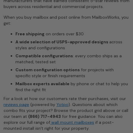
manufacturers that have earned consistent 5-star reviews from
buyers across residential and commercial projects.
When you buy mailbox and post online from MailboxWorks, you
get:
Free shipping
on orders over $30
A wide selection of USPS-approved designs
across
styles and configurations
Compatible configurations
: every combo ships as a
matched, tested set
Custom configuration options
for projects with
specific style or finish requirements
Mailbox experts available
by phone or chat to help you
find the right fit
For a look at how our customers rate their purchases, visit our
reviews page
(powered by
Yotpo
). Questions about which
combo fits your project? Browse the product grid above or call
our team at
(866) 717-4943
for free guidance. You can also
explore our full range of
wall mount mailboxes
if a post-
mounted install isn’t right for your property.