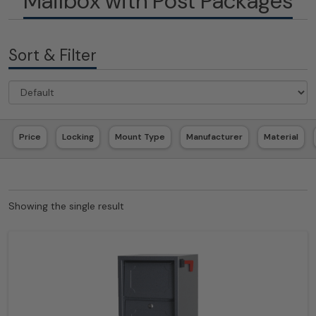
Mailbox with Post Packages
Sort & Filter
Price
Locking
Mount Type
Manufacturer
Material
Showing the single result