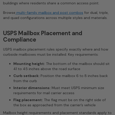
buildings where residents share a common access point.
Browse
multi-family mailbox and post combos
for dual, triple,
and quad configurations across multiple styles and materials.
USPS Mailbox Placement and
Compliance
USPS mailbox placement rules specify exactly where and how
curbside mailboxes must be installed. Key requirements:
Mounting height:
The bottom of the mailbox should sit
41 to 45 inches above the road surface
Curb setback:
Position the mailbox 6 to 8 inches back
from the curb
Interior dimensions:
Must meet USPS minimum size
requirements for mail carrier access
Flag placement:
The flag must be on the right side of
the box as approached from the carrier’s vehicle
Mailbox height requirements and placement standards apply to