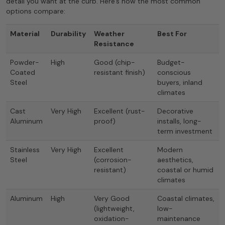
detail you want at the curb. Here’s how the most common
options compare:
Material
Durability
Weather
Best For
Resistance
Powder-
High
Good (chip-
Budget-
Coated
resistant finish)
conscious
Steel
buyers, inland
climates
Cast
Very High
Excellent (rust-
Decorative
Aluminum
proof)
installs, long-
term investment
Stainless
Very High
Excellent
Modern
Steel
(corrosion-
aesthetics,
resistant)
coastal or humid
climates
Aluminum
High
Very Good
Coastal climates,
(lightweight,
low-
oxidation-
maintenance