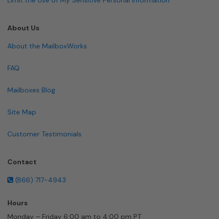
About Us
About the MailboxWorks
FAQ
Mailboxes Blog
Site Map
Customer Testimonials
Contact
(866) 717-4943
Hours
Monday – Friday 6:00 am to 4:00 pm PT