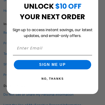
UNLOCK
$10 OFF
How To Buy A Mailbox
YOUR NEXT ORDER
Info & Policies
Sign up to access instant savings, our latest
Return Policy
updates, and email-only offers.
Privacy Policy
Terms and Conditions
Shipping & Lead Times
SIGN ME UP
Pricing Policy
NO, THANKS
Data Policies
Do Not Sell or Share My Personal Information
Limit the Use of My Sensitive Personal Information