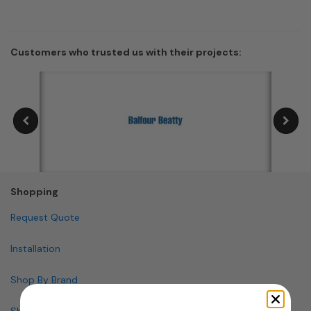
Customers who trusted us with their projects:
Shopping
Request Quote
Installation
Shop By Brand
Shop By Specialty