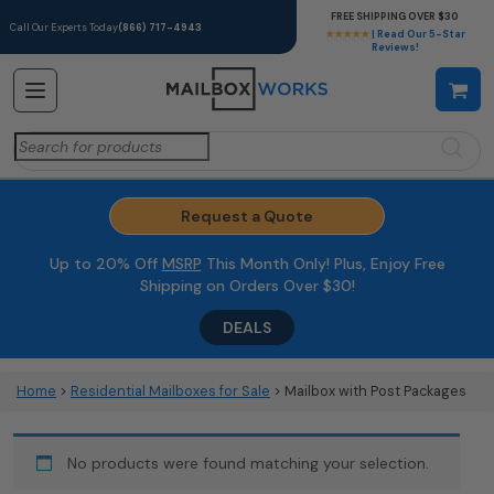
FREE SHIPPING OVER $30
Call Our Experts Today
(866) 717-4943
★★★★★
| Read Our 5-Star
Reviews!
Search
for:
Request a Quote
Up to 20% Off
MSRP
This Month Only! Plus, Enjoy Free
Shipping on Orders Over $30!
DEALS
Home
>
Residential Mailboxes for Sale
> Mailbox with Post Packages
No products were found matching your selection.