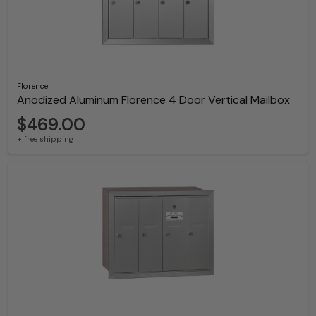
Florence
Anodized Aluminum Florence 4 Door Vertical Mailbox
$469.00
+ free shipping