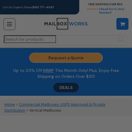
FREE SHIPPING OVER $30
Call Our Experts Today
(866) 717-4943
★★★★★
| Read Our 5-Star
Reviews!
Search
for:
Request a Quote
Up to 20% Off
MSRP
This Month Only! Plus, Enjoy Free
Shipping on Orders Over $30!
DEALS
Home
>
Commercial Mailboxes: USPS Approved & Private
Distribution
> Vertical Mailboxes