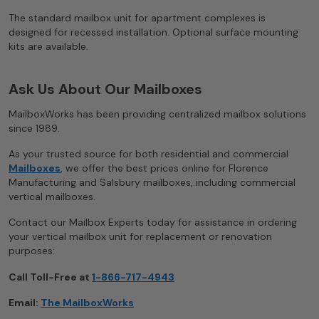
The standard mailbox unit for apartment complexes is
designed for recessed installation. Optional surface mounting
kits are available.
Ask Us About Our Mailboxes
MailboxWorks has been providing centralized mailbox solutions
since 1989.
As your trusted source for both residential and commercial
Mailboxes
, we offer the best prices online for Florence
Manufacturing and Salsbury mailboxes, including commercial
vertical mailboxes.
Contact our Mailbox Experts today for assistance in ordering
your vertical mailbox unit for replacement or renovation
purposes:
Call Toll-Free at
1-866-717-4943
Email:
The MailboxWorks