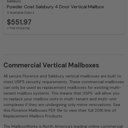
Salsbury
Powder Coat Salsbury 4 Door Vertical Mailbox
3 Available Colors
$551.97
+ free shipping
Commercial Vertical Mailboxes
All secure Florence and Salsbury vertical mailboxes are built to
meet USPS security requirements. These commercial mailboxes
can only be used as replacement mailboxes for existing multi-
tenant mailbox systems. This means that USPS will allow you
to replace your mailbox units in multi-tenant and multi-unit
complexes if they are undergoing only minor renovations. See
this Florence Mailboxes PDF file to view their full 2018 line of
Replacement Mailbox Products.
The MailboxWorks is North America’s leading online commercial