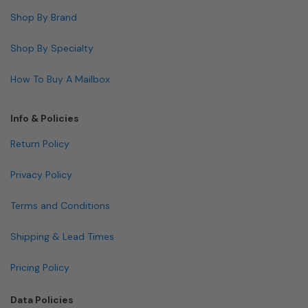
Shop By Brand
Shop By Specialty
How To Buy A Mailbox
Info & Policies
Return Policy
Privacy Policy
Terms and Conditions
Shipping & Lead Times
Pricing Policy
Data Policies