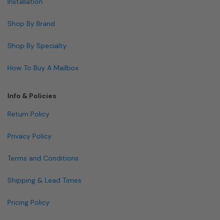
Installation
Shop By Brand
Shop By Specialty
How To Buy A Mailbox
Info & Policies
Return Policy
Privacy Policy
Terms and Conditions
Shipping & Lead Times
Pricing Policy