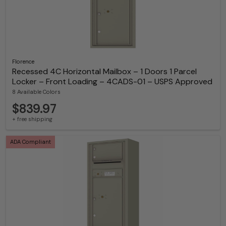
Florence
Recessed 4C Horizontal Mailbox – 1 Doors 1 Parcel
Locker – Front Loading – 4CADS-01 – USPS Approved
8 Available Colors
$839.97
+ free shipping
ADA Compliant