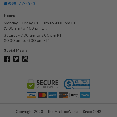
(866) 717-4943
Hours
Monday – Friday 6:00 am to 4:00 pm PT
(9:00 am to 7:00 pm ET)
Saturday 7:00 am to 3:00 pm PT
(10:00 am to 6:00 pm ET)
Social Media
twitter
facebook
youtube
Copyright 2026 - The MailboxWorks - Since 2018