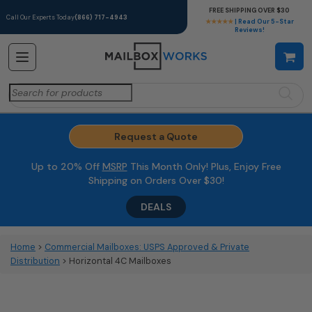
FREE SHIPPING OVER $30
Call Our Experts Today
(866) 717-4943
★★★★★
| Read Our 5-Star
Reviews!
Search
for:
Request a Quote
Up to 20% Off
MSRP
This Month Only! Plus, Enjoy Free
Shipping on Orders Over $30!
DEALS
Home
>
Commercial Mailboxes: USPS Approved & Private
Distribution
> Horizontal 4C Mailboxes