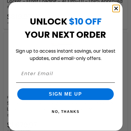
Locker – Front Loading – 4C08S-01 – USPS Approved
8 Available Colors
$819.97
UNLOCK
$10 OFF
+ free shipping
YOUR NEXT ORDER
Sign up to access instant savings, our latest
updates, and email-only offers.
SIGN ME UP
Florence
Surface Mount 4C Horizontal Mailbox – 1 Door 1 Parcel
Locker – Front Loading – 4C08S-01-SM
NO, THANKS
8 Available Colors
$1,679.97
+ free shipping