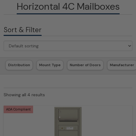
Horizontal 4C Mailboxes
Sort & Filter
Distribution
Mount Type
Number of Doors
Manufacturer
Showing all 4 results
ADA Compliant