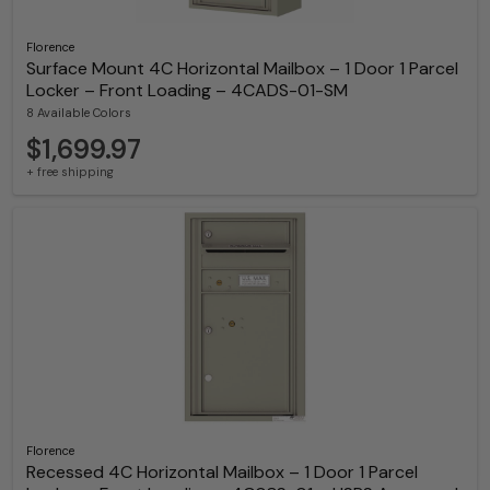
Florence
Surface Mount 4C Horizontal Mailbox – 1 Door 1 Parcel
Locker – Front Loading – 4CADS-01-SM
8 Available Colors
$1,699.97
+ free shipping
Florence
Recessed 4C Horizontal Mailbox – 1 Door 1 Parcel