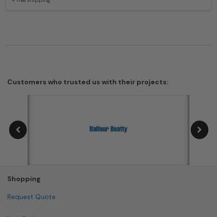
Customers who trusted us with their projects:
Shopping
Request Quote