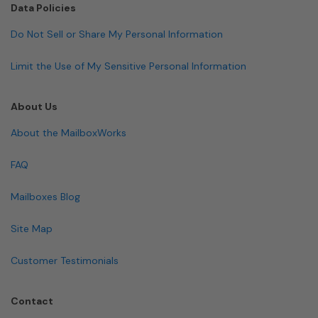
Data Policies
Do Not Sell or Share My Personal Information
Limit the Use of My Sensitive Personal Information
About Us
About the MailboxWorks
FAQ
Mailboxes Blog
Site Map
Customer Testimonials
Contact