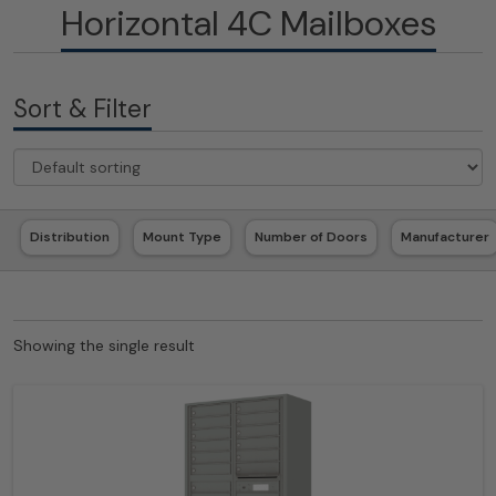
Horizontal 4C Mailboxes
Sort & Filter
Distribution
Mount Type
Number of Doors
Manufacturer
Showing the single result