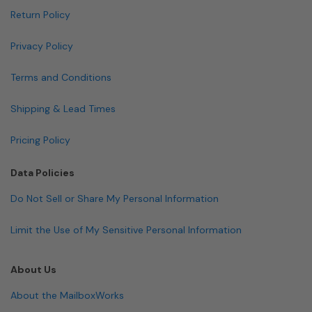
Return Policy
Privacy Policy
Terms and Conditions
Shipping & Lead Times
Pricing Policy
Data Policies
Do Not Sell or Share My Personal Information
Limit the Use of My Sensitive Personal Information
About Us
About the MailboxWorks