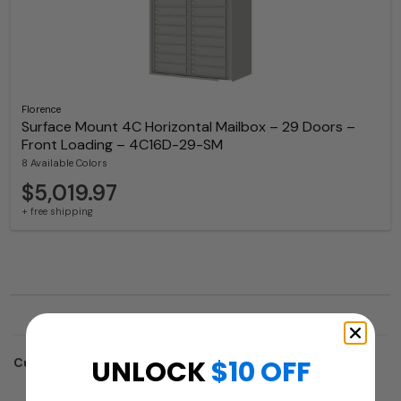
Florence
Surface Mount 4C Horizontal Mailbox – 29 Doors –
Front Loading – 4C16D-29-SM
8 Available Colors
$5,019.97
+ free shipping
UNLOCK
$10 OFF
Customers who trusted us with their projects: