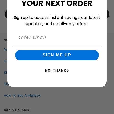
YOUR NEXT ORDER
Sign up to access instant savings, our latest
updates, and email-only offers.
Shopping
Request Quote
SIGN ME UP
Installation
NO, THANKS
Shop By Brand
Shop By Specialty
How To Buy A Mailbox
Info & Policies