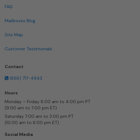
FAQ
Mailboxes Blog
Site Map
Customer Testimonials
Contact
(866) 717-4943
Hours
Monday – Friday 6:00 am to 4:00 pm PT
(9:00 am to 7:00 pm ET)
Saturday 7:00 am to 3:00 pm PT
(10:00 am to 6:00 pm ET)
Social Media