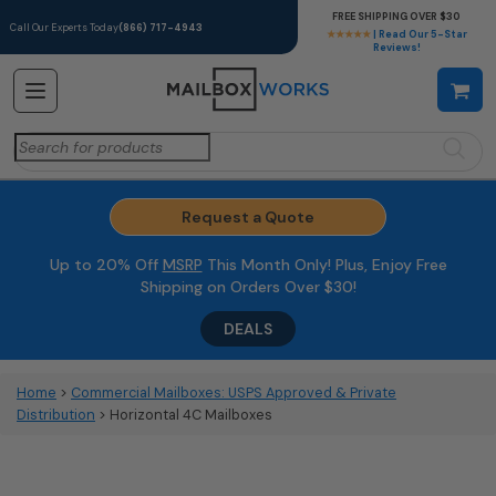
FREE SHIPPING OVER $30
Call Our Experts Today
(866) 717-4943
★★★★★
| Read Our 5-Star
Reviews!
Search
for:
Request a Quote
Up to 20% Off
MSRP
This Month Only! Plus, Enjoy Free
Shipping on Orders Over $30!
DEALS
Home
>
Commercial Mailboxes: USPS Approved & Private
Distribution
> Horizontal 4C Mailboxes