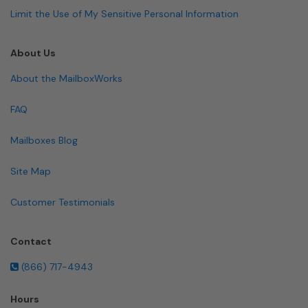
Limit the Use of My Sensitive Personal Information
About Us
About the MailboxWorks
FAQ
Mailboxes Blog
Site Map
Customer Testimonials
Contact
(866) 717-4943
Hours