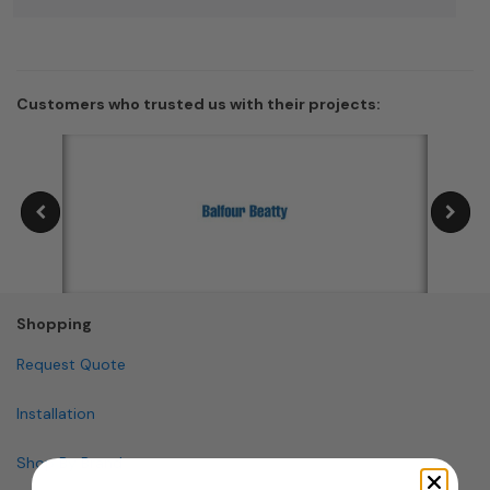
Customers who trusted us with their projects:
Shopping
Request Quote
Installation
Shop By Brand