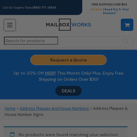
FREE SHIPPING OVER $30
Call Our Experts Today
(866) 717-4943
★★★★★
| Read Our 5-Star
Reviews!
Search
for:
Request a Quote
Up to 20% Off
MSRP
This Month Only! Plus, Enjoy Free
Shipping on Orders Over $30!
DEALS
Home
>
Address Plaques and House Numbers
> Address Plaques &
House Number Signs
No products were found matching your selection.