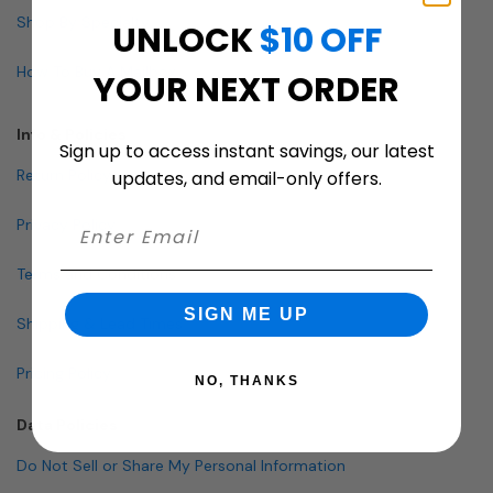
Shop By Specialty
UNLOCK
$10 OFF
How To Buy A Mailbox
YOUR NEXT ORDER
Info & Policies
Sign up to access instant savings, our latest
Return Policy
updates, and email-only offers.
Privacy Policy
Terms and Conditions
SIGN ME UP
Shipping & Lead Times
Pricing Policy
NO, THANKS
Data Policies
Do Not Sell or Share My Personal Information