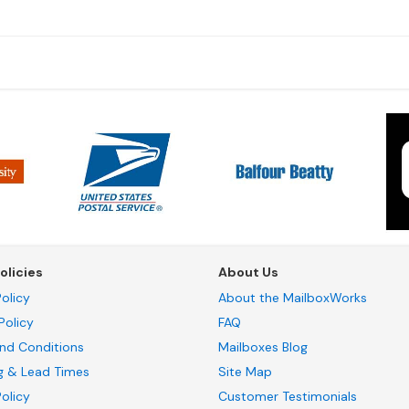
olicies
About Us
olicy
About the MailboxWorks
Policy
FAQ
nd Conditions
Mailboxes Blog
g & Lead Times
Site Map
Policy
Customer Testimonials