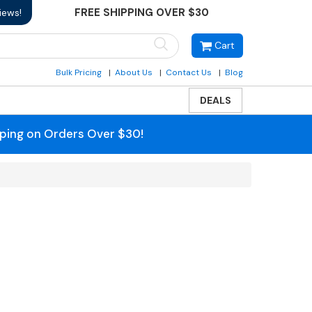
FREE SHIPPING OVER $30
iews!
Cart
Bulk Pricing
About Us
Contact Us
Blog
DEALS
pping on Orders Over $30!