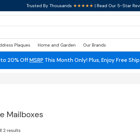
Trusted By Thousands
★★★★★
| Read Our 5-Star Rev
ddress Plaques
Home and Garden
Our Brands
 to 20% Off
MSRP
This Month Only! Plus, Enjoy Free Shi
e Mailboxes
l 2 results