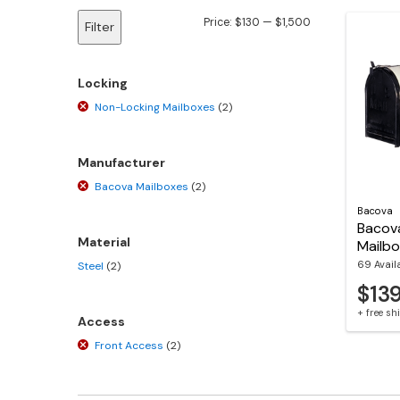
Min
Max
Price:
$130
—
$1,500
Filter
price
price
Locking
Non-Locking Mailboxes
(2)
Manufacturer
Bacova Mailboxes
(2)
Bacova
Bacov
Material
Mailb
69 Avail
Steel
(2)
$13
+ free s
Access
Front Access
(2)