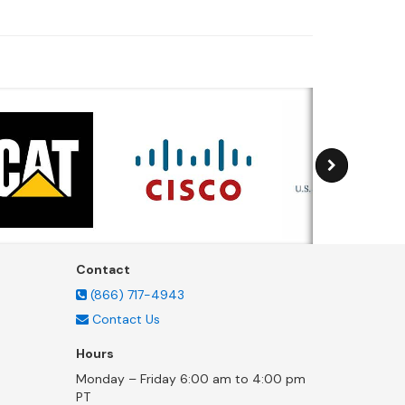
Contact
(866) 717-4943
Contact Us
Hours
Monday – Friday 6:00 am to 4:00 pm
PT