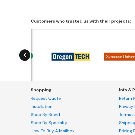
Customers who trusted us with their projects:
Shopping
Info & P
Request Quote
Return P
Installation
Privacy 
Shop By Brand
Terms a
Shop By Specialty
Shippin
How To Buy A Mailbox
Pricing 