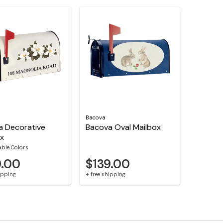
Bacova
a Decorative
Bacova Oval Mailbox
ox
able Colors
9.00
$139.00
hipping
+ free shipping