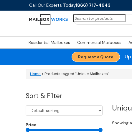
Call Our Experts Today
(866) 717-4943
Search
for:
Residential Mailboxes
Commercial Mailboxes
A
Up
Request a Quote
Home
> Products tagged “Unique Mailboxes”
Sort & Filter
Uniqu
Showing al
Price