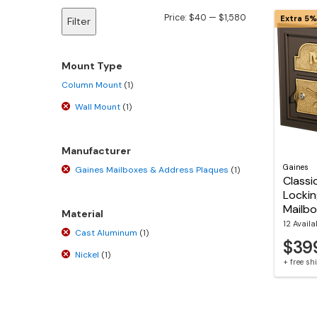
Min
Max
Price:
$40
—
$1,580
Extra 5%
Filter
price
price
Mount Type
Column Mount
(1)
Wall Mount
(1)
Manufacturer
Gaines
Gaines Mailboxes & Address Plaques
(1)
Classi
Lockin
Mailb
Material
12 Availa
Cast Aluminum
(1)
$39
Nickel
(1)
+ free s