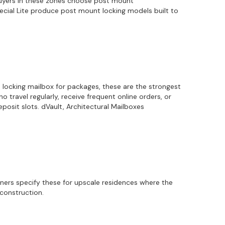
 Buyers in these zones choose post mount
Special Lite produce post mount locking models built to
a locking mailbox for packages, these are the strongest
travel regularly, receive frequent online orders, or
osit slots. dVault, Architectural Mailboxes
gners specify these for upscale residences where the
econstruction.