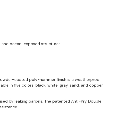
re and ocean-exposed structures
ry powder-coated poly-hammer finish is a weatherproof
le in five colors: black, white, gray, sand, and copper
sed by leaking parcels. The patented Anti-Pry Double
esistance.