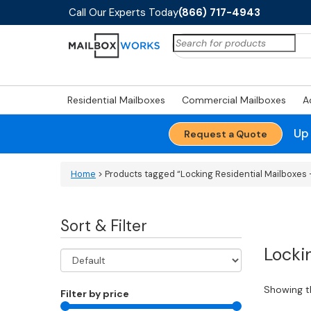
Call Our Experts Today
(866) 717-4943
Search
for:
Residential Mailboxes
Commercial Mailboxes
A
Up
Request a Quote
Home
> Products tagged “Locking Residential Mailboxes -
Sort & Filter
Locki
Showing th
Filter by price