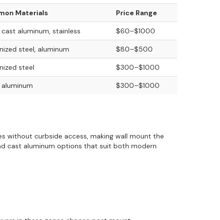
on Materials
Price Range
, cast aluminum, stainless
$60–$1000
nized steel, aluminum
$80–$500
nized steel
$300–$1000
, aluminum
$300–$1000
sses without curbside access, making wall mount the
and cast aluminum options that suit both modern