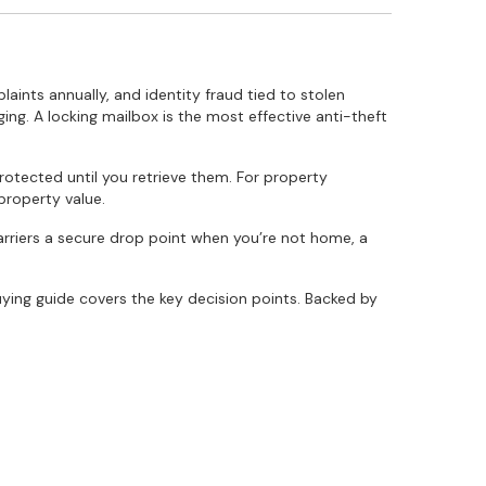
nts annually, and identity fraud tied to stolen
ging. A locking mailbox is the most effective anti-theft
tected until you retrieve them. For property
property value.
carriers a secure drop point when you’re not home, a
ying guide covers the key decision points. Backed by