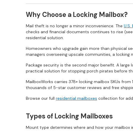
Why Choose a Locking Mailbox?
Mail theft is no longer a minor inconvenience. The
U.S.
checks and financial documents continues to rise (se
residential solution.
Homeowners who upgrade gain more than physical secu
managers overseeing upscale communities, a locking m
Package security is the second major benefit. A large 
practical solution for stopping porch pirates before the
MailboxWorks carries 378+ locking mailbox SKUs from 1
thousands of 5-star customer reviews and free shipping
Browse our full
residential mailboxes
collection for add
Types of Locking Mailboxes
Mount type determines where and how your mailbox insta