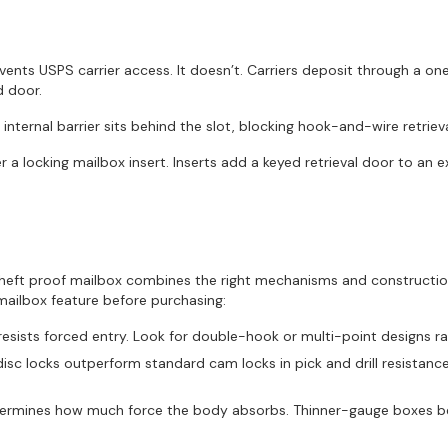
nts USPS carrier access. It doesn’t. Carriers deposit through a on
d door.
 internal barrier sits behind the slot, blocking hook-and-wire retriev
 a locking mailbox insert. Inserts add a keyed retrieval door to an e
A theft proof mailbox combines the right mechanisms and constructio
mailbox feature before purchasing:
resists forced entry. Look for double-hook or multi-point designs ra
sc locks outperform standard cam locks in pick and drill resistanc
termines how much force the body absorbs. Thinner-gauge boxes ben