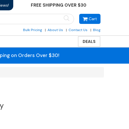
FREE SHIPPING OVER $30
iews!
Cart
Bulk Pricing
About Us
Contact Us
Blog
DEALS
pping on Orders Over $30!
ty