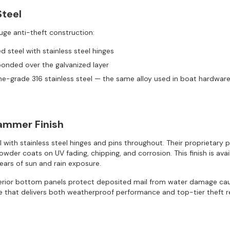
Steel
uge anti-theft construction:
 steel with stainless steel hinges
bonded over the galvanized layer
ne-grade 316 stainless steel — the same alloy used in boat hardwa
Hammer Finish
l with stainless steel hinges and pins throughout. Their proprieta
r coats on UV fading, chipping, and corrosion. This finish is availab
years of sun and rain exposure.
terior bottom panels protect deposited mail from water damage cau
 that delivers both weatherproof performance and top-tier theft r