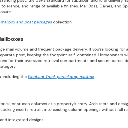
estanding post, the USPS standard for suburban and rural delivery.
e tolerance, and range of available finishes. Mail Boss, Gaines, and 
posure.
r
mailbox and post packages
collection.
ailboxes
ge mail volume and frequent package delivery. If you’re looking for 
separate post, keeping the footprint self-contained. Homeowners who 
ns for their oversized retrieval compartments and secure parcel dep
category.
, including the
Elephant Trunk parcel drop mailbox
.
brick, or stucco columns at a property’s entry. Architects and desi
 Locking inserts retrofit into existing column openings without full r
 and integrated designs.