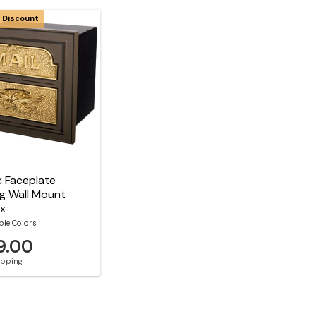
 Discount
c Faceplate
g Wall Mount
ox
ble Colors
9.00
hipping