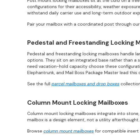
Post mount locking mailboxes sit at the curb on a fre
configurations for their accessibility, weather exposur
withstand daily carrier use and long-term outdoor ex
Pair your mailbox with a coordinated post through ou
Pedestal and Freestanding Locking M
Pedestal and freestanding locking mailboxes handle lar
options. They sit on an integrated base rather than a 
need vacation-hold capacity choose these configuratio
Elephantrunk, and Mail Boss Package Master lead this 
See the full
parcel mailboxes and drop boxes
collection
Column Mount Locking Mailboxes
Column mount locking mailboxes integrate into stone, 
mailbox is a design element, not a utility afterthought.
Browse
column mount mailboxes
for compatible insert