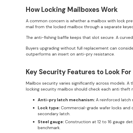
How Locking Mailboxes Work
A common concern is whether a mailbox with lock preve
mail from the locked mailbox through a separate keye
The anti-fishing baffle keeps that slot secure. A curved
Buyers upgrading without full replacement can consider
outperforms an insert on anti-pry resistance.
Key Security Features to Look For
Mailbox security varies significantly across models. 
locking security mailbox should check each anti theft 
Anti-pry latch mechanism:
A reinforced latch 
Lock type:
Commercial-grade wafer locks and di
secondary latch.
Steel gauge:
Construction at 12 to 16 gauge de
benchmark.