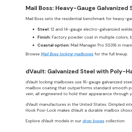
Mail Boss: Heavy-Gauge Galvanized 
Mail Boss sets the residential benchmark for heavy-ga
Steel:
12 and 14-gauge electro-galvanized welded
Finish:
Factory powder coat in multiple colors, 
Coastal option:
Mail Manager Pro SS316 in mari
Browse
Mail Boss locking mailboxes
for the full lineup.
dVault: Galvanized Steel with Poly-
dVault locking mailboxes use 16-gauge galvanized stee
mailbox coating that outperforms standard smooth powde
vein, all engineered to hold their appearance through 
dVault manufactures in the United States. Dimpled in
Hook Posi-Lock makes dVault a durable mailbox choice
Explore dVault models in our
drop boxes
collection.