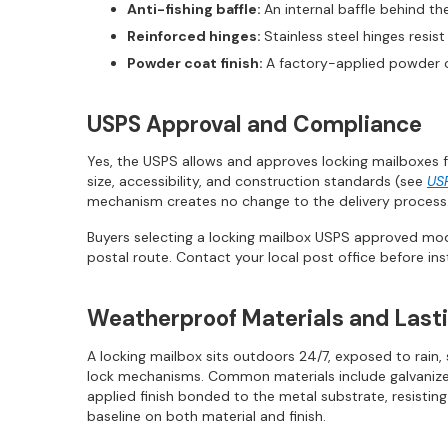
Anti-fishing baffle:
An internal baffle behind th
Reinforced hinges:
Stainless steel hinges resi
Powder coat finish:
A factory-applied powder c
USPS Approval and Compliance
Yes, the USPS allows and approves locking mailboxes f
size, accessibility, and construction standards (see
US
mechanism creates no change to the delivery process.
Buyers selecting a locking mailbox USPS approved mod
postal route. Contact your local post office before ins
Weatherproof Materials and Lasti
A locking mailbox sits outdoors 24/7, exposed to rain
lock mechanisms. Common materials include galvanized s
applied finish bonded to the metal substrate, resisti
baseline on both material and finish.