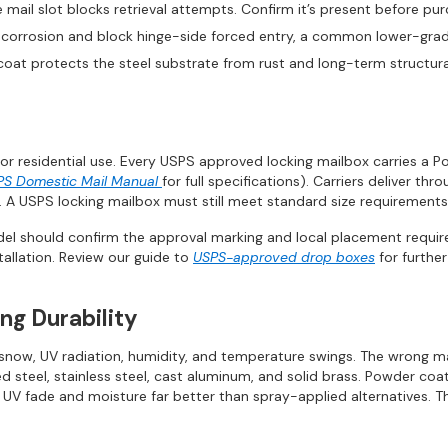
e mail slot blocks retrieval attempts. Confirm it’s present before pur
st corrosion and block hinge-side forced entry, a common lower-grade
oat protects the steel substrate from rust and long-term structura
or residential use. Every USPS approved locking mailbox carries a P
PS Domestic Mail Manual
for full specifications). Carriers deliver th
 A USPS locking mailbox must still meet standard size requirements
el should confirm the approval marking and local placement require
tallation. Review our guide to
USPS-approved drop boxes
for further
ng Durability
, snow, UV radiation, humidity, and temperature swings. The wrong m
teel, stainless steel, cast aluminum, and solid brass. Powder coatin
ng UV fade and moisture far better than spray-applied alternatives.