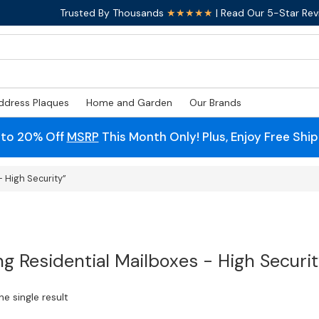
Trusted By Thousands
★★★★★
| Read Our 5-Star Rev
ddress Plaques
Home and Garden
Our Brands
 to 20% Off
MSRP
This Month Only! Plus, Enjoy Free Shi
 High Security”
ng Residential Mailboxes - High Securi
e single result