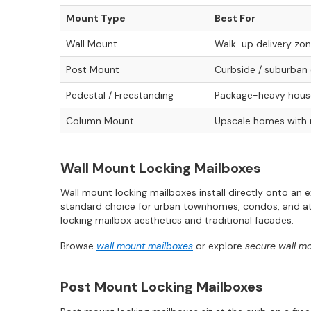
Mount Type
Best For
Wall Mount
Walk-up delivery zo
Post Mount
Curbside / suburban 
Pedestal / Freestanding
Package-heavy house
Column Mount
Upscale homes with
Wall Mount Locking Mailboxes
Wall mount locking mailboxes install directly onto an 
standard choice for urban townhomes, condos, and att
locking mailbox aesthetics and traditional facades.
Browse
wall mount mailboxes
or explore
secure wall m
Post Mount Locking Mailboxes