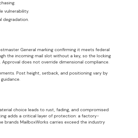
chasing.
 vulnerability.
l degradation.
ostmaster General marking confirming it meets federal
rough the incoming mail slot without a key, so the locking
. Approval does not override dimensional compliance.
ments. Post height, setback, and positioning vary by
 guidance.
aterial choice leads to rust, fading, and compromised
g adds a critical layer of protection: a factory-
 The brands MailboxWorks carries exceed the industry