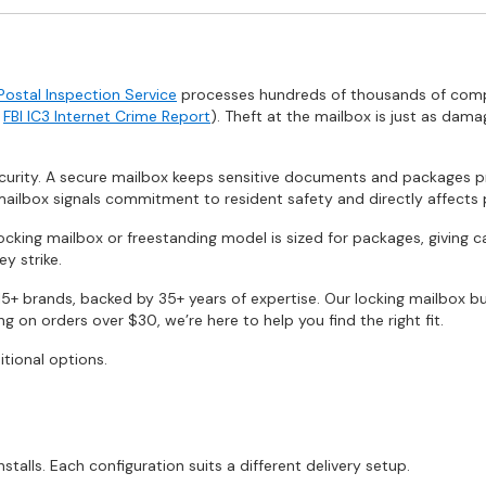
 Postal Inspection Service
processes hundreds of thousands of complai
e
FBI IC3 Internet Crime Report
). Theft at the mailbox is just as dama
rity. A secure mailbox keeps sensitive documents and packages pro
ailbox signals commitment to resident safety and directly affects 
locking mailbox or freestanding model is sized for packages, giving 
y strike.
5+ brands, backed by 35+ years of expertise. Our locking mailbox bu
 on orders over $30, we’re here to help you find the right fit.
itional options.
lls. Each configuration suits a different delivery setup.