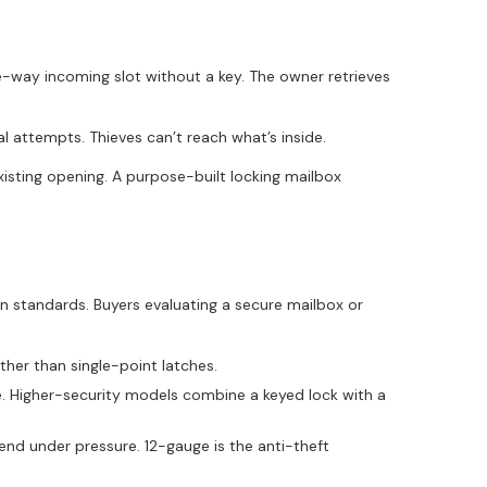
e-way incoming slot without a key. The owner retrieves
al attempts. Thieves can’t reach what’s inside.
xisting opening. A purpose-built locking mailbox
n standards. Buyers evaluating a secure mailbox or
ther than single-point latches.
e. Higher-security models combine a keyed lock with a
d under pressure. 12-gauge is the anti-theft