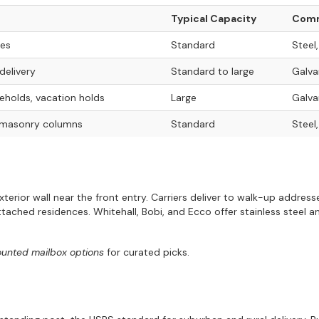
Typical Capacity
Comm
nes
Standard
Steel
delivery
Standard to large
Galva
holds, vacation holds
Large
Galva
 masonry columns
Standard
Steel
exterior wall near the front entry. Carriers deliver to walk-up addre
ached residences. Whitehall, Bobi, and Ecco offer stainless steel 
ounted mailbox options
for curated picks.