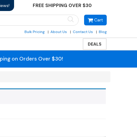
FREE SHIPPING OVER $30
iews!
Cart
Bulk Pricing
About Us
Contact Us
Blog
DEALS
pping on Orders Over $30!