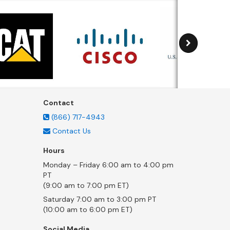
Contact
(866) 717-4943
Contact Us
Hours
Monday – Friday 6:00 am to 4:00 pm
PT
(9:00 am to 7:00 pm ET)
Saturday 7:00 am to 3:00 pm PT
(10:00 am to 6:00 pm ET)
Social Media