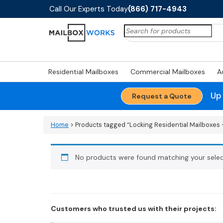
Call Our Experts Today
(866) 717-4943
Search
for:
Residential Mailboxes
Commercial Mailboxes
A
Up
Request a Quote
Home
> Products tagged “Locking Residential Mailboxes -
No products were found matching your selec
Customers who trusted us with their projects: