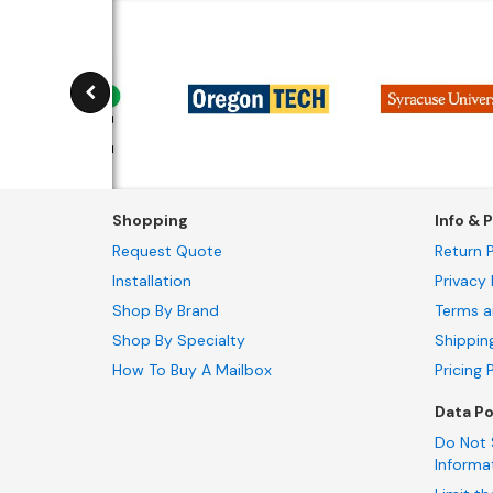
Shopping
Info & P
Request Quote
Return P
Installation
Privacy 
Shop By Brand
Terms a
Shop By Specialty
Shippin
How To Buy A Mailbox
Pricing 
Data Po
Do Not 
Informa