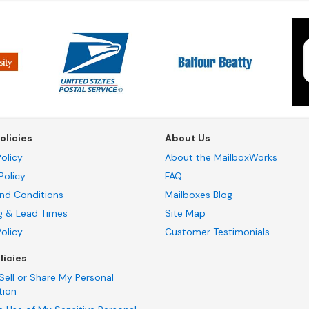
olicies
About Us
olicy
About the MailboxWorks
Policy
FAQ
nd Conditions
Mailboxes Blog
g & Lead Times
Site Map
Policy
Customer Testimonials
licies
Sell or Share My Personal
tion