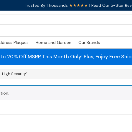
Trusted By Thousands
★★★★★
| Read Our 5-Star Rev
ddress Plaques
Home and Garden
Our Brands
 to 20% Off
MSRP
This Month Only! Plus, Enjoy Free Shi
 High Security”
tion.