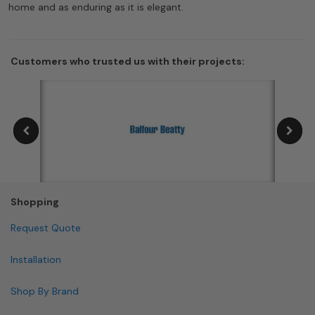
home and as enduring as it is elegant.
Customers who trusted us with their projects:
Shopping
Request Quote
Installation
Shop By Brand