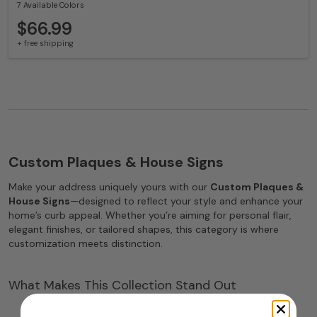
7 Available Colors
$66.99
+ free shipping
Custom Plaques & House Signs
Make your address uniquely yours with our
Custom Plaques &
House Signs
—designed to reflect your style and enhance your
home’s curb appeal. Whether you’re aiming for personal flair,
elegant finishes, or tailored shapes, this category is where
customization meets distinction.
What Makes This Collection Stand Out
Limitless Customization