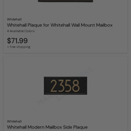
Whitehall
Whitehall Plaque for Whitehall Wall Mount Mailbox
4 Available Colors
$71.99
+ free shipping
Whitehall
Whitehall Modern Mailbox Side Plaque