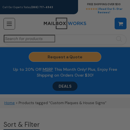
FREE SHIPPING OVER $30
Call Our Experts Today
(866) 717-4943
★★★★★
| Read Our 5-Star
Reviews!
Search
for:
Request a Quote
Up to 20% Off
MSRP
This Month Only! Plus, Enjoy Free
Shipping on Orders Over $30!
DEALS
Home
> Products tagged “Custom Plaques & House Signs”
Sort & Filter