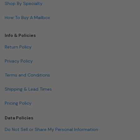
Shop By Specialty
How To Buy A Mailbox
Info & Policies
Return Policy
Privacy Policy
Terms and Conditions
Shipping & Lead Times
Pricing Policy
Data Policies
Do Not Sell or Share My Personal Information