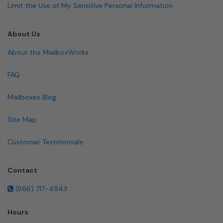
Limit the Use of My Sensitive Personal Information
About Us
About the MailboxWorks
FAQ
Mailboxes Blog
Site Map
Customer Testimonials
Contact
(866) 717-4943
Hours