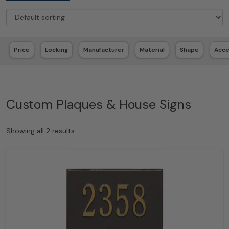
Price
Locking
Manufacturer
Material
Shape
Acc
Custom Plaques & House Signs
Showing all 2 results