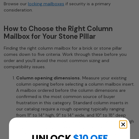
Browse our
locking mailboxes
if security is a primary
consideration.
How to Choose the Right Column
Mailbox for Your Stone Pillar
Finding the right column mailbox for a brick or stone pillar
comes down to five criteria. Work through these before you
order and you’ll avoid the most common sizing and
compatibility issues.
Column opening dimensions.
Measure your existing
column opening before selecting a column mailbox insert.
A mailbox ordered before the column dimensions are
confirmed is the most common source of buyer
frustration in this category. Standard column inserts in
our catalog require a rough opening typically ranging
from 11″ to 14″ high, 9″ to 14″ wide, and 10″ to 18″ deep
depending on the model. Always confirm the exact rough
opening requirements against the manufacturer’s
installation guide for your chosen product before
UNLOCK
$10 OFF