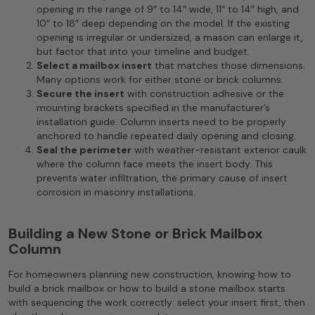
opening in the range of 9″ to 14″ wide, 11″ to 14″ high, and
10″ to 18″ deep depending on the model. If the existing
opening is irregular or undersized, a mason can enlarge it,
but factor that into your timeline and budget.
Select a mailbox insert
that matches those dimensions.
Many options work for either stone or brick columns.
Secure the insert
with construction adhesive or the
mounting brackets specified in the manufacturer’s
installation guide. Column inserts need to be properly
anchored to handle repeated daily opening and closing.
Seal the perimeter
with weather-resistant exterior caulk
where the column face meets the insert body. This
prevents water infiltration, the primary cause of insert
corrosion in masonry installations.
Building a New Stone or Brick Mailbox
Column
For homeowners planning new construction, knowing how to
build a brick mailbox or how to build a stone mailbox starts
with sequencing the work correctly: select your insert first, then