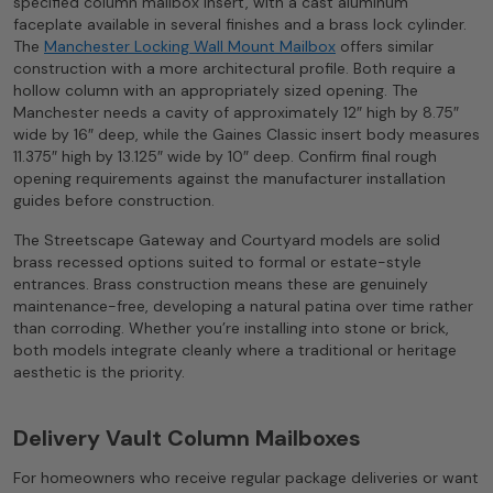
specified column mailbox insert, with a cast aluminum
faceplate available in several finishes and a brass lock cylinder.
The
Manchester Locking Wall Mount Mailbox
offers similar
construction with a more architectural profile. Both require a
hollow column with an appropriately sized opening. The
Manchester needs a cavity of approximately 12″ high by 8.75″
wide by 16″ deep, while the Gaines Classic insert body measures
11.375″ high by 13.125″ wide by 10″ deep. Confirm final rough
opening requirements against the manufacturer installation
guides before construction.
The Streetscape Gateway and Courtyard models are solid
brass recessed options suited to formal or estate-style
entrances. Brass construction means these are genuinely
maintenance-free, developing a natural patina over time rather
than corroding. Whether you’re installing into stone or brick,
both models integrate cleanly where a traditional or heritage
aesthetic is the priority.
Delivery Vault Column Mailboxes
For homeowners who receive regular package deliveries or want