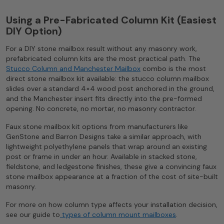
Using a Pre-Fabricated Column Kit (Easiest
DIY Option)
For a DIY stone mailbox result without any masonry work,
prefabricated column kits are the most practical path. The
Stucco Column and Manchester Mailbox
combo is the most
direct stone mailbox kit available: the stucco column mailbox
slides over a standard 4×4 wood post anchored in the ground,
and the Manchester insert fits directly into the pre-formed
opening. No concrete, no mortar, no masonry contractor.
Faux stone mailbox kit options from manufacturers like
GenStone and Barron Designs take a similar approach, with
lightweight polyethylene panels that wrap around an existing
post or frame in under an hour. Available in stacked stone,
fieldstone, and ledgestone finishes, these give a convincing faux
stone mailbox appearance at a fraction of the cost of site-built
masonry.
For more on how column type affects your installation decision,
see our guide to
types of column mount mailboxes
.