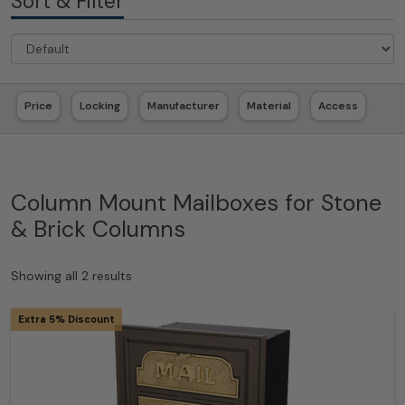
Sort & Filter
Price
Locking
Manufacturer
Material
Access
Column Mount Mailboxes for Stone
& Brick Columns
Showing all 2 results
Extra 5% Discount