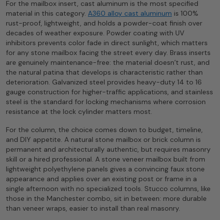
For the mailbox insert, cast aluminum is the most specified
material in this category.
A360 alloy cast aluminum
is 100%
rust-proof, lightweight, and holds a powder-coat finish over
decades of weather exposure. Powder coating with UV
inhibitors prevents color fade in direct sunlight, which matters
for any stone mailbox facing the street every day. Brass inserts
are genuinely maintenance-free: the material doesn’t rust, and
the natural patina that develops is characteristic rather than
deterioration. Galvanized steel provides heavy-duty 14 to 16
gauge construction for higher-traffic applications, and stainless
steel is the standard for locking mechanisms where corrosion
resistance at the lock cylinder matters most.
For the column, the choice comes down to budget, timeline,
and DIY appetite. A natural stone mailbox or brick column is
permanent and architecturally authentic, but requires masonry
skill or a hired professional. A stone veneer mailbox built from
lightweight polyethylene panels gives a convincing faux stone
appearance and applies over an existing post or frame in a
single afternoon with no specialized tools. Stucco columns, like
those in the Manchester combo, sit in between: more durable
than veneer wraps, easier to install than real masonry.