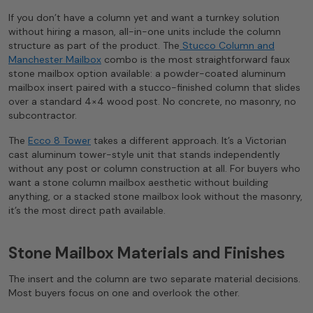
If you don’t have a column yet and want a turnkey solution
without hiring a mason, all-in-one units include the column
structure as part of the product. The
Stucco Column and
Manchester Mailbox
combo is the most straightforward faux
stone mailbox option available: a powder-coated aluminum
mailbox insert paired with a stucco-finished column that slides
over a standard 4×4 wood post. No concrete, no masonry, no
subcontractor.
The
Ecco 8 Tower
takes a different approach. It’s a Victorian
cast aluminum tower-style unit that stands independently
without any post or column construction at all. For buyers who
want a stone column mailbox aesthetic without building
anything, or a stacked stone mailbox look without the masonry,
it’s the most direct path available.
Stone Mailbox Materials and Finishes
The insert and the column are two separate material decisions.
Most buyers focus on one and overlook the other.