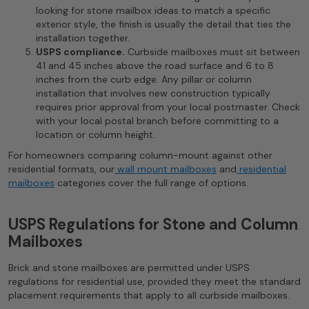
looking for stone mailbox ideas to match a specific
exterior style, the finish is usually the detail that ties the
installation together.
USPS compliance.
Curbside mailboxes must sit between
41 and 45 inches above the road surface and 6 to 8
inches from the curb edge. Any pillar or column
installation that involves new construction typically
requires prior approval from your local postmaster. Check
with your local postal branch before committing to a
location or column height.
For homeowners comparing column-mount against other
residential formats, our
wall mount mailboxes
and
residential
mailboxes
categories cover the full range of options.
USPS Regulations for Stone and Column
Mailboxes
Brick and stone mailboxes are permitted under USPS
regulations for residential use, provided they meet the standard
placement requirements that apply to all curbside mailboxes.