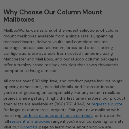
Why Choose Our Column Mount
Mailboxes
MailboxWorks carries one of the widest selections of column
mount mailboxes available from a single retailer, spanning
recessed inserts, delivery vaults, and complete column
packages across cast aluminum, brass, and steel. Locking
configurations are available from trusted names including
Manchester and Mail Boss, and our stucco column packages
offer a turnkey stone mailbox solution that saves thousands
compared to hiring a mason.
All orders over $30 ship free, and product pages include rough
opening dimensions, material details, and finish options so
you’re not guessing on compatibility. For any column mailbox
project where getting it right the first time matters, our product
specialists are available at (866) 717-4943, or
request a quote
for larger or commercial projects. Pair your new mailbox with
matching
address plaques and house numbers
, or browse the
full
residential mailboxes
range if you’re still comparing formats.
Visit our
About Us
page to learn more about who we are.