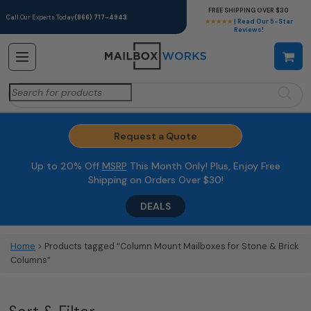
FREE SHIPPING OVER $30
Call Our Experts Today
(866) 717-4943
★★★★★
| Read Our 5-Star
Reviews!
Search
for:
Request a Quote
Up to 20% Off
MSRP
This Month Only! Plus, Enjoy Free
Shipping on Orders Over $30!
DEALS
Home
> Products tagged “Column Mount Mailboxes for Stone & Brick
Columns”