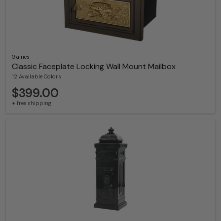
Gaines
Classic Faceplate Locking Wall Mount Mailbox
12 Available Colors
$399.00
+ free shipping