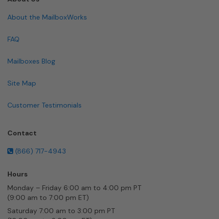
About the MailboxWorks
FAQ
Mailboxes Blog
Site Map
Customer Testimonials
Contact
(866) 717-4943
Hours
Monday – Friday 6:00 am to 4:00 pm PT
(9:00 am to 7:00 pm ET)
Saturday 7:00 am to 3:00 pm PT