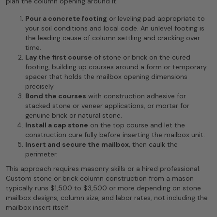
plan the column opening around it.
Pour a concrete footing
or leveling pad appropriate to
your soil conditions and local code. An unlevel footing is
the leading cause of column settling and cracking over
time.
Lay the first course
of stone or brick on the cured
footing, building up courses around a form or temporary
spacer that holds the mailbox opening dimensions
precisely.
Bond the courses
with construction adhesive for
stacked stone or veneer applications, or mortar for
genuine brick or natural stone.
Install a cap stone
on the top course and let the
construction cure fully before inserting the mailbox unit.
Insert and secure the mailbox
, then caulk the
perimeter.
This approach requires masonry skills or a hired professional.
Custom stone or brick column construction from a mason
typically runs $1,500 to $3,500 or more depending on stone
mailbox designs, column size, and labor rates, not including the
mailbox insert itself.