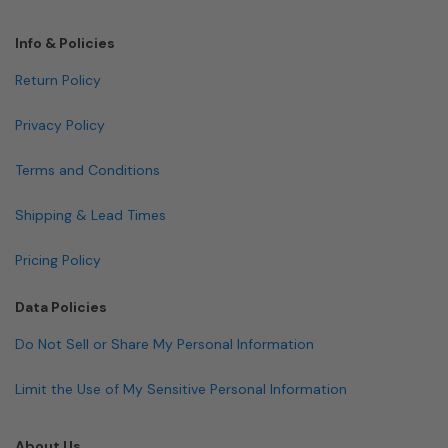
Info & Policies
Return Policy
Privacy Policy
Terms and Conditions
Shipping & Lead Times
Pricing Policy
Data Policies
Do Not Sell or Share My Personal Information
Limit the Use of My Sensitive Personal Information
About Us