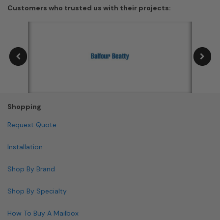
front-access and rear-access layouts, and multiple
USPS requires that locking mailboxes remain accessible
Customers who trusted us with their projects:
materials.
to carriers during delivery hours, so the locking
mechanism must not obstruct carrier access.
Shopping
Request Quote
Installation
Shop By Brand
Shop By Specialty
How To Buy A Mailbox