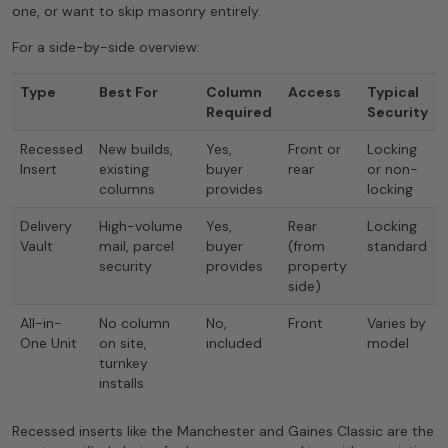
one, or want to skip masonry entirely.
For a side-by-side overview:
Type
Best For
Column
Access
Typical
Required
Security
Recessed
New builds,
Yes,
Front or
Locking
Insert
existing
buyer
rear
or non-
columns
provides
locking
Delivery
High-volume
Yes,
Rear
Locking
Vault
mail, parcel
buyer
(from
standard
security
provides
property
side)
All-in-
No column
No,
Front
Varies by
One Unit
on site,
included
model
turnkey
installs
Recessed inserts like the Manchester and Gaines Classic are the