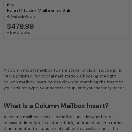
Ecco
Ecco 8 Tower Mailbox for Sale
6 Available Colors
$479.99
+ free shipping
A column mount mailbox turns a stone, brick, or stucco pillar
into a polished, functional mail station. Choosing the right
column mailbox insert comes down to matching the insert to
your column type, your access setup, and your security needs.
What Is a Column Mailbox Insert?
A column mailbox insert is a mailbox unit designed to be
recessed directly into a stone, brick, or stucco column rather
than mounted to a post or attached to a wall surface. The