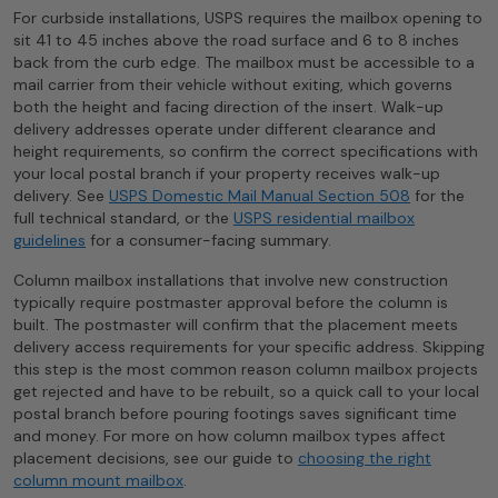
For curbside installations, USPS requires the mailbox opening to
sit 41 to 45 inches above the road surface and 6 to 8 inches
back from the curb edge. The mailbox must be accessible to a
mail carrier from their vehicle without exiting, which governs
both the height and facing direction of the insert. Walk-up
delivery addresses operate under different clearance and
height requirements, so confirm the correct specifications with
your local postal branch if your property receives walk-up
delivery. See
USPS Domestic Mail Manual Section 508
for the
full technical standard, or the
USPS residential mailbox
guidelines
for a consumer-facing summary.
Column mailbox installations that involve new construction
typically require postmaster approval before the column is
built. The postmaster will confirm that the placement meets
delivery access requirements for your specific address. Skipping
this step is the most common reason column mailbox projects
get rejected and have to be rebuilt, so a quick call to your local
postal branch before pouring footings saves significant time
and money. For more on how column mailbox types affect
placement decisions, see our guide to
choosing the right
column mount mailbox
.