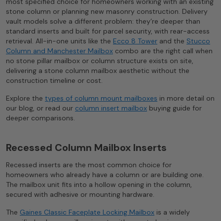
most specified choice for homeowners working with an existing
stone column or planning new masonry construction. Delivery
vault models solve a different problem: they’re deeper than
standard inserts and built for parcel security, with rear-access
retrieval. All-in-one units like the
Ecco 8 Tower
and the
Stucco
Column and Manchester Mailbox
combo are the right call when
no stone pillar mailbox or column structure exists on site,
delivering a stone column mailbox aesthetic without the
construction timeline or cost.
Explore the
types of column mount mailboxes
in more detail on
our blog, or read our
column insert mailbox
buying guide for
deeper comparisons.
Recessed Column Mailbox Inserts
Recessed inserts are the most common choice for
homeowners who already have a column or are building one.
The mailbox unit fits into a hollow opening in the column,
secured with adhesive or mounting hardware.
The
Gaines Classic Faceplate Locking Mailbox
is a widely