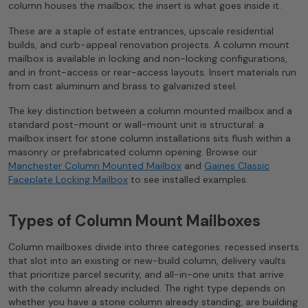
column houses the mailbox; the insert is what goes inside it.
These are a staple of estate entrances, upscale residential
builds, and curb-appeal renovation projects. A column mount
mailbox is available in locking and non-locking configurations,
and in front-access or rear-access layouts. Insert materials run
from cast aluminum and brass to galvanized steel.
The key distinction between a column mounted mailbox and a
standard post-mount or wall-mount unit is structural: a
mailbox insert for stone column installations sits flush within a
masonry or prefabricated column opening. Browse our
Manchester Column Mounted Mailbox
and
Gaines Classic
Faceplate Locking Mailbox
to see installed examples.
Types of Column Mount Mailboxes
Column mailboxes divide into three categories: recessed inserts
that slot into an existing or new-build column, delivery vaults
that prioritize parcel security, and all-in-one units that arrive
with the column already included. The right type depends on
whether you have a stone column already standing, are building