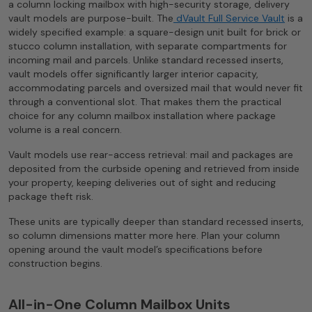
a column locking mailbox with high-security storage, delivery
vault models are purpose-built. The
dVault Full Service Vault
is a
widely specified example: a square-design unit built for brick or
stucco column installation, with separate compartments for
incoming mail and parcels. Unlike standard recessed inserts,
vault models offer significantly larger interior capacity,
accommodating parcels and oversized mail that would never fit
through a conventional slot. That makes them the practical
choice for any column mailbox installation where package
volume is a real concern.
Vault models use rear-access retrieval: mail and packages are
deposited from the curbside opening and retrieved from inside
your property, keeping deliveries out of sight and reducing
package theft risk.
These units are typically deeper than standard recessed inserts,
so column dimensions matter more here. Plan your column
opening around the vault model’s specifications before
construction begins.
All-in-One Column Mailbox Units