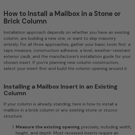
How to Install a Mailbox in a Stone or
Brick Column
Installation approach depends on whether you have an existing
column, are building a new one, or want to skip masonry
entirely. For all three approaches, gather your basic tools first: a
tape measure, construction adhesive, a level, weather-resistant
exterior caulk, and the manufacturer’s installation guide for your
chosen insert. If you’re planning new column construction,
select your insert first and build the column opening around it.
Installing a Mailbox Insert in an Existing
Column
If your column is already standing, here is how to install a
mailbox in a brick column or any existing stone or stucco
structure:
Measure the existing opening
precisely, including width,
height, and depth. Most recessed inserts require an