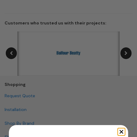
Customers who trusted us with their projects:
Shopping
Request Quote
Installation
Shop By Brand
Shop By Specialty