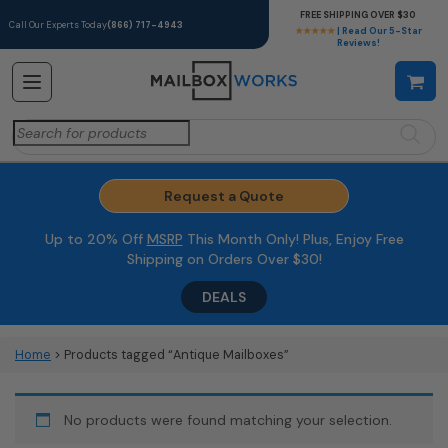
FREE SHIPPING OVER $30
Call Our Experts Today
(866) 717-4943
★★★★★
| Read Our 5-Star
Reviews!
Search
for:
Request a Quote
Up to 20% Off
MSRP
This Month Only! Plus, Enjoy Free
Shipping on Orders Over $30!
DEALS
Home
> Products tagged “Antique Mailboxes”
No products were found matching your selection.