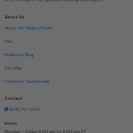
About Us
About the MailboxWorks
FAQ
Mailboxes Blog
Site Map
Customer Testimonials
Contact
(866) 717-4943
Hours
Monday – Friday 6:00 am to 4:00 pm PT