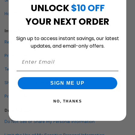
UNLOCK
$10 OFF
How To Buy A Mailbox
YOUR NEXT ORDER
Info & Policies
Sign up to access instant savings, our latest
Return Policy
updates, and email-only offers.
Privacy Policy
Terms and Conditions
Shipping & Lead Times
SIGN ME UP
Pricing Policy
NO, THANKS
Data Policies
Do Not Sell or Share My Personal Information
Limit the Use of My Sensitive Personal Information