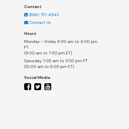
Contact
(866) 717-4943
Contact Us
Hours
Monday – Friday 6:00 am to 4:00 pm
PT
(9:00 am to 7:00 pm ET)
Saturday 7:00 am to 3:00 pm PT
(10:00 am to 6:00 pm ET)
Social Media
twitter
facebook
youtube