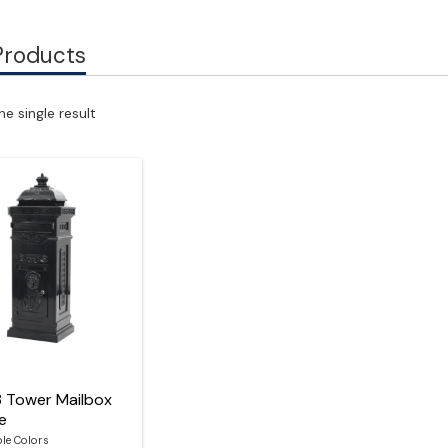
Products
e single result
8 Tower Mailbox
le
ble Colors