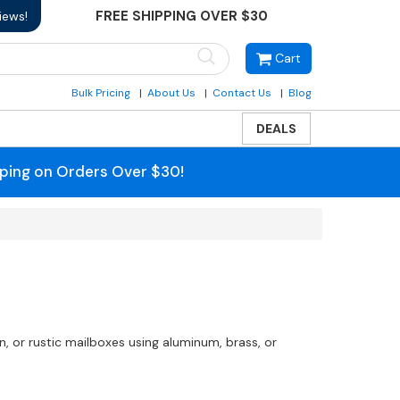
FREE SHIPPING OVER $30
iews!
Cart
Bulk Pricing
About Us
Contact Us
Blog
DEALS
pping on Orders Over $30!
 or rustic mailboxes using aluminum, brass, or