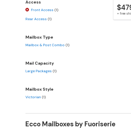
Access
$47
Front Access
(1)
+ free s
Rear Access
(1)
Mailbox Type
Mailbox & Post Combo
(1)
Mail Capacity
Large Packages
(1)
Mailbox Style
Victorian
(1)
Ecco Mailboxes by Fuoriserie