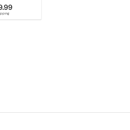
9.99
hipping