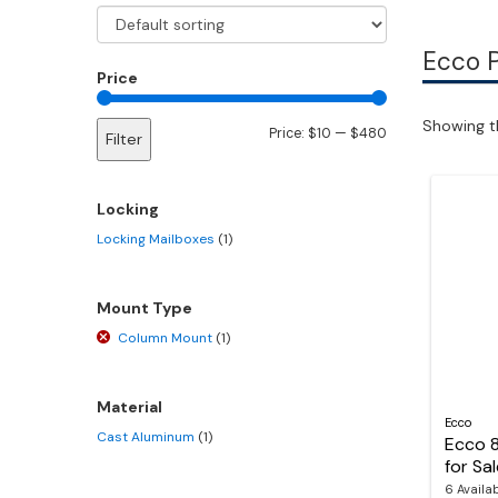
Ecco 
Price
Showing th
Min
Max
Price:
$10
—
$480
Filter
price
price
Locking
Locking Mailboxes
(1)
Mount Type
Column Mount
(1)
Material
Ecco
Cast Aluminum
(1)
Ecco 
for Sa
6 Availa