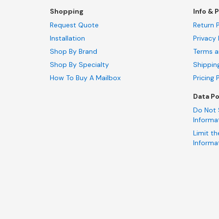
Shopping
Info & P
Request Quote
Return P
Installation
Privacy 
Shop By Brand
Terms a
Shop By Specialty
Shippin
How To Buy A Mailbox
Pricing 
Data Po
Do Not 
Informa
Limit th
Informa