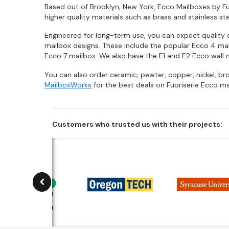
Based out of Brooklyn, New York, Ecco Mailboxes by Fuo
higher quality materials such as brass and stainless st
Engineered for long-term use, you can expect quality c
mailbox designs. These include the popular Ecco 4 mail
Ecco 7 mailbox. We also have the E1 and E2 Ecco wall 
You can also order ceramic, pewter, copper, nickel, b
MailboxWorks
for the best deals on Fuoriserie Ecco ma
Customers who trusted us with their projects: