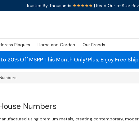
Trusted By Thousands
★★★★★
| Read Our 5-Star Rev
ddress Plaques
Home and Garden
Our Brands
 to 20% Off
MSRP
This Month Only! Plus, Enjoy Free Shi
e Numbers
 House Numbers
 manufactured using premium metals, creating contemporary, modern,