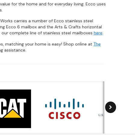
value for the home and for everyday living. Ecco uses
s.
xWorks carries a number of Ecco stainless steel
ing Ecco 6 mailbox and the Arts & Crafts horizontal
 our complete line of stainless steel mailboxes
here
.
hes, matching your home is easy! Shop online at
The
g assistance.