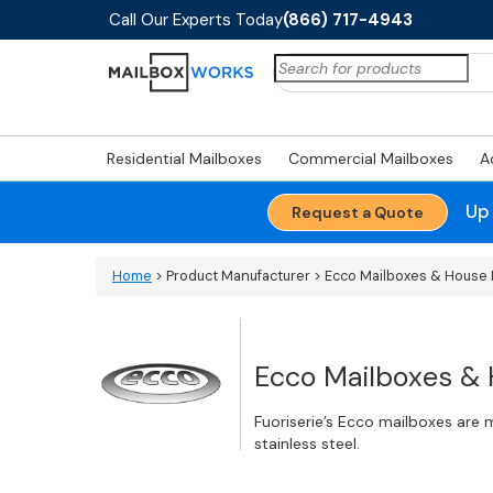
Call Our Experts Today
(866) 717-4943
Search
for:
Residential Mailboxes
Commercial Mailboxes
A
Up
Request a Quote
Home
> Product Manufacturer > Ecco Mailboxes & Hous
Ecco Mailboxes &
Fuoriserie’s Ecco mailboxes are
stainless steel.