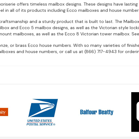
riserie offers timeless mailbox designs. These designs have lasting 
eel in all of its products including Ecco mailboxes and house number
raftsmanship and a sturdy product that is built to last. The Mailbo
box and Ecco 5 mailbox designs, as well as the Victorian style lock
mount mailboxes, as well as the Ecco 8 Victorian tower mailbox. See
ronze, or brass Ecco house numbers. With so many varieties of finis
ilboxes and house numbers, or call us at (866) 717-4943 for orderin