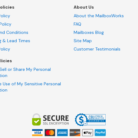
olicies
About Us
olicy
About the MailboxWorks
Policy
FAQ
nd Conditions
Mailboxes Blog
g & Lead Times
Site Map
Policy
Customer Testimonials
licies
Sell or Share My Personal
tion
e Use of My Sensitive Personal
tion