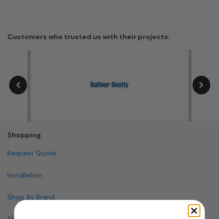
Customers who trusted us with their projects:
Shopping
Request Quote
Installation
Shop By Brand
Shop By Specialty