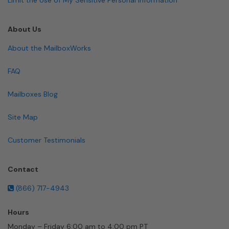
About Us
About the MailboxWorks
FAQ
Mailboxes Blog
Site Map
Customer Testimonials
Contact
(866) 717-4943
Hours
Monday – Friday 6:00 am to 4:00 pm PT