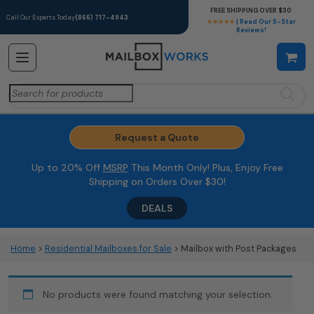
FREE SHIPPING OVER $30
Call Our Experts Today
(866) 717-4943
★★★★★
| Read Our 5-Star
Reviews!
Search
for:
Request a Quote
Up to 20% Off
MSRP
This Month Only! Plus, Enjoy Free
Shipping on Orders Over $30!
DEALS
Home
>
Residential Mailboxes for Sale
> Mailbox with Post Packages
No products were found matching your selection.