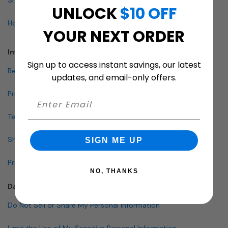
UNLOCK
$10 OFF
How To Buy A Mailbox
YOUR NEXT ORDER
Info & Policies
Sign up to access instant savings, our latest
Return Policy
updates, and email-only offers.
Privacy Policy
Terms and Conditions
Shipping & Lead Times
SIGN ME UP
Pricing Policy
NO, THANKS
Data Policies
Do Not Sell or Share My Personal Information
Limit the Use of My Sensitive Personal Information